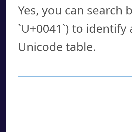
Yes, you can search b
`U+0041`) to identify
Unicode table.
How to Use the U
Enter a
character
,
w
search field.
Browse the results t
you need.
Click or select the ch