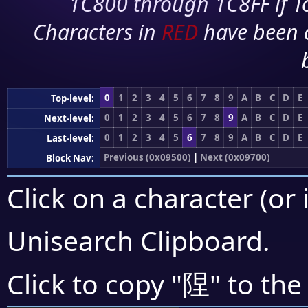
1C800 through 1C8FF if To
Characters in
RED
have been 
0
1
2
3
4
5
6
7
8
9
A
B
C
D
E
Top-level:
0
1
2
3
4
5
6
7
8
9
A
B
C
D
E
Next-level:
0
1
2
3
4
5
6
7
8
9
A
B
C
D
E
Last-level:
Previous (0x09500)
|
Next (0x09700)
Block Nav:
Click on a character (or 
Unisearch Clipboard
.
陧
Click to copy "
" to the