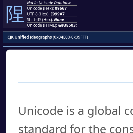
Not In Unicode Database
陧
Unicode (Hex):
09667
UTF-8 (Hex):
E999A7
Shift-JIS (Hex):
None
Unicode (HTML):
&#38503;
CJK Unified Ideographs
(0x04E00-0x09FFF)
Frequently Asked
What is Unicode?
Unicode is a global 
standard for the con