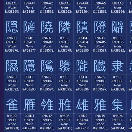
E99AA0
E99AA1
E99AA2
E99AA3
E99AA4
E99AA5
E99AA6
E
None
None
None
None
None
None
None
&#38560;
&#38561;
&#38562;
&#38563;
&#38564;
&#38565;
&#38566;
&#
隠
隡
隢
隣
隤
隥
隦
096B0
096B1
096B2
096B3
096B4
096B5
096B6
E99AB0
E99AB1
E99AB2
E99AB3
E99AB4
E99AB5
E99AB6
E
None
None
None
None
None
None
None
&#38576;
&#38577;
&#38578;
&#38579;
&#38580;
&#38581;
&#38582;
&#
隰
隱
隲
隳
隴
隵
隶
096C0
096C1
096C2
096C3
096C4
096C5
096C6
E99B80
E99B81
E99B82
E99B83
E99B84
E99B85
E99B86
E
None
None
None
None
None
None
None
&#38592;
&#38593;
&#38594;
&#38595;
&#38596;
&#38597;
&#38598;
&#
雀
雁
雂
雃
雄
雅
集
096D0
096D1
096D2
096D3
096D4
096D5
096D6
E99B90
E99B91
E99B92
E99B93
E99B94
E99B95
E99B96
E
None
None
None
None
None
None
None
&#38608;
&#38609;
&#38610;
&#38611;
&#38612;
&#38613;
&#38614;
&#