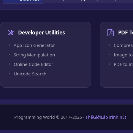
Developer Utilities
PDF T
App Icon Generator
Compres
String Manipulation
Image to
Online Code Editor
PDF to I
Unicode Search
Programming World © 2017–2026 ·
ThếGiớiLậpTrình.nÉt