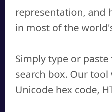
representation, and 
in most of the world'
How do I find a cha
Simply type or paste 
search box. Our tool 
Unicode hex code, H
Can I convert hex c