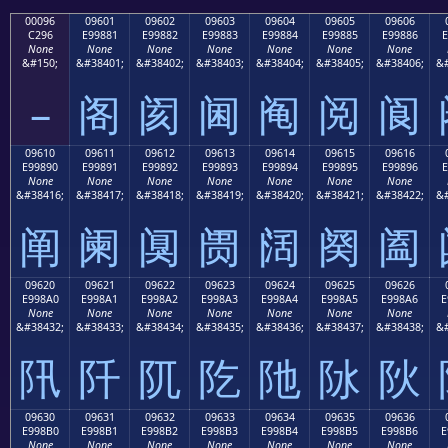
00096
09601
09602
09603
09604
09605
09606
C296
E99881
E99882
E99883
E99884
E99885
E99886
E
None
None
None
None
None
None
None
&#150;
&#38401;
&#38402;
&#38403;
&#38404;
&#38405;
&#38406;
&#
–
阁
阂
阃
阄
阅
阆
09610
09611
09612
09613
09614
09615
09616
E99890
E99891
E99892
E99893
E99894
E99895
E99896
E
None
None
None
None
None
None
None
&#38416;
&#38417;
&#38418;
&#38419;
&#38420;
&#38421;
&#38422;
&#
阐
阑
阒
阓
阔
阕
阖
09620
09621
09622
09623
09624
09625
09626
E998A0
E998A1
E998A2
E998A3
E998A4
E998A5
E998A6
E
None
None
None
None
None
None
None
&#38432;
&#38433;
&#38434;
&#38435;
&#38436;
&#38437;
&#38438;
&#
阠
阡
阢
阣
阤
阥
阦
09630
09631
09632
09633
09634
09635
09636
E998B0
E998B1
E998B2
E998B3
E998B4
E998B5
E998B6
E
None
None
None
None
None
None
None