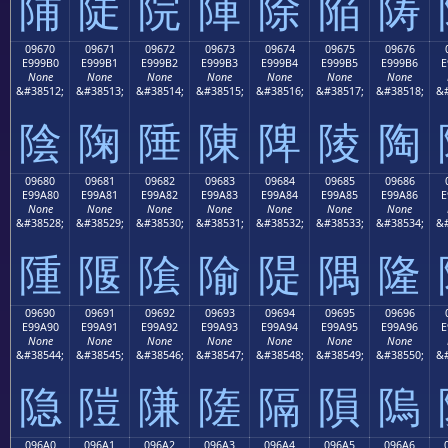
陠
陡
院
陣
除
陥
陦
09670
09671
09672
09673
09674
09675
09676
E999B0
E999B1
E999B2
E999B3
E999B4
E999B5
E999B6
E
None
None
None
None
None
None
None
&#38512;
&#38513;
&#38514;
&#38515;
&#38516;
&#38517;
&#38518;
&#
陰
陱
陲
陳
陴
陵
陶
09680
09681
09682
09683
09684
09685
09686
E99A80
E99A81
E99A82
E99A83
E99A84
E99A85
E99A86
E
None
None
None
None
None
None
None
&#38528;
&#38529;
&#38530;
&#38531;
&#38532;
&#38533;
&#38534;
&#
隀
隁
隂
隃
隄
隅
隆
09690
09691
09692
09693
09694
09695
09696
E99A90
E99A91
E99A92
E99A93
E99A94
E99A95
E99A96
E
None
None
None
None
None
None
None
&#38544;
&#38545;
&#38546;
&#38547;
&#38548;
&#38549;
&#38550;
&#
隐
隑
隒
隓
隔
隕
隖
096A0
096A1
096A2
096A3
096A4
096A5
096A6