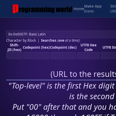
Make App
Str
Home
Icons
Uti
Character by Block
|
Searches
(
one
at a time)
:
Shift-
UTF8 Hex
Codepoint (hex)
Codepoint (dec)
UTF8 St
JIS (hex)
Code
(
URL to the resul
"Top-level" is the first Hex digi
is the second 
Put "00" after that and you ha