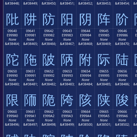
&#38448;
&#38449;
&#38450;
&#38451;
&#38452;
&#38453;
&#38454;
&#
阰
阱
防
阳
阴
阵
阶
09640
09641
09642
09643
09644
09645
09646
E99980
E99981
E99982
E99983
E99984
E99985
E99986
E
None
None
None
None
None
None
None
&#38464;
&#38465;
&#38466;
&#38467;
&#38468;
&#38469;
&#38470;
&#
陀
陁
陂
陃
附
际
陆
09650
09651
09652
09653
09654
09655
09656
E99990
E99991
E99992
E99993
E99994
E99995
E99996
E
None
None
None
None
None
None
None
&#38480;
&#38481;
&#38482;
&#38483;
&#38484;
&#38485;
&#38486;
&#
限
陑
陒
陓
陔
陕
陖
09660
09661
09662
09663
09664
09665
09666
E999A0
E999A1
E999A2
E999A3
E999A4
E999A5
E999A6
E
None
None
None
None
None
None
None
&#38496;
&#38497;
&#38498;
&#38499;
&#38500;
&#38501;
&#38502;
&#