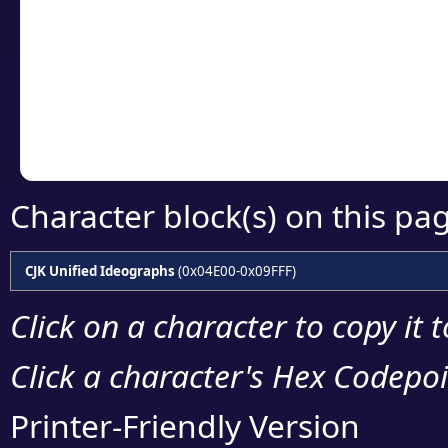
detailed encoding 
Copy the Unicode he
your code or design 
Character block(s) on this pa
CJK Unified Ideographs
(0x04E00-0x09FFF)
Click on a character to copy it 
Click a character's Hex Codepoin
Printer-Friendly Version