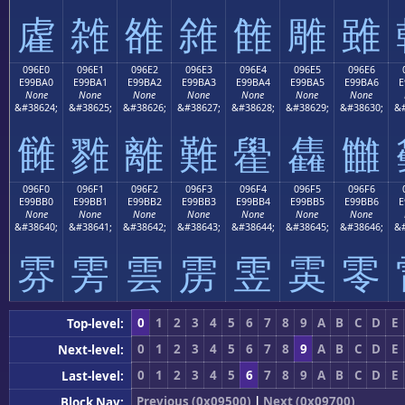
雐
雑
雒
雓
雔
雕
雖
096E0
096E1
096E2
096E3
096E4
096E5
096E6
E99BA0
E99BA1
E99BA2
E99BA3
E99BA4
E99BA5
E99BA6
E
None
None
None
None
None
None
None
&#38624;
&#38625;
&#38626;
&#38627;
&#38628;
&#38629;
&#38630;
&#
雠
雡
離
難
雤
雥
雦
096F0
096F1
096F2
096F3
096F4
096F5
096F6
E99BB0
E99BB1
E99BB2
E99BB3
E99BB4
E99BB5
E99BB6
E
None
None
None
None
None
None
None
&#38640;
&#38641;
&#38642;
&#38643;
&#38644;
&#38645;
&#38646;
&#
雰
雱
雲
雳
雴
雵
零
0
1
2
3
4
5
6
7
8
9
A
B
C
D
E
Top-level:
0
1
2
3
4
5
6
7
8
9
A
B
C
D
E
Next-level:
0
1
2
3
4
5
6
7
8
9
A
B
C
D
E
Last-level:
Previous (0x09500)
|
Next (0x09700)
Block Nav: