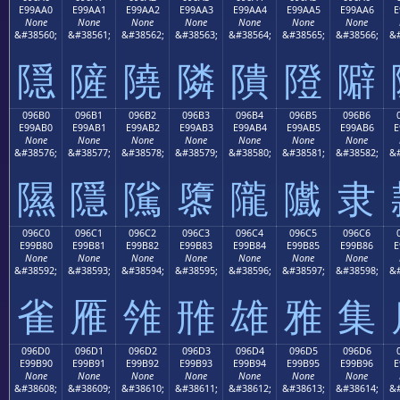
E99AA0
E99AA1
E99AA2
E99AA3
E99AA4
E99AA5
E99AA6
E
None
None
None
None
None
None
None
&#38560;
&#38561;
&#38562;
&#38563;
&#38564;
&#38565;
&#38566;
&#
隠
隡
隢
隣
隤
隥
隦
096B0
096B1
096B2
096B3
096B4
096B5
096B6
E99AB0
E99AB1
E99AB2
E99AB3
E99AB4
E99AB5
E99AB6
E
None
None
None
None
None
None
None
&#38576;
&#38577;
&#38578;
&#38579;
&#38580;
&#38581;
&#38582;
&#
隰
隱
隲
隳
隴
隵
隶
096C0
096C1
096C2
096C3
096C4
096C5
096C6
E99B80
E99B81
E99B82
E99B83
E99B84
E99B85
E99B86
E
None
None
None
None
None
None
None
&#38592;
&#38593;
&#38594;
&#38595;
&#38596;
&#38597;
&#38598;
&#
雀
雁
雂
雃
雄
雅
集
096D0
096D1
096D2
096D3
096D4
096D5
096D6
E99B90
E99B91
E99B92
E99B93
E99B94
E99B95
E99B96
E
None
None
None
None
None
None
None
&#38608;
&#38609;
&#38610;
&#38611;
&#38612;
&#38613;
&#38614;
&#