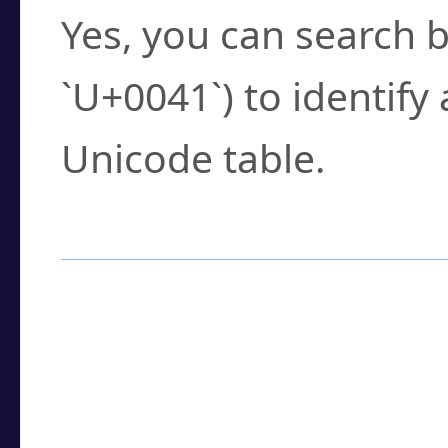
Yes, you can search b
`U+0041`) to identify
Unicode table.
How to Use the U
Enter a
character
,
w
search field.
Browse the results t
you need.
Click or select the ch