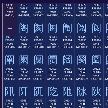
00096
09601
09602
09603
09604
09605
09606
C296
E99881
E99882
E99883
E99884
E99885
E99886
E
None
None
None
None
None
None
None
&#150;
&#38401;
&#38402;
&#38403;
&#38404;
&#38405;
&#38406;
&#
–
阁
阂
阃
阄
阅
阆
09610
09611
09612
09613
09614
09615
09616
E99890
E99891
E99892
E99893
E99894
E99895
E99896
E
None
None
None
None
None
None
None
&#38416;
&#38417;
&#38418;
&#38419;
&#38420;
&#38421;
&#38422;
&#
阐
阑
阒
阓
阔
阕
阖
09620
09621
09622
09623
09624
09625
09626
E998A0
E998A1
E998A2
E998A3
E998A4
E998A5
E998A6
E
None
None
None
None
None
None
None
&#38432;
&#38433;
&#38434;
&#38435;
&#38436;
&#38437;
&#38438;
&#
阠
阡
阢
阣
阤
阥
阦
09630
09631
09632
09633
09634
09635
09636
E998B0
E998B1
E998B2
E998B3
E998B4
E998B5
E998B6
E
None
None
None
None
None
None
None