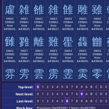
雐
雑
雒
雓
雔
雕
雖
096E0
096E1
096E2
096E3
096E4
096E5
096E6
E99BA0
E99BA1
E99BA2
E99BA3
E99BA4
E99BA5
E99BA6
E
None
None
None
None
None
None
None
&#38624;
&#38625;
&#38626;
&#38627;
&#38628;
&#38629;
&#38630;
&#
雠
雡
離
難
雤
雥
雦
096F0
096F1
096F2
096F3
096F4
096F5
096F6
E99BB0
E99BB1
E99BB2
E99BB3
E99BB4
E99BB5
E99BB6
E
None
None
None
None
None
None
None
&#38640;
&#38641;
&#38642;
&#38643;
&#38644;
&#38645;
&#38646;
&#
雰
雱
雲
雳
雴
雵
零
0
1
2
3
4
5
6
7
8
9
A
B
C
D
E
Top-level:
0
1
2
3
4
5
6
7
8
9
A
B
C
D
E
Next-level:
0
1
2
3
4
5
6
7
8
9
A
B
C
D
E
Last-level:
Previous (0x09500)
|
Next (0x09700)
Block Nav: