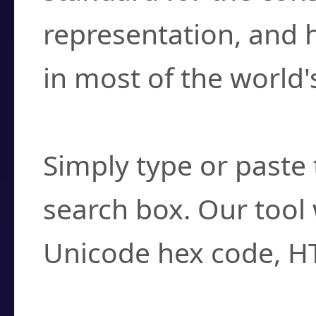
representation, and 
in most of the world'
How do I find a cha
Simply type or paste 
search box. Our tool 
Unicode hex code, H
Can I convert hex c