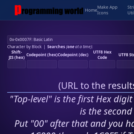
Make App
Str
Home
Icons
Uti
Character by Block
|
Searches
(
one
at a time)
:
Shift-
UTF8 Hex
Codepoint (hex)
Codepoint (dec)
UTF8 St
JIS (hex)
Code
(
URL to the resul
"Top-level" is the first Hex digi
is the second 
Put "00" after that and you ha