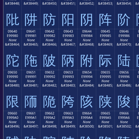
&#38448;
&#38449;
&#38450;
&#38451;
&#38452;
&#38453;
&#38454;
&#
阰
阱
防
阳
阴
阵
阶
09640
09641
09642
09643
09644
09645
09646
E99980
E99981
E99982
E99983
E99984
E99985
E99986
E
None
None
None
None
None
None
None
&#38464;
&#38465;
&#38466;
&#38467;
&#38468;
&#38469;
&#38470;
&#
陀
陁
陂
陃
附
际
陆
09650
09651
09652
09653
09654
09655
09656
E99990
E99991
E99992
E99993
E99994
E99995
E99996
E
None
None
None
None
None
None
None
&#38480;
&#38481;
&#38482;
&#38483;
&#38484;
&#38485;
&#38486;
&#
限
陑
陒
陓
陔
陕
陖
09660
09661
09662
09663
09664
09665
09666
E999A0
E999A1
E999A2
E999A3
E999A4
E999A5
E999A6
E
None
None
None
None
None
None
None
&#38496;
&#38497;
&#38498;
&#38499;
&#38500;
&#38501;
&#38502;
&#