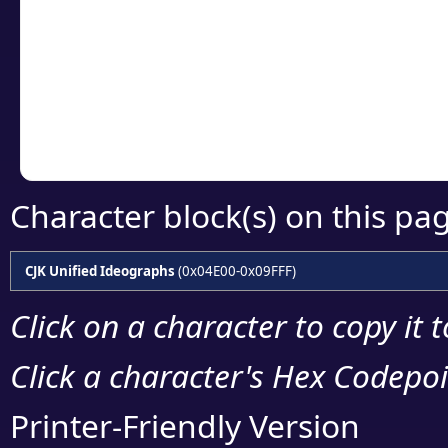
detailed encoding 
Copy the Unicode he
your code or design 
Character block(s) on this pa
CJK Unified Ideographs
(0x04E00-0x09FFF)
Click on a character to copy it 
Click a character's Hex Codepoin
Printer-Friendly Version