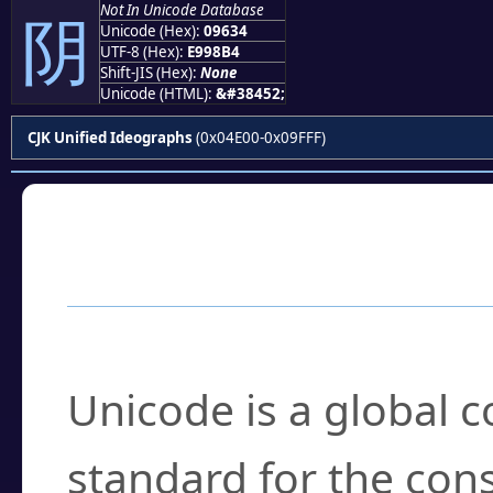
Not In Unicode Database
阴
Unicode (Hex):
09634
UTF-8 (Hex):
E998B4
Shift-JIS (Hex):
None
Unicode (HTML):
&#38452;
CJK Unified Ideographs
(0x04E00-0x09FFF)
Frequently Asked
What is Unicode?
Unicode is a global 
standard for the con