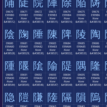
陠
陡
院
陣
除
陥
陦
09670
09671
09672
09673
09674
09675
09676
E999B0
E999B1
E999B2
E999B3
E999B4
E999B5
E999B6
E
None
None
None
None
None
None
None
&#38512;
&#38513;
&#38514;
&#38515;
&#38516;
&#38517;
&#38518;
&#
陰
陱
陲
陳
陴
陵
陶
09680
09681
09682
09683
09684
09685
09686
E99A80
E99A81
E99A82
E99A83
E99A84
E99A85
E99A86
E
None
None
None
None
None
None
None
&#38528;
&#38529;
&#38530;
&#38531;
&#38532;
&#38533;
&#38534;
&#
隀
隁
隂
隃
隄
隅
隆
09690
09691
09692
09693
09694
09695
09696
E99A90
E99A91
E99A92
E99A93
E99A94
E99A95
E99A96
E
None
None
None
None
None
None
None
&#38544;
&#38545;
&#38546;
&#38547;
&#38548;
&#38549;
&#38550;
&#
隐
隑
隒
隓
隔
隕
隖
096A0
096A1
096A2
096A3
096A4
096A5
096A6