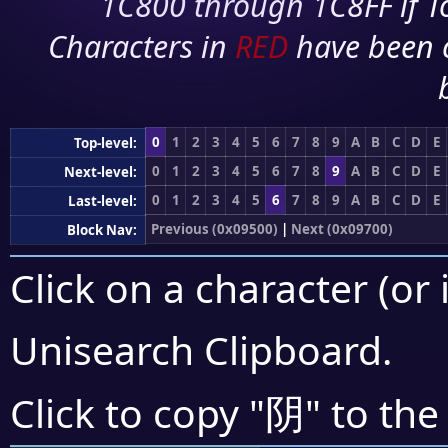
1C800 through 1C8FF if To
Characters in
RED
have been 
0
1
2
3
4
5
6
7
8
9
A
B
C
D
E
Top-level:
0
1
2
3
4
5
6
7
8
9
A
B
C
D
E
Next-level:
0
1
2
3
4
5
6
7
8
9
A
B
C
D
E
Last-level:
Previous (0x09500)
|
Next (0x09700)
Block Nav:
Click on a character (or 
Unisearch Clipboard
.
阴
Click to copy "
" to the