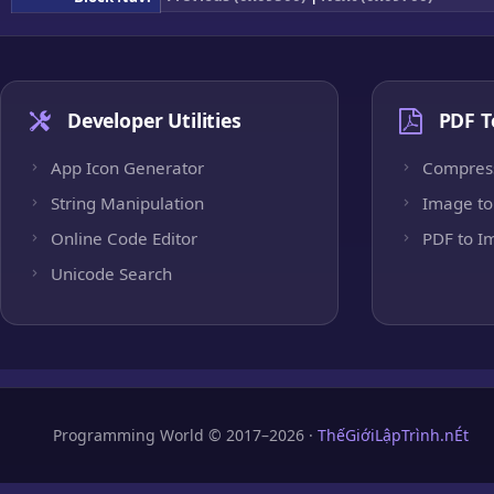
Developer Utilities
PDF T
App Icon Generator
Compres
String Manipulation
Image to
Online Code Editor
PDF to I
Unicode Search
Programming World © 2017–2026 ·
ThếGiớiLậpTrình.nÉt