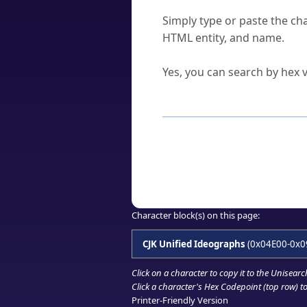
How do I find a character'
Simply type or paste the cha
HTML entity, and name.
Can I convert hex codes ba
Yes, you can search by hex v
How to Use th
Enter a
character
,
word
, 
Browse the results to find
Click or select the characte
Copy the Unicode hex or HT
Character block(s) on this page:
CJK Unified Ideographs
(0x04E00-0x0
Click on a character to copy it to the
Unisearc
Click a character's Hex Codepoint (top row) to 
Printer-Friendly Version