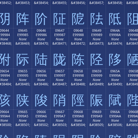
#38452;
&#38453;
&#38454;
&#38455;
&#38456;
&#38457;
&#38458;
&#3845
阴
阵
阶
阷
阸
阹
阺
09644
09645
09646
09647
09648
09649
0964A
0964
E99984
E99985
E99986
E99987
E99988
E99989
E9998A
E9998
None
None
None
None
None
None
None
None
#38468;
&#38469;
&#38470;
&#38471;
&#38472;
&#38473;
&#38474;
&#3847
附
际
陆
陇
陈
陉
陊
09654
09655
09656
09657
09658
09659
0965A
0965
E99994
E99995
E99996
E99997
E99998
E99999
E9999A
E9999
None
None
None
None
None
None
None
None
#38484;
&#38485;
&#38486;
&#38487;
&#38488;
&#38489;
&#38490;
&#3849
陔
陕
陖
陗
陘
陙
陚
09664
09665
09666
09667
09668
09669
0966A
0966
E999A4
E999A5
E999A6
E999A7
E999A8
E999A9
E999AA
E999A
None
None
None
None
None
None
None
None
#38500;
&#38501;
&#38502;
&#38503;
&#38504;
&#38505;
&#38506;
&#3850