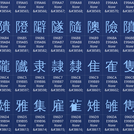
E99AA4
E99AA5
E99AA6
E99AA7
E99AA8
E99AA9
E99AAA
E99AA
None
None
None
None
None
None
None
None
#38564;
&#38565;
&#38566;
&#38567;
&#38568;
&#38569;
&#38570;
&#3857
隤
隥
隦
隧
隨
隩
險
096B4
096B5
096B6
096B7
096B8
096B9
096BA
096B
E99AB4
E99AB5
E99AB6
E99AB7
E99AB8
E99AB9
E99ABA
E99AB
None
None
None
None
None
None
None
None
#38580;
&#38581;
&#38582;
&#38583;
&#38584;
&#38585;
&#38586;
&#3858
隴
隵
隶
隷
隸
隹
隺
096C4
096C5
096C6
096C7
096C8
096C9
096CA
096C
E99B84
E99B85
E99B86
E99B87
E99B88
E99B89
E99B8A
E99B8
None
None
None
None
None
None
None
None
#38596;
&#38597;
&#38598;
&#38599;
&#38600;
&#38601;
&#38602;
&#3860
雄
雅
集
雇
雈
雉
雊
096D4
096D5
096D6
096D7
096D8
096D9
096DA
096D
E99B94
E99B95
E99B96
E99B97
E99B98
E99B99
E99B9A
E99B9
None
None
None
None
None
None
None
None
#38612;
&#38613;
&#38614;
&#38615;
&#38616;
&#38617;
&#38618;
&#3861