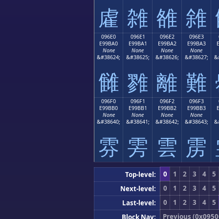
雐
雑
雒
雓
096E0
096E1
096E2
096E3
E99BA0
E99BA1
E99BA2
E99BA3
None
None
None
None
&#38624;
&#38625;
&#38626;
&#38627;
&
雠
雡
離
難
096F0
096F1
096F2
096F3
E99BB0
E99BB1
E99BB2
E99BB3
None
None
None
None
&#38640;
&#38641;
&#38642;
&#38643;
&
雰
雱
雲
雳
0
1
2
3
4
5
Top-level:
0
1
2
3
4
5
Next-level:
0
1
2
3
4
5
Last-level:
Previous (0x0950
Block Nav: