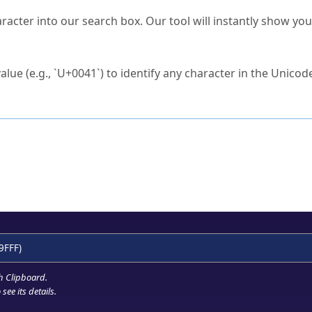
s Unicode value?
racter into our search box. Our tool will instantly show yo
ck to characters?
alue (e.g., `U+0041`) to identify any character in the Unicode
e Unicode Search
or
hex code
in the search field.
 the exact symbol you need.
r in the table to see
detailed encoding information
.
ML code for use in your code or design projects.
9FFF)
h Clipboard
.
see its details.