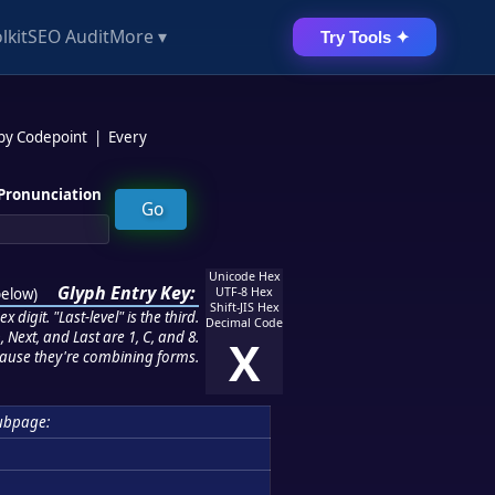
lkit
SEO Audit
More ▾
Try Tools ✦
 by Codepoint
|
Every
Pronunciation
Unicode Hex
Glyph Entry Key:
below
)
UTF-8 Hex
Shift-JIS Hex
 digit. "Last-level" is the third.
Decimal Code
 Next, and Last are 1, C, and 8.
X
ause they're combining forms.
ubpage: