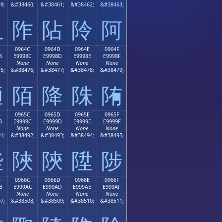
9;
&#38460;
&#38461;
&#38462;
&#38463;
阻
阼
阽
阾
阿
B
0964C
0964D
0964E
0964F
B
E9998C
E9998D
E9998E
E9998F
None
None
None
None
5;
&#38476;
&#38477;
&#38478;
&#38479;
陋
陌
降
陎
陏
B
0965C
0965D
0965E
0965F
B
E9999C
E9999D
E9999E
E9999F
None
None
None
None
1;
&#38492;
&#38493;
&#38494;
&#38495;
陛
陜
陝
陞
陟
B
0966C
0966D
0966E
0966F
B
E999AC
E999AD
E999AE
E999AF
None
None
None
None
7;
&#38508;
&#38509;
&#38510;
&#38511;