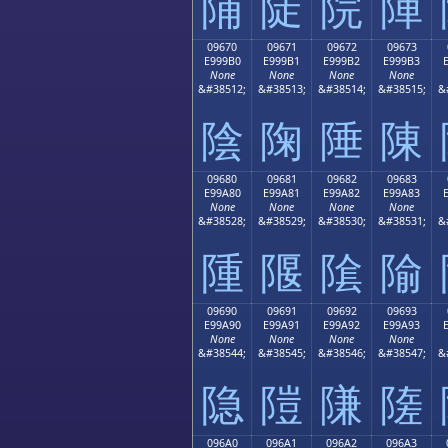
陠
陡
院
陣
09670
09671
09672
09673
E999B0
E999B1
E999B2
E999B3
None
None
None
None
&#38512;
&#38513;
&#38514;
&#38515;
&
陰
陱
陲
陳
09680
09681
09682
09683
E99A80
E99A81
E99A82
E99A83
None
None
None
None
&#38528;
&#38529;
&#38530;
&#38531;
&
隀
隁
隂
隃
09690
09691
09692
09693
E99A90
E99A91
E99A92
E99A93
None
None
None
None
&#38544;
&#38545;
&#38546;
&#38547;
&
隐
隑
隒
隓
096A0
096A1
096A2
096A3