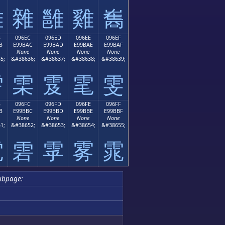
雛
雜
雝
雞
雟
B
096EC
096ED
096EE
096EF
B
E99BAC
E99BAD
E99BAE
E99BAF
None
None
None
None
5;
&#38636;
&#38637;
&#38638;
&#38639;
雫
雬
雭
雮
雯
B
096FC
096FD
096FE
096FF
B
E99BBC
E99BBD
E99BBE
E99BBF
None
None
None
None
1;
&#38652;
&#38653;
&#38654;
&#38655;
電
雼
雽
雾
雿
ubpage: