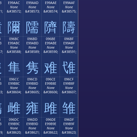
B
E99AAC
E99AAD
E99AAE
E99AAF
None
None
None
None
1;
&#38572;
&#38573;
&#38574;
&#38575;
隫
隬
隭
隮
隯
B
096BC
096BD
096BE
096BF
B
E99ABC
E99ABD
E99ABE
E99ABF
None
None
None
None
7;
&#38588;
&#38589;
&#38590;
&#38591;
隻
隼
隽
难
隿
B
096CC
096CD
096CE
096CF
B
E99B8C
E99B8D
E99B8E
E99B8F
None
None
None
None
3;
&#38604;
&#38605;
&#38606;
&#38607;
雋
雌
雍
雎
雏
B
096DC
096DD
096DE
096DF
B
E99B9C
E99B9D
E99B9E
E99B9F
None
None
None
None
9;
&#38620;
&#38621;
&#38622;
&#38623;