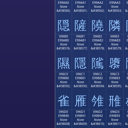
E99AA0
E99AA1
E99AA2
E99AA3
None
None
None
None
&#38560;
&#38561;
&#38562;
&#38563;
&
隠
隡
隢
隣
096B0
096B1
096B2
096B3
E99AB0
E99AB1
E99AB2
E99AB3
None
None
None
None
&#38576;
&#38577;
&#38578;
&#38579;
&
隰
隱
隲
隳
096C0
096C1
096C2
096C3
E99B80
E99B81
E99B82
E99B83
None
None
None
None
&#38592;
&#38593;
&#38594;
&#38595;
&
雀
雁
雂
雃
096D0
096D1
096D2
096D3
E99B90
E99B91
E99B92
E99B93
None
None
None
None
&#38608;
&#38609;
&#38610;
&#38611;
&