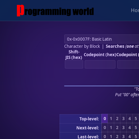
Ho
Character by Block
|
Searches
(
one
at
Shift-
Codepoint (hex)
Codepoint 
JIS (hex)
"To
Put "00" afte
0
1
2
3
4
5
Top-level:
0
1
2
3
4
5
Next-level:
0
1
2
3
4
5
Last-level: