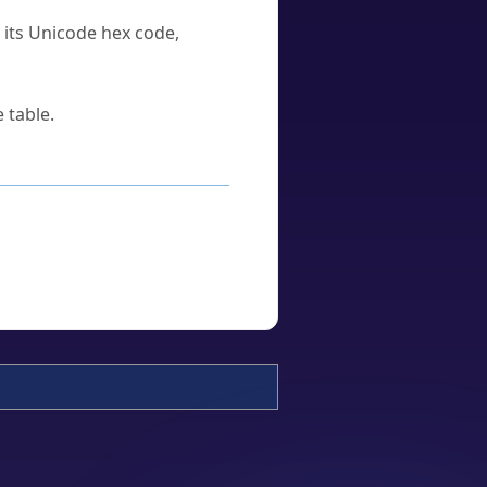
u its Unicode hex code,
 table.