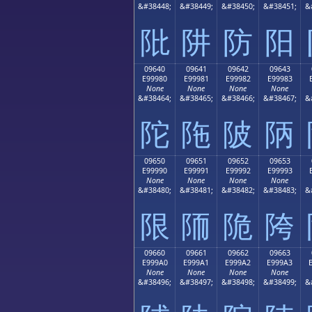
&#38448;
&#38449;
&#38450;
&#38451;
&
阰
阱
防
阳
09640
09641
09642
09643
E99980
E99981
E99982
E99983
None
None
None
None
&#38464;
&#38465;
&#38466;
&#38467;
&
陀
陁
陂
陃
09650
09651
09652
09653
E99990
E99991
E99992
E99993
None
None
None
None
&#38480;
&#38481;
&#38482;
&#38483;
&
限
陑
陒
陓
09660
09661
09662
09663
E999A0
E999A1
E999A2
E999A3
None
None
None
None
&#38496;
&#38497;
&#38498;
&#38499;
&