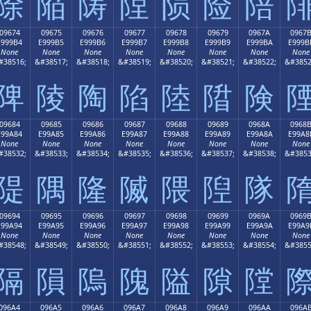
除
陥
陦
陧
陨
险
陪
09674
09675
09676
09677
09678
09679
0967A
0967
E999B4
E999B5
E999B6
E999B7
E999B8
E999B9
E999BA
E999B
None
None
None
None
None
None
None
None
#38516;
&#38517;
&#38518;
&#38519;
&#38520;
&#38521;
&#38522;
&#3852
陴
陵
陶
陷
陸
陹
険
09684
09685
09686
09687
09688
09689
0968A
0968
E99A84
E99A85
E99A86
E99A87
E99A88
E99A89
E99A8A
E99A8
None
None
None
None
None
None
None
None
#38532;
&#38533;
&#38534;
&#38535;
&#38536;
&#38537;
&#38538;
&#3853
隄
隅
隆
隇
隈
隉
隊
09694
09695
09696
09697
09698
09699
0969A
0969
E99A94
E99A95
E99A96
E99A97
E99A98
E99A99
E99A9A
E99A9
None
None
None
None
None
None
None
None
#38548;
&#38549;
&#38550;
&#38551;
&#38552;
&#38553;
&#38554;
&#3855
隔
隕
隖
隗
隘
隙
隚
096A4
096A5
096A6
096A7
096A8
096A9
096AA
096A