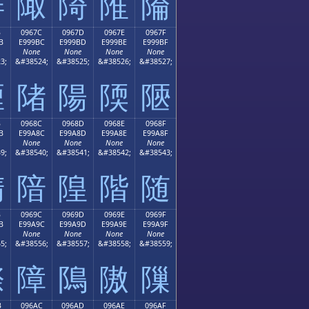
陫
陬
陭
陮
陯
B
0967C
0967D
0967E
0967F
B
E999BC
E999BD
E999BE
E999BF
None
None
None
None
3;
&#38524;
&#38525;
&#38526;
&#38527;
陻
陼
陽
陾
陿
B
0968C
0968D
0968E
0968F
B
E99A8C
E99A8D
E99A8E
E99A8F
None
None
None
None
9;
&#38540;
&#38541;
&#38542;
&#38543;
隋
隌
隍
階
随
B
0969C
0969D
0969E
0969F
B
E99A9C
E99A9D
E99A9E
E99A9F
None
None
None
None
5;
&#38556;
&#38557;
&#38558;
&#38559;
際
障
隝
隞
隟
B
096AC
096AD
096AE
096AF