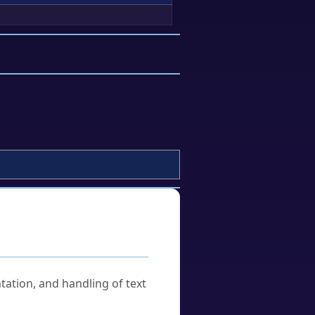
tation, and handling of text