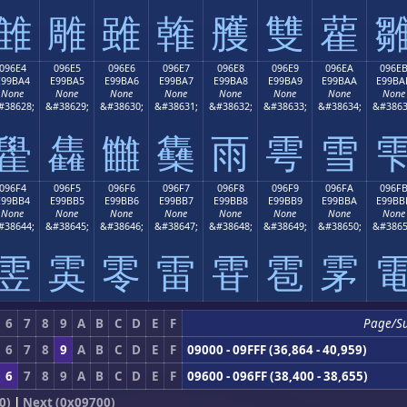
雔
雕
雖
雗
雘
雙
雚
096E4
096E5
096E6
096E7
096E8
096E9
096EA
096E
E99BA4
E99BA5
E99BA6
E99BA7
E99BA8
E99BA9
E99BAA
E99BA
None
None
None
None
None
None
None
None
#38628;
&#38629;
&#38630;
&#38631;
&#38632;
&#38633;
&#38634;
&#3863
雤
雥
雦
雧
雨
雩
雪
096F4
096F5
096F6
096F7
096F8
096F9
096FA
096F
E99BB4
E99BB5
E99BB6
E99BB7
E99BB8
E99BB9
E99BBA
E99BB
None
None
None
None
None
None
None
None
#38644;
&#38645;
&#38646;
&#38647;
&#38648;
&#38649;
&#38650;
&#3865
雴
雵
零
雷
雸
雹
雺
6
7
8
9
A
B
C
D
E
F
Page/S
6
7
8
9
A
B
C
D
E
F
09000 - 09FFF (36,864 - 40,959)
6
7
8
9
A
B
C
D
E
F
09600 - 096FF (38,400 - 38,655)
0)
|
Next (0x09700)