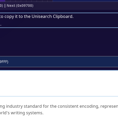
0)
|
Next (0x09700)
to copy it to the
Unisearch Clipboard
.
.
9FFF)
ked Questions
ng industry standard for the consistent encoding, represen
rld's writing systems.