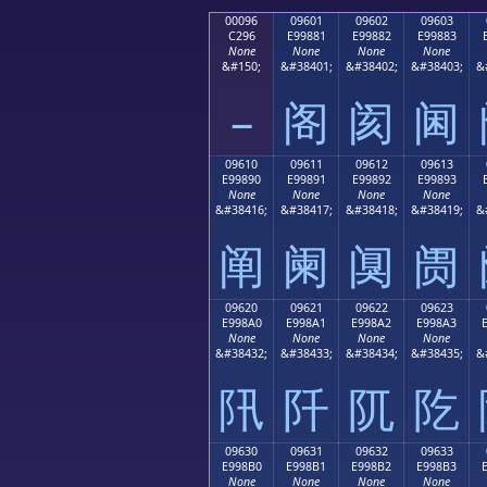
00096
09601
09602
09603
C296
E99881
E99882
E99883
None
None
None
None
&#150;
&#38401;
&#38402;
&#38403;
&
–
阁
阂
阃
09610
09611
09612
09613
E99890
E99891
E99892
E99893
None
None
None
None
&#38416;
&#38417;
&#38418;
&#38419;
&
阐
阑
阒
阓
09620
09621
09622
09623
E998A0
E998A1
E998A2
E998A3
None
None
None
None
&#38432;
&#38433;
&#38434;
&#38435;
&
阠
阡
阢
阣
09630
09631
09632
09633
E998B0
E998B1
E998B2
E998B3
None
None
None
None