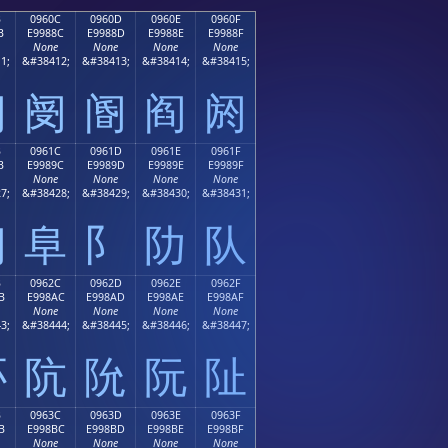
B
0960C
0960D
0960E
0960F
B
E9988C
E9988D
E9988E
E9988F
None
None
None
None
1;
&#38412;
&#38413;
&#38414;
&#38415;
阋
阌
阍
阎
阏
B
0961C
0961D
0961E
0961F
B
E9989C
E9989D
E9989E
E9989F
None
None
None
None
7;
&#38428;
&#38429;
&#38430;
&#38431;
阛
阜
阝
阞
队
B
0962C
0962D
0962E
0962F
B
E998AC
E998AD
E998AE
E998AF
None
None
None
None
3;
&#38444;
&#38445;
&#38446;
&#38447;
阫
阬
阭
阮
阯
B
0963C
0963D
0963E
0963F
B
E998BC
E998BD
E998BE
E998BF
None
None
None
None