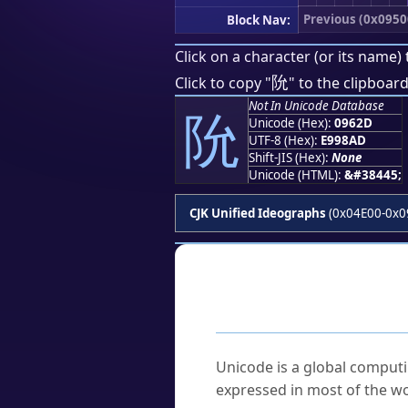
Previous (0x0950
Block Nav:
Click on a character (or its name) 
阭
Click to copy "
" to the clipboard
Not In Unicode Database
阭
Unicode (Hex):
0962D
UTF-8 (Hex):
E998AD
Shift-JIS (Hex):
None
Unicode (HTML):
&#38445;
CJK Unified Ideographs
(0x04E00-0x0
Frequently As
What is Unicode?
Unicode is a global computi
expressed in most of the wo