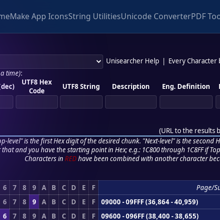
me
Make App Icons
String Utilities
Unicode Converter
PDF Too
Unisearcher Help
|
Every Character
 a time)
:
UTF8 Hex
(dec)
UTF8 String
Description
Eng. Definition
Code
(
URL to the results 
p-level" is the first Hex digit of the desired chunk. "Next-level" is the second Hex
r that and you have the starting point in Hex; e.g.: 1C800 through 1C8FF if Top,
Characters in
RED
have been combined with another character bec
6
7
8
9
A
B
C
D
E
F
Page/S
6
7
8
9
A
B
C
D
E
F
09000 - 09FFF (36,864 - 40,959)
6
7
8
9
A
B
C
D
E
F
09600 - 096FF (38,400 - 38,655)