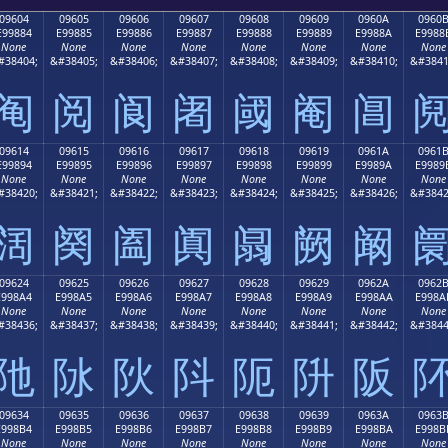
09604
09605
09606
09607
09608
09609
0960A
0960
E99884
E99885
E99886
E99887
E99888
E99889
E9988A
E9988
None
None
None
None
None
None
None
None
#38404;
&#38405;
&#38406;
&#38407;
&#38408;
&#38409;
&#38410;
&#3841
阄
阅
阆
阇
阈
阉
阊
09614
09615
09616
09617
09618
09619
0961A
0961
E99894
E99895
E99896
E99897
E99898
E99899
E9989A
E9989
None
None
None
None
None
None
None
None
#38420;
&#38421;
&#38422;
&#38423;
&#38424;
&#38425;
&#38426;
&#3842
阔
阕
阖
阗
阘
阙
阚
09624
09625
09626
09627
09628
09629
0962A
0962
E998A4
E998A5
E998A6
E998A7
E998A8
E998A9
E998AA
E998A
None
None
None
None
None
None
None
None
#38436;
&#38437;
&#38438;
&#38439;
&#38440;
&#38441;
&#38442;
&#3844
阤
阥
阦
阧
阨
阩
阪
09634
09635
09636
09637
09638
09639
0963A
0963
E998B4
E998B5
E998B6
E998B7
E998B8
E998B9
E998BA
E998B
None
None
None
None
None
None
None
None