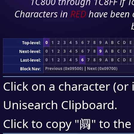
1C800 through 1C8FF if To
Characters in
RED
have been 
0
1
2
3
4
5
6
7
8
9
A
B
C
D
E
Top-level:
0
1
2
3
4
5
6
7
8
9
A
B
C
D
E
Next-level:
0
1
2
3
4
5
6
7
8
9
A
B
C
D
E
Last-level:
Previous (0x09500)
|
Next (0x09700)
Block Nav:
Click on a character (or 
Unisearch Clipboard
.
阘
Click to copy "
" to the