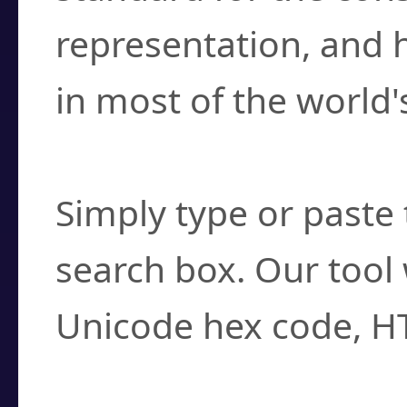
representation, and 
in most of the world'
How do I find a cha
Simply type or paste 
search box. Our tool 
Unicode hex code, H
Can I convert hex c