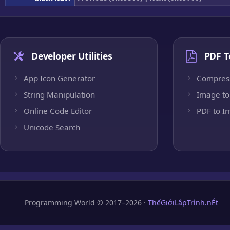
Developer Utilities
PDF T
App Icon Generator
Compres
String Manipulation
Image to
Online Code Editor
PDF to I
Unicode Search
Programming World © 2017–2026 ·
ThếGiớiLậpTrình.nÉt