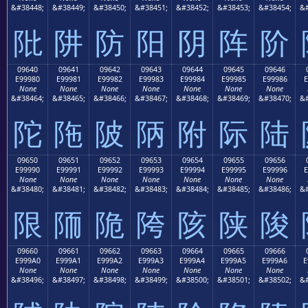
&#38448;
&#38449;
&#38450;
&#38451;
&#38452;
&#38453;
&#38454;
&#
阰
阱
防
阳
阴
阵
阶
09640
09641
09642
09643
09644
09645
09646
E99980
E99981
E99982
E99983
E99984
E99985
E99986
E
None
None
None
None
None
None
None
&#38464;
&#38465;
&#38466;
&#38467;
&#38468;
&#38469;
&#38470;
&#
陀
陁
陂
陃
附
际
陆
09650
09651
09652
09653
09654
09655
09656
E99990
E99991
E99992
E99993
E99994
E99995
E99996
E
None
None
None
None
None
None
None
&#38480;
&#38481;
&#38482;
&#38483;
&#38484;
&#38485;
&#38486;
&#
限
陑
陒
陓
陔
陕
陖
09660
09661
09662
09663
09664
09665
09666
E999A0
E999A1
E999A2
E999A3
E999A4
E999A5
E999A6
E
None
None
None
None
None
None
None
&#38496;
&#38497;
&#38498;
&#38499;
&#38500;
&#38501;
&#38502;
&#