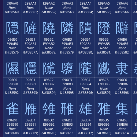
E99AA0
E99AA1
E99AA2
E99AA3
E99AA4
E99AA5
E99AA6
E
None
None
None
None
None
None
None
&#38560;
&#38561;
&#38562;
&#38563;
&#38564;
&#38565;
&#38566;
&#
隠
隡
隢
隣
隤
隥
隦
096B0
096B1
096B2
096B3
096B4
096B5
096B6
E99AB0
E99AB1
E99AB2
E99AB3
E99AB4
E99AB5
E99AB6
E
None
None
None
None
None
None
None
&#38576;
&#38577;
&#38578;
&#38579;
&#38580;
&#38581;
&#38582;
&#
隰
隱
隲
隳
隴
隵
隶
096C0
096C1
096C2
096C3
096C4
096C5
096C6
E99B80
E99B81
E99B82
E99B83
E99B84
E99B85
E99B86
E
None
None
None
None
None
None
None
&#38592;
&#38593;
&#38594;
&#38595;
&#38596;
&#38597;
&#38598;
&#
雀
雁
雂
雃
雄
雅
集
096D0
096D1
096D2
096D3
096D4
096D5
096D6
E99B90
E99B91
E99B92
E99B93
E99B94
E99B95
E99B96
E
None
None
None
None
None
None
None
&#38608;
&#38609;
&#38610;
&#38611;
&#38612;
&#38613;
&#38614;
&#