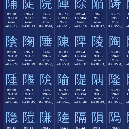
陠
陡
院
陣
除
陥
陦
09670
09671
09672
09673
09674
09675
09676
E999B0
E999B1
E999B2
E999B3
E999B4
E999B5
E999B6
E
None
None
None
None
None
None
None
&#38512;
&#38513;
&#38514;
&#38515;
&#38516;
&#38517;
&#38518;
&#
陰
陱
陲
陳
陴
陵
陶
09680
09681
09682
09683
09684
09685
09686
E99A80
E99A81
E99A82
E99A83
E99A84
E99A85
E99A86
E
None
None
None
None
None
None
None
&#38528;
&#38529;
&#38530;
&#38531;
&#38532;
&#38533;
&#38534;
&#
隀
隁
隂
隃
隄
隅
隆
09690
09691
09692
09693
09694
09695
09696
E99A90
E99A91
E99A92
E99A93
E99A94
E99A95
E99A96
E
None
None
None
None
None
None
None
&#38544;
&#38545;
&#38546;
&#38547;
&#38548;
&#38549;
&#38550;
&#
隐
隑
隒
隓
隔
隕
隖
096A0
096A1
096A2
096A3
096A4
096A5
096A6