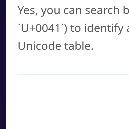
Yes, you can search b
`U+0041`) to identify
Unicode table.
How to Use the U
Enter a
character
,
w
search field.
Browse the results t
you need.
Click or select the ch