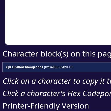
detailed encoding 
Copy the Unicode he
your code or design 
Character block(s) on this pa
CJK Unified Ideographs
(0x04E00-0x09FFF)
Click on a character to copy it 
Click a character's Hex Codepoin
Printer-Friendly Version