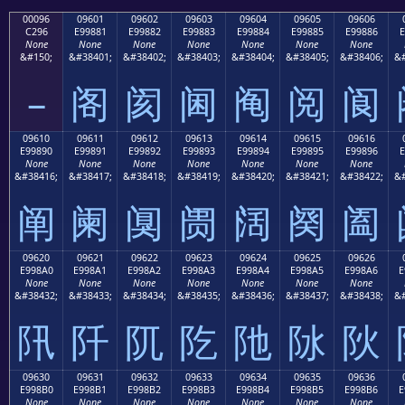
00096
09601
09602
09603
09604
09605
09606
C296
E99881
E99882
E99883
E99884
E99885
E99886
E
None
None
None
None
None
None
None
&#150;
&#38401;
&#38402;
&#38403;
&#38404;
&#38405;
&#38406;
&#
–
阁
阂
阃
阄
阅
阆
09610
09611
09612
09613
09614
09615
09616
E99890
E99891
E99892
E99893
E99894
E99895
E99896
E
None
None
None
None
None
None
None
&#38416;
&#38417;
&#38418;
&#38419;
&#38420;
&#38421;
&#38422;
&#
阐
阑
阒
阓
阔
阕
阖
09620
09621
09622
09623
09624
09625
09626
E998A0
E998A1
E998A2
E998A3
E998A4
E998A5
E998A6
E
None
None
None
None
None
None
None
&#38432;
&#38433;
&#38434;
&#38435;
&#38436;
&#38437;
&#38438;
&#
阠
阡
阢
阣
阤
阥
阦
09630
09631
09632
09633
09634
09635
09636
E998B0
E998B1
E998B2
E998B3
E998B4
E998B5
E998B6
E
None
None
None
None
None
None
None