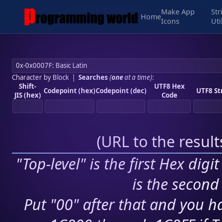
Make App
Str
Home
Icons
Uti
Character by Block
|
Searches
(
one
at a time)
:
Shift-
UTF8 Hex
Codepoint (hex)
Codepoint (dec)
UTF8 St
JIS (hex)
Code
(
URL to the resul
"Top-level" is the first Hex digi
is the second 
Put "00" after that and you ha