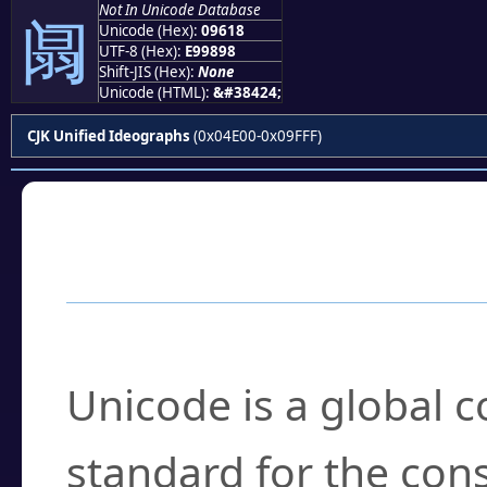
Not In Unicode Database
阘
Unicode (Hex):
09618
UTF-8 (Hex):
E99898
Shift-JIS (Hex):
None
Unicode (HTML):
&#38424;
CJK Unified Ideographs
(0x04E00-0x09FFF)
Frequently Asked
What is Unicode?
Unicode is a global 
standard for the con