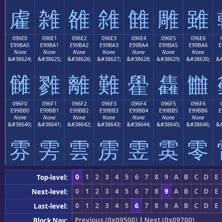
雐
雑
雒
雓
雔
雕
雖
096E0
096E1
096E2
096E3
096E4
096E5
096E6
E99BA0
E99BA1
E99BA2
E99BA3
E99BA4
E99BA5
E99BA6
E
None
None
None
None
None
None
None
&#38624;
&#38625;
&#38626;
&#38627;
&#38628;
&#38629;
&#38630;
&#
雠
雡
離
難
雤
雥
雦
096F0
096F1
096F2
096F3
096F4
096F5
096F6
E99BB0
E99BB1
E99BB2
E99BB3
E99BB4
E99BB5
E99BB6
E
None
None
None
None
None
None
None
&#38640;
&#38641;
&#38642;
&#38643;
&#38644;
&#38645;
&#38646;
&#
雰
雱
雲
雳
雴
雵
零
0
1
2
3
4
5
6
7
8
9
A
B
C
D
E
Top-level:
0
1
2
3
4
5
6
7
8
9
A
B
C
D
E
Next-level:
0
1
2
3
4
5
6
7
8
9
A
B
C
D
E
Last-level:
Previous (0x09500)
|
Next (0x09700)
Block Nav: