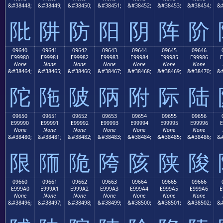
&#38448;
&#38449;
&#38450;
&#38451;
&#38452;
&#38453;
&#38454;
&#
阰
阱
防
阳
阴
阵
阶
09640
09641
09642
09643
09644
09645
09646
E99980
E99981
E99982
E99983
E99984
E99985
E99986
E
None
None
None
None
None
None
None
&#38464;
&#38465;
&#38466;
&#38467;
&#38468;
&#38469;
&#38470;
&#
陀
陁
陂
陃
附
际
陆
09650
09651
09652
09653
09654
09655
09656
E99990
E99991
E99992
E99993
E99994
E99995
E99996
E
None
None
None
None
None
None
None
&#38480;
&#38481;
&#38482;
&#38483;
&#38484;
&#38485;
&#38486;
&#
限
陑
陒
陓
陔
陕
陖
09660
09661
09662
09663
09664
09665
09666
E999A0
E999A1
E999A2
E999A3
E999A4
E999A5
E999A6
E
None
None
None
None
None
None
None
&#38496;
&#38497;
&#38498;
&#38499;
&#38500;
&#38501;
&#38502;
&#