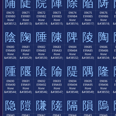
陠
陡
院
陣
除
陥
陦
09670
09671
09672
09673
09674
09675
09676
E999B0
E999B1
E999B2
E999B3
E999B4
E999B5
E999B6
E
None
None
None
None
None
None
None
&#38512;
&#38513;
&#38514;
&#38515;
&#38516;
&#38517;
&#38518;
&#
陰
陱
陲
陳
陴
陵
陶
09680
09681
09682
09683
09684
09685
09686
E99A80
E99A81
E99A82
E99A83
E99A84
E99A85
E99A86
E
None
None
None
None
None
None
None
&#38528;
&#38529;
&#38530;
&#38531;
&#38532;
&#38533;
&#38534;
&#
隀
隁
隂
隃
隄
隅
隆
09690
09691
09692
09693
09694
09695
09696
E99A90
E99A91
E99A92
E99A93
E99A94
E99A95
E99A96
E
None
None
None
None
None
None
None
&#38544;
&#38545;
&#38546;
&#38547;
&#38548;
&#38549;
&#38550;
&#
隐
隑
隒
隓
隔
隕
隖
096A0
096A1
096A2
096A3
096A4
096A5
096A6