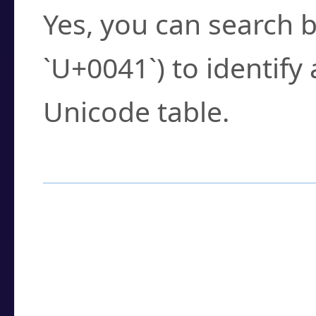
Yes, you can search b
`U+0041`) to identify
Unicode table.
How to Use the U
Enter a
character
,
w
search field.
Browse the results t
you need.
Click or select the ch