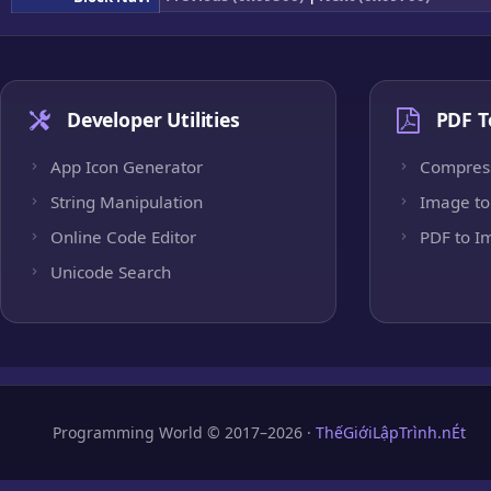
Developer Utilities
PDF T
App Icon Generator
Compres
String Manipulation
Image to
Online Code Editor
PDF to I
Unicode Search
Programming World © 2017–2026 ·
ThếGiớiLậpTrình.nÉt