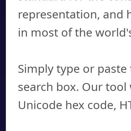
representation, and 
in most of the world'
How do I find a cha
Simply type or paste 
search box. Our tool 
Unicode hex code, H
Can I convert hex c