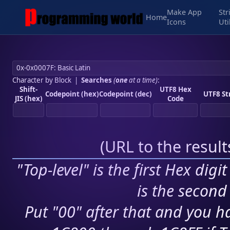
Make App
Str
Home
Icons
Uti
Character by Block
|
Searches
(
one
at a time)
:
Shift-
UTF8 Hex
Codepoint (hex)
Codepoint (dec)
UTF8 St
JIS (hex)
Code
(
URL to the resul
"Top-level" is the first Hex digi
is the second 
Put "00" after that and you ha