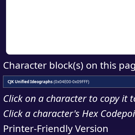
detailed encoding 
Copy the Unicode he
your code or design 
Character block(s) on this pa
CJK Unified Ideographs
(0x04E00-0x09FFF)
Click on a character to copy it 
Click a character's Hex Codepoin
Printer-Friendly Version