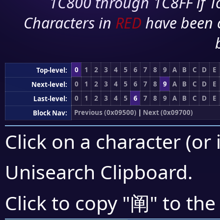
1C800 through 1C8FF if To
Characters in
RED
have been 
0
1
2
3
4
5
6
7
8
9
A
B
C
D
E
Top-level:
0
1
2
3
4
5
6
7
8
9
A
B
C
D
E
Next-level:
0
1
2
3
4
5
6
7
8
9
A
B
C
D
E
Last-level:
Previous (0x09500)
|
Next (0x09700)
Block Nav:
Click on a character (or 
Unisearch Clipboard
.
阐
Click to copy "
" to the