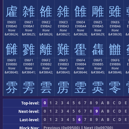
雐
雑
雒
雓
雔
雕
雖
096E0
096E1
096E2
096E3
096E4
096E5
096E6
E99BA0
E99BA1
E99BA2
E99BA3
E99BA4
E99BA5
E99BA6
E
None
None
None
None
None
None
None
&#38624;
&#38625;
&#38626;
&#38627;
&#38628;
&#38629;
&#38630;
&#
雠
雡
離
難
雤
雥
雦
096F0
096F1
096F2
096F3
096F4
096F5
096F6
E99BB0
E99BB1
E99BB2
E99BB3
E99BB4
E99BB5
E99BB6
E
None
None
None
None
None
None
None
&#38640;
&#38641;
&#38642;
&#38643;
&#38644;
&#38645;
&#38646;
&#
雰
雱
雲
雳
雴
雵
零
0
1
2
3
4
5
6
7
8
9
A
B
C
D
E
Top-level:
0
1
2
3
4
5
6
7
8
9
A
B
C
D
E
Next-level:
0
1
2
3
4
5
6
7
8
9
A
B
C
D
E
Last-level:
Previous (0x09500)
|
Next (0x09700)
Block Nav: