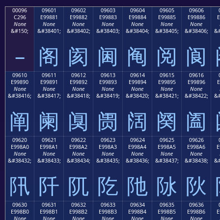
00096
09601
09602
09603
09604
09605
09606
C296
E99881
E99882
E99883
E99884
E99885
E99886
E
None
None
None
None
None
None
None
&#150;
&#38401;
&#38402;
&#38403;
&#38404;
&#38405;
&#38406;
&#
–
阁
阂
阃
阄
阅
阆
09610
09611
09612
09613
09614
09615
09616
E99890
E99891
E99892
E99893
E99894
E99895
E99896
E
None
None
None
None
None
None
None
&#38416;
&#38417;
&#38418;
&#38419;
&#38420;
&#38421;
&#38422;
&#
阐
阑
阒
阓
阔
阕
阖
09620
09621
09622
09623
09624
09625
09626
E998A0
E998A1
E998A2
E998A3
E998A4
E998A5
E998A6
E
None
None
None
None
None
None
None
&#38432;
&#38433;
&#38434;
&#38435;
&#38436;
&#38437;
&#38438;
&#
阠
阡
阢
阣
阤
阥
阦
09630
09631
09632
09633
09634
09635
09636
E998B0
E998B1
E998B2
E998B3
E998B4
E998B5
E998B6
E
None
None
None
None
None
None
None