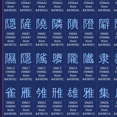
E99AA0
E99AA1
E99AA2
E99AA3
E99AA4
E99AA5
E99AA6
E
None
None
None
None
None
None
None
&#38560;
&#38561;
&#38562;
&#38563;
&#38564;
&#38565;
&#38566;
&#
隠
隡
隢
隣
隤
隥
隦
096B0
096B1
096B2
096B3
096B4
096B5
096B6
E99AB0
E99AB1
E99AB2
E99AB3
E99AB4
E99AB5
E99AB6
E
None
None
None
None
None
None
None
&#38576;
&#38577;
&#38578;
&#38579;
&#38580;
&#38581;
&#38582;
&#
隰
隱
隲
隳
隴
隵
隶
096C0
096C1
096C2
096C3
096C4
096C5
096C6
E99B80
E99B81
E99B82
E99B83
E99B84
E99B85
E99B86
E
None
None
None
None
None
None
None
&#38592;
&#38593;
&#38594;
&#38595;
&#38596;
&#38597;
&#38598;
&#
雀
雁
雂
雃
雄
雅
集
096D0
096D1
096D2
096D3
096D4
096D5
096D6
E99B90
E99B91
E99B92
E99B93
E99B94
E99B95
E99B96
E
None
None
None
None
None
None
None
&#38608;
&#38609;
&#38610;
&#38611;
&#38612;
&#38613;
&#38614;
&#