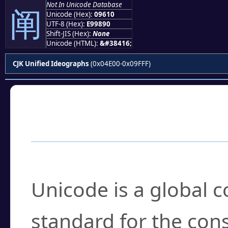
Not In Unicode Database
阐
Unicode (Hex):
09610
UTF-8 (Hex):
E99890
Shift-JIS (Hex):
None
Unicode (HTML):
&#38416;
CJK Unified Ideographs
(0x04E00-0x09FFF)
Frequently Asked
What is Unicode?
Unicode is a global 
standard for the con