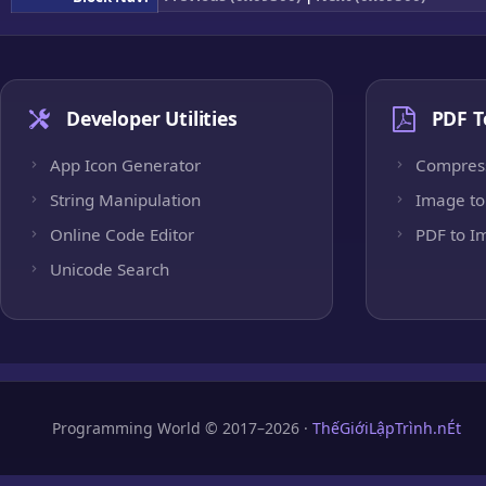
Developer Utilities
PDF T
App Icon Generator
Compres
String Manipulation
Image to
Online Code Editor
PDF to I
Unicode Search
Programming World © 2017–2026 ·
ThếGiớiLậpTrình.nÉt