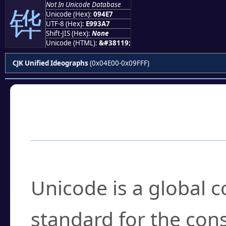
Not In Unicode Database
铧
Unicode (Hex):
094E7
UTF-8 (Hex):
E993A7
Shift-JIS (Hex):
None
Unicode (HTML):
&#38119;
CJK Unified Ideographs
(0x04E00-0x09FFF)
Frequently Asked
What is Unicode?
Unicode is a global 
standard for the con