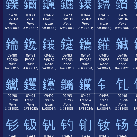
鑠
鑡
鑢
鑣
鑤
鑥
鑦
09470
09471
09472
09473
09474
09475
09476
E991B0
E991B1
E991B2
E991B3
E991B4
E991B5
E991B6
E
None
None
None
None
None
None
None
&#38000;
&#38001;
&#38002;
&#38003;
&#38004;
&#38005;
&#38006;
&#
鑰
鑱
鑲
鑳
鑴
鑵
鑶
09480
09481
09482
09483
09484
09485
09486
E99280
E99281
E99282
E99283
E99284
E99285
E99286
E
None
None
None
None
None
None
None
&#38016;
&#38017;
&#38018;
&#38019;
&#38020;
&#38021;
&#38022;
&#
钀
钁
钂
钃
钄
钅
钆
09490
09491
09492
09493
09494
09495
09496
E99290
E99291
E99292
E99293
E99294
E99295
E99296
E
None
None
None
None
None
None
None
&#38032;
&#38033;
&#38034;
&#38035;
&#38036;
&#38037;
&#38038;
&#
钐
钑
钒
钓
钔
钕
钖
094A0
094A1
094A2
094A3
094A4
094A5
094A6