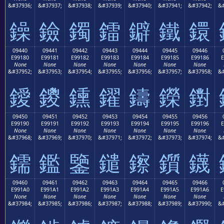
&#37936;
&#37937;
&#37938;
&#37939;
&#37940;
&#37941;
&#37942;
&#
鐰
鐱
鐲
鐳
鐴
鐵
鐶
09440
09441
09442
09443
09444
09445
09446
E99180
E99181
E99182
E99183
E99184
E99185
E99186
E
None
None
None
None
None
None
None
&#37952;
&#37953;
&#37954;
&#37955;
&#37956;
&#37957;
&#37958;
&#
鑀
鑁
鑂
鑃
鑄
鑅
鑆
09450
09451
09452
09453
09454
09455
09456
E99190
E99191
E99192
E99193
E99194
E99195
E99196
E
None
None
None
None
None
None
None
&#37968;
&#37969;
&#37970;
&#37971;
&#37972;
&#37973;
&#37974;
&#
鑐
鑑
鑒
鑓
鑔
鑕
鑖
09460
09461
09462
09463
09464
09465
09466
E991A0
E991A1
E991A2
E991A3
E991A4
E991A5
E991A6
E
None
None
None
None
None
None
None
&#37984;
&#37985;
&#37986;
&#37987;
&#37988;
&#37989;
&#37990;
&#