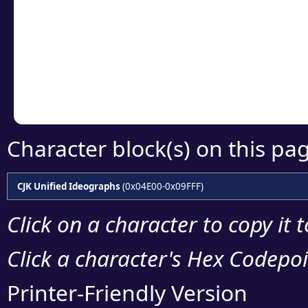
detailed encoding 
Copy the Unicode he
your code or design 
Character block(s) on this pa
CJK Unified Ideographs
(0x04E00-0x09FFF)
Click on a character to copy it 
Click a character's Hex Codepoin
Printer-Friendly Version