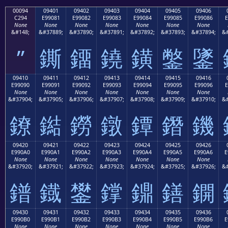
00094
09401
09402
09403
09404
09405
09406
C294
E99081
E99082
E99083
E99084
E99085
E99086
E
None
None
None
None
None
None
None
&#148;
&#37889;
&#37890;
&#37891;
&#37892;
&#37893;
&#37894;
&#
”
鐁
鐂
鐃
鐄
鐅
鐆
09410
09411
09412
09413
09414
09415
09416
E99090
E99091
E99092
E99093
E99094
E99095
E99096
E
None
None
None
None
None
None
None
&#37904;
&#37905;
&#37906;
&#37907;
&#37908;
&#37909;
&#37910;
&#
鐐
鐑
鐒
鐓
鐔
鐕
鐖
09420
09421
09422
09423
09424
09425
09426
E990A0
E990A1
E990A2
E990A3
E990A4
E990A5
E990A6
E
None
None
None
None
None
None
None
&#37920;
&#37921;
&#37922;
&#37923;
&#37924;
&#37925;
&#37926;
&#
鐠
鐡
鐢
鐣
鐤
鐥
鐦
09430
09431
09432
09433
09434
09435
09436
E990B0
E990B1
E990B2
E990B3
E990B4
E990B5
E990B6
E
None
None
None
None
None
None
None