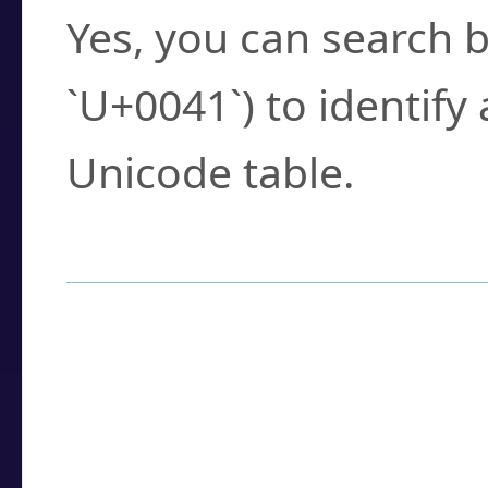
Yes, you can search b
`U+0041`) to identify
Unicode table.
How to Use the U
Enter a
character
,
w
search field.
Browse the results t
you need.
Click or select the ch