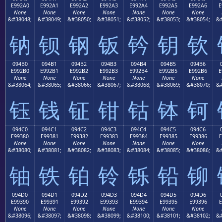
E992A0
E992A1
E992A2
E992A3
E992A4
E992A5
E992A6
E
None
None
None
None
None
None
None
&#38048;
&#38049;
&#38050;
&#38051;
&#38052;
&#38053;
&#38054;
&#
钠
钡
钢
钣
钤
钥
钦
094B0
094B1
094B2
094B3
094B4
094B5
094B6
E992B0
E992B1
E992B2
E992B3
E992B4
E992B5
E992B6
E
None
None
None
None
None
None
None
&#38064;
&#38065;
&#38066;
&#38067;
&#38068;
&#38069;
&#38070;
&#
钰
钱
钲
钳
钴
钵
钶
094C0
094C1
094C2
094C3
094C4
094C5
094C6
E99380
E99381
E99382
E99383
E99384
E99385
E99386
E
None
None
None
None
None
None
None
&#38080;
&#38081;
&#38082;
&#38083;
&#38084;
&#38085;
&#38086;
&#
铀
铁
铂
铃
铄
铅
铆
094D0
094D1
094D2
094D3
094D4
094D5
094D6
E99390
E99391
E99392
E99393
E99394
E99395
E99396
E
None
None
None
None
None
None
None
&#38096;
&#38097;
&#38098;
&#38099;
&#38100;
&#38101;
&#38102;
&#