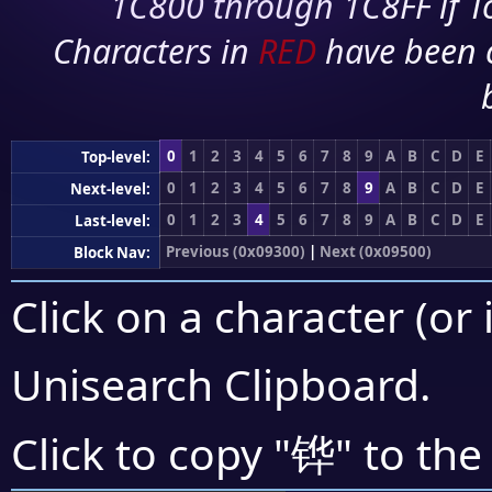
1C800 through 1C8FF if To
Characters in
RED
have been 
0
1
2
3
4
5
6
7
8
9
A
B
C
D
E
Top-level:
0
1
2
3
4
5
6
7
8
9
A
B
C
D
E
Next-level:
0
1
2
3
4
5
6
7
8
9
A
B
C
D
E
Last-level:
Previous (0x09300)
|
Next (0x09500)
Block Nav:
Click on a character (or 
Unisearch Clipboard
.
铧
Click to copy "
" to the