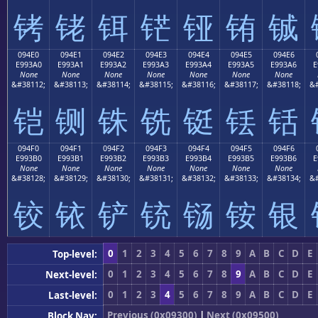
铐
铑
铒
铓
铔
铕
铖
094E0
094E1
094E2
094E3
094E4
094E5
094E6
E993A0
E993A1
E993A2
E993A3
E993A4
E993A5
E993A6
E
None
None
None
None
None
None
None
&#38112;
&#38113;
&#38114;
&#38115;
&#38116;
&#38117;
&#38118;
&#
铠
铡
铢
铣
铤
铥
铦
094F0
094F1
094F2
094F3
094F4
094F5
094F6
E993B0
E993B1
E993B2
E993B3
E993B4
E993B5
E993B6
E
None
None
None
None
None
None
None
&#38128;
&#38129;
&#38130;
&#38131;
&#38132;
&#38133;
&#38134;
&#
铰
铱
铲
铳
铴
铵
银
0
1
2
3
4
5
6
7
8
9
A
B
C
D
E
Top-level:
0
1
2
3
4
5
6
7
8
9
A
B
C
D
E
Next-level:
0
1
2
3
4
5
6
7
8
9
A
B
C
D
E
Last-level:
Previous (0x09300)
|
Next (0x09500)
Block Nav: