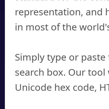
representation, and 
in most of the world'
How do I find a cha
Simply type or paste 
search box. Our tool 
Unicode hex code, H
Can I convert hex c