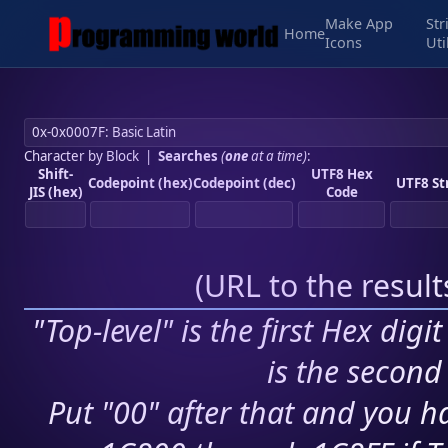
Make App
Str
Home
Icons
Uti
Character by Block
|
Searches
(
one
at a time)
:
Shift-
UTF8 Hex
Codepoint (hex)
Codepoint (dec)
UTF8 St
JIS (hex)
Code
(
URL to the resul
"Top-level" is the first Hex digi
is the second 
Put "00" after that and you ha