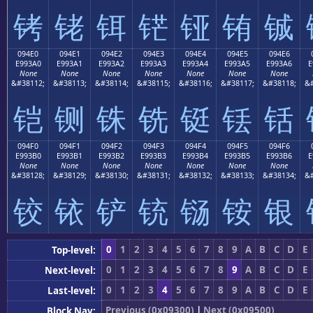
铐
铑
铒
铓
铔
铕
铖
094E0
094E1
094E2
094E3
094E4
094E5
094E6
E993A0
E993A1
E993A2
E993A3
E993A4
E993A5
E993A6
E
None
None
None
None
None
None
None
&#38112;
&#38113;
&#38114;
&#38115;
&#38116;
&#38117;
&#38118;
&#
铠
铡
铢
铣
铤
铥
铦
094F0
094F1
094F2
094F3
094F4
094F5
094F6
E993B0
E993B1
E993B2
E993B3
E993B4
E993B5
E993B6
E
None
None
None
None
None
None
None
&#38128;
&#38129;
&#38130;
&#38131;
&#38132;
&#38133;
&#38134;
&#
铰
铱
铲
铳
铴
铵
银
0
1
2
3
4
5
6
7
8
9
A
B
C
D
E
Top-level:
0
1
2
3
4
5
6
7
8
9
A
B
C
D
E
Next-level:
0
1
2
3
4
5
6
7
8
9
A
B
C
D
E
Last-level:
Previous (0x09300)
|
Next (0x09500)
Block Nav: