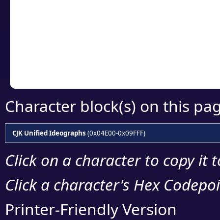
detailed encoding 
Copy the Unicode he
your code or design 
Character block(s) on this pa
CJK Unified Ideographs
(0x04E00-0x09FFF)
Click on a character to copy it 
Click a character's Hex Codepoin
Printer-Friendly Version