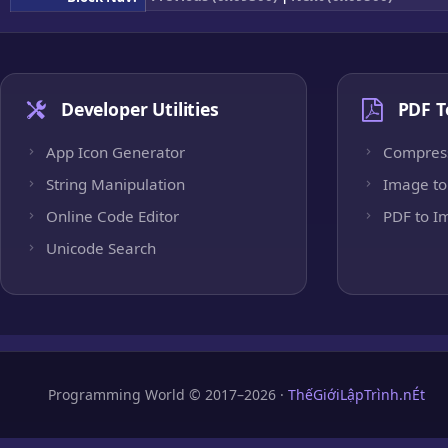
Developer Utilities
PDF T
App Icon Generator
Compres
String Manipulation
Image to
Online Code Editor
PDF to I
Unicode Search
Programming World © 2017–2026 ·
ThếGiớiLậpTrình.nÉt