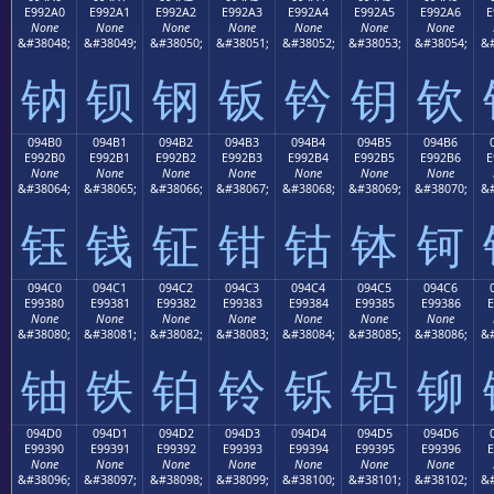
E992A0
E992A1
E992A2
E992A3
E992A4
E992A5
E992A6
E
None
None
None
None
None
None
None
&#38048;
&#38049;
&#38050;
&#38051;
&#38052;
&#38053;
&#38054;
&#
钠
钡
钢
钣
钤
钥
钦
094B0
094B1
094B2
094B3
094B4
094B5
094B6
E992B0
E992B1
E992B2
E992B3
E992B4
E992B5
E992B6
E
None
None
None
None
None
None
None
&#38064;
&#38065;
&#38066;
&#38067;
&#38068;
&#38069;
&#38070;
&#
钰
钱
钲
钳
钴
钵
钶
094C0
094C1
094C2
094C3
094C4
094C5
094C6
E99380
E99381
E99382
E99383
E99384
E99385
E99386
E
None
None
None
None
None
None
None
&#38080;
&#38081;
&#38082;
&#38083;
&#38084;
&#38085;
&#38086;
&#
铀
铁
铂
铃
铄
铅
铆
094D0
094D1
094D2
094D3
094D4
094D5
094D6
E99390
E99391
E99392
E99393
E99394
E99395
E99396
E
None
None
None
None
None
None
None
&#38096;
&#38097;
&#38098;
&#38099;
&#38100;
&#38101;
&#38102;
&#