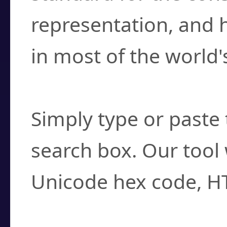
representation, and 
in most of the world'
How do I find a cha
Simply type or paste 
search box. Our tool 
Unicode hex code, H
Can I convert hex c