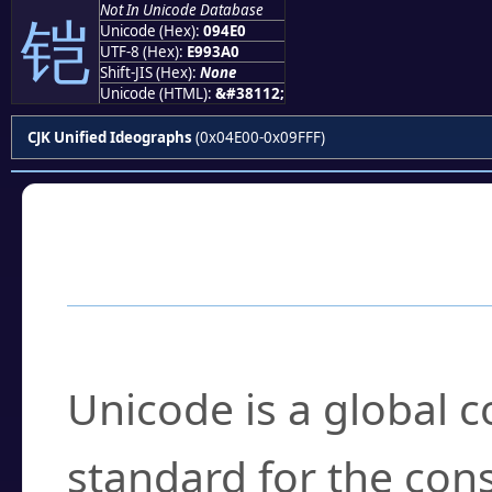
Not In Unicode Database
铠
Unicode (Hex):
094E0
UTF-8 (Hex):
E993A0
Shift-JIS (Hex):
None
Unicode (HTML):
&#38112;
CJK Unified Ideographs
(0x04E00-0x09FFF)
Frequently Asked
What is Unicode?
Unicode is a global 
standard for the con