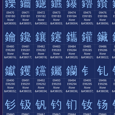
鑠
鑡
鑢
鑣
鑤
鑥
鑦
09470
09471
09472
09473
09474
09475
09476
E991B0
E991B1
E991B2
E991B3
E991B4
E991B5
E991B6
E
None
None
None
None
None
None
None
&#38000;
&#38001;
&#38002;
&#38003;
&#38004;
&#38005;
&#38006;
&#
鑰
鑱
鑲
鑳
鑴
鑵
鑶
09480
09481
09482
09483
09484
09485
09486
E99280
E99281
E99282
E99283
E99284
E99285
E99286
E
None
None
None
None
None
None
None
&#38016;
&#38017;
&#38018;
&#38019;
&#38020;
&#38021;
&#38022;
&#
钀
钁
钂
钃
钄
钅
钆
09490
09491
09492
09493
09494
09495
09496
E99290
E99291
E99292
E99293
E99294
E99295
E99296
E
None
None
None
None
None
None
None
&#38032;
&#38033;
&#38034;
&#38035;
&#38036;
&#38037;
&#38038;
&#
钐
钑
钒
钓
钔
钕
钖
094A0
094A1
094A2
094A3
094A4
094A5
094A6