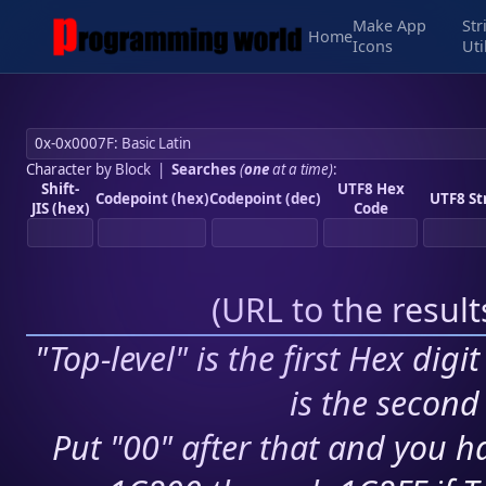
Make App
Str
Home
Icons
Uti
Character by Block
|
Searches
(
one
at a time)
:
Shift-
UTF8 Hex
Codepoint (hex)
Codepoint (dec)
UTF8 St
JIS (hex)
Code
(
URL to the resul
"Top-level" is the first Hex digi
is the second 
Put "00" after that and you ha