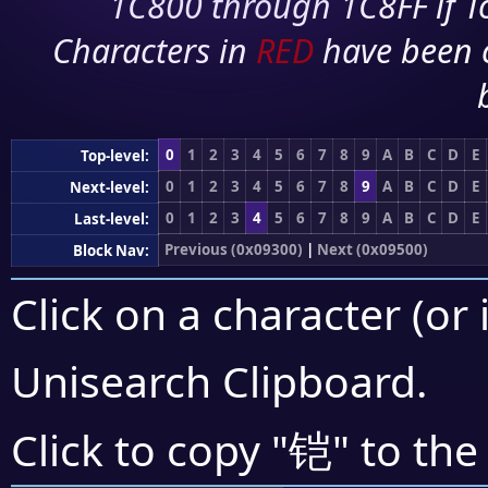
1C800 through 1C8FF if To
Characters in
RED
have been 
0
1
2
3
4
5
6
7
8
9
A
B
C
D
E
Top-level:
0
1
2
3
4
5
6
7
8
9
A
B
C
D
E
Next-level:
0
1
2
3
4
5
6
7
8
9
A
B
C
D
E
Last-level:
Previous (0x09300)
|
Next (0x09500)
Block Nav:
Click on a character (or 
Unisearch Clipboard
.
铠
Click to copy "
" to the