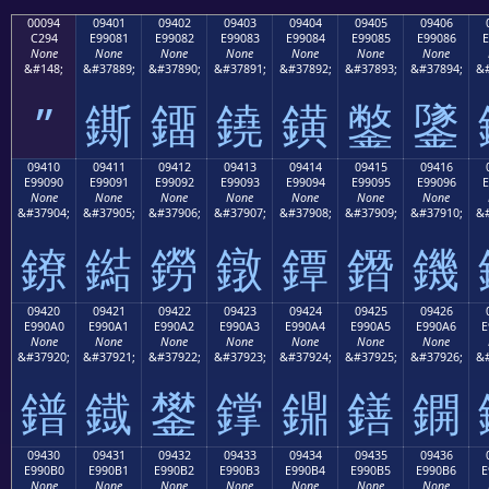
00094
09401
09402
09403
09404
09405
09406
C294
E99081
E99082
E99083
E99084
E99085
E99086
E
None
None
None
None
None
None
None
&#148;
&#37889;
&#37890;
&#37891;
&#37892;
&#37893;
&#37894;
&#
”
鐁
鐂
鐃
鐄
鐅
鐆
09410
09411
09412
09413
09414
09415
09416
E99090
E99091
E99092
E99093
E99094
E99095
E99096
E
None
None
None
None
None
None
None
&#37904;
&#37905;
&#37906;
&#37907;
&#37908;
&#37909;
&#37910;
&#
鐐
鐑
鐒
鐓
鐔
鐕
鐖
09420
09421
09422
09423
09424
09425
09426
E990A0
E990A1
E990A2
E990A3
E990A4
E990A5
E990A6
E
None
None
None
None
None
None
None
&#37920;
&#37921;
&#37922;
&#37923;
&#37924;
&#37925;
&#37926;
&#
鐠
鐡
鐢
鐣
鐤
鐥
鐦
09430
09431
09432
09433
09434
09435
09436
E990B0
E990B1
E990B2
E990B3
E990B4
E990B5
E990B6
E
None
None
None
None
None
None
None