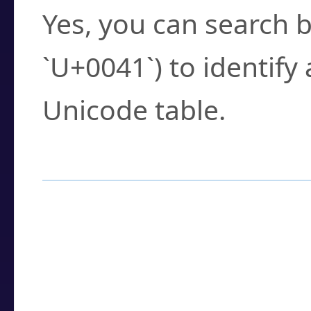
Yes, you can search b
`U+0041`) to identify
Unicode table.
How to Use the U
Enter a
character
,
w
search field.
Browse the results t
you need.
Click or select the ch