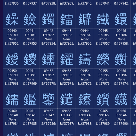
&#37936;
&#37937;
&#37938;
&#37939;
&#37940;
&#37941;
&#37942;
&#
鐰
鐱
鐲
鐳
鐴
鐵
鐶
09440
09441
09442
09443
09444
09445
09446
E99180
E99181
E99182
E99183
E99184
E99185
E99186
E
None
None
None
None
None
None
None
&#37952;
&#37953;
&#37954;
&#37955;
&#37956;
&#37957;
&#37958;
&#
鑀
鑁
鑂
鑃
鑄
鑅
鑆
09450
09451
09452
09453
09454
09455
09456
E99190
E99191
E99192
E99193
E99194
E99195
E99196
E
None
None
None
None
None
None
None
&#37968;
&#37969;
&#37970;
&#37971;
&#37972;
&#37973;
&#37974;
&#
鑐
鑑
鑒
鑓
鑔
鑕
鑖
09460
09461
09462
09463
09464
09465
09466
E991A0
E991A1
E991A2
E991A3
E991A4
E991A5
E991A6
E
None
None
None
None
None
None
None
&#37984;
&#37985;
&#37986;
&#37987;
&#37988;
&#37989;
&#37990;
&#