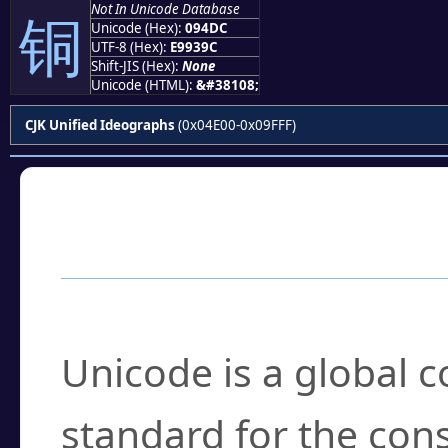
Not In Unicode Database
铜
Unicode (Hex):
094DC
UTF-8 (Hex):
E9939C
Shift-JIS (Hex):
None
Unicode (HTML):
&#38108;
CJK Unified Ideographs
(0x04E00-0x09FFF)
Frequently Asked
What is Unicode?
Unicode is a global 
standard for the con