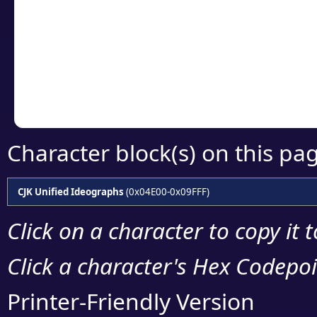
detailed encoding 
Copy the Unicode he
your code or design 
Character block(s) on this pa
CJK Unified Ideographs
(0x04E00-0x09FFF)
Click on a character to copy it 
Click a character's Hex Codepoin
Printer-Friendly Version