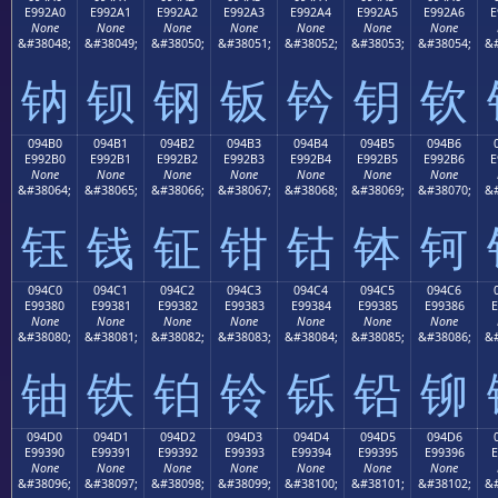
E992A0
E992A1
E992A2
E992A3
E992A4
E992A5
E992A6
E
None
None
None
None
None
None
None
&#38048;
&#38049;
&#38050;
&#38051;
&#38052;
&#38053;
&#38054;
&#
钠
钡
钢
钣
钤
钥
钦
094B0
094B1
094B2
094B3
094B4
094B5
094B6
E992B0
E992B1
E992B2
E992B3
E992B4
E992B5
E992B6
E
None
None
None
None
None
None
None
&#38064;
&#38065;
&#38066;
&#38067;
&#38068;
&#38069;
&#38070;
&#
钰
钱
钲
钳
钴
钵
钶
094C0
094C1
094C2
094C3
094C4
094C5
094C6
E99380
E99381
E99382
E99383
E99384
E99385
E99386
E
None
None
None
None
None
None
None
&#38080;
&#38081;
&#38082;
&#38083;
&#38084;
&#38085;
&#38086;
&#
铀
铁
铂
铃
铄
铅
铆
094D0
094D1
094D2
094D3
094D4
094D5
094D6
E99390
E99391
E99392
E99393
E99394
E99395
E99396
E
None
None
None
None
None
None
None
&#38096;
&#38097;
&#38098;
&#38099;
&#38100;
&#38101;
&#38102;
&#