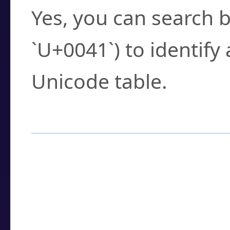
Yes, you can search b
`U+0041`) to identify
Unicode table.
How to Use the U
Enter a
character
,
w
search field.
Browse the results t
you need.
Click or select the ch