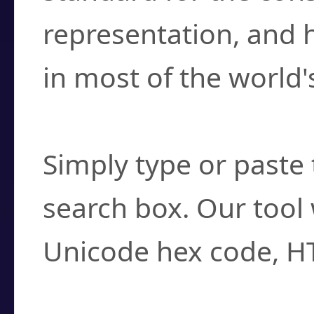
representation, and 
in most of the world'
How do I find a cha
Simply type or paste 
search box. Our tool 
Unicode hex code, H
Can I convert hex c