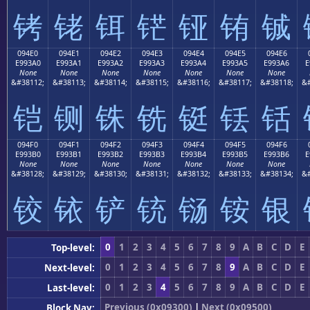
铐
铑
铒
铓
铔
铕
铖
094E0
094E1
094E2
094E3
094E4
094E5
094E6
E993A0
E993A1
E993A2
E993A3
E993A4
E993A5
E993A6
E
None
None
None
None
None
None
None
&#38112;
&#38113;
&#38114;
&#38115;
&#38116;
&#38117;
&#38118;
&#
铠
铡
铢
铣
铤
铥
铦
094F0
094F1
094F2
094F3
094F4
094F5
094F6
E993B0
E993B1
E993B2
E993B3
E993B4
E993B5
E993B6
E
None
None
None
None
None
None
None
&#38128;
&#38129;
&#38130;
&#38131;
&#38132;
&#38133;
&#38134;
&#
铰
铱
铲
铳
铴
铵
银
0
1
2
3
4
5
6
7
8
9
A
B
C
D
E
Top-level:
0
1
2
3
4
5
6
7
8
9
A
B
C
D
E
Next-level:
0
1
2
3
4
5
6
7
8
9
A
B
C
D
E
Last-level:
Previous (0x09300)
|
Next (0x09500)
Block Nav: