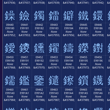
&#37936;
&#37937;
&#37938;
&#37939;
&#37940;
&#37941;
&#37942;
&#
鐰
鐱
鐲
鐳
鐴
鐵
鐶
09440
09441
09442
09443
09444
09445
09446
E99180
E99181
E99182
E99183
E99184
E99185
E99186
E
None
None
None
None
None
None
None
&#37952;
&#37953;
&#37954;
&#37955;
&#37956;
&#37957;
&#37958;
&#
鑀
鑁
鑂
鑃
鑄
鑅
鑆
09450
09451
09452
09453
09454
09455
09456
E99190
E99191
E99192
E99193
E99194
E99195
E99196
E
None
None
None
None
None
None
None
&#37968;
&#37969;
&#37970;
&#37971;
&#37972;
&#37973;
&#37974;
&#
鑐
鑑
鑒
鑓
鑔
鑕
鑖
09460
09461
09462
09463
09464
09465
09466
E991A0
E991A1
E991A2
E991A3
E991A4
E991A5
E991A6
E
None
None
None
None
None
None
None
&#37984;
&#37985;
&#37986;
&#37987;
&#37988;
&#37989;
&#37990;
&#