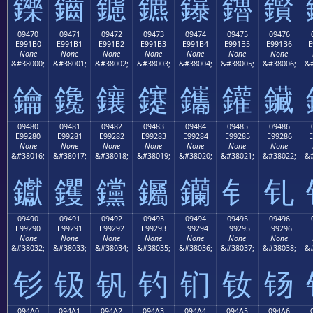
鑠
鑡
鑢
鑣
鑤
鑥
鑦
09470
09471
09472
09473
09474
09475
09476
E991B0
E991B1
E991B2
E991B3
E991B4
E991B5
E991B6
E
None
None
None
None
None
None
None
&#38000;
&#38001;
&#38002;
&#38003;
&#38004;
&#38005;
&#38006;
&#
鑰
鑱
鑲
鑳
鑴
鑵
鑶
09480
09481
09482
09483
09484
09485
09486
E99280
E99281
E99282
E99283
E99284
E99285
E99286
E
None
None
None
None
None
None
None
&#38016;
&#38017;
&#38018;
&#38019;
&#38020;
&#38021;
&#38022;
&#
钀
钁
钂
钃
钄
钅
钆
09490
09491
09492
09493
09494
09495
09496
E99290
E99291
E99292
E99293
E99294
E99295
E99296
E
None
None
None
None
None
None
None
&#38032;
&#38033;
&#38034;
&#38035;
&#38036;
&#38037;
&#38038;
&#
钐
钑
钒
钓
钔
钕
钖
094A0
094A1
094A2
094A3
094A4
094A5
094A6