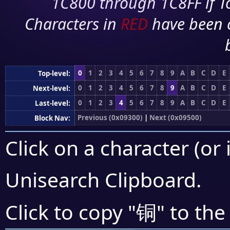
1C800 through 1C8FF if To
Characters in
RED
have been 
0
1
2
3
4
5
6
7
8
9
A
B
C
D
E
Top-level:
0
1
2
3
4
5
6
7
8
9
A
B
C
D
E
Next-level:
0
1
2
3
4
5
6
7
8
9
A
B
C
D
E
Last-level:
Previous (0x09300)
|
Next (0x09500)
Block Nav:
Click on a character (or 
Unisearch Clipboard
.
铜
Click to copy "
" to the