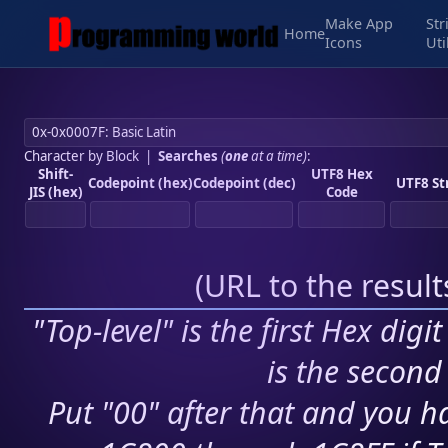
Make App
Str
Home
Icons
Uti
Character by Block
|
Searches
(
one
at a time)
:
Shift-
UTF8 Hex
Codepoint (hex)
Codepoint (dec)
UTF8 St
JIS (hex)
Code
(
URL to the resul
"Top-level" is the first Hex digi
is the second 
Put "00" after that and you ha