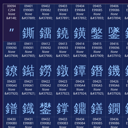
00094
09401
09402
09403
09404
09405
09406
C294
E99081
E99082
E99083
E99084
E99085
E99086
E
None
None
None
None
None
None
None
&#148;
&#37889;
&#37890;
&#37891;
&#37892;
&#37893;
&#37894;
&#
”
鐁
鐂
鐃
鐄
鐅
鐆
09410
09411
09412
09413
09414
09415
09416
E99090
E99091
E99092
E99093
E99094
E99095
E99096
E
None
None
None
None
None
None
None
&#37904;
&#37905;
&#37906;
&#37907;
&#37908;
&#37909;
&#37910;
&#
鐐
鐑
鐒
鐓
鐔
鐕
鐖
09420
09421
09422
09423
09424
09425
09426
E990A0
E990A1
E990A2
E990A3
E990A4
E990A5
E990A6
E
None
None
None
None
None
None
None
&#37920;
&#37921;
&#37922;
&#37923;
&#37924;
&#37925;
&#37926;
&#
鐠
鐡
鐢
鐣
鐤
鐥
鐦
09430
09431
09432
09433
09434
09435
09436
E990B0
E990B1
E990B2
E990B3
E990B4
E990B5
E990B6
E
None
None
None
None
None
None
None