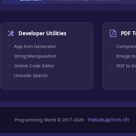
Developer Utilities
PDF T
App Icon Generator
Compres
String Manipulation
Image to
Online Code Editor
PDF to I
Unicode Search
Programming World © 2017–2026 ·
ThếGiớiLậpTrình.nÉt