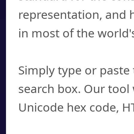
representation, and 
in most of the world'
How do I find a cha
Simply type or paste 
search box. Our tool 
Unicode hex code, H
Can I convert hex c