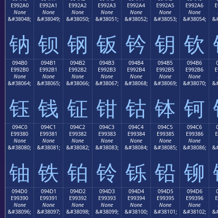
E992A0
E992A1
E992A2
E992A3
E992A4
E992A5
E992A6
E
None
None
None
None
None
None
None
&#38048;
&#38049;
&#38050;
&#38051;
&#38052;
&#38053;
&#38054;
&#
钠
钡
钢
钣
钤
钥
钦
094B0
094B1
094B2
094B3
094B4
094B5
094B6
E992B0
E992B1
E992B2
E992B3
E992B4
E992B5
E992B6
E
None
None
None
None
None
None
None
&#38064;
&#38065;
&#38066;
&#38067;
&#38068;
&#38069;
&#38070;
&#
钰
钱
钲
钳
钴
钵
钶
094C0
094C1
094C2
094C3
094C4
094C5
094C6
E99380
E99381
E99382
E99383
E99384
E99385
E99386
E
None
None
None
None
None
None
None
&#38080;
&#38081;
&#38082;
&#38083;
&#38084;
&#38085;
&#38086;
&#
铀
铁
铂
铃
铄
铅
铆
094D0
094D1
094D2
094D3
094D4
094D5
094D6
E99390
E99391
E99392
E99393
E99394
E99395
E99396
E
None
None
None
None
None
None
None
&#38096;
&#38097;
&#38098;
&#38099;
&#38100;
&#38101;
&#38102;
&#