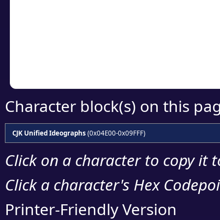
detailed encoding 
Copy the Unicode he
your code or design 
Character block(s) on this pa
CJK Unified Ideographs
(0x04E00-0x09FFF)
Click on a character to copy it 
Click a character's Hex Codepoin
Printer-Friendly Version