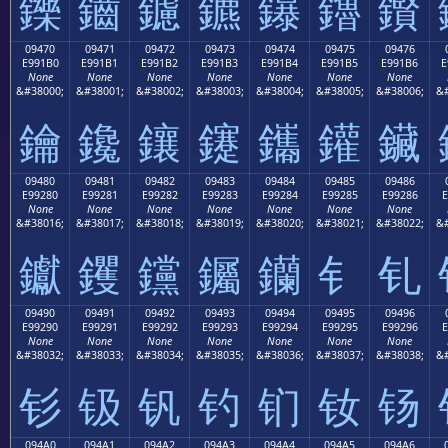
鑠
鑡
鑢
鑣
鑤
鑥
鑦
09470
09471
09472
09473
09474
09475
09476
E991B0
E991B1
E991B2
E991B3
E991B4
E991B5
E991B6
E
None
None
None
None
None
None
None
&#38000;
&#38001;
&#38002;
&#38003;
&#38004;
&#38005;
&#38006;
&#
鑰
鑱
鑲
鑳
鑴
鑵
鑶
09480
09481
09482
09483
09484
09485
09486
E99280
E99281
E99282
E99283
E99284
E99285
E99286
E
None
None
None
None
None
None
None
&#38016;
&#38017;
&#38018;
&#38019;
&#38020;
&#38021;
&#38022;
&#
钀
钁
钂
钃
钄
钅
钆
09490
09491
09492
09493
09494
09495
09496
E99290
E99291
E99292
E99293
E99294
E99295
E99296
E
None
None
None
None
None
None
None
&#38032;
&#38033;
&#38034;
&#38035;
&#38036;
&#38037;
&#38038;
&#
钐
钑
钒
钓
钔
钕
钖
094A0
094A1
094A2
094A3
094A4
094A5
094A6