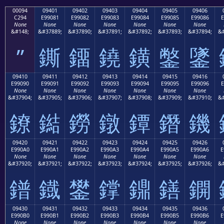
00094
09401
09402
09403
09404
09405
09406
C294
E99081
E99082
E99083
E99084
E99085
E99086
E
None
None
None
None
None
None
None
&#148;
&#37889;
&#37890;
&#37891;
&#37892;
&#37893;
&#37894;
&#
”
鐁
鐂
鐃
鐄
鐅
鐆
09410
09411
09412
09413
09414
09415
09416
E99090
E99091
E99092
E99093
E99094
E99095
E99096
E
None
None
None
None
None
None
None
&#37904;
&#37905;
&#37906;
&#37907;
&#37908;
&#37909;
&#37910;
&#
鐐
鐑
鐒
鐓
鐔
鐕
鐖
09420
09421
09422
09423
09424
09425
09426
E990A0
E990A1
E990A2
E990A3
E990A4
E990A5
E990A6
E
None
None
None
None
None
None
None
&#37920;
&#37921;
&#37922;
&#37923;
&#37924;
&#37925;
&#37926;
&#
鐠
鐡
鐢
鐣
鐤
鐥
鐦
09430
09431
09432
09433
09434
09435
09436
E990B0
E990B1
E990B2
E990B3
E990B4
E990B5
E990B6
E
None
None
None
None
None
None
None