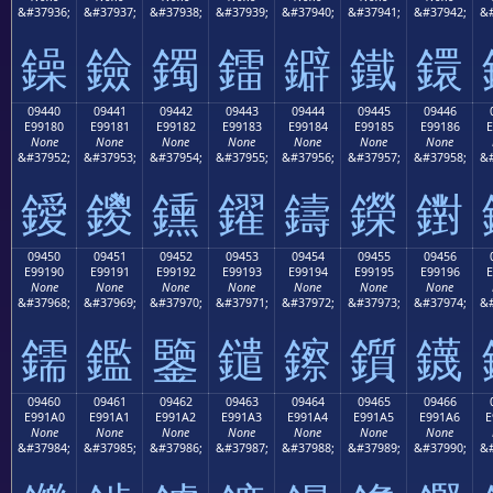
&#37936;
&#37937;
&#37938;
&#37939;
&#37940;
&#37941;
&#37942;
&#
鐰
鐱
鐲
鐳
鐴
鐵
鐶
09440
09441
09442
09443
09444
09445
09446
E99180
E99181
E99182
E99183
E99184
E99185
E99186
E
None
None
None
None
None
None
None
&#37952;
&#37953;
&#37954;
&#37955;
&#37956;
&#37957;
&#37958;
&#
鑀
鑁
鑂
鑃
鑄
鑅
鑆
09450
09451
09452
09453
09454
09455
09456
E99190
E99191
E99192
E99193
E99194
E99195
E99196
E
None
None
None
None
None
None
None
&#37968;
&#37969;
&#37970;
&#37971;
&#37972;
&#37973;
&#37974;
&#
鑐
鑑
鑒
鑓
鑔
鑕
鑖
09460
09461
09462
09463
09464
09465
09466
E991A0
E991A1
E991A2
E991A3
E991A4
E991A5
E991A6
E
None
None
None
None
None
None
None
&#37984;
&#37985;
&#37986;
&#37987;
&#37988;
&#37989;
&#37990;
&#