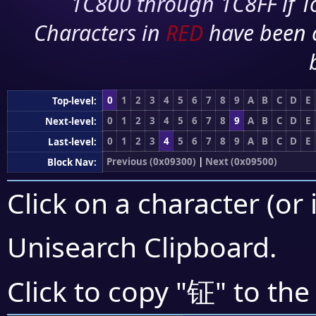
1C800 through 1C8FF if To
Characters in
RED
have been 
0
1
2
3
4
5
6
7
8
9
A
B
C
D
E
Top-level:
0
1
2
3
4
5
6
7
8
9
A
B
C
D
E
Next-level:
0
1
2
3
4
5
6
7
8
9
A
B
C
D
E
Last-level:
Previous (0x09300)
|
Next (0x09500)
Block Nav:
Click on a character (or 
Unisearch Clipboard
.
钲
Click to copy "
" to the