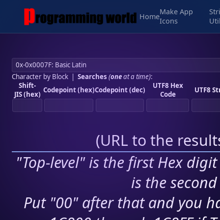
Make App
Str
Home
Icons
Uti
Character by Block
|
Searches
(
one
at a time)
:
Shift-
UTF8 Hex
Codepoint (hex)
Codepoint (dec)
UTF8 St
JIS (hex)
Code
(
URL to the resul
"Top-level" is the first Hex digi
is the second 
Put "00" after that and you ha