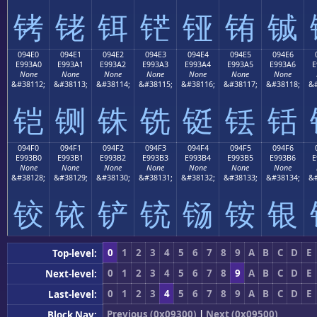
铐
铑
铒
铓
铔
铕
铖
094E0
094E1
094E2
094E3
094E4
094E5
094E6
E993A0
E993A1
E993A2
E993A3
E993A4
E993A5
E993A6
E
None
None
None
None
None
None
None
&#38112;
&#38113;
&#38114;
&#38115;
&#38116;
&#38117;
&#38118;
&#
铠
铡
铢
铣
铤
铥
铦
094F0
094F1
094F2
094F3
094F4
094F5
094F6
E993B0
E993B1
E993B2
E993B3
E993B4
E993B5
E993B6
E
None
None
None
None
None
None
None
&#38128;
&#38129;
&#38130;
&#38131;
&#38132;
&#38133;
&#38134;
&#
铰
铱
铲
铳
铴
铵
银
0
1
2
3
4
5
6
7
8
9
A
B
C
D
E
Top-level:
0
1
2
3
4
5
6
7
8
9
A
B
C
D
E
Next-level:
0
1
2
3
4
5
6
7
8
9
A
B
C
D
E
Last-level:
Previous (0x09300)
|
Next (0x09500)
Block Nav: