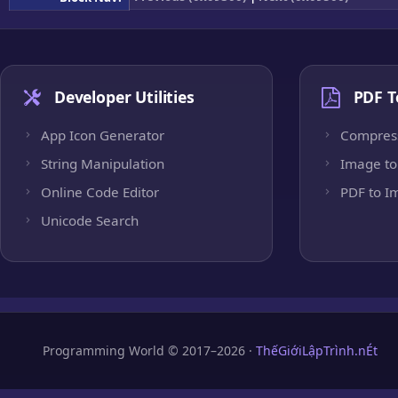
Developer Utilities
PDF T
App Icon Generator
Compres
String Manipulation
Image to
Online Code Editor
PDF to I
Unicode Search
Programming World © 2017–2026 ·
ThếGiớiLậpTrình.nÉt