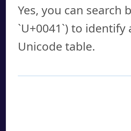
Yes, you can search b
`U+0041`) to identify
Unicode table.
How to Use the U
Enter a
character
,
w
search field.
Browse the results t
you need.
Click or select the ch