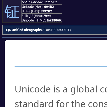
Not In Unicode Database
钲
Unicode (Hex):
094B2
UTF-8 (Hex):
E992B2
Shift-JIS (Hex):
None
Unicode (HTML):
&#38066;
CJK Unified Ideographs
(0x04E00-0x09FFF)
Frequently Asked
What is Unicode?
Unicode is a global 
standard for the con