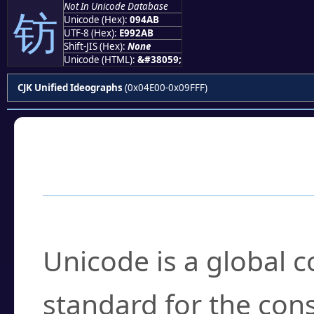
Not In Unicode Database
钫
Unicode (Hex):
094AB
UTF-8 (Hex):
E992AB
Shift-JIS (Hex):
None
Unicode (HTML):
&#38059;
CJK Unified Ideographs
(0x04E00-0x09FFF)
Frequently Asked
What is Unicode?
Unicode is a global 
standard for the con