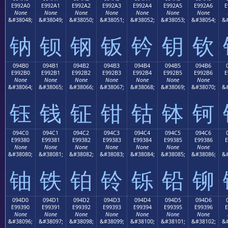
E992A0
E992A1
E992A2
E992A3
E992A4
E992A5
E992A6
E
None
None
None
None
None
None
None
&#38048;
&#38049;
&#38050;
&#38051;
&#38052;
&#38053;
&#38054;
&#
钠
钡
钢
钣
钤
钥
钦
094B0
094B1
094B2
094B3
094B4
094B5
094B6
E992B0
E992B1
E992B2
E992B3
E992B4
E992B5
E992B6
E
None
None
None
None
None
None
None
&#38064;
&#38065;
&#38066;
&#38067;
&#38068;
&#38069;
&#38070;
&#
钰
钱
钲
钳
钴
钵
钶
094C0
094C1
094C2
094C3
094C4
094C5
094C6
E99380
E99381
E99382
E99383
E99384
E99385
E99386
E
None
None
None
None
None
None
None
&#38080;
&#38081;
&#38082;
&#38083;
&#38084;
&#38085;
&#38086;
&#
铀
铁
铂
铃
铄
铅
铆
094D0
094D1
094D2
094D3
094D4
094D5
094D6
E99390
E99391
E99392
E99393
E99394
E99395
E99396
E
None
None
None
None
None
None
None
&#38096;
&#38097;
&#38098;
&#38099;
&#38100;
&#38101;
&#38102;
&#