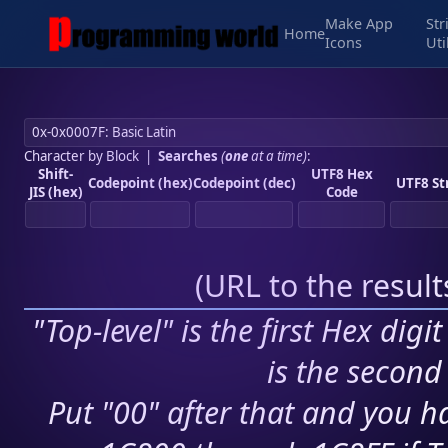
Make App
Str
Home
Icons
Uti
Character by Block
|
Searches
(
one
at a time)
:
Shift-
UTF8 Hex
Codepoint (hex)
Codepoint (dec)
UTF8 St
JIS (hex)
Code
(
URL to the resul
"Top-level" is the first Hex digi
is the second 
Put "00" after that and you ha