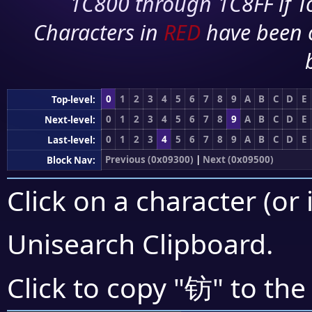
1C800 through 1C8FF if To
Characters in
RED
have been 
0
1
2
3
4
5
6
7
8
9
A
B
C
D
E
Top-level:
0
1
2
3
4
5
6
7
8
9
A
B
C
D
E
Next-level:
0
1
2
3
4
5
6
7
8
9
A
B
C
D
E
Last-level:
Previous (0x09300)
|
Next (0x09500)
Block Nav:
Click on a character (or 
Unisearch Clipboard
.
钫
Click to copy "
" to the