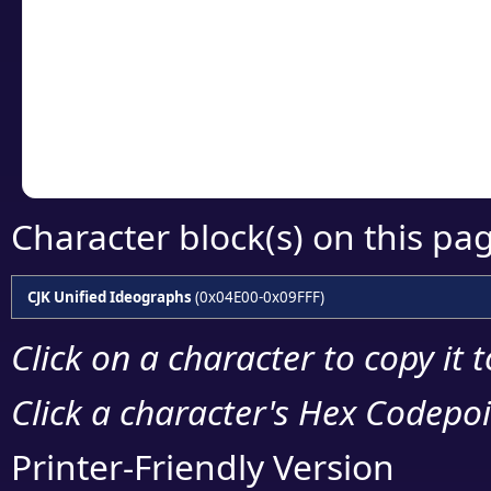
detailed encoding 
Copy the Unicode he
your code or design 
Character block(s) on this pa
CJK Unified Ideographs
(0x04E00-0x09FFF)
Click on a character to copy it 
Click a character's Hex Codepoin
Printer-Friendly Version