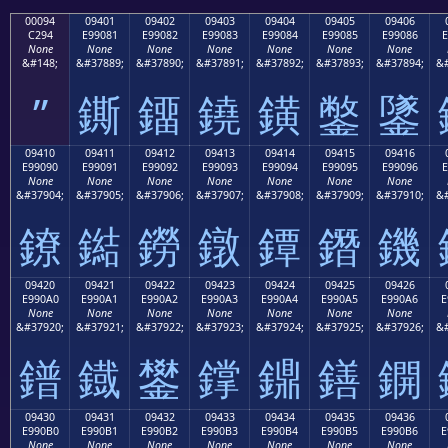
00094
09401
09402
09403
09404
09405
09406
C294
E99081
E99082
E99083
E99084
E99085
E99086
E
None
None
None
None
None
None
None
&#148;
&#37889;
&#37890;
&#37891;
&#37892;
&#37893;
&#37894;
&#
”
鐁
鐂
鐃
鐄
鐅
鐆
09410
09411
09412
09413
09414
09415
09416
E99090
E99091
E99092
E99093
E99094
E99095
E99096
E
None
None
None
None
None
None
None
&#37904;
&#37905;
&#37906;
&#37907;
&#37908;
&#37909;
&#37910;
&#
鐐
鐑
鐒
鐓
鐔
鐕
鐖
09420
09421
09422
09423
09424
09425
09426
E990A0
E990A1
E990A2
E990A3
E990A4
E990A5
E990A6
E
None
None
None
None
None
None
None
&#37920;
&#37921;
&#37922;
&#37923;
&#37924;
&#37925;
&#37926;
&#
鐠
鐡
鐢
鐣
鐤
鐥
鐦
09430
09431
09432
09433
09434
09435
09436
E990B0
E990B1
E990B2
E990B3
E990B4
E990B5
E990B6
E
None
None
None
None
None
None
None