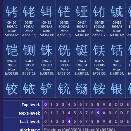
铐
铑
铒
铓
铔
铕
铖
094E0
094E1
094E2
094E3
094E4
094E5
094E6
E993A0
E993A1
E993A2
E993A3
E993A4
E993A5
E993A6
E
None
None
None
None
None
None
None
&#38112;
&#38113;
&#38114;
&#38115;
&#38116;
&#38117;
&#38118;
&#
铠
铡
铢
铣
铤
铥
铦
094F0
094F1
094F2
094F3
094F4
094F5
094F6
E993B0
E993B1
E993B2
E993B3
E993B4
E993B5
E993B6
E
None
None
None
None
None
None
None
&#38128;
&#38129;
&#38130;
&#38131;
&#38132;
&#38133;
&#38134;
&#
铰
铱
铲
铳
铴
铵
银
0
1
2
3
4
5
6
7
8
9
A
B
C
D
E
Top-level:
0
1
2
3
4
5
6
7
8
9
A
B
C
D
E
Next-level:
0
1
2
3
4
5
6
7
8
9
A
B
C
D
E
Last-level:
Previous (0x09300)
|
Next (0x09500)
Block Nav: