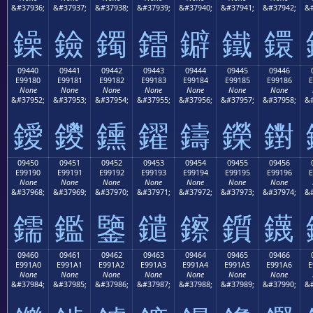
&#37936;
&#37937;
&#37938;
&#37939;
&#37940;
&#37941;
&#37942;
&#
鐰
鐱
鐲
鐳
鐴
鐵
鐶
09440
09441
09442
09443
09444
09445
09446
E99180
E99181
E99182
E99183
E99184
E99185
E99186
E
None
None
None
None
None
None
None
&#37952;
&#37953;
&#37954;
&#37955;
&#37956;
&#37957;
&#37958;
&#
鑀
鑁
鑂
鑃
鑄
鑅
鑆
09450
09451
09452
09453
09454
09455
09456
E99190
E99191
E99192
E99193
E99194
E99195
E99196
E
None
None
None
None
None
None
None
&#37968;
&#37969;
&#37970;
&#37971;
&#37972;
&#37973;
&#37974;
&#
鑐
鑑
鑒
鑓
鑔
鑕
鑖
09460
09461
09462
09463
09464
09465
09466
E991A0
E991A1
E991A2
E991A3
E991A4
E991A5
E991A6
E
None
None
None
None
None
None
None
&#37984;
&#37985;
&#37986;
&#37987;
&#37988;
&#37989;
&#37990;
&#