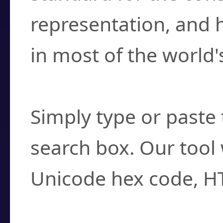
representation, and 
in most of the world'
How do I find a cha
Simply type or paste 
search box. Our tool 
Unicode hex code, H
Can I convert hex c