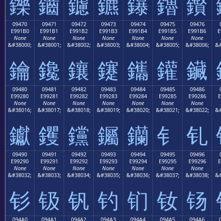
鑠
鑡
鑢
鑣
鑤
鑥
鑦
09470
09471
09472
09473
09474
09475
09476
E991B0
E991B1
E991B2
E991B3
E991B4
E991B5
E991B6
E
None
None
None
None
None
None
None
&#38000;
&#38001;
&#38002;
&#38003;
&#38004;
&#38005;
&#38006;
&#
鑰
鑱
鑲
鑳
鑴
鑵
鑶
09480
09481
09482
09483
09484
09485
09486
E99280
E99281
E99282
E99283
E99284
E99285
E99286
E
None
None
None
None
None
None
None
&#38016;
&#38017;
&#38018;
&#38019;
&#38020;
&#38021;
&#38022;
&#
钀
钁
钂
钃
钄
钅
钆
09490
09491
09492
09493
09494
09495
09496
E99290
E99291
E99292
E99293
E99294
E99295
E99296
E
None
None
None
None
None
None
None
&#38032;
&#38033;
&#38034;
&#38035;
&#38036;
&#38037;
&#38038;
&#
钐
钑
钒
钓
钔
钕
钖
094A0
094A1
094A2
094A3
094A4
094A5
094A6