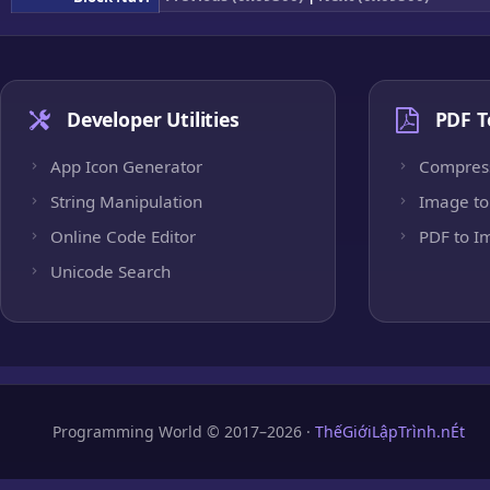
Developer Utilities
PDF T
App Icon Generator
Compres
String Manipulation
Image to
Online Code Editor
PDF to I
Unicode Search
Programming World © 2017–2026 ·
ThếGiớiLậpTrình.nÉt