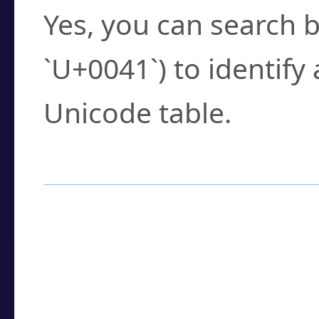
Yes, you can search b
`U+0041`) to identify
Unicode table.
How to Use the U
Enter a
character
,
w
search field.
Browse the results t
you need.
Click or select the ch