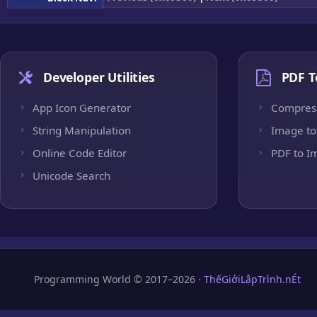
Developer Utilities
PDF T
App Icon Generator
Compres
String Manipulation
Image to
Online Code Editor
PDF to I
Unicode Search
Programming World © 2017–2026 ·
ThếGiớiLậpTrình.nÉt