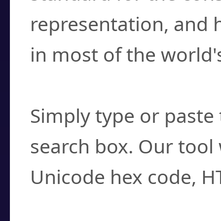
representation, and 
in most of the world'
How do I find a cha
Simply type or paste 
search box. Our tool 
Unicode hex code, H
Can I convert hex c