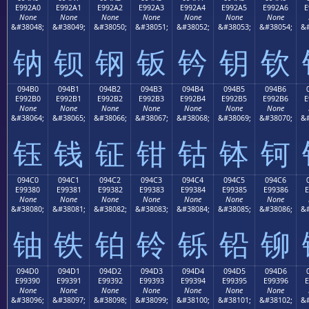
E992A0
E992A1
E992A2
E992A3
E992A4
E992A5
E992A6
E
None
None
None
None
None
None
None
&#38048;
&#38049;
&#38050;
&#38051;
&#38052;
&#38053;
&#38054;
&#
钠
钡
钢
钣
钤
钥
钦
094B0
094B1
094B2
094B3
094B4
094B5
094B6
E992B0
E992B1
E992B2
E992B3
E992B4
E992B5
E992B6
E
None
None
None
None
None
None
None
&#38064;
&#38065;
&#38066;
&#38067;
&#38068;
&#38069;
&#38070;
&#
钰
钱
钲
钳
钴
钵
钶
094C0
094C1
094C2
094C3
094C4
094C5
094C6
E99380
E99381
E99382
E99383
E99384
E99385
E99386
E
None
None
None
None
None
None
None
&#38080;
&#38081;
&#38082;
&#38083;
&#38084;
&#38085;
&#38086;
&#
铀
铁
铂
铃
铄
铅
铆
094D0
094D1
094D2
094D3
094D4
094D5
094D6
E99390
E99391
E99392
E99393
E99394
E99395
E99396
E
None
None
None
None
None
None
None
&#38096;
&#38097;
&#38098;
&#38099;
&#38100;
&#38101;
&#38102;
&#