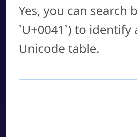
Yes, you can search b
`U+0041`) to identify
Unicode table.
How to Use the U
Enter a
character
,
w
search field.
Browse the results t
you need.
Click or select the ch