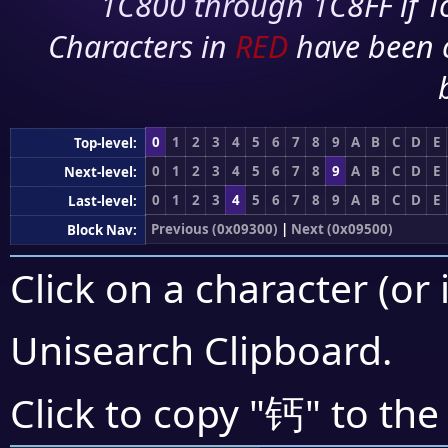
1C800 through 1C8FF if To
Characters in
RED
have been 
0
1
2
3
4
5
6
7
8
9
A
B
C
D
E
Top-level:
0
1
2
3
4
5
6
7
8
9
A
B
C
D
E
Next-level:
0
1
2
3
4
5
6
7
8
9
A
B
C
D
E
Last-level:
Previous (0x09300)
|
Next (0x09500)
Block Nav:
Click on a character (or 
Unisearch Clipboard
.
钙
Click to copy "
" to the