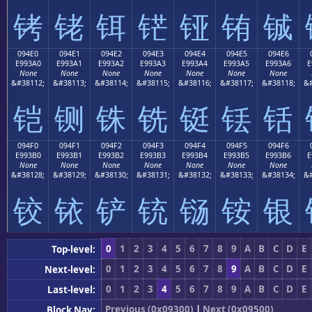
铐
铑
铒
铓
铔
铕
铖
094E0
094E1
094E2
094E3
094E4
094E5
094E6
E993A0
E993A1
E993A2
E993A3
E993A4
E993A5
E993A6
E
None
None
None
None
None
None
None
&#38112;
&#38113;
&#38114;
&#38115;
&#38116;
&#38117;
&#38118;
&#
铠
铡
铢
铣
铤
铥
铦
094F0
094F1
094F2
094F3
094F4
094F5
094F6
E993B0
E993B1
E993B2
E993B3
E993B4
E993B5
E993B6
E
None
None
None
None
None
None
None
&#38128;
&#38129;
&#38130;
&#38131;
&#38132;
&#38133;
&#38134;
&#
铰
铱
铲
铳
铴
铵
银
0
1
2
3
4
5
6
7
8
9
A
B
C
D
E
Top-level:
0
1
2
3
4
5
6
7
8
9
A
B
C
D
E
Next-level:
0
1
2
3
4
5
6
7
8
9
A
B
C
D
E
Last-level:
Previous (0x09300)
|
Next (0x09500)
Block Nav: