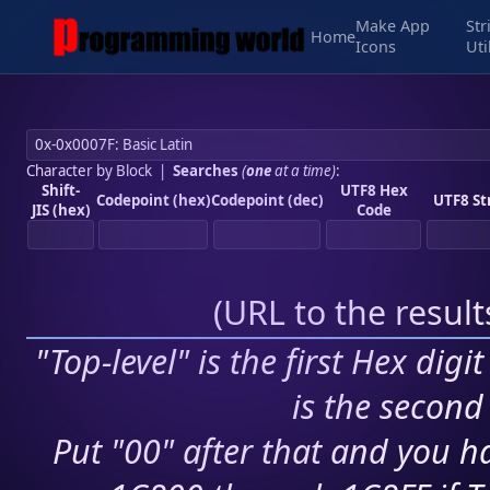
Make App
Str
Home
Icons
Uti
Character by Block
|
Searches
(
one
at a time)
:
Shift-
UTF8 Hex
Codepoint (hex)
Codepoint (dec)
UTF8 St
JIS (hex)
Code
(
URL to the resul
"Top-level" is the first Hex digi
is the second 
Put "00" after that and you ha