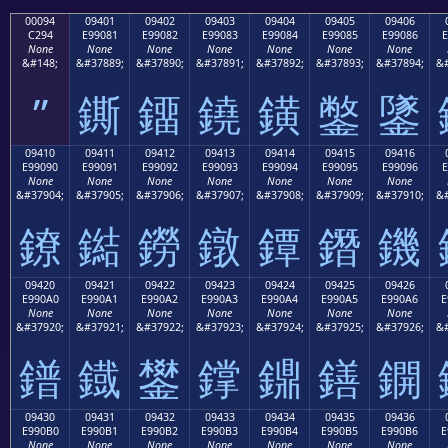
00094
09401
09402
09403
09404
09405
09406
C294
E99081
E99082
E99083
E99084
E99085
E99086
E
None
None
None
None
None
None
None
&#148;
&#37889;
&#37890;
&#37891;
&#37892;
&#37893;
&#37894;
&#
”
鐁
鐂
鐃
鐄
鐅
鐆
09410
09411
09412
09413
09414
09415
09416
E99090
E99091
E99092
E99093
E99094
E99095
E99096
E
None
None
None
None
None
None
None
&#37904;
&#37905;
&#37906;
&#37907;
&#37908;
&#37909;
&#37910;
&#
鐐
鐑
鐒
鐓
鐔
鐕
鐖
09420
09421
09422
09423
09424
09425
09426
E990A0
E990A1
E990A2
E990A3
E990A4
E990A5
E990A6
E
None
None
None
None
None
None
None
&#37920;
&#37921;
&#37922;
&#37923;
&#37924;
&#37925;
&#37926;
&#
鐠
鐡
鐢
鐣
鐤
鐥
鐦
09430
09431
09432
09433
09434
09435
09436
E990B0
E990B1
E990B2
E990B3
E990B4
E990B5
E990B6
E
None
None
None
None
None
None
None