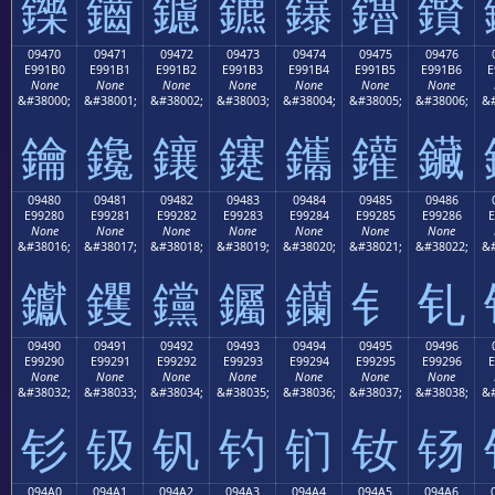
鑠
鑡
鑢
鑣
鑤
鑥
鑦
09470
09471
09472
09473
09474
09475
09476
E991B0
E991B1
E991B2
E991B3
E991B4
E991B5
E991B6
E
None
None
None
None
None
None
None
&#38000;
&#38001;
&#38002;
&#38003;
&#38004;
&#38005;
&#38006;
&#
鑰
鑱
鑲
鑳
鑴
鑵
鑶
09480
09481
09482
09483
09484
09485
09486
E99280
E99281
E99282
E99283
E99284
E99285
E99286
E
None
None
None
None
None
None
None
&#38016;
&#38017;
&#38018;
&#38019;
&#38020;
&#38021;
&#38022;
&#
钀
钁
钂
钃
钄
钅
钆
09490
09491
09492
09493
09494
09495
09496
E99290
E99291
E99292
E99293
E99294
E99295
E99296
E
None
None
None
None
None
None
None
&#38032;
&#38033;
&#38034;
&#38035;
&#38036;
&#38037;
&#38038;
&#
钐
钑
钒
钓
钔
钕
钖
094A0
094A1
094A2
094A3
094A4
094A5
094A6