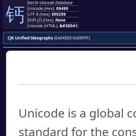
Not In Unicode Database
钙
Unicode (Hex):
09499
UTF-8 (Hex):
E99299
Shift-JIS (Hex):
None
Unicode (HTML):
&#38041;
CJK Unified Ideographs
(0x04E00-0x09FFF)
Frequently Asked
What is Unicode?
Unicode is a global 
standard for the con