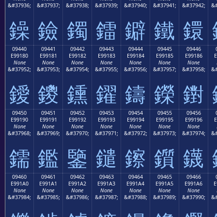
&#37936;
&#37937;
&#37938;
&#37939;
&#37940;
&#37941;
&#37942;
&#
鐰
鐱
鐲
鐳
鐴
鐵
鐶
09440
09441
09442
09443
09444
09445
09446
E99180
E99181
E99182
E99183
E99184
E99185
E99186
E
None
None
None
None
None
None
None
&#37952;
&#37953;
&#37954;
&#37955;
&#37956;
&#37957;
&#37958;
&#
鑀
鑁
鑂
鑃
鑄
鑅
鑆
09450
09451
09452
09453
09454
09455
09456
E99190
E99191
E99192
E99193
E99194
E99195
E99196
E
None
None
None
None
None
None
None
&#37968;
&#37969;
&#37970;
&#37971;
&#37972;
&#37973;
&#37974;
&#
鑐
鑑
鑒
鑓
鑔
鑕
鑖
09460
09461
09462
09463
09464
09465
09466
E991A0
E991A1
E991A2
E991A3
E991A4
E991A5
E991A6
E
None
None
None
None
None
None
None
&#37984;
&#37985;
&#37986;
&#37987;
&#37988;
&#37989;
&#37990;
&#