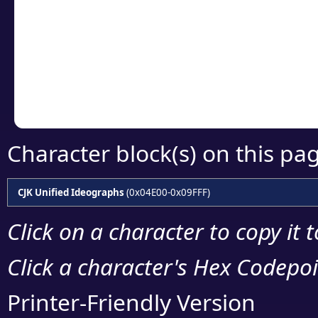
detailed encoding 
Copy the Unicode he
your code or design 
Character block(s) on this pa
CJK Unified Ideographs
(0x04E00-0x09FFF)
Click on a character to copy it 
Click a character's Hex Codepoin
Printer-Friendly Version