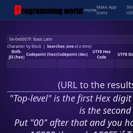
Make App
Str
Home
Icons
Uti
Character by Block
|
Searches
(
one
at a time)
:
Shift-
UTF8 Hex
Codepoint (hex)
Codepoint (dec)
UTF8 St
JIS (hex)
Code
(
URL to the resul
"Top-level" is the first Hex digi
is the second 
Put "00" after that and you ha