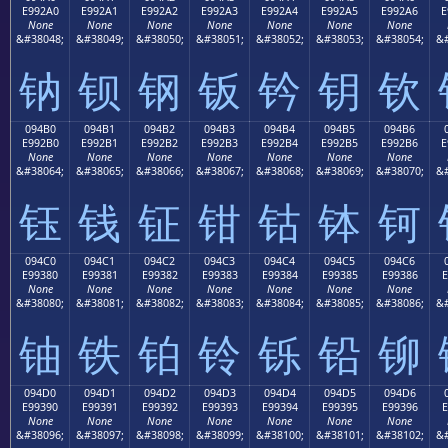
E992A0
E992A1
E992A2
E992A3
E992A4
E992A5
E992A6
E
None
None
None
None
None
None
None
&#38048;
&#38049;
&#38050;
&#38051;
&#38052;
&#38053;
&#38054;
&#
钠
钡
钢
钣
钤
钥
钦
094B0
094B1
094B2
094B3
094B4
094B5
094B6
E992B0
E992B1
E992B2
E992B3
E992B4
E992B5
E992B6
E
None
None
None
None
None
None
None
&#38064;
&#38065;
&#38066;
&#38067;
&#38068;
&#38069;
&#38070;
&#
钰
钱
钲
钳
钴
钵
钶
094C0
094C1
094C2
094C3
094C4
094C5
094C6
E99380
E99381
E99382
E99383
E99384
E99385
E99386
E
None
None
None
None
None
None
None
&#38080;
&#38081;
&#38082;
&#38083;
&#38084;
&#38085;
&#38086;
&#
铀
铁
铂
铃
铄
铅
铆
094D0
094D1
094D2
094D3
094D4
094D5
094D6
E99390
E99391
E99392
E99393
E99394
E99395
E99396
E
None
None
None
None
None
None
None
&#38096;
&#38097;
&#38098;
&#38099;
&#38100;
&#38101;
&#38102;
&#