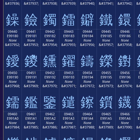
&#37936;
&#37937;
&#37938;
&#37939;
&#37940;
&#37941;
&#37942;
&#
鐰
鐱
鐲
鐳
鐴
鐵
鐶
09440
09441
09442
09443
09444
09445
09446
E99180
E99181
E99182
E99183
E99184
E99185
E99186
E
None
None
None
None
None
None
None
&#37952;
&#37953;
&#37954;
&#37955;
&#37956;
&#37957;
&#37958;
&#
鑀
鑁
鑂
鑃
鑄
鑅
鑆
09450
09451
09452
09453
09454
09455
09456
E99190
E99191
E99192
E99193
E99194
E99195
E99196
E
None
None
None
None
None
None
None
&#37968;
&#37969;
&#37970;
&#37971;
&#37972;
&#37973;
&#37974;
&#
鑐
鑑
鑒
鑓
鑔
鑕
鑖
09460
09461
09462
09463
09464
09465
09466
E991A0
E991A1
E991A2
E991A3
E991A4
E991A5
E991A6
E
None
None
None
None
None
None
None
&#37984;
&#37985;
&#37986;
&#37987;
&#37988;
&#37989;
&#37990;
&#