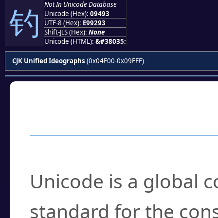
Not In Unicode Database
钓
Unicode (Hex):
09493
UTF-8 (Hex):
E99293
Shift-JIS (Hex):
None
Unicode (HTML):
&#38035;
CJK Unified Ideographs
(0x04E00-0x09FFF)
Frequently Asked
What is Unicode?
Unicode is a global 
standard for the con