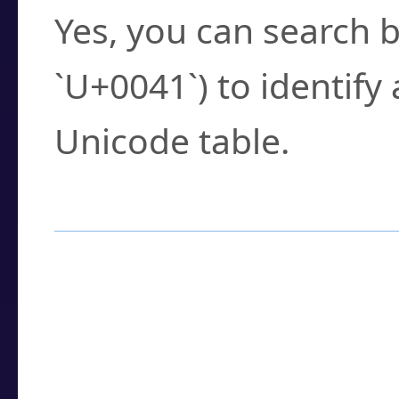
Yes, you can search b
`U+0041`) to identify
Unicode table.
How to Use the U
Enter a
character
,
w
search field.
Browse the results t
you need.
Click or select the ch