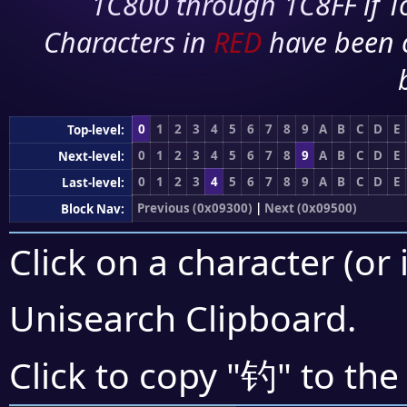
1C800 through 1C8FF if To
Characters in
RED
have been 
0
1
2
3
4
5
6
7
8
9
A
B
C
D
E
Top-level:
0
1
2
3
4
5
6
7
8
9
A
B
C
D
E
Next-level:
0
1
2
3
4
5
6
7
8
9
A
B
C
D
E
Last-level:
Previous (0x09300)
|
Next (0x09500)
Block Nav:
Click on a character (or 
Unisearch Clipboard
.
钓
Click to copy "
" to the