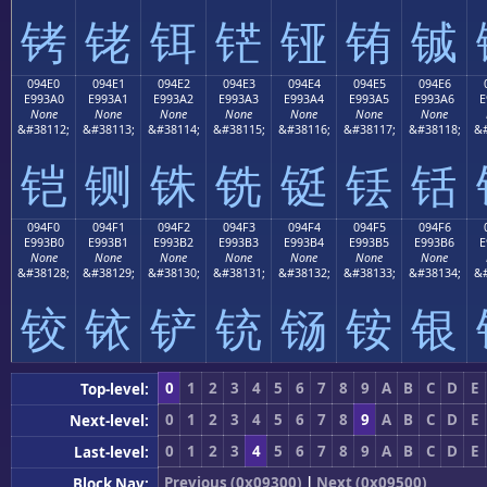
铐
铑
铒
铓
铔
铕
铖
094E0
094E1
094E2
094E3
094E4
094E5
094E6
E993A0
E993A1
E993A2
E993A3
E993A4
E993A5
E993A6
E
None
None
None
None
None
None
None
&#38112;
&#38113;
&#38114;
&#38115;
&#38116;
&#38117;
&#38118;
&#
铠
铡
铢
铣
铤
铥
铦
094F0
094F1
094F2
094F3
094F4
094F5
094F6
E993B0
E993B1
E993B2
E993B3
E993B4
E993B5
E993B6
E
None
None
None
None
None
None
None
&#38128;
&#38129;
&#38130;
&#38131;
&#38132;
&#38133;
&#38134;
&#
铰
铱
铲
铳
铴
铵
银
0
1
2
3
4
5
6
7
8
9
A
B
C
D
E
Top-level:
0
1
2
3
4
5
6
7
8
9
A
B
C
D
E
Next-level:
0
1
2
3
4
5
6
7
8
9
A
B
C
D
E
Last-level:
Previous (0x09300)
|
Next (0x09500)
Block Nav: