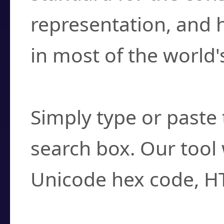
representation, and 
in most of the world'
How do I find a cha
Simply type or paste 
search box. Our tool 
Unicode hex code, H
Can I convert hex c