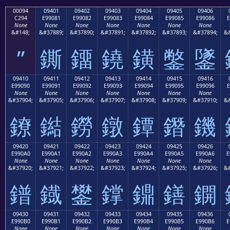
00094
09401
09402
09403
09404
09405
09406
C294
E99081
E99082
E99083
E99084
E99085
E99086
E
None
None
None
None
None
None
None
&#148;
&#37889;
&#37890;
&#37891;
&#37892;
&#37893;
&#37894;
&#
”
鐁
鐂
鐃
鐄
鐅
鐆
09410
09411
09412
09413
09414
09415
09416
E99090
E99091
E99092
E99093
E99094
E99095
E99096
E
None
None
None
None
None
None
None
&#37904;
&#37905;
&#37906;
&#37907;
&#37908;
&#37909;
&#37910;
&#
鐐
鐑
鐒
鐓
鐔
鐕
鐖
09420
09421
09422
09423
09424
09425
09426
E990A0
E990A1
E990A2
E990A3
E990A4
E990A5
E990A6
E
None
None
None
None
None
None
None
&#37920;
&#37921;
&#37922;
&#37923;
&#37924;
&#37925;
&#37926;
&#
鐠
鐡
鐢
鐣
鐤
鐥
鐦
09430
09431
09432
09433
09434
09435
09436
E990B0
E990B1
E990B2
E990B3
E990B4
E990B5
E990B6
E
None
None
None
None
None
None
None