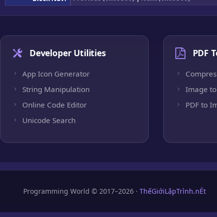
Developer Utilities
PDF T
App Icon Generator
Compres
String Manipulation
Image to
Online Code Editor
PDF to I
Unicode Search
Programming World © 2017–2026 ·
ThếGiớiLậpTrình.nÉt