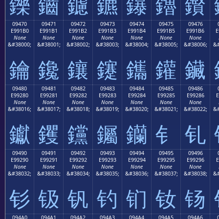
鑠
鑡
鑢
鑣
鑤
鑥
鑦
09470
09471
09472
09473
09474
09475
09476
E991B0
E991B1
E991B2
E991B3
E991B4
E991B5
E991B6
E
None
None
None
None
None
None
None
&#38000;
&#38001;
&#38002;
&#38003;
&#38004;
&#38005;
&#38006;
&#
鑰
鑱
鑲
鑳
鑴
鑵
鑶
09480
09481
09482
09483
09484
09485
09486
E99280
E99281
E99282
E99283
E99284
E99285
E99286
E
None
None
None
None
None
None
None
&#38016;
&#38017;
&#38018;
&#38019;
&#38020;
&#38021;
&#38022;
&#
钀
钁
钂
钃
钄
钅
钆
09490
09491
09492
09493
09494
09495
09496
E99290
E99291
E99292
E99293
E99294
E99295
E99296
E
None
None
None
None
None
None
None
&#38032;
&#38033;
&#38034;
&#38035;
&#38036;
&#38037;
&#38038;
&#
钐
钑
钒
钓
钔
钕
钖
094A0
094A1
094A2
094A3
094A4
094A5
094A6