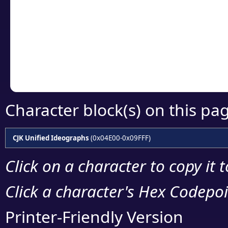
detailed encoding 
Copy the Unicode he
your code or design 
Character block(s) on this pa
CJK Unified Ideographs
(0x04E00-0x09FFF)
Click on a character to copy it 
Click a character's Hex Codepoin
Printer-Friendly Version