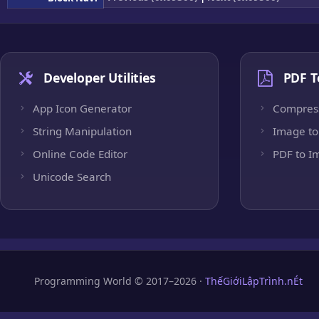
Developer Utilities
PDF T
App Icon Generator
Compres
String Manipulation
Image to
Online Code Editor
PDF to I
Unicode Search
Programming World © 2017–2026 ·
ThếGiớiLậpTrình.nÉt