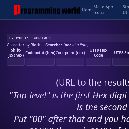
Make App
Str
Home
Icons
Uti
Character by Block
|
Searches
(
one
at a time)
:
Shift-
UTF8 Hex
Codepoint (hex)
Codepoint (dec)
UTF8 St
JIS (hex)
Code
(
URL to the resul
"Top-level" is the first Hex digi
is the second 
Put "00" after that and you ha