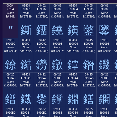
00094
09401
09402
09403
09404
09405
09406
C294
E99081
E99082
E99083
E99084
E99085
E99086
E
None
None
None
None
None
None
None
&#148;
&#37889;
&#37890;
&#37891;
&#37892;
&#37893;
&#37894;
&#
”
鐁
鐂
鐃
鐄
鐅
鐆
09410
09411
09412
09413
09414
09415
09416
E99090
E99091
E99092
E99093
E99094
E99095
E99096
E
None
None
None
None
None
None
None
&#37904;
&#37905;
&#37906;
&#37907;
&#37908;
&#37909;
&#37910;
&#
鐐
鐑
鐒
鐓
鐔
鐕
鐖
09420
09421
09422
09423
09424
09425
09426
E990A0
E990A1
E990A2
E990A3
E990A4
E990A5
E990A6
E
None
None
None
None
None
None
None
&#37920;
&#37921;
&#37922;
&#37923;
&#37924;
&#37925;
&#37926;
&#
鐠
鐡
鐢
鐣
鐤
鐥
鐦
09430
09431
09432
09433
09434
09435
09436
E990B0
E990B1
E990B2
E990B3
E990B4
E990B5
E990B6
E
None
None
None
None
None
None
None