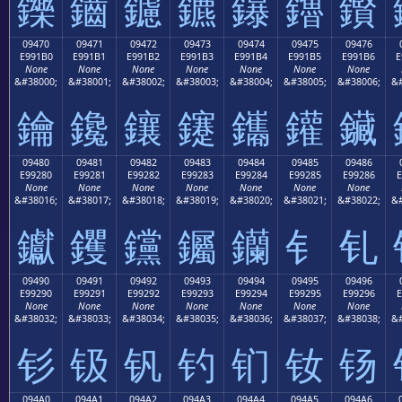
鑠
鑡
鑢
鑣
鑤
鑥
鑦
09470
09471
09472
09473
09474
09475
09476
E991B0
E991B1
E991B2
E991B3
E991B4
E991B5
E991B6
E
None
None
None
None
None
None
None
&#38000;
&#38001;
&#38002;
&#38003;
&#38004;
&#38005;
&#38006;
&#
鑰
鑱
鑲
鑳
鑴
鑵
鑶
09480
09481
09482
09483
09484
09485
09486
E99280
E99281
E99282
E99283
E99284
E99285
E99286
E
None
None
None
None
None
None
None
&#38016;
&#38017;
&#38018;
&#38019;
&#38020;
&#38021;
&#38022;
&#
钀
钁
钂
钃
钄
钅
钆
09490
09491
09492
09493
09494
09495
09496
E99290
E99291
E99292
E99293
E99294
E99295
E99296
E
None
None
None
None
None
None
None
&#38032;
&#38033;
&#38034;
&#38035;
&#38036;
&#38037;
&#38038;
&#
钐
钑
钒
钓
钔
钕
钖
094A0
094A1
094A2
094A3
094A4
094A5
094A6