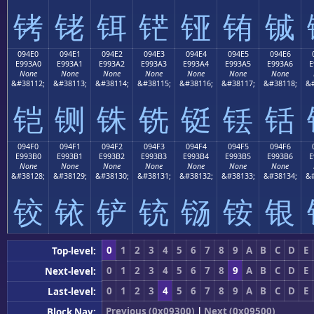
铐
铑
铒
铓
铔
铕
铖
094E0
094E1
094E2
094E3
094E4
094E5
094E6
E993A0
E993A1
E993A2
E993A3
E993A4
E993A5
E993A6
E
None
None
None
None
None
None
None
&#38112;
&#38113;
&#38114;
&#38115;
&#38116;
&#38117;
&#38118;
&#
铠
铡
铢
铣
铤
铥
铦
094F0
094F1
094F2
094F3
094F4
094F5
094F6
E993B0
E993B1
E993B2
E993B3
E993B4
E993B5
E993B6
E
None
None
None
None
None
None
None
&#38128;
&#38129;
&#38130;
&#38131;
&#38132;
&#38133;
&#38134;
&#
铰
铱
铲
铳
铴
铵
银
0
1
2
3
4
5
6
7
8
9
A
B
C
D
E
Top-level:
0
1
2
3
4
5
6
7
8
9
A
B
C
D
E
Next-level:
0
1
2
3
4
5
6
7
8
9
A
B
C
D
E
Last-level:
Previous (0x09300)
|
Next (0x09500)
Block Nav: