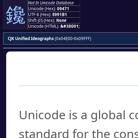
Not In Unicode Database
鑱
Unicode (Hex):
09471
UTF-8 (Hex):
E991B1
Shift-JIS (Hex):
None
Unicode (HTML):
&#38001;
CJK Unified Ideographs
(0x04E00-0x09FFF)
Frequently Asked
What is Unicode?
Unicode is a global 
standard for the con