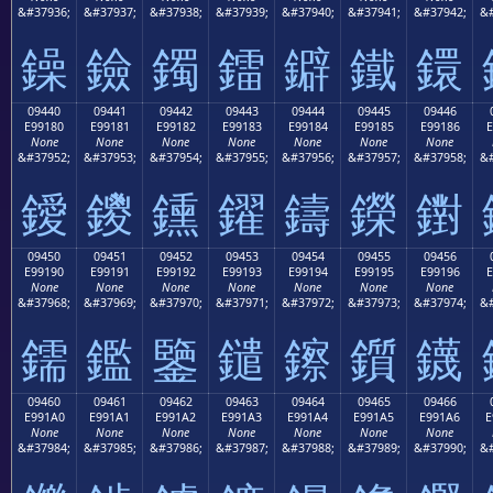
&#37936;
&#37937;
&#37938;
&#37939;
&#37940;
&#37941;
&#37942;
&#
鐰
鐱
鐲
鐳
鐴
鐵
鐶
09440
09441
09442
09443
09444
09445
09446
E99180
E99181
E99182
E99183
E99184
E99185
E99186
E
None
None
None
None
None
None
None
&#37952;
&#37953;
&#37954;
&#37955;
&#37956;
&#37957;
&#37958;
&#
鑀
鑁
鑂
鑃
鑄
鑅
鑆
09450
09451
09452
09453
09454
09455
09456
E99190
E99191
E99192
E99193
E99194
E99195
E99196
E
None
None
None
None
None
None
None
&#37968;
&#37969;
&#37970;
&#37971;
&#37972;
&#37973;
&#37974;
&#
鑐
鑑
鑒
鑓
鑔
鑕
鑖
09460
09461
09462
09463
09464
09465
09466
E991A0
E991A1
E991A2
E991A3
E991A4
E991A5
E991A6
E
None
None
None
None
None
None
None
&#37984;
&#37985;
&#37986;
&#37987;
&#37988;
&#37989;
&#37990;
&#