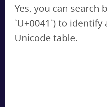
Yes, you can search b
`U+0041`) to identify
Unicode table.
How to Use the U
Enter a
character
,
w
search field.
Browse the results t
you need.
Click or select the ch