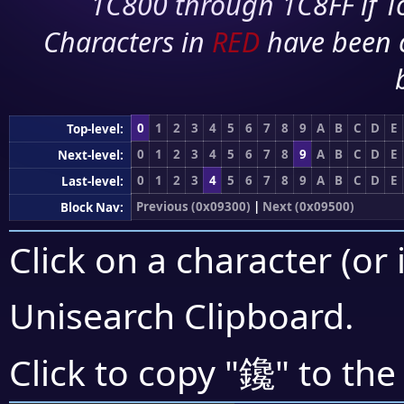
1C800 through 1C8FF if To
Characters in
RED
have been 
0
1
2
3
4
5
6
7
8
9
A
B
C
D
E
Top-level:
0
1
2
3
4
5
6
7
8
9
A
B
C
D
E
Next-level:
0
1
2
3
4
5
6
7
8
9
A
B
C
D
E
Last-level:
Previous (0x09300)
|
Next (0x09500)
Block Nav:
Click on a character (or 
Unisearch Clipboard
.
鑱
Click to copy "
" to the