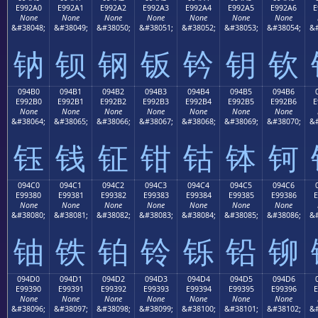
E992A0
E992A1
E992A2
E992A3
E992A4
E992A5
E992A6
E
None
None
None
None
None
None
None
&#38048;
&#38049;
&#38050;
&#38051;
&#38052;
&#38053;
&#38054;
&#
钠
钡
钢
钣
钤
钥
钦
094B0
094B1
094B2
094B3
094B4
094B5
094B6
E992B0
E992B1
E992B2
E992B3
E992B4
E992B5
E992B6
E
None
None
None
None
None
None
None
&#38064;
&#38065;
&#38066;
&#38067;
&#38068;
&#38069;
&#38070;
&#
钰
钱
钲
钳
钴
钵
钶
094C0
094C1
094C2
094C3
094C4
094C5
094C6
E99380
E99381
E99382
E99383
E99384
E99385
E99386
E
None
None
None
None
None
None
None
&#38080;
&#38081;
&#38082;
&#38083;
&#38084;
&#38085;
&#38086;
&#
铀
铁
铂
铃
铄
铅
铆
094D0
094D1
094D2
094D3
094D4
094D5
094D6
E99390
E99391
E99392
E99393
E99394
E99395
E99396
E
None
None
None
None
None
None
None
&#38096;
&#38097;
&#38098;
&#38099;
&#38100;
&#38101;
&#38102;
&#