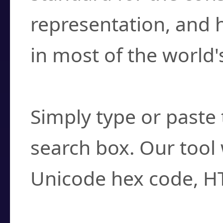
representation, and 
in most of the world'
How do I find a cha
Simply type or paste 
search box. Our tool 
Unicode hex code, H
Can I convert hex c