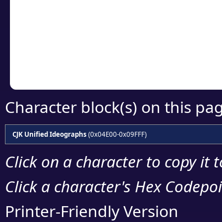
detailed encoding 
Copy the Unicode he
your code or design 
Character block(s) on this pa
CJK Unified Ideographs
(0x04E00-0x09FFF)
Click on a character to copy it 
Click a character's Hex Codepoin
Printer-Friendly Version