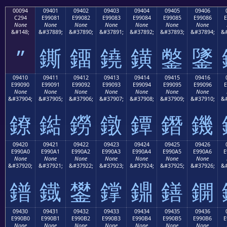
00094
09401
09402
09403
09404
09405
09406
C294
E99081
E99082
E99083
E99084
E99085
E99086
E
None
None
None
None
None
None
None
&#148;
&#37889;
&#37890;
&#37891;
&#37892;
&#37893;
&#37894;
&#
”
鐁
鐂
鐃
鐄
鐅
鐆
09410
09411
09412
09413
09414
09415
09416
E99090
E99091
E99092
E99093
E99094
E99095
E99096
E
None
None
None
None
None
None
None
&#37904;
&#37905;
&#37906;
&#37907;
&#37908;
&#37909;
&#37910;
&#
鐐
鐑
鐒
鐓
鐔
鐕
鐖
09420
09421
09422
09423
09424
09425
09426
E990A0
E990A1
E990A2
E990A3
E990A4
E990A5
E990A6
E
None
None
None
None
None
None
None
&#37920;
&#37921;
&#37922;
&#37923;
&#37924;
&#37925;
&#37926;
&#
鐠
鐡
鐢
鐣
鐤
鐥
鐦
09430
09431
09432
09433
09434
09435
09436
E990B0
E990B1
E990B2
E990B3
E990B4
E990B5
E990B6
E
None
None
None
None
None
None
None