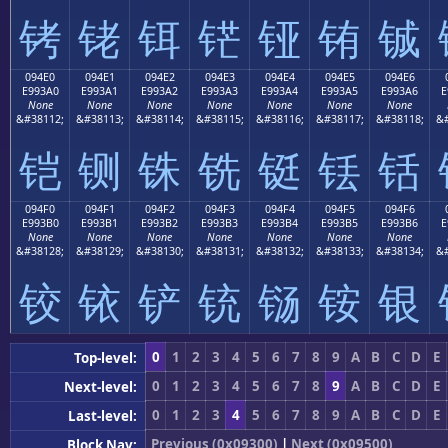
铐
铑
铒
铓
铔
铕
铖
094E0
094E1
094E2
094E3
094E4
094E5
094E6
E993A0
E993A1
E993A2
E993A3
E993A4
E993A5
E993A6
E
None
None
None
None
None
None
None
&#38112;
&#38113;
&#38114;
&#38115;
&#38116;
&#38117;
&#38118;
&#
铠
铡
铢
铣
铤
铥
铦
094F0
094F1
094F2
094F3
094F4
094F5
094F6
E993B0
E993B1
E993B2
E993B3
E993B4
E993B5
E993B6
E
None
None
None
None
None
None
None
&#38128;
&#38129;
&#38130;
&#38131;
&#38132;
&#38133;
&#38134;
&#
铰
铱
铲
铳
铴
铵
银
0
1
2
3
4
5
6
7
8
9
A
B
C
D
E
Top-level:
0
1
2
3
4
5
6
7
8
9
A
B
C
D
E
Next-level:
0
1
2
3
4
5
6
7
8
9
A
B
C
D
E
Last-level:
Previous (0x09300)
|
Next (0x09500)
Block Nav: