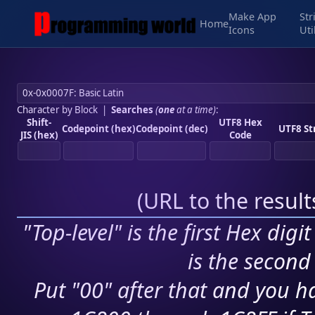
Make App
Str
Home
Icons
Uti
Character by Block
|
Searches
(
one
at a time)
:
Shift-
UTF8 Hex
Codepoint (hex)
Codepoint (dec)
UTF8 St
JIS (hex)
Code
(
URL to the resul
"Top-level" is the first Hex digi
is the second 
Put "00" after that and you ha