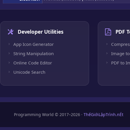
Developer Utilities
PDF T
App Icon Generator
Compres
String Manipulation
Image to
Online Code Editor
PDF to I
Unicode Search
Programming World © 2017–2026 ·
ThếGiớiLậpTrình.nÉt