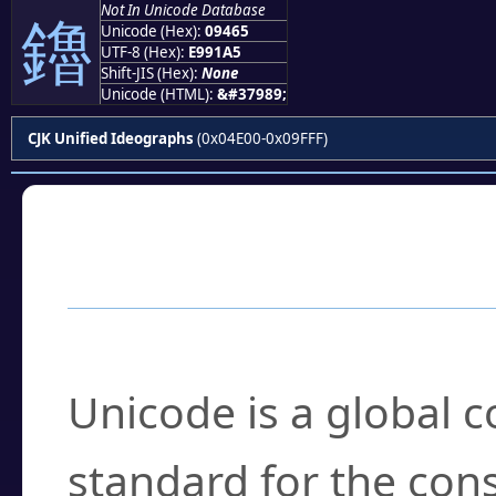
Not In Unicode Database
鑥
Unicode (Hex):
09465
UTF-8 (Hex):
E991A5
Shift-JIS (Hex):
None
Unicode (HTML):
&#37989;
CJK Unified Ideographs
(0x04E00-0x09FFF)
Frequently Asked
What is Unicode?
Unicode is a global 
standard for the con