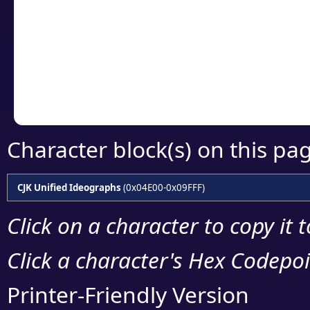
detailed encoding 
Copy the Unicode he
your code or design 
Character block(s) on this pa
CJK Unified Ideographs
(0x04E00-0x09FFF)
Click on a character to copy it 
Click a character's Hex Codepoin
Printer-Friendly Version