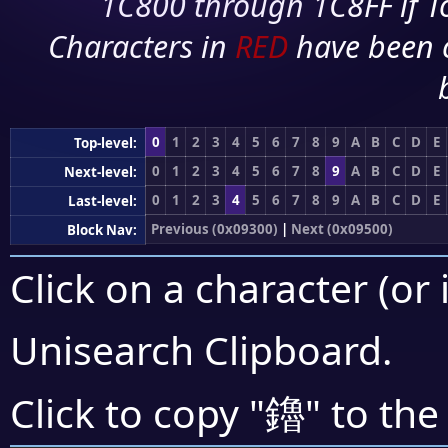
1C800 through 1C8FF if To
Characters in
RED
have been 
0
1
2
3
4
5
6
7
8
9
A
B
C
D
E
Top-level:
0
1
2
3
4
5
6
7
8
9
A
B
C
D
E
Next-level:
0
1
2
3
4
5
6
7
8
9
A
B
C
D
E
Last-level:
Previous (0x09300)
|
Next (0x09500)
Block Nav:
Click on a character (or 
Unisearch Clipboard
.
鑥
Click to copy "
" to the