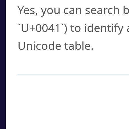
Yes, you can search b
`U+0041`) to identify
Unicode table.
How to Use the U
Enter a
character
,
w
search field.
Browse the results t
you need.
Click or select the ch