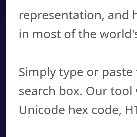
representation, and 
in most of the world'
How do I find a cha
Simply type or paste 
search box. Our tool 
Unicode hex code, H
Can I convert hex c