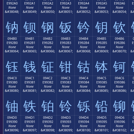
E992A0
E992A1
E992A2
E992A3
E992A4
E992A5
E992A6
E
None
None
None
None
None
None
None
&#38048;
&#38049;
&#38050;
&#38051;
&#38052;
&#38053;
&#38054;
&#
钠
钡
钢
钣
钤
钥
钦
094B0
094B1
094B2
094B3
094B4
094B5
094B6
E992B0
E992B1
E992B2
E992B3
E992B4
E992B5
E992B6
E
None
None
None
None
None
None
None
&#38064;
&#38065;
&#38066;
&#38067;
&#38068;
&#38069;
&#38070;
&#
钰
钱
钲
钳
钴
钵
钶
094C0
094C1
094C2
094C3
094C4
094C5
094C6
E99380
E99381
E99382
E99383
E99384
E99385
E99386
E
None
None
None
None
None
None
None
&#38080;
&#38081;
&#38082;
&#38083;
&#38084;
&#38085;
&#38086;
&#
铀
铁
铂
铃
铄
铅
铆
094D0
094D1
094D2
094D3
094D4
094D5
094D6
E99390
E99391
E99392
E99393
E99394
E99395
E99396
E
None
None
None
None
None
None
None
&#38096;
&#38097;
&#38098;
&#38099;
&#38100;
&#38101;
&#38102;
&#