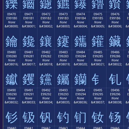
鑠
鑡
鑢
鑣
鑤
鑥
鑦
09470
09471
09472
09473
09474
09475
09476
E991B0
E991B1
E991B2
E991B3
E991B4
E991B5
E991B6
E
None
None
None
None
None
None
None
&#38000;
&#38001;
&#38002;
&#38003;
&#38004;
&#38005;
&#38006;
&#
鑰
鑱
鑲
鑳
鑴
鑵
鑶
09480
09481
09482
09483
09484
09485
09486
E99280
E99281
E99282
E99283
E99284
E99285
E99286
E
None
None
None
None
None
None
None
&#38016;
&#38017;
&#38018;
&#38019;
&#38020;
&#38021;
&#38022;
&#
钀
钁
钂
钃
钄
钅
钆
09490
09491
09492
09493
09494
09495
09496
E99290
E99291
E99292
E99293
E99294
E99295
E99296
E
None
None
None
None
None
None
None
&#38032;
&#38033;
&#38034;
&#38035;
&#38036;
&#38037;
&#38038;
&#
钐
钑
钒
钓
钔
钕
钖
094A0
094A1
094A2
094A3
094A4
094A5
094A6