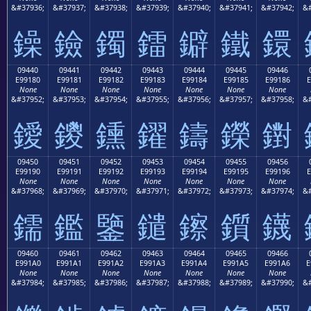
&#37936;
&#37937;
&#37938;
&#37939;
&#37940;
&#37941;
&#37942;
&#
鐰
鐱
鐲
鐳
鐴
鐵
鐶
09440
09441
09442
09443
09444
09445
09446
E99180
E99181
E99182
E99183
E99184
E99185
E99186
E
None
None
None
None
None
None
None
&#37952;
&#37953;
&#37954;
&#37955;
&#37956;
&#37957;
&#37958;
&#
鑀
鑁
鑂
鑃
鑄
鑅
鑆
09450
09451
09452
09453
09454
09455
09456
E99190
E99191
E99192
E99193
E99194
E99195
E99196
E
None
None
None
None
None
None
None
&#37968;
&#37969;
&#37970;
&#37971;
&#37972;
&#37973;
&#37974;
&#
鑐
鑑
鑒
鑓
鑔
鑕
鑖
09460
09461
09462
09463
09464
09465
09466
E991A0
E991A1
E991A2
E991A3
E991A4
E991A5
E991A6
E
None
None
None
None
None
None
None
&#37984;
&#37985;
&#37986;
&#37987;
&#37988;
&#37989;
&#37990;
&#