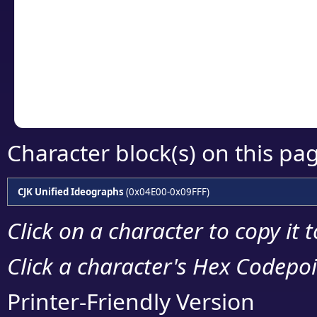
detailed encoding 
Copy the Unicode he
your code or design 
Character block(s) on this pa
CJK Unified Ideographs
(0x04E00-0x09FFF)
Click on a character to copy it 
Click a character's Hex Codepoin
Printer-Friendly Version