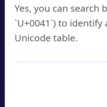
Yes, you can search b
`U+0041`) to identify
Unicode table.
How to Use the U
Enter a
character
,
w
search field.
Browse the results t
you need.
Click or select the ch