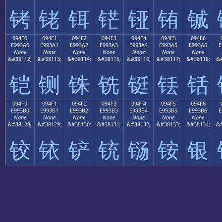
铐
铑
铒
铓
铔
铕
铖
094E0
094E1
094E2
094E3
094E4
094E5
094E6
E993A0
E993A1
E993A2
E993A3
E993A4
E993A5
E993A6
E
None
None
None
None
None
None
None
&#38112;
&#38113;
&#38114;
&#38115;
&#38116;
&#38117;
&#38118;
&#
铠
铡
铢
铣
铤
铥
铦
094F0
094F1
094F2
094F3
094F4
094F5
094F6
E993B0
E993B1
E993B2
E993B3
E993B4
E993B5
E993B6
E
None
None
None
None
None
None
None
&#38128;
&#38129;
&#38130;
&#38131;
&#38132;
&#38133;
&#38134;
&#
铰
铱
铲
铳
铴
铵
银
0
1
2
3
4
5
6
7
8
9
A
B
C
D
E
Top-level:
0
1
2
3
4
5
6
7
8
9
A
B
C
D
E
Next-level:
0
1
2
3
4
5
6
7
8
9
A
B
C
D
E
Last-level:
Previous (0x09300)
|
Next (0x09500)
Block Nav: