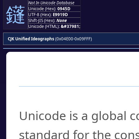
Not In Unicode Database
鑝
Unicode (Hex):
0945D
UTF-8 (Hex):
E9919D
Shift-JIS (Hex):
None
Unicode (HTML):
&#37981;
CJK Unified Ideographs
(0x04E00-0x09FFF)
Frequently Asked
What is Unicode?
Unicode is a global 
standard for the con