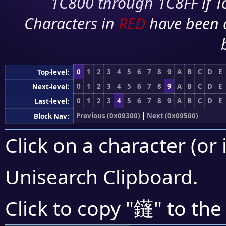
1C800 through 1C8FF if To
Characters in
RED
have been 
0
1
2
3
4
5
6
7
8
9
A
B
C
D
E
Top-level:
0
1
2
3
4
5
6
7
8
9
A
B
C
D
E
Next-level:
0
1
2
3
4
5
6
7
8
9
A
B
C
D
E
Last-level:
Previous (0x09300)
|
Next (0x09500)
Block Nav:
Click on a character (or 
Unisearch Clipboard
.
鑝
Click to copy "
" to the