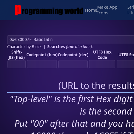
Make App
Str
Home
Icons
Uti
Character by Block
|
Searches
(
one
at a time)
:
Shift-
UTF8 Hex
Codepoint (hex)
Codepoint (dec)
UTF8 St
JIS (hex)
Code
(
URL to the resul
"Top-level" is the first Hex digi
is the second 
Put "00" after that and you ha