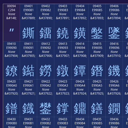
00094
09401
09402
09403
09404
09405
09406
C294
E99081
E99082
E99083
E99084
E99085
E99086
E
None
None
None
None
None
None
None
&#148;
&#37889;
&#37890;
&#37891;
&#37892;
&#37893;
&#37894;
&#
”
鐁
鐂
鐃
鐄
鐅
鐆
09410
09411
09412
09413
09414
09415
09416
E99090
E99091
E99092
E99093
E99094
E99095
E99096
E
None
None
None
None
None
None
None
&#37904;
&#37905;
&#37906;
&#37907;
&#37908;
&#37909;
&#37910;
&#
鐐
鐑
鐒
鐓
鐔
鐕
鐖
09420
09421
09422
09423
09424
09425
09426
E990A0
E990A1
E990A2
E990A3
E990A4
E990A5
E990A6
E
None
None
None
None
None
None
None
&#37920;
&#37921;
&#37922;
&#37923;
&#37924;
&#37925;
&#37926;
&#
鐠
鐡
鐢
鐣
鐤
鐥
鐦
09430
09431
09432
09433
09434
09435
09436
E990B0
E990B1
E990B2
E990B3
E990B4
E990B5
E990B6
E
None
None
None
None
None
None
None