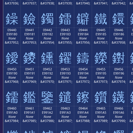
&#37936;
&#37937;
&#37938;
&#37939;
&#37940;
&#37941;
&#37942;
&#
鐰
鐱
鐲
鐳
鐴
鐵
鐶
09440
09441
09442
09443
09444
09445
09446
E99180
E99181
E99182
E99183
E99184
E99185
E99186
E
None
None
None
None
None
None
None
&#37952;
&#37953;
&#37954;
&#37955;
&#37956;
&#37957;
&#37958;
&#
鑀
鑁
鑂
鑃
鑄
鑅
鑆
09450
09451
09452
09453
09454
09455
09456
E99190
E99191
E99192
E99193
E99194
E99195
E99196
E
None
None
None
None
None
None
None
&#37968;
&#37969;
&#37970;
&#37971;
&#37972;
&#37973;
&#37974;
&#
鑐
鑑
鑒
鑓
鑔
鑕
鑖
09460
09461
09462
09463
09464
09465
09466
E991A0
E991A1
E991A2
E991A3
E991A4
E991A5
E991A6
E
None
None
None
None
None
None
None
&#37984;
&#37985;
&#37986;
&#37987;
&#37988;
&#37989;
&#37990;
&#