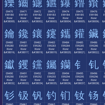
鑠
鑡
鑢
鑣
鑤
鑥
鑦
09470
09471
09472
09473
09474
09475
09476
E991B0
E991B1
E991B2
E991B3
E991B4
E991B5
E991B6
E
None
None
None
None
None
None
None
&#38000;
&#38001;
&#38002;
&#38003;
&#38004;
&#38005;
&#38006;
&#
鑰
鑱
鑲
鑳
鑴
鑵
鑶
09480
09481
09482
09483
09484
09485
09486
E99280
E99281
E99282
E99283
E99284
E99285
E99286
E
None
None
None
None
None
None
None
&#38016;
&#38017;
&#38018;
&#38019;
&#38020;
&#38021;
&#38022;
&#
钀
钁
钂
钃
钄
钅
钆
09490
09491
09492
09493
09494
09495
09496
E99290
E99291
E99292
E99293
E99294
E99295
E99296
E
None
None
None
None
None
None
None
&#38032;
&#38033;
&#38034;
&#38035;
&#38036;
&#38037;
&#38038;
&#
钐
钑
钒
钓
钔
钕
钖
094A0
094A1
094A2
094A3
094A4
094A5
094A6