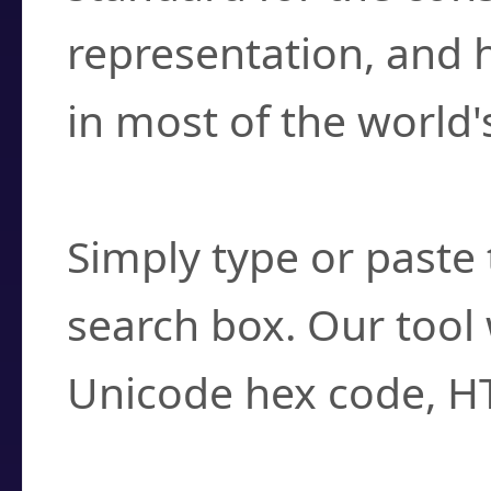
representation, and 
in most of the world'
How do I find a cha
Simply type or paste 
search box. Our tool 
Unicode hex code, H
Can I convert hex c