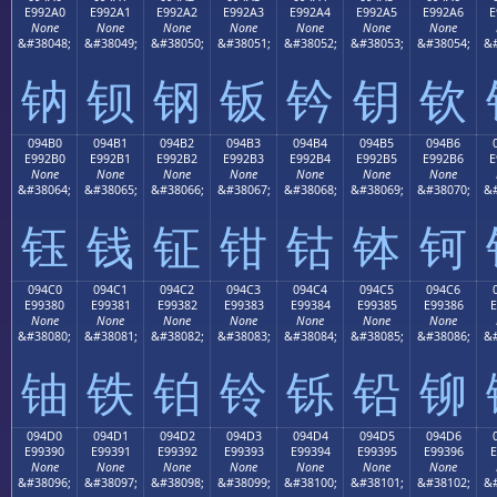
E992A0
E992A1
E992A2
E992A3
E992A4
E992A5
E992A6
E
None
None
None
None
None
None
None
&#38048;
&#38049;
&#38050;
&#38051;
&#38052;
&#38053;
&#38054;
&#
钠
钡
钢
钣
钤
钥
钦
094B0
094B1
094B2
094B3
094B4
094B5
094B6
E992B0
E992B1
E992B2
E992B3
E992B4
E992B5
E992B6
E
None
None
None
None
None
None
None
&#38064;
&#38065;
&#38066;
&#38067;
&#38068;
&#38069;
&#38070;
&#
钰
钱
钲
钳
钴
钵
钶
094C0
094C1
094C2
094C3
094C4
094C5
094C6
E99380
E99381
E99382
E99383
E99384
E99385
E99386
E
None
None
None
None
None
None
None
&#38080;
&#38081;
&#38082;
&#38083;
&#38084;
&#38085;
&#38086;
&#
铀
铁
铂
铃
铄
铅
铆
094D0
094D1
094D2
094D3
094D4
094D5
094D6
E99390
E99391
E99392
E99393
E99394
E99395
E99396
E
None
None
None
None
None
None
None
&#38096;
&#38097;
&#38098;
&#38099;
&#38100;
&#38101;
&#38102;
&#