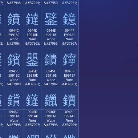
7;
&#37948;
&#37949;
&#37950;
&#37951;
鐻
鐼
鐽
鐾
鐿
B
0944C
0944D
0944E
0944F
B
E9918C
E9918D
E9918E
E9918F
None
None
None
None
3;
&#37964;
&#37965;
&#37966;
&#37967;
鑋
鑌
鑍
鑎
鑏
B
0945C
0945D
0945E
0945F
B
E9919C
E9919D
E9919E
E9919F
None
None
None
None
9;
&#37980;
&#37981;
&#37982;
&#37983;
鑛
鑜
鑝
鑞
鑟
B
0946C
0946D
0946E
0946F
B
E991AC
E991AD
E991AE
E991AF
None
None
None
None
5;
&#37996;
&#37997;
&#37998;
&#37999;