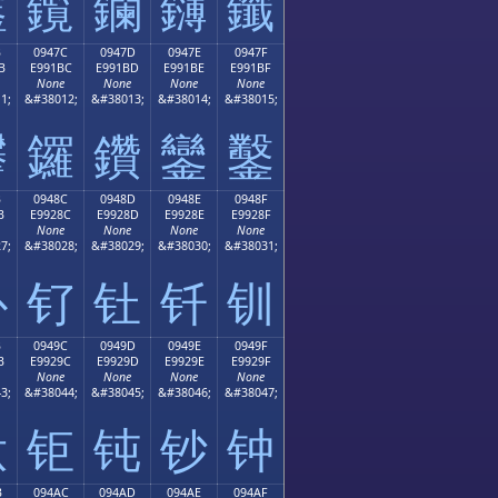
鑫
鑬
鑭
鑮
鑯
B
0947C
0947D
0947E
0947F
B
E991BC
E991BD
E991BE
E991BF
None
None
None
None
1;
&#38012;
&#38013;
&#38014;
&#38015;
鑻
鑼
鑽
鑾
鑿
B
0948C
0948D
0948E
0948F
B
E9928C
E9928D
E9928E
E9928F
None
None
None
None
7;
&#38028;
&#38029;
&#38030;
&#38031;
钋
钌
钍
钎
钏
B
0949C
0949D
0949E
0949F
B
E9929C
E9929D
E9929E
E9929F
None
None
None
None
3;
&#38044;
&#38045;
&#38046;
&#38047;
钛
钜
钝
钞
钟
B
094AC
094AD
094AE
094AF