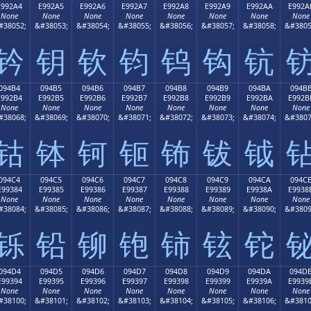
E992A4
E992A5
E992A6
E992A7
E992A8
E992A9
E992AA
E992A
None
None
None
None
None
None
None
None
#38052;
&#38053;
&#38054;
&#38055;
&#38056;
&#38057;
&#38058;
&#3805
钤
钥
钦
钧
钨
钩
钪
094B4
094B5
094B6
094B7
094B8
094B9
094BA
094B
E992B4
E992B5
E992B6
E992B7
E992B8
E992B9
E992BA
E992B
None
None
None
None
None
None
None
None
#38068;
&#38069;
&#38070;
&#38071;
&#38072;
&#38073;
&#38074;
&#3807
钴
钵
钶
钷
钸
钹
钺
094C4
094C5
094C6
094C7
094C8
094C9
094CA
094C
E99384
E99385
E99386
E99387
E99388
E99389
E9938A
E9938
None
None
None
None
None
None
None
None
#38084;
&#38085;
&#38086;
&#38087;
&#38088;
&#38089;
&#38090;
&#3809
铄
铅
铆
铇
铈
铉
铊
094D4
094D5
094D6
094D7
094D8
094D9
094DA
094D
E99394
E99395
E99396
E99397
E99398
E99399
E9939A
E9939
None
None
None
None
None
None
None
None
#38100;
&#38101;
&#38102;
&#38103;
&#38104;
&#38105;
&#38106;
&#3810