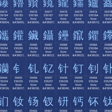
鑤
鑥
鑦
鑧
鑨
鑩
鑪
09474
09475
09476
09477
09478
09479
0947A
0947
E991B4
E991B5
E991B6
E991B7
E991B8
E991B9
E991BA
E991B
None
None
None
None
None
None
None
None
#38004;
&#38005;
&#38006;
&#38007;
&#38008;
&#38009;
&#38010;
&#3801
鑴
鑵
鑶
鑷
鑸
鑹
鑺
09484
09485
09486
09487
09488
09489
0948A
0948
E99284
E99285
E99286
E99287
E99288
E99289
E9928A
E9928
None
None
None
None
None
None
None
None
#38020;
&#38021;
&#38022;
&#38023;
&#38024;
&#38025;
&#38026;
&#3802
钄
钅
钆
钇
针
钉
钊
09494
09495
09496
09497
09498
09499
0949A
0949
E99294
E99295
E99296
E99297
E99298
E99299
E9929A
E9929
None
None
None
None
None
None
None
None
#38036;
&#38037;
&#38038;
&#38039;
&#38040;
&#38041;
&#38042;
&#3804
钔
钕
钖
钗
钘
钙
钚
094A4
094A5
094A6
094A7
094A8
094A9
094AA
094A