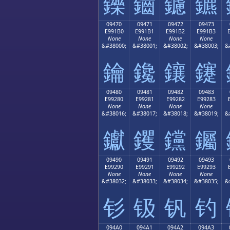
鑠
鑡
鑢
鑣
09470
09471
09472
09473
E991B0
E991B1
E991B2
E991B3
None
None
None
None
&#38000;
&#38001;
&#38002;
&#38003;
&
鑰
鑱
鑲
鑳
09480
09481
09482
09483
E99280
E99281
E99282
E99283
None
None
None
None
&#38016;
&#38017;
&#38018;
&#38019;
&
钀
钁
钂
钃
09490
09491
09492
09493
E99290
E99291
E99292
E99293
None
None
None
None
&#38032;
&#38033;
&#38034;
&#38035;
&
钐
钑
钒
钓
094A0
094A1
094A2
094A3