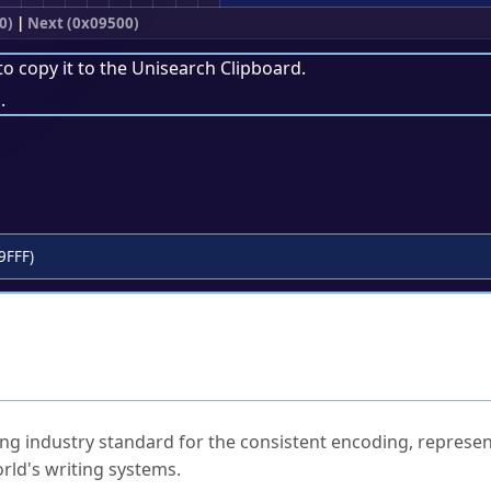
0)
|
Next (0x09500)
to copy it to the
Unisearch Clipboard
.
.
9FFF)
ked Questions
ng industry standard for the consistent encoding, represen
rld's writing systems.