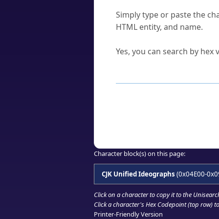
How do I find a character'
Simply type or paste the cha
HTML entity, and name.
Can I convert hex codes ba
Yes, you can search by hex v
How to Use th
Enter a
character
,
word
, 
Browse the results to find
Click or select the characte
Copy the Unicode hex or HT
Character block(s) on this page:
CJK Unified Ideographs
(0x04E00-0x0
Click on a character to copy it to the
Unisearc
Click a character's Hex Codepoint (top row) to 
Printer-Friendly Version