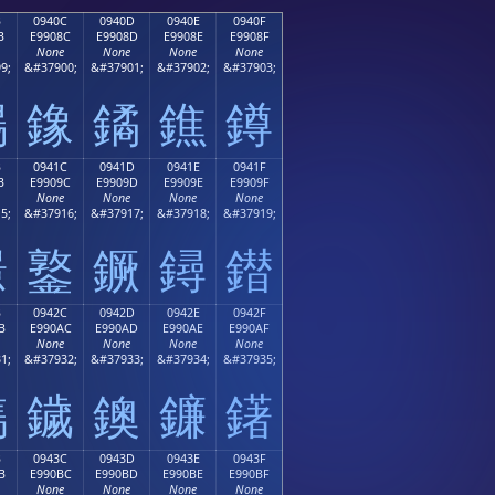
B
0940C
0940D
0940E
0940F
B
E9908C
E9908D
E9908E
E9908F
None
None
None
None
9;
&#37900;
&#37901;
&#37902;
&#37903;
鐋
鐌
鐍
鐎
鐏
B
0941C
0941D
0941E
0941F
B
E9909C
E9909D
E9909E
E9909F
None
None
None
None
5;
&#37916;
&#37917;
&#37918;
&#37919;
鐛
鐜
鐝
鐞
鐟
B
0942C
0942D
0942E
0942F
B
E990AC
E990AD
E990AE
E990AF
None
None
None
None
1;
&#37932;
&#37933;
&#37934;
&#37935;
鐫
鐬
鐭
鐮
鐯
B
0943C
0943D
0943E
0943F
B
E990BC
E990BD
E990BE
E990BF
None
None
None
None