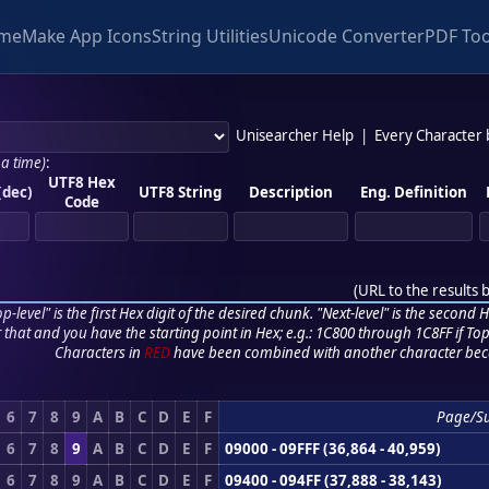
me
Make App Icons
String Utilities
Unicode Converter
PDF Too
Unisearcher Help
|
Every Character
 a time)
:
UTF8 Hex
(dec)
UTF8 String
Description
Eng. Definition
Code
(
URL to the results 
p-level" is the first Hex digit of the desired chunk. "Next-level" is the second Hex
r that and you have the starting point in Hex; e.g.: 1C800 through 1C8FF if Top,
Characters in
RED
have been combined with another character bec
6
7
8
9
A
B
C
D
E
F
Page/S
6
7
8
9
A
B
C
D
E
F
09000 - 09FFF (36,864 - 40,959)
6
7
8
9
A
B
C
D
E
F
09400 - 094FF (37,888 - 38,143)