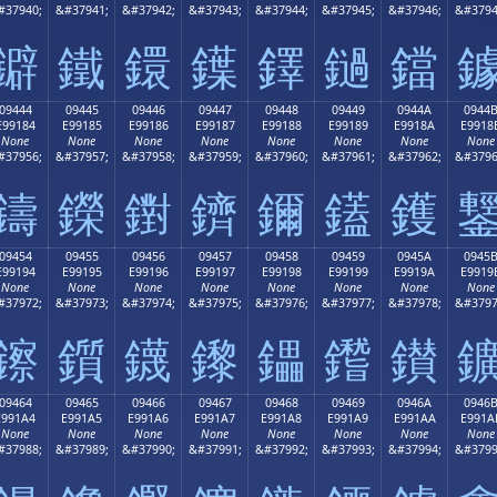
#37940;
&#37941;
&#37942;
&#37943;
&#37944;
&#37945;
&#37946;
&#3794
鐴
鐵
鐶
鐷
鐸
鐹
鐺
09444
09445
09446
09447
09448
09449
0944A
0944
E99184
E99185
E99186
E99187
E99188
E99189
E9918A
E9918
None
None
None
None
None
None
None
None
#37956;
&#37957;
&#37958;
&#37959;
&#37960;
&#37961;
&#37962;
&#3796
鑄
鑅
鑆
鑇
鑈
鑉
鑊
09454
09455
09456
09457
09458
09459
0945A
0945
E99194
E99195
E99196
E99197
E99198
E99199
E9919A
E9919
None
None
None
None
None
None
None
None
#37972;
&#37973;
&#37974;
&#37975;
&#37976;
&#37977;
&#37978;
&#3797
鑔
鑕
鑖
鑗
鑘
鑙
鑚
09464
09465
09466
09467
09468
09469
0946A
0946
E991A4
E991A5
E991A6
E991A7
E991A8
E991A9
E991AA
E991A
None
None
None
None
None
None
None
None
#37988;
&#37989;
&#37990;
&#37991;
&#37992;
&#37993;
&#37994;
&#3799