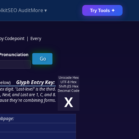
lkit
SEO Audit
More ▾
Try Tools ✦
 by Codepoint
|
Every
Pronunciation
Unicode Hex
Glyph Entry Key:
below
)
UTF-8 Hex
Shift-JIS Hex
 digit. "Last-level" is the third.
Decimal Code
 Next, and Last are 1, C, and 8.
X
ause they're combining forms.
ubpage: