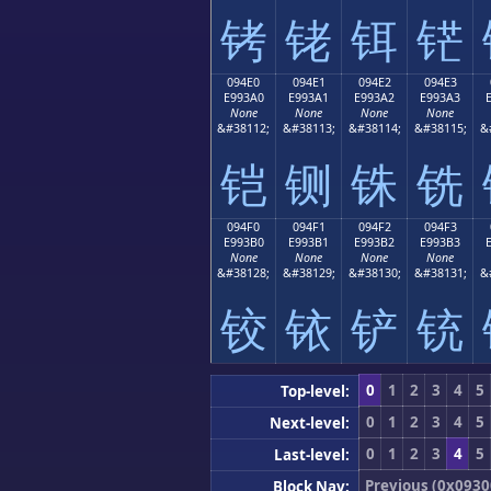
铐
铑
铒
铓
094E0
094E1
094E2
094E3
E993A0
E993A1
E993A2
E993A3
None
None
None
None
&#38112;
&#38113;
&#38114;
&#38115;
&
铠
铡
铢
铣
094F0
094F1
094F2
094F3
E993B0
E993B1
E993B2
E993B3
None
None
None
None
&#38128;
&#38129;
&#38130;
&#38131;
&
铰
铱
铲
铳
0
1
2
3
4
5
Top-level:
0
1
2
3
4
5
Next-level:
0
1
2
3
4
5
Last-level:
Previous (0x0930
Block Nav: