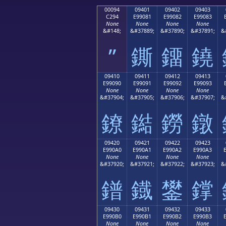
00094
09401
09402
09403
C294
E99081
E99082
E99083
None
None
None
None
&#148;
&#37889;
&#37890;
&#37891;
&
”
鐁
鐂
鐃
09410
09411
09412
09413
E99090
E99091
E99092
E99093
None
None
None
None
&#37904;
&#37905;
&#37906;
&#37907;
&
鐐
鐑
鐒
鐓
09420
09421
09422
09423
E990A0
E990A1
E990A2
E990A3
None
None
None
None
&#37920;
&#37921;
&#37922;
&#37923;
&
鐠
鐡
鐢
鐣
09430
09431
09432
09433
E990B0
E990B1
E990B2
E990B3
None
None
None
None