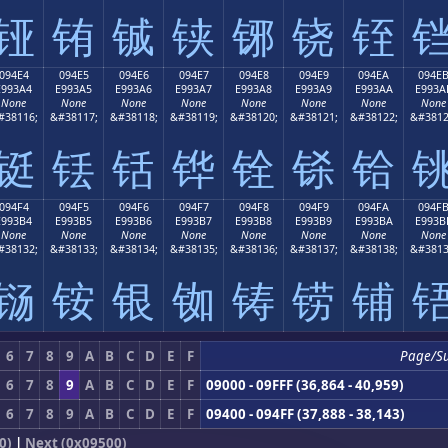
铔
铕
铖
铗
铘
铙
铚
094E4
094E5
094E6
094E7
094E8
094E9
094EA
094E
E993A4
E993A5
E993A6
E993A7
E993A8
E993A9
E993AA
E993A
None
None
None
None
None
None
None
None
#38116;
&#38117;
&#38118;
&#38119;
&#38120;
&#38121;
&#38122;
&#3812
铤
铥
铦
铧
铨
铩
铪
094F4
094F5
094F6
094F7
094F8
094F9
094FA
094F
E993B4
E993B5
E993B6
E993B7
E993B8
E993B9
E993BA
E993B
None
None
None
None
None
None
None
None
#38132;
&#38133;
&#38134;
&#38135;
&#38136;
&#38137;
&#38138;
&#3813
铴
铵
银
铷
铸
铹
铺
6
7
8
9
A
B
C
D
E
F
Page/S
6
7
8
9
A
B
C
D
E
F
09000 - 09FFF (36,864 - 40,959)
6
7
8
9
A
B
C
D
E
F
09400 - 094FF (37,888 - 38,143)
0)
|
Next (0x09500)