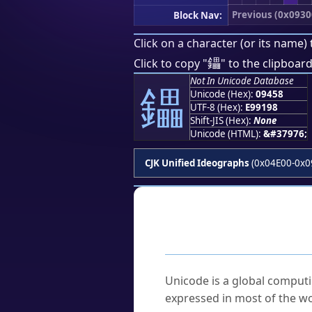
Previous (0x0930
Block Nav:
Click on a character (or its name) 
鑘
Click to copy "
" to the clipboard
Not In Unicode Database
鑘
Unicode (Hex):
09458
UTF-8 (Hex):
E99198
Shift-JIS (Hex):
None
Unicode (HTML):
&#37976;
CJK Unified Ideographs
(0x04E00-0x0
Frequently As
What is Unicode?
Unicode is a global computi
expressed in most of the wo