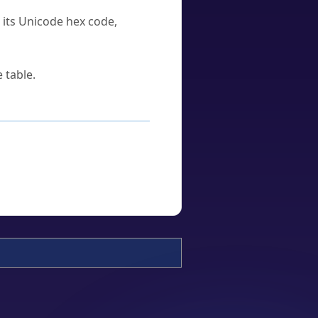
u its Unicode hex code,
 table.