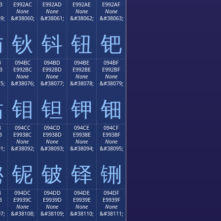
B
E992AC
E992AD
E992AE
E992AF
None
None
None
None
9;
&#38060;
&#38061;
&#38062;
&#38063;
钫
钬
钭
钮
钯
B
094BC
094BD
094BE
094BF
B
E992BC
E992BD
E992BE
E992BF
None
None
None
None
5;
&#38076;
&#38077;
&#38078;
&#38079;
钻
钼
钽
钾
钿
B
094CC
094CD
094CE
094CF
B
E9938C
E9938D
E9938E
E9938F
None
None
None
None
1;
&#38092;
&#38093;
&#38094;
&#38095;
铋
铌
铍
铎
铏
B
094DC
094DD
094DE
094DF
B
E9939C
E9939D
E9939E
E9939F
None
None
None
None
7;
&#38108;
&#38109;
&#38110;
&#38111;