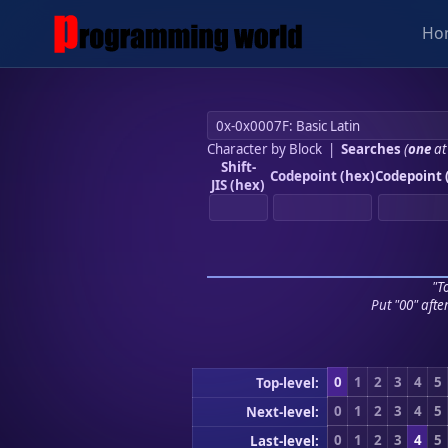
Ho
Character by Block
|
Searches
(
one
at
Shift-
Codepoint (hex)
Codepoint 
JIS (hex)
"To
Put "00" afte
0
1
2
3
4
5
Top-level:
0
1
2
3
4
5
Next-level:
0
1
2
3
4
5
Last-level: