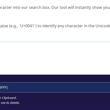
s Unicode value?
racter into our search box. Our tool will instantly show yo
ck to characters?
alue (e.g., `U+0041`) to identify any character in the Unicode
e Unicode Search
or
hex code
in the search field.
 the exact symbol you need.
r in the table to see
detailed encoding information
.
ML code for use in your code or design projects.
9FFF)
h Clipboard
.
see its details.