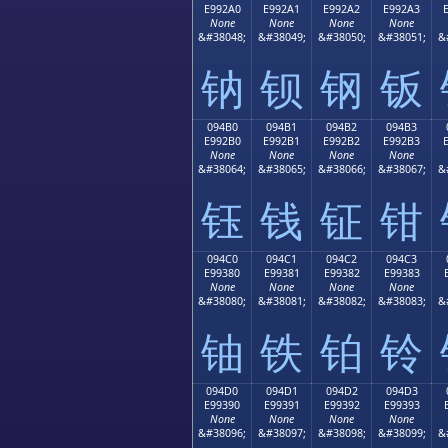
E992A0
E992A1
E992A2
E992A3
None
None
None
None
&#38048;
&#38049;
&#38050;
&#38051;
&
钠
钡
钢
钣
094B0
094B1
094B2
094B3
E992B0
E992B1
E992B2
E992B3
None
None
None
None
&#38064;
&#38065;
&#38066;
&#38067;
&
钰
钱
钲
钳
094C0
094C1
094C2
094C3
E99380
E99381
E99382
E99383
None
None
None
None
&#38080;
&#38081;
&#38082;
&#38083;
&
铀
铁
铂
铃
094D0
094D1
094D2
094D3
E99390
E99391
E99392
E99393
None
None
None
None
&#38096;
&#38097;
&#38098;
&#38099;
&