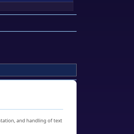
tation, and handling of text