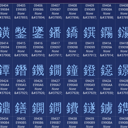
09404
09405
09406
09407
09408
09409
0940A
0940
E99084
E99085
E99086
E99087
E99088
E99089
E9908A
E9908
None
None
None
None
None
None
None
None
#37892;
&#37893;
&#37894;
&#37895;
&#37896;
&#37897;
&#37898;
&#3789
鐄
鐅
鐆
鐇
鐈
鐉
鐊
09414
09415
09416
09417
09418
09419
0941A
0941
E99094
E99095
E99096
E99097
E99098
E99099
E9909A
E9909
None
None
None
None
None
None
None
None
#37908;
&#37909;
&#37910;
&#37911;
&#37912;
&#37913;
&#37914;
&#3791
鐔
鐕
鐖
鐗
鐘
鐙
鐚
09424
09425
09426
09427
09428
09429
0942A
0942
E990A4
E990A5
E990A6
E990A7
E990A8
E990A9
E990AA
E990A
None
None
None
None
None
None
None
None
#37924;
&#37925;
&#37926;
&#37927;
&#37928;
&#37929;
&#37930;
&#3793
鐤
鐥
鐦
鐧
鐨
鐩
鐪
09434
09435
09436
09437
09438
09439
0943A
0943
E990B4
E990B5
E990B6
E990B7
E990B8
E990B9
E990BA
E990B
None
None
None
None
None
None
None
None