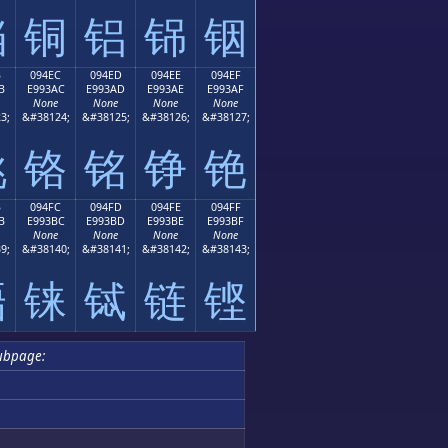
铛
铜
铝
铞
铟
B
094EC
094ED
094EE
094EF
B
E993AC
E993AD
E993AE
E993AF
None
None
None
None
3;
&#38124;
&#38125;
&#38126;
&#38127;
铫
铬
铭
铮
铯
B
094FC
094FD
094FE
094FF
B
E993BC
E993BD
E993BE
E993BF
None
None
None
None
9;
&#38140;
&#38141;
&#38142;
&#38143;
铻
铼
铽
链
铿
ubpage: