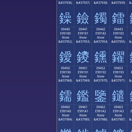
&#37936;
&#37937;
&#37938;
&#37939;
&
鐰
鐱
鐲
鐳
09440
09441
09442
09443
E99180
E99181
E99182
E99183
None
None
None
None
&#37952;
&#37953;
&#37954;
&#37955;
&
鑀
鑁
鑂
鑃
09450
09451
09452
09453
E99190
E99191
E99192
E99193
None
None
None
None
&#37968;
&#37969;
&#37970;
&#37971;
&
鑐
鑑
鑒
鑓
09460
09461
09462
09463
E991A0
E991A1
E991A2
E991A3
None
None
None
None
&#37984;
&#37985;
&#37986;
&#37987;
&