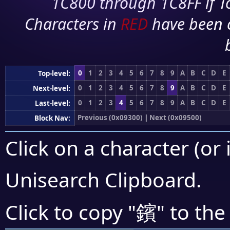
1C800 through 1C8FF if To
Characters in
RED
have been 
0
1
2
3
4
5
6
7
8
9
A
B
C
D
E
Top-level:
0
1
2
3
4
5
6
7
8
9
A
B
C
D
E
Next-level:
0
1
2
3
4
5
6
7
8
9
A
B
C
D
E
Last-level:
Previous (0x09300)
|
Next (0x09500)
Block Nav:
Click on a character (or 
Unisearch Clipboard
.
鑌
Click to copy "
" to the