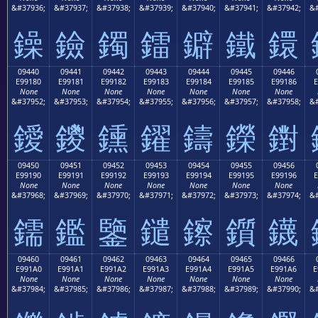
&#37936;
&#37937;
&#37938;
&#37939;
&#37940;
&#37941;
&#37942;
&#
鐰
鐱
鐲
鐳
鐴
鐵
鐶
09440
09441
09442
09443
09444
09445
09446
E99180
E99181
E99182
E99183
E99184
E99185
E99186
E
None
None
None
None
None
None
None
&#37952;
&#37953;
&#37954;
&#37955;
&#37956;
&#37957;
&#37958;
&#
鑀
鑁
鑂
鑃
鑄
鑅
鑆
09450
09451
09452
09453
09454
09455
09456
E99190
E99191
E99192
E99193
E99194
E99195
E99196
E
None
None
None
None
None
None
None
&#37968;
&#37969;
&#37970;
&#37971;
&#37972;
&#37973;
&#37974;
&#
鑐
鑑
鑒
鑓
鑔
鑕
鑖
09460
09461
09462
09463
09464
09465
09466
E991A0
E991A1
E991A2
E991A3
E991A4
E991A5
E991A6
E
None
None
None
None
None
None
None
&#37984;
&#37985;
&#37986;
&#37987;
&#37988;
&#37989;
&#37990;
&#