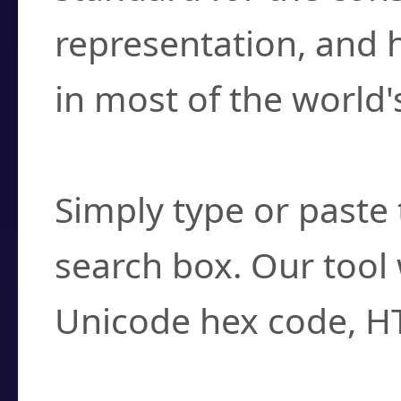
representation, and 
in most of the world'
How do I find a cha
Simply type or paste 
search box. Our tool 
Unicode hex code, H
Can I convert hex c