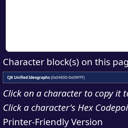
detailed encoding 
Copy the Unicode he
your code or design 
Character block(s) on this pa
CJK Unified Ideographs
(0x04E00-0x09FFF)
Click on a character to copy it 
Click a character's Hex Codepoin
Printer-Friendly Version