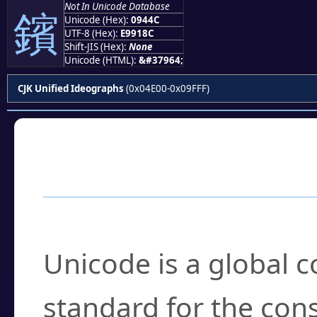
Not In Unicode Database
鑌
Unicode (Hex):
0944C
UTF-8 (Hex):
E9918C
Shift-JIS (Hex):
None
Unicode (HTML):
&#37964;
CJK Unified Ideographs
(0x04E00-0x09FFF)
Frequently Asked
What is Unicode?
Unicode is a global 
standard for the con