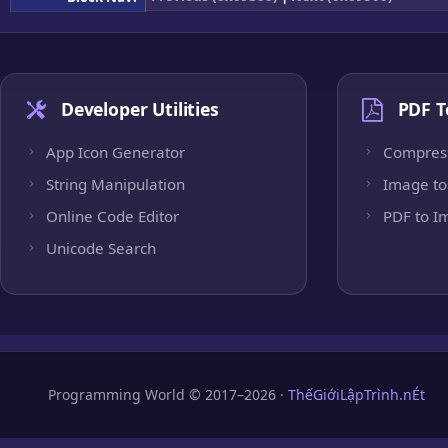
Developer Utilities
PDF T
App Icon Generator
Compres
String Manipulation
Image to
Online Code Editor
PDF to I
Unicode Search
Programming World © 2017–2026 ·
ThếGiớiLậpTrình.nÉt