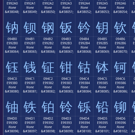
E992A0
E992A1
E992A2
E992A3
E992A4
E992A5
E992A6
E
None
None
None
None
None
None
None
&#38048;
&#38049;
&#38050;
&#38051;
&#38052;
&#38053;
&#38054;
&#
钠
钡
钢
钣
钤
钥
钦
094B0
094B1
094B2
094B3
094B4
094B5
094B6
E992B0
E992B1
E992B2
E992B3
E992B4
E992B5
E992B6
E
None
None
None
None
None
None
None
&#38064;
&#38065;
&#38066;
&#38067;
&#38068;
&#38069;
&#38070;
&#
钰
钱
钲
钳
钴
钵
钶
094C0
094C1
094C2
094C3
094C4
094C5
094C6
E99380
E99381
E99382
E99383
E99384
E99385
E99386
E
None
None
None
None
None
None
None
&#38080;
&#38081;
&#38082;
&#38083;
&#38084;
&#38085;
&#38086;
&#
铀
铁
铂
铃
铄
铅
铆
094D0
094D1
094D2
094D3
094D4
094D5
094D6
E99390
E99391
E99392
E99393
E99394
E99395
E99396
E
None
None
None
None
None
None
None
&#38096;
&#38097;
&#38098;
&#38099;
&#38100;
&#38101;
&#38102;
&#