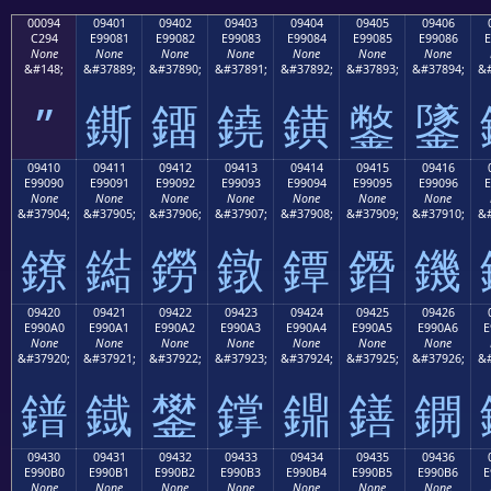
00094
09401
09402
09403
09404
09405
09406
C294
E99081
E99082
E99083
E99084
E99085
E99086
E
None
None
None
None
None
None
None
&#148;
&#37889;
&#37890;
&#37891;
&#37892;
&#37893;
&#37894;
&#
”
鐁
鐂
鐃
鐄
鐅
鐆
09410
09411
09412
09413
09414
09415
09416
E99090
E99091
E99092
E99093
E99094
E99095
E99096
E
None
None
None
None
None
None
None
&#37904;
&#37905;
&#37906;
&#37907;
&#37908;
&#37909;
&#37910;
&#
鐐
鐑
鐒
鐓
鐔
鐕
鐖
09420
09421
09422
09423
09424
09425
09426
E990A0
E990A1
E990A2
E990A3
E990A4
E990A5
E990A6
E
None
None
None
None
None
None
None
&#37920;
&#37921;
&#37922;
&#37923;
&#37924;
&#37925;
&#37926;
&#
鐠
鐡
鐢
鐣
鐤
鐥
鐦
09430
09431
09432
09433
09434
09435
09436
E990B0
E990B1
E990B2
E990B3
E990B4
E990B5
E990B6
E
None
None
None
None
None
None
None