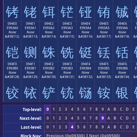
铐
铑
铒
铓
铔
铕
铖
094E0
094E1
094E2
094E3
094E4
094E5
094E6
E993A0
E993A1
E993A2
E993A3
E993A4
E993A5
E993A6
E
None
None
None
None
None
None
None
&#38112;
&#38113;
&#38114;
&#38115;
&#38116;
&#38117;
&#38118;
&#
铠
铡
铢
铣
铤
铥
铦
094F0
094F1
094F2
094F3
094F4
094F5
094F6
E993B0
E993B1
E993B2
E993B3
E993B4
E993B5
E993B6
E
None
None
None
None
None
None
None
&#38128;
&#38129;
&#38130;
&#38131;
&#38132;
&#38133;
&#38134;
&#
铰
铱
铲
铳
铴
铵
银
0
1
2
3
4
5
6
7
8
9
A
B
C
D
E
Top-level:
0
1
2
3
4
5
6
7
8
9
A
B
C
D
E
Next-level:
0
1
2
3
4
5
6
7
8
9
A
B
C
D
E
Last-level:
Previous (0x09300)
|
Next (0x09500)
Block Nav: