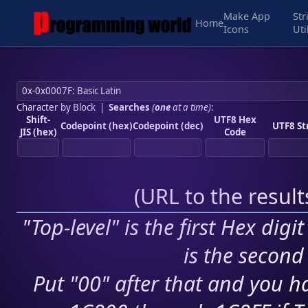
Make App
Str
Home
Icons
Uti
Character by Block
|
Searches
(
one
at a time)
:
Shift-
UTF8 Hex
Codepoint (hex)
Codepoint (dec)
UTF8 St
JIS (hex)
Code
(
URL to the resul
"Top-level" is the first Hex digi
is the second 
Put "00" after that and you ha