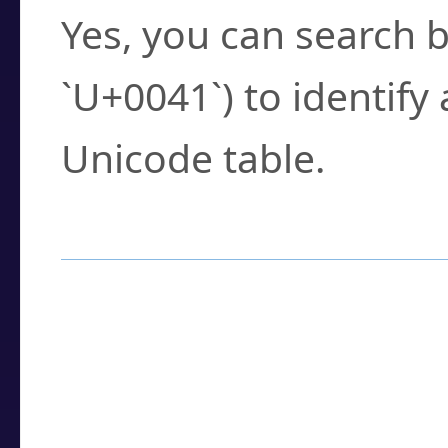
Yes, you can search b
`U+0041`) to identify
Unicode table.
How to Use the U
Enter a
character
,
w
search field.
Browse the results t
you need.
Click or select the ch