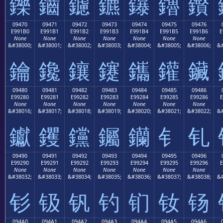
鑠
鑡
鑢
鑣
鑤
鑥
鑦
09470
09471
09472
09473
09474
09475
09476
E991B0
E991B1
E991B2
E991B3
E991B4
E991B5
E991B6
E
None
None
None
None
None
None
None
&#38000;
&#38001;
&#38002;
&#38003;
&#38004;
&#38005;
&#38006;
&#
鑰
鑱
鑲
鑳
鑴
鑵
鑶
09480
09481
09482
09483
09484
09485
09486
E99280
E99281
E99282
E99283
E99284
E99285
E99286
E
None
None
None
None
None
None
None
&#38016;
&#38017;
&#38018;
&#38019;
&#38020;
&#38021;
&#38022;
&#
钀
钁
钂
钃
钄
钅
钆
09490
09491
09492
09493
09494
09495
09496
E99290
E99291
E99292
E99293
E99294
E99295
E99296
E
None
None
None
None
None
None
None
&#38032;
&#38033;
&#38034;
&#38035;
&#38036;
&#38037;
&#38038;
&#
钐
钑
钒
钓
钔
钕
钖
094A0
094A1
094A2
094A3
094A4
094A5
094A6