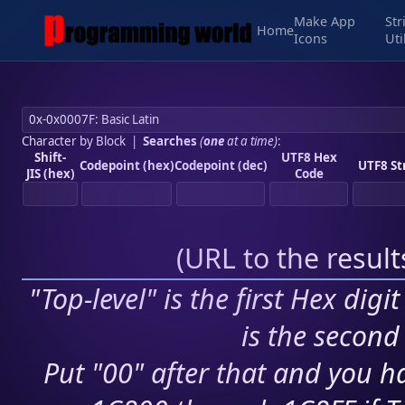
Make App
Str
Home
Icons
Uti
Character by Block
|
Searches
(
one
at a time)
:
Shift-
UTF8 Hex
Codepoint (hex)
Codepoint (dec)
UTF8 St
JIS (hex)
Code
(
URL to the resul
"Top-level" is the first Hex digi
is the second 
Put "00" after that and you ha