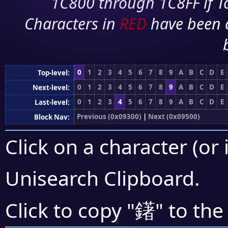
1C800 through 1C8FF if To
Characters in
RED
have been 
0
1
2
3
4
5
6
7
8
9
A
B
C
D
E
Top-level:
0
1
2
3
4
5
6
7
8
9
A
B
C
D
E
Next-level:
0
1
2
3
4
5
6
7
8
9
A
B
C
D
E
Last-level:
Previous (0x09300)
|
Next (0x09500)
Block Nav:
Click on a character (or 
Unisearch Clipboard
.
鐯
Click to copy "
" to the