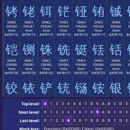
铐
铑
铒
铓
铔
铕
铖
094E0
094E1
094E2
094E3
094E4
094E5
094E6
E993A0
E993A1
E993A2
E993A3
E993A4
E993A5
E993A6
E
None
None
None
None
None
None
None
&#38112;
&#38113;
&#38114;
&#38115;
&#38116;
&#38117;
&#38118;
&#
铠
铡
铢
铣
铤
铥
铦
094F0
094F1
094F2
094F3
094F4
094F5
094F6
E993B0
E993B1
E993B2
E993B3
E993B4
E993B5
E993B6
E
None
None
None
None
None
None
None
&#38128;
&#38129;
&#38130;
&#38131;
&#38132;
&#38133;
&#38134;
&#
铰
铱
铲
铳
铴
铵
银
0
1
2
3
4
5
6
7
8
9
A
B
C
D
E
Top-level:
0
1
2
3
4
5
6
7
8
9
A
B
C
D
E
Next-level:
0
1
2
3
4
5
6
7
8
9
A
B
C
D
E
Last-level:
Previous (0x09300)
|
Next (0x09500)
Block Nav: