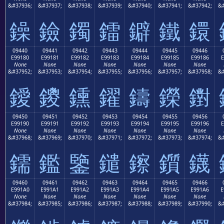
&#37936;
&#37937;
&#37938;
&#37939;
&#37940;
&#37941;
&#37942;
&#
鐰
鐱
鐲
鐳
鐴
鐵
鐶
09440
09441
09442
09443
09444
09445
09446
E99180
E99181
E99182
E99183
E99184
E99185
E99186
E
None
None
None
None
None
None
None
&#37952;
&#37953;
&#37954;
&#37955;
&#37956;
&#37957;
&#37958;
&#
鑀
鑁
鑂
鑃
鑄
鑅
鑆
09450
09451
09452
09453
09454
09455
09456
E99190
E99191
E99192
E99193
E99194
E99195
E99196
E
None
None
None
None
None
None
None
&#37968;
&#37969;
&#37970;
&#37971;
&#37972;
&#37973;
&#37974;
&#
鑐
鑑
鑒
鑓
鑔
鑕
鑖
09460
09461
09462
09463
09464
09465
09466
E991A0
E991A1
E991A2
E991A3
E991A4
E991A5
E991A6
E
None
None
None
None
None
None
None
&#37984;
&#37985;
&#37986;
&#37987;
&#37988;
&#37989;
&#37990;
&#