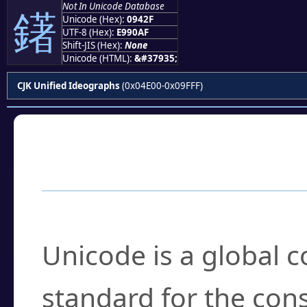
Not In Unicode Database
鐯
Unicode (Hex):
0942F
UTF-8 (Hex):
E990AF
Shift-JIS (Hex):
None
Unicode (HTML):
&#37935;
CJK Unified Ideographs
(0x04E00-0x09FFF)
Frequently Asked
What is Unicode?
Unicode is a global 
standard for the con