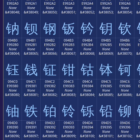
E992A0
E992A1
E992A2
E992A3
E992A4
E992A5
E992A6
E
None
None
None
None
None
None
None
&#38048;
&#38049;
&#38050;
&#38051;
&#38052;
&#38053;
&#38054;
&#
钠
钡
钢
钣
钤
钥
钦
094B0
094B1
094B2
094B3
094B4
094B5
094B6
E992B0
E992B1
E992B2
E992B3
E992B4
E992B5
E992B6
E
None
None
None
None
None
None
None
&#38064;
&#38065;
&#38066;
&#38067;
&#38068;
&#38069;
&#38070;
&#
钰
钱
钲
钳
钴
钵
钶
094C0
094C1
094C2
094C3
094C4
094C5
094C6
E99380
E99381
E99382
E99383
E99384
E99385
E99386
E
None
None
None
None
None
None
None
&#38080;
&#38081;
&#38082;
&#38083;
&#38084;
&#38085;
&#38086;
&#
铀
铁
铂
铃
铄
铅
铆
094D0
094D1
094D2
094D3
094D4
094D5
094D6
E99390
E99391
E99392
E99393
E99394
E99395
E99396
E
None
None
None
None
None
None
None
&#38096;
&#38097;
&#38098;
&#38099;
&#38100;
&#38101;
&#38102;
&#