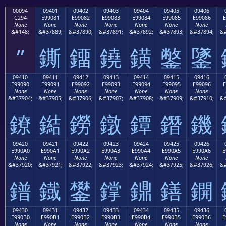
00094
09401
09402
09403
09404
09405
09406
C294
E99081
E99082
E99083
E99084
E99085
E99086
E
None
None
None
None
None
None
None
&#148;
&#37889;
&#37890;
&#37891;
&#37892;
&#37893;
&#37894;
&#
”
鐁
鐂
鐃
鐄
鐅
鐆
09410
09411
09412
09413
09414
09415
09416
E99090
E99091
E99092
E99093
E99094
E99095
E99096
E
None
None
None
None
None
None
None
&#37904;
&#37905;
&#37906;
&#37907;
&#37908;
&#37909;
&#37910;
&#
鐐
鐑
鐒
鐓
鐔
鐕
鐖
09420
09421
09422
09423
09424
09425
09426
E990A0
E990A1
E990A2
E990A3
E990A4
E990A5
E990A6
E
None
None
None
None
None
None
None
&#37920;
&#37921;
&#37922;
&#37923;
&#37924;
&#37925;
&#37926;
&#
鐠
鐡
鐢
鐣
鐤
鐥
鐦
09430
09431
09432
09433
09434
09435
09436
E990B0
E990B1
E990B2
E990B3
E990B4
E990B5
E990B6
E
None
None
None
None
None
None
None