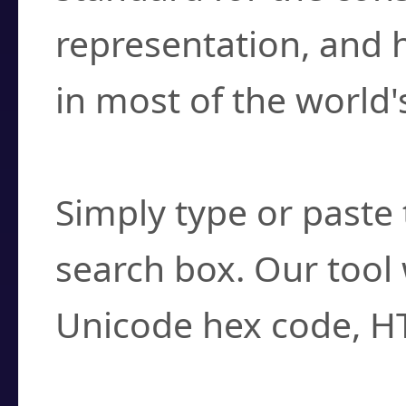
representation, and 
in most of the world'
How do I find a cha
Simply type or paste 
search box. Our tool 
Unicode hex code, H
Can I convert hex c