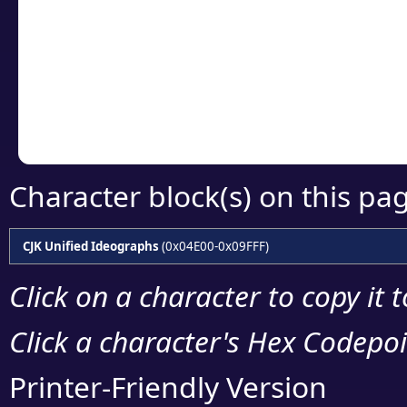
detailed encoding 
Copy the Unicode he
your code or design 
Character block(s) on this pa
CJK Unified Ideographs
(0x04E00-0x09FFF)
Click on a character to copy it 
Click a character's Hex Codepoin
Printer-Friendly Version