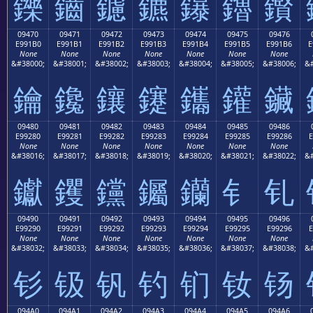
鑠
鑡
鑢
鑣
鑤
鑥
鑦
09470
09471
09472
09473
09474
09475
09476
E991B0
E991B1
E991B2
E991B3
E991B4
E991B5
E991B6
E
None
None
None
None
None
None
None
&#38000;
&#38001;
&#38002;
&#38003;
&#38004;
&#38005;
&#38006;
&#
鑰
鑱
鑲
鑳
鑴
鑵
鑶
09480
09481
09482
09483
09484
09485
09486
E99280
E99281
E99282
E99283
E99284
E99285
E99286
E
None
None
None
None
None
None
None
&#38016;
&#38017;
&#38018;
&#38019;
&#38020;
&#38021;
&#38022;
&#
钀
钁
钂
钃
钄
钅
钆
09490
09491
09492
09493
09494
09495
09496
E99290
E99291
E99292
E99293
E99294
E99295
E99296
E
None
None
None
None
None
None
None
&#38032;
&#38033;
&#38034;
&#38035;
&#38036;
&#38037;
&#38038;
&#
钐
钑
钒
钓
钔
钕
钖
094A0
094A1
094A2
094A3
094A4
094A5
094A6