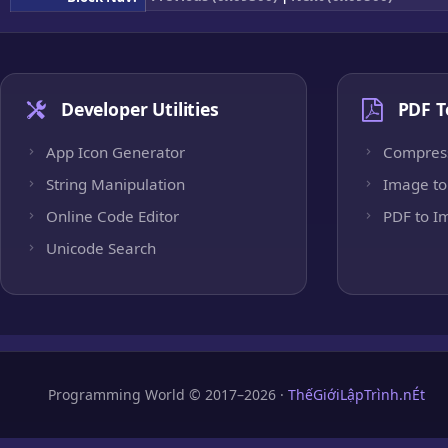
Developer Utilities
PDF T
App Icon Generator
Compres
String Manipulation
Image to
Online Code Editor
PDF to I
Unicode Search
Programming World © 2017–2026 ·
ThếGiớiLậpTrình.nÉt