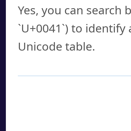
Yes, you can search b
`U+0041`) to identify
Unicode table.
How to Use the U
Enter a
character
,
w
search field.
Browse the results t
you need.
Click or select the ch