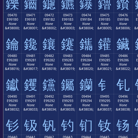
鑠
鑡
鑢
鑣
鑤
鑥
鑦
09470
09471
09472
09473
09474
09475
09476
E991B0
E991B1
E991B2
E991B3
E991B4
E991B5
E991B6
E
None
None
None
None
None
None
None
&#38000;
&#38001;
&#38002;
&#38003;
&#38004;
&#38005;
&#38006;
&#
鑰
鑱
鑲
鑳
鑴
鑵
鑶
09480
09481
09482
09483
09484
09485
09486
E99280
E99281
E99282
E99283
E99284
E99285
E99286
E
None
None
None
None
None
None
None
&#38016;
&#38017;
&#38018;
&#38019;
&#38020;
&#38021;
&#38022;
&#
钀
钁
钂
钃
钄
钅
钆
09490
09491
09492
09493
09494
09495
09496
E99290
E99291
E99292
E99293
E99294
E99295
E99296
E
None
None
None
None
None
None
None
&#38032;
&#38033;
&#38034;
&#38035;
&#38036;
&#38037;
&#38038;
&#
钐
钑
钒
钓
钔
钕
钖
094A0
094A1
094A2
094A3
094A4
094A5
094A6