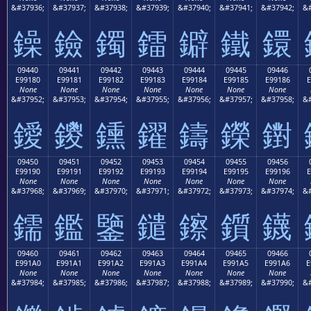
&#37936;
&#37937;
&#37938;
&#37939;
&#37940;
&#37941;
&#37942;
&#
鐰
鐱
鐲
鐳
鐴
鐵
鐶
09440
09441
09442
09443
09444
09445
09446
E99180
E99181
E99182
E99183
E99184
E99185
E99186
E
None
None
None
None
None
None
None
&#37952;
&#37953;
&#37954;
&#37955;
&#37956;
&#37957;
&#37958;
&#
鑀
鑁
鑂
鑃
鑄
鑅
鑆
09450
09451
09452
09453
09454
09455
09456
E99190
E99191
E99192
E99193
E99194
E99195
E99196
E
None
None
None
None
None
None
None
&#37968;
&#37969;
&#37970;
&#37971;
&#37972;
&#37973;
&#37974;
&#
鑐
鑑
鑒
鑓
鑔
鑕
鑖
09460
09461
09462
09463
09464
09465
09466
E991A0
E991A1
E991A2
E991A3
E991A4
E991A5
E991A6
E
None
None
None
None
None
None
None
&#37984;
&#37985;
&#37986;
&#37987;
&#37988;
&#37989;
&#37990;
&#