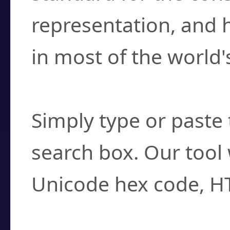
representation, and 
in most of the world'
How do I find a cha
Simply type or paste 
search box. Our tool 
Unicode hex code, H
Can I convert hex c