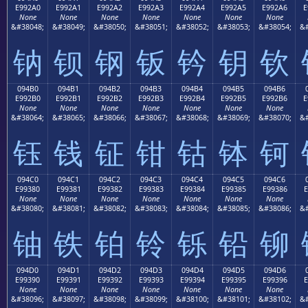
E992A0
E992A1
E992A2
E992A3
E992A4
E992A5
E992A6
E
None
None
None
None
None
None
None
&#38048;
&#38049;
&#38050;
&#38051;
&#38052;
&#38053;
&#38054;
&#
钠
钡
钢
钣
钤
钥
钦
094B0
094B1
094B2
094B3
094B4
094B5
094B6
E992B0
E992B1
E992B2
E992B3
E992B4
E992B5
E992B6
E
None
None
None
None
None
None
None
&#38064;
&#38065;
&#38066;
&#38067;
&#38068;
&#38069;
&#38070;
&#
钰
钱
钲
钳
钴
钵
钶
094C0
094C1
094C2
094C3
094C4
094C5
094C6
E99380
E99381
E99382
E99383
E99384
E99385
E99386
E
None
None
None
None
None
None
None
&#38080;
&#38081;
&#38082;
&#38083;
&#38084;
&#38085;
&#38086;
&#
铀
铁
铂
铃
铄
铅
铆
094D0
094D1
094D2
094D3
094D4
094D5
094D6
E99390
E99391
E99392
E99393
E99394
E99395
E99396
E
None
None
None
None
None
None
None
&#38096;
&#38097;
&#38098;
&#38099;
&#38100;
&#38101;
&#38102;
&#