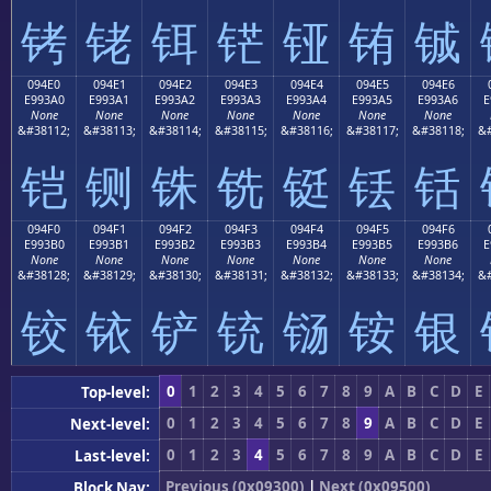
铐
铑
铒
铓
铔
铕
铖
094E0
094E1
094E2
094E3
094E4
094E5
094E6
E993A0
E993A1
E993A2
E993A3
E993A4
E993A5
E993A6
E
None
None
None
None
None
None
None
&#38112;
&#38113;
&#38114;
&#38115;
&#38116;
&#38117;
&#38118;
&#
铠
铡
铢
铣
铤
铥
铦
094F0
094F1
094F2
094F3
094F4
094F5
094F6
E993B0
E993B1
E993B2
E993B3
E993B4
E993B5
E993B6
E
None
None
None
None
None
None
None
&#38128;
&#38129;
&#38130;
&#38131;
&#38132;
&#38133;
&#38134;
&#
铰
铱
铲
铳
铴
铵
银
0
1
2
3
4
5
6
7
8
9
A
B
C
D
E
Top-level:
0
1
2
3
4
5
6
7
8
9
A
B
C
D
E
Next-level:
0
1
2
3
4
5
6
7
8
9
A
B
C
D
E
Last-level:
Previous (0x09300)
|
Next (0x09500)
Block Nav: