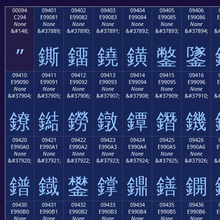
00094
09401
09402
09403
09404
09405
09406
C294
E99081
E99082
E99083
E99084
E99085
E99086
E
None
None
None
None
None
None
None
&#148;
&#37889;
&#37890;
&#37891;
&#37892;
&#37893;
&#37894;
&#
”
鐁
鐂
鐃
鐄
鐅
鐆
09410
09411
09412
09413
09414
09415
09416
E99090
E99091
E99092
E99093
E99094
E99095
E99096
E
None
None
None
None
None
None
None
&#37904;
&#37905;
&#37906;
&#37907;
&#37908;
&#37909;
&#37910;
&#
鐐
鐑
鐒
鐓
鐔
鐕
鐖
09420
09421
09422
09423
09424
09425
09426
E990A0
E990A1
E990A2
E990A3
E990A4
E990A5
E990A6
E
None
None
None
None
None
None
None
&#37920;
&#37921;
&#37922;
&#37923;
&#37924;
&#37925;
&#37926;
&#
鐠
鐡
鐢
鐣
鐤
鐥
鐦
09430
09431
09432
09433
09434
09435
09436
E990B0
E990B1
E990B2
E990B3
E990B4
E990B5
E990B6
E
None
None
None
None
None
None
None