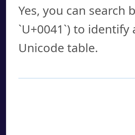
Yes, you can search b
`U+0041`) to identify
Unicode table.
How to Use the U
Enter a
character
,
w
search field.
Browse the results t
you need.
Click or select the ch