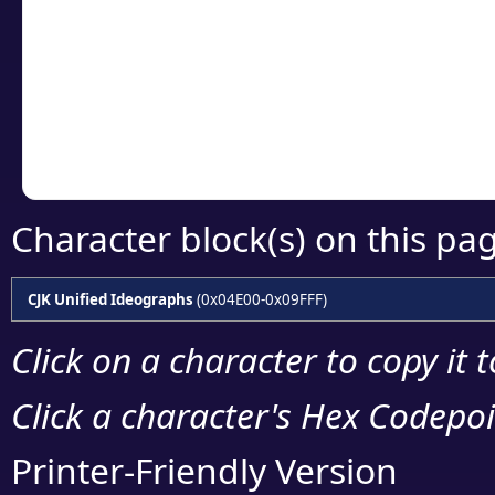
detailed encoding 
Copy the Unicode he
your code or design 
Character block(s) on this pa
CJK Unified Ideographs
(0x04E00-0x09FFF)
Click on a character to copy it 
Click a character's Hex Codepoin
Printer-Friendly Version