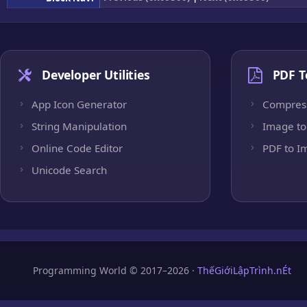
Developer Utilities
PDF T
App Icon Generator
Compres
String Manipulation
Image to
Online Code Editor
PDF to I
Unicode Search
Programming World © 2017–2026 ·
ThếGiớiLậpTrình.nÉt