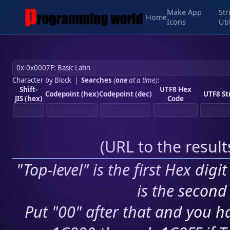
Make App
Str
Home
Icons
Uti
Character by Block
|
Searches
(
one
at a time)
:
Shift-
UTF8 Hex
Codepoint (hex)
Codepoint (dec)
UTF8 St
JIS (hex)
Code
(
URL to the resul
"Top-level" is the first Hex digi
is the second 
Put "00" after that and you ha