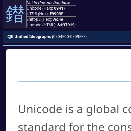
Not In Unicode Database
鐟
Unicode (Hex):
0941F
UTF-8 (Hex):
E9909F
Shift-JIS (Hex):
None
Unicode (HTML):
&#37919;
CJK Unified Ideographs
(0x04E00-0x09FFF)
Frequently Asked
What is Unicode?
Unicode is a global 
standard for the con