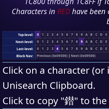
1C800 through 1C8FF if To
Characters in
RED
have been 
0
1
2
3
4
5
6
7
8
9
A
B
C
D
E
Top-level:
0
1
2
3
4
5
6
7
8
9
A
B
C
D
E
Next-level:
0
1
2
3
4
5
6
7
8
9
A
B
C
D
E
Last-level:
Previous (0x09300)
|
Next (0x09500)
Block Nav:
Click on a character (or 
Unisearch Clipboard
.
鐟
Click to copy "
" to the