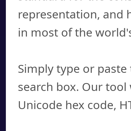
representation, and 
in most of the world'
How do I find a cha
Simply type or paste 
search box. Our tool 
Unicode hex code, H
Can I convert hex c