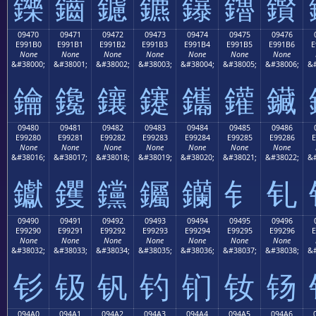
鑠
鑡
鑢
鑣
鑤
鑥
鑦
09470
09471
09472
09473
09474
09475
09476
E991B0
E991B1
E991B2
E991B3
E991B4
E991B5
E991B6
E
None
None
None
None
None
None
None
&#38000;
&#38001;
&#38002;
&#38003;
&#38004;
&#38005;
&#38006;
&#
鑰
鑱
鑲
鑳
鑴
鑵
鑶
09480
09481
09482
09483
09484
09485
09486
E99280
E99281
E99282
E99283
E99284
E99285
E99286
E
None
None
None
None
None
None
None
&#38016;
&#38017;
&#38018;
&#38019;
&#38020;
&#38021;
&#38022;
&#
钀
钁
钂
钃
钄
钅
钆
09490
09491
09492
09493
09494
09495
09496
E99290
E99291
E99292
E99293
E99294
E99295
E99296
E
None
None
None
None
None
None
None
&#38032;
&#38033;
&#38034;
&#38035;
&#38036;
&#38037;
&#38038;
&#
钐
钑
钒
钓
钔
钕
钖
094A0
094A1
094A2
094A3
094A4
094A5
094A6