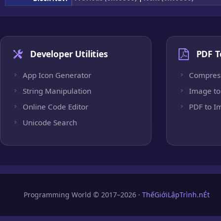
Developer Utilities
PDF T
App Icon Generator
Compres
String Manipulation
Image to
Online Code Editor
PDF to I
Unicode Search
Programming World © 2017–2026 ·
ThếGiớiLậpTrình.nÉt