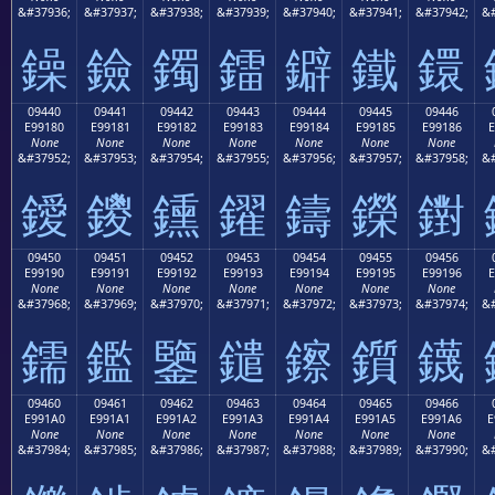
&#37936;
&#37937;
&#37938;
&#37939;
&#37940;
&#37941;
&#37942;
&#
鐰
鐱
鐲
鐳
鐴
鐵
鐶
09440
09441
09442
09443
09444
09445
09446
E99180
E99181
E99182
E99183
E99184
E99185
E99186
E
None
None
None
None
None
None
None
&#37952;
&#37953;
&#37954;
&#37955;
&#37956;
&#37957;
&#37958;
&#
鑀
鑁
鑂
鑃
鑄
鑅
鑆
09450
09451
09452
09453
09454
09455
09456
E99190
E99191
E99192
E99193
E99194
E99195
E99196
E
None
None
None
None
None
None
None
&#37968;
&#37969;
&#37970;
&#37971;
&#37972;
&#37973;
&#37974;
&#
鑐
鑑
鑒
鑓
鑔
鑕
鑖
09460
09461
09462
09463
09464
09465
09466
E991A0
E991A1
E991A2
E991A3
E991A4
E991A5
E991A6
E
None
None
None
None
None
None
None
&#37984;
&#37985;
&#37986;
&#37987;
&#37988;
&#37989;
&#37990;
&#