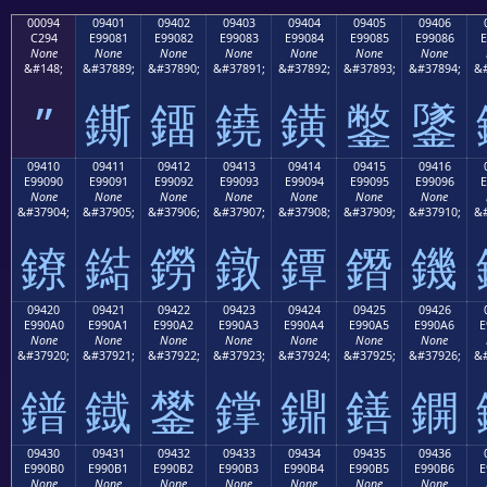
00094
09401
09402
09403
09404
09405
09406
C294
E99081
E99082
E99083
E99084
E99085
E99086
E
None
None
None
None
None
None
None
&#148;
&#37889;
&#37890;
&#37891;
&#37892;
&#37893;
&#37894;
&#
”
鐁
鐂
鐃
鐄
鐅
鐆
09410
09411
09412
09413
09414
09415
09416
E99090
E99091
E99092
E99093
E99094
E99095
E99096
E
None
None
None
None
None
None
None
&#37904;
&#37905;
&#37906;
&#37907;
&#37908;
&#37909;
&#37910;
&#
鐐
鐑
鐒
鐓
鐔
鐕
鐖
09420
09421
09422
09423
09424
09425
09426
E990A0
E990A1
E990A2
E990A3
E990A4
E990A5
E990A6
E
None
None
None
None
None
None
None
&#37920;
&#37921;
&#37922;
&#37923;
&#37924;
&#37925;
&#37926;
&#
鐠
鐡
鐢
鐣
鐤
鐥
鐦
09430
09431
09432
09433
09434
09435
09436
E990B0
E990B1
E990B2
E990B3
E990B4
E990B5
E990B6
E
None
None
None
None
None
None
None