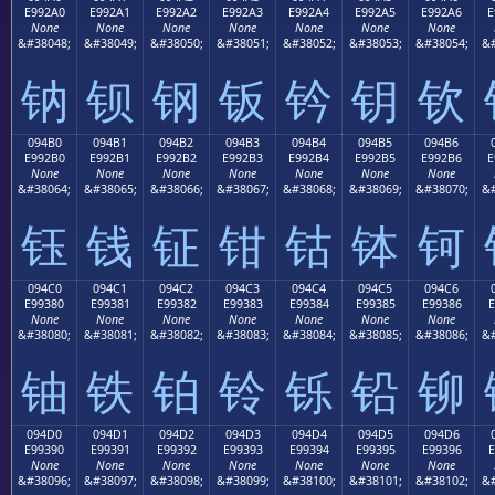
E992A0
E992A1
E992A2
E992A3
E992A4
E992A5
E992A6
E
None
None
None
None
None
None
None
&#38048;
&#38049;
&#38050;
&#38051;
&#38052;
&#38053;
&#38054;
&#
钠
钡
钢
钣
钤
钥
钦
094B0
094B1
094B2
094B3
094B4
094B5
094B6
E992B0
E992B1
E992B2
E992B3
E992B4
E992B5
E992B6
E
None
None
None
None
None
None
None
&#38064;
&#38065;
&#38066;
&#38067;
&#38068;
&#38069;
&#38070;
&#
钰
钱
钲
钳
钴
钵
钶
094C0
094C1
094C2
094C3
094C4
094C5
094C6
E99380
E99381
E99382
E99383
E99384
E99385
E99386
E
None
None
None
None
None
None
None
&#38080;
&#38081;
&#38082;
&#38083;
&#38084;
&#38085;
&#38086;
&#
铀
铁
铂
铃
铄
铅
铆
094D0
094D1
094D2
094D3
094D4
094D5
094D6
E99390
E99391
E99392
E99393
E99394
E99395
E99396
E
None
None
None
None
None
None
None
&#38096;
&#38097;
&#38098;
&#38099;
&#38100;
&#38101;
&#38102;
&#