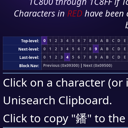
1C800 through 1C8FF if To
Characters in
RED
have been 
0
1
2
3
4
5
6
7
8
9
A
B
C
D
E
Top-level:
0
1
2
3
4
5
6
7
8
9
A
B
C
D
E
Next-level:
0
1
2
3
4
5
6
7
8
9
A
B
C
D
E
Last-level:
Previous (0x09300)
|
Next (0x09500)
Block Nav:
Click on a character (or 
Unisearch Clipboard
.
鐇
Click to copy "
" to the