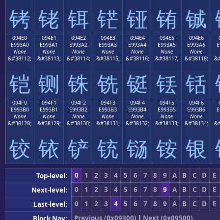
铐
铑
铒
铓
铔
铕
铖
094E0
094E1
094E2
094E3
094E4
094E5
094E6
E993A0
E993A1
E993A2
E993A3
E993A4
E993A5
E993A6
E
None
None
None
None
None
None
None
&#38112;
&#38113;
&#38114;
&#38115;
&#38116;
&#38117;
&#38118;
&#
铠
铡
铢
铣
铤
铥
铦
094F0
094F1
094F2
094F3
094F4
094F5
094F6
E993B0
E993B1
E993B2
E993B3
E993B4
E993B5
E993B6
E
None
None
None
None
None
None
None
&#38128;
&#38129;
&#38130;
&#38131;
&#38132;
&#38133;
&#38134;
&#
铰
铱
铲
铳
铴
铵
银
0
1
2
3
4
5
6
7
8
9
A
B
C
D
E
Top-level:
0
1
2
3
4
5
6
7
8
9
A
B
C
D
E
Next-level:
0
1
2
3
4
5
6
7
8
9
A
B
C
D
E
Last-level:
Previous (0x09300)
|
Next (0x09500)
Block Nav: