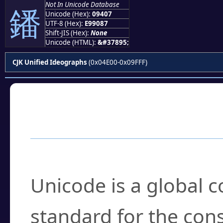
Not In Unicode Database
鐇
Unicode (Hex):
09407
UTF-8 (Hex):
E99087
Shift-JIS (Hex):
None
Unicode (HTML):
&#37895;
CJK Unified Ideographs
(0x04E00-0x09FFF)
Frequently Asked
What is Unicode?
Unicode is a global 
standard for the con