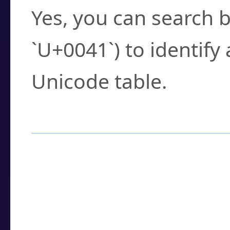
Yes, you can search b
`U+0041`) to identify
Unicode table.
How to Use the U
Enter a
character
,
w
search field.
Browse the results t
you need.
Click or select the ch