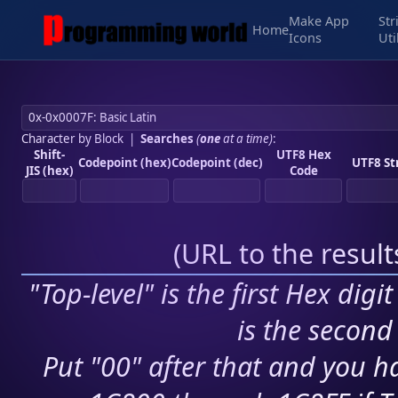
Make App
Str
Home
Icons
Uti
Character by Block
|
Searches
(
one
at a time)
:
Shift-
UTF8 Hex
Codepoint (hex)
Codepoint (dec)
UTF8 St
JIS (hex)
Code
(
URL to the resul
"Top-level" is the first Hex digi
is the second 
Put "00" after that and you ha