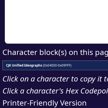
detailed encoding 
Copy the Unicode he
your code or design 
Character block(s) on this pa
CJK Unified Ideographs
(0x04E00-0x09FFF)
Click on a character to copy it 
Click a character's Hex Codepoin
Printer-Friendly Version