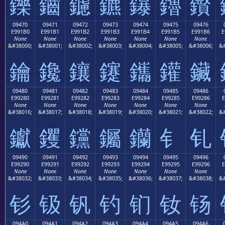
鑠
鑡
鑢
鑣
鑤
鑥
鑦
09470
09471
09472
09473
09474
09475
09476
E991B0
E991B1
E991B2
E991B3
E991B4
E991B5
E991B6
E
None
None
None
None
None
None
None
&#38000;
&#38001;
&#38002;
&#38003;
&#38004;
&#38005;
&#38006;
&#
鑰
鑱
鑲
鑳
鑴
鑵
鑶
09480
09481
09482
09483
09484
09485
09486
E99280
E99281
E99282
E99283
E99284
E99285
E99286
E
None
None
None
None
None
None
None
&#38016;
&#38017;
&#38018;
&#38019;
&#38020;
&#38021;
&#38022;
&#
钀
钁
钂
钃
钄
钅
钆
09490
09491
09492
09493
09494
09495
09496
E99290
E99291
E99292
E99293
E99294
E99295
E99296
E
None
None
None
None
None
None
None
&#38032;
&#38033;
&#38034;
&#38035;
&#38036;
&#38037;
&#38038;
&#
钐
钑
钒
钓
钔
钕
钖
094A0
094A1
094A2
094A3
094A4
094A5
094A6