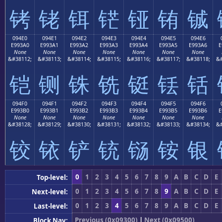
铐
铑
铒
铓
铔
铕
铖
094E0
094E1
094E2
094E3
094E4
094E5
094E6
E993A0
E993A1
E993A2
E993A3
E993A4
E993A5
E993A6
E
None
None
None
None
None
None
None
&#38112;
&#38113;
&#38114;
&#38115;
&#38116;
&#38117;
&#38118;
&#
铠
铡
铢
铣
铤
铥
铦
094F0
094F1
094F2
094F3
094F4
094F5
094F6
E993B0
E993B1
E993B2
E993B3
E993B4
E993B5
E993B6
E
None
None
None
None
None
None
None
&#38128;
&#38129;
&#38130;
&#38131;
&#38132;
&#38133;
&#38134;
&#
铰
铱
铲
铳
铴
铵
银
0
1
2
3
4
5
6
7
8
9
A
B
C
D
E
Top-level:
0
1
2
3
4
5
6
7
8
9
A
B
C
D
E
Next-level:
0
1
2
3
4
5
6
7
8
9
A
B
C
D
E
Last-level:
Previous (0x09300)
|
Next (0x09500)
Block Nav: