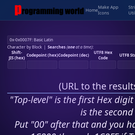
Make App
Str
Home
Icons
Uti
Character by Block
|
Searches
(
one
at a time)
:
Shift-
UTF8 Hex
Codepoint (hex)
Codepoint (dec)
UTF8 St
JIS (hex)
Code
(
URL to the resul
"Top-level" is the first Hex digi
is the second 
Put "00" after that and you ha