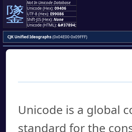
Not In Unicode Database
鐆
Unicode (Hex):
09406
UTF-8 (Hex):
E99086
Shift-JIS (Hex):
None
Unicode (HTML):
&#37894;
CJK Unified Ideographs
(0x04E00-0x09FFF)
Frequently Asked
What is Unicode?
Unicode is a global 
standard for the con