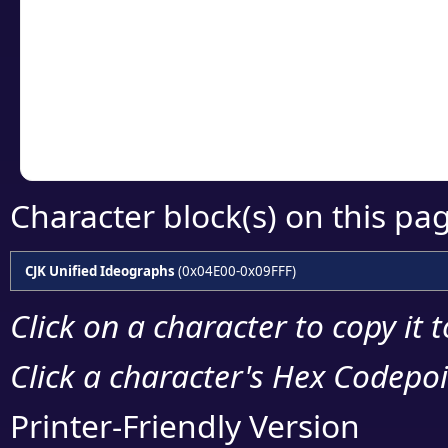
detailed encoding 
Copy the Unicode he
your code or design 
Character block(s) on this pa
CJK Unified Ideographs
(0x04E00-0x09FFF)
Click on a character to copy it 
Click a character's Hex Codepoin
Printer-Friendly Version