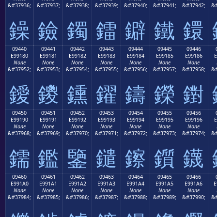
&#37936;
&#37937;
&#37938;
&#37939;
&#37940;
&#37941;
&#37942;
&#
鐰
鐱
鐲
鐳
鐴
鐵
鐶
09440
09441
09442
09443
09444
09445
09446
E99180
E99181
E99182
E99183
E99184
E99185
E99186
E
None
None
None
None
None
None
None
&#37952;
&#37953;
&#37954;
&#37955;
&#37956;
&#37957;
&#37958;
&#
鑀
鑁
鑂
鑃
鑄
鑅
鑆
09450
09451
09452
09453
09454
09455
09456
E99190
E99191
E99192
E99193
E99194
E99195
E99196
E
None
None
None
None
None
None
None
&#37968;
&#37969;
&#37970;
&#37971;
&#37972;
&#37973;
&#37974;
&#
鑐
鑑
鑒
鑓
鑔
鑕
鑖
09460
09461
09462
09463
09464
09465
09466
E991A0
E991A1
E991A2
E991A3
E991A4
E991A5
E991A6
E
None
None
None
None
None
None
None
&#37984;
&#37985;
&#37986;
&#37987;
&#37988;
&#37989;
&#37990;
&#