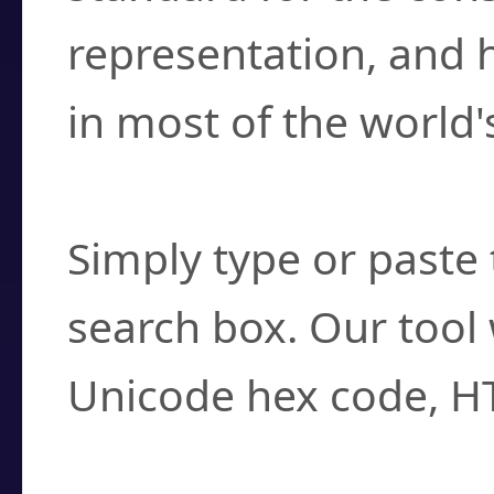
representation, and 
in most of the world'
How do I find a cha
Simply type or paste 
search box. Our tool 
Unicode hex code, H
Can I convert hex c