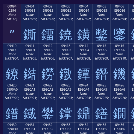
00094
09401
09402
09403
09404
09405
09406
C294
E99081
E99082
E99083
E99084
E99085
E99086
E
None
None
None
None
None
None
None
&#148;
&#37889;
&#37890;
&#37891;
&#37892;
&#37893;
&#37894;
&#
”
鐁
鐂
鐃
鐄
鐅
鐆
09410
09411
09412
09413
09414
09415
09416
E99090
E99091
E99092
E99093
E99094
E99095
E99096
E
None
None
None
None
None
None
None
&#37904;
&#37905;
&#37906;
&#37907;
&#37908;
&#37909;
&#37910;
&#
鐐
鐑
鐒
鐓
鐔
鐕
鐖
09420
09421
09422
09423
09424
09425
09426
E990A0
E990A1
E990A2
E990A3
E990A4
E990A5
E990A6
E
None
None
None
None
None
None
None
&#37920;
&#37921;
&#37922;
&#37923;
&#37924;
&#37925;
&#37926;
&#
鐠
鐡
鐢
鐣
鐤
鐥
鐦
09430
09431
09432
09433
09434
09435
09436
E990B0
E990B1
E990B2
E990B3
E990B4
E990B5
E990B6
E
None
None
None
None
None
None
None