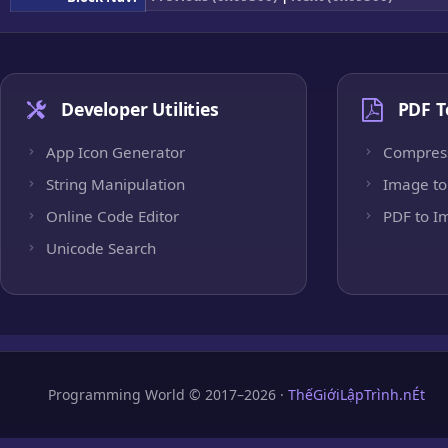
Developer Utilities
PDF T
App Icon Generator
Compres
String Manipulation
Image to
Online Code Editor
PDF to I
Unicode Search
Programming World © 2017–2026 ·
ThếGiớiLậpTrình.nÉt