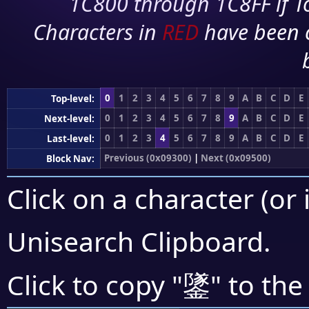
1C800 through 1C8FF if To
Characters in
RED
have been 
0
1
2
3
4
5
6
7
8
9
A
B
C
D
E
Top-level:
0
1
2
3
4
5
6
7
8
9
A
B
C
D
E
Next-level:
0
1
2
3
4
5
6
7
8
9
A
B
C
D
E
Last-level:
Previous (0x09300)
|
Next (0x09500)
Block Nav:
Click on a character (or 
Unisearch Clipboard
.
鐆
Click to copy "
" to the