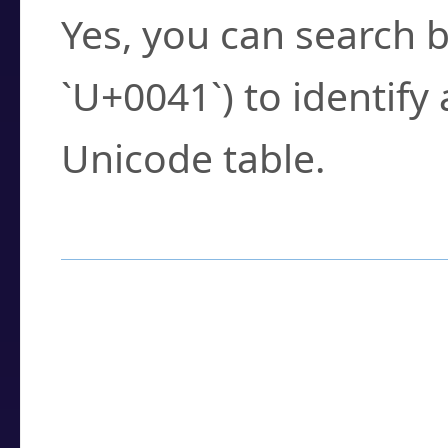
Yes, you can search b
`U+0041`) to identify
Unicode table.
How to Use the U
Enter a
character
,
w
search field.
Browse the results t
you need.
Click or select the ch