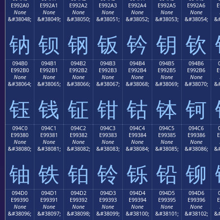
E992A0
E992A1
E992A2
E992A3
E992A4
E992A5
E992A6
E
None
None
None
None
None
None
None
&#38048;
&#38049;
&#38050;
&#38051;
&#38052;
&#38053;
&#38054;
&#
钠
钡
钢
钣
钤
钥
钦
094B0
094B1
094B2
094B3
094B4
094B5
094B6
E992B0
E992B1
E992B2
E992B3
E992B4
E992B5
E992B6
E
None
None
None
None
None
None
None
&#38064;
&#38065;
&#38066;
&#38067;
&#38068;
&#38069;
&#38070;
&#
钰
钱
钲
钳
钴
钵
钶
094C0
094C1
094C2
094C3
094C4
094C5
094C6
E99380
E99381
E99382
E99383
E99384
E99385
E99386
E
None
None
None
None
None
None
None
&#38080;
&#38081;
&#38082;
&#38083;
&#38084;
&#38085;
&#38086;
&#
铀
铁
铂
铃
铄
铅
铆
094D0
094D1
094D2
094D3
094D4
094D5
094D6
E99390
E99391
E99392
E99393
E99394
E99395
E99396
E
None
None
None
None
None
None
None
&#38096;
&#38097;
&#38098;
&#38099;
&#38100;
&#38101;
&#38102;
&#