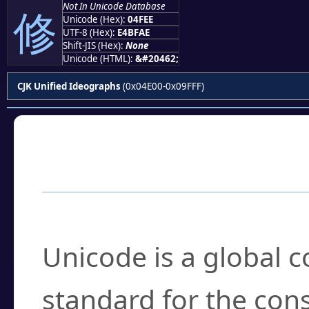
Not In Unicode Database
修
Unicode (Hex):
04FEE
UTF-8 (Hex):
E4BFAE
Shift-JIS (Hex):
None
Unicode (HTML):
&#20462;
CJK Unified Ideographs
(0x04E00-0x09FFF)
Frequently Asked
What is Unicode?
Unicode is a global 
standard for the con