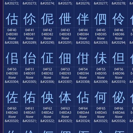
&#20272;
&#20273;
&#20274;
&#20275;
&#20276;
&#20277;
&#20278;
&#
估
伱
伲
伳
伴
伵
伶
04F40
04F41
04F42
04F43
04F44
04F45
04F46
E4BD80
E4BD81
E4BD82
E4BD83
E4BD84
E4BD85
E4BD86
E
None
None
None
None
None
None
None
&#20288;
&#20289;
&#20290;
&#20291;
&#20292;
&#20293;
&#20294;
&#
佀
佁
佂
佃
佄
佅
但
04F50
04F51
04F52
04F53
04F54
04F55
04F56
E4BD90
E4BD91
E4BD92
E4BD93
E4BD94
E4BD95
E4BD96
E
None
None
None
None
None
None
None
&#20304;
&#20305;
&#20306;
&#20307;
&#20308;
&#20309;
&#20310;
&#
佐
佑
佒
体
佔
何
佖
04F60
04F61
04F62
04F63
04F64
04F65
04F66
E4BDA0
E4BDA1
E4BDA2
E4BDA3
E4BDA4
E4BDA5
E4BDA6
E
None
None
None
None
None
None
None
&#20320;
&#20321;
&#20322;
&#20323;
&#20324;
&#20325;
&#20326;
&#