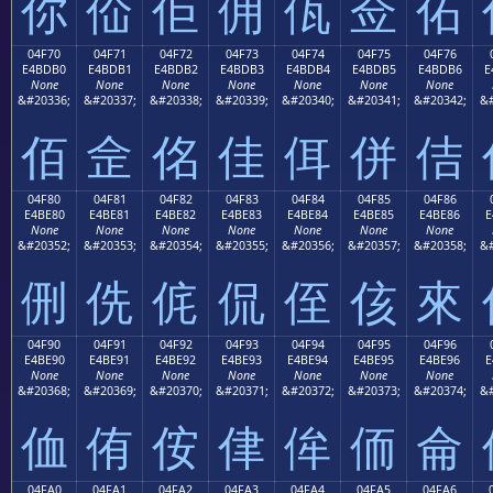
你
佡
佢
佣
佤
佥
佦
04F70
04F71
04F72
04F73
04F74
04F75
04F76
E4BDB0
E4BDB1
E4BDB2
E4BDB3
E4BDB4
E4BDB5
E4BDB6
E
None
None
None
None
None
None
None
&#20336;
&#20337;
&#20338;
&#20339;
&#20340;
&#20341;
&#20342;
&#
佰
佱
佲
佳
佴
併
佶
04F80
04F81
04F82
04F83
04F84
04F85
04F86
E4BE80
E4BE81
E4BE82
E4BE83
E4BE84
E4BE85
E4BE86
E
None
None
None
None
None
None
None
&#20352;
&#20353;
&#20354;
&#20355;
&#20356;
&#20357;
&#20358;
&#
侀
侁
侂
侃
侄
侅
來
04F90
04F91
04F92
04F93
04F94
04F95
04F96
E4BE90
E4BE91
E4BE92
E4BE93
E4BE94
E4BE95
E4BE96
E
None
None
None
None
None
None
None
&#20368;
&#20369;
&#20370;
&#20371;
&#20372;
&#20373;
&#20374;
&#
侐
侑
侒
侓
侔
侕
侖
04FA0
04FA1
04FA2
04FA3
04FA4
04FA5
04FA6