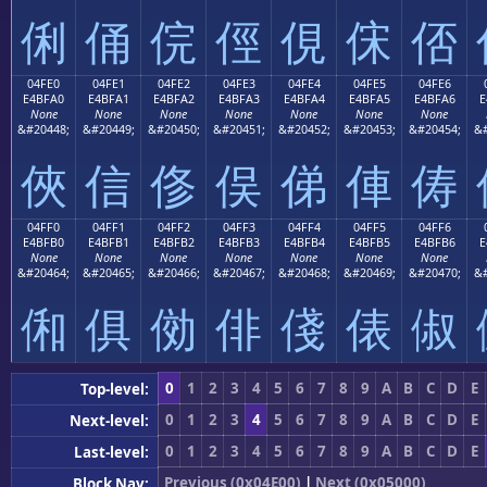
俐
俑
俒
俓
俔
俕
俖
04FE0
04FE1
04FE2
04FE3
04FE4
04FE5
04FE6
E4BFA0
E4BFA1
E4BFA2
E4BFA3
E4BFA4
E4BFA5
E4BFA6
E
None
None
None
None
None
None
None
&#20448;
&#20449;
&#20450;
&#20451;
&#20452;
&#20453;
&#20454;
&#
俠
信
俢
俣
俤
俥
俦
04FF0
04FF1
04FF2
04FF3
04FF4
04FF5
04FF6
E4BFB0
E4BFB1
E4BFB2
E4BFB3
E4BFB4
E4BFB5
E4BFB6
E
None
None
None
None
None
None
None
&#20464;
&#20465;
&#20466;
&#20467;
&#20468;
&#20469;
&#20470;
&#
俰
俱
俲
俳
俴
俵
俶
0
1
2
3
4
5
6
7
8
9
A
B
C
D
E
Top-level:
0
1
2
3
4
5
6
7
8
9
A
B
C
D
E
Next-level:
0
1
2
3
4
5
6
7
8
9
A
B
C
D
E
Last-level:
Previous (0x04E00)
|
Next (0x05000)
Block Nav: