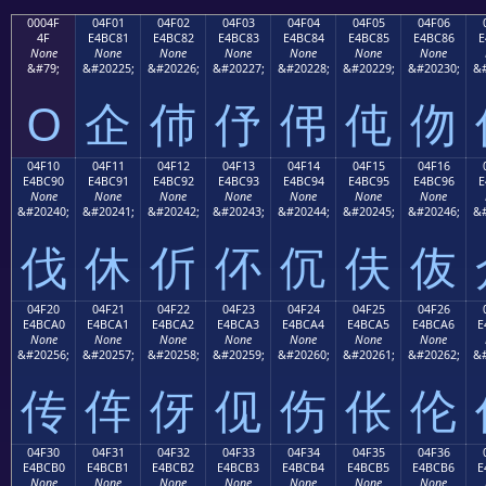
0004F
04F01
04F02
04F03
04F04
04F05
04F06
4F
E4BC81
E4BC82
E4BC83
E4BC84
E4BC85
E4BC86
E
None
None
None
None
None
None
None
&#79;
&#20225;
&#20226;
&#20227;
&#20228;
&#20229;
&#20230;
&#
O
企
伂
伃
伄
伅
伆
04F10
04F11
04F12
04F13
04F14
04F15
04F16
E4BC90
E4BC91
E4BC92
E4BC93
E4BC94
E4BC95
E4BC96
E
None
None
None
None
None
None
None
&#20240;
&#20241;
&#20242;
&#20243;
&#20244;
&#20245;
&#20246;
&#
伐
休
伒
伓
伔
伕
伖
04F20
04F21
04F22
04F23
04F24
04F25
04F26
E4BCA0
E4BCA1
E4BCA2
E4BCA3
E4BCA4
E4BCA5
E4BCA6
E
None
None
None
None
None
None
None
&#20256;
&#20257;
&#20258;
&#20259;
&#20260;
&#20261;
&#20262;
&#
传
伡
伢
伣
伤
伥
伦
04F30
04F31
04F32
04F33
04F34
04F35
04F36
E4BCB0
E4BCB1
E4BCB2
E4BCB3
E4BCB4
E4BCB5
E4BCB6
E
None
None
None
None
None
None
None