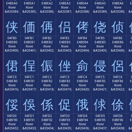
E4BEA0
E4BEA1
E4BEA2
E4BEA3
E4BEA4
E4BEA5
E4BEA6
E
None
None
None
None
None
None
None
&#20384;
&#20385;
&#20386;
&#20387;
&#20388;
&#20389;
&#20390;
&#
侠
価
侢
侣
侤
侥
侦
04FB0
04FB1
04FB2
04FB3
04FB4
04FB5
04FB6
E4BEB0
E4BEB1
E4BEB2
E4BEB3
E4BEB4
E4BEB5
E4BEB6
E
None
None
None
None
None
None
None
&#20400;
&#20401;
&#20402;
&#20403;
&#20404;
&#20405;
&#20406;
&#
侰
侱
侲
侳
侴
侵
侶
04FC0
04FC1
04FC2
04FC3
04FC4
04FC5
04FC6
E4BF80
E4BF81
E4BF82
E4BF83
E4BF84
E4BF85
E4BF86
E
None
None
None
None
None
None
None
&#20416;
&#20417;
&#20418;
&#20419;
&#20420;
&#20421;
&#20422;
&#
俀
俁
係
促
俄
俅
俆
04FD0
04FD1
04FD2
04FD3
04FD4
04FD5
04FD6
E4BF90
E4BF91
E4BF92
E4BF93
E4BF94
E4BF95
E4BF96
E
None
None
None
None
None
None
None
&#20432;
&#20433;
&#20434;
&#20435;
&#20436;
&#20437;
&#20438;
&#