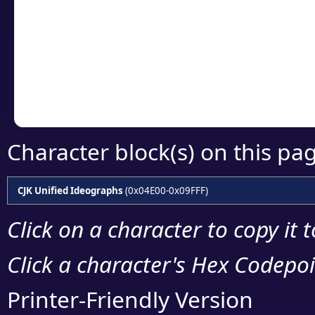
detailed encoding 
Copy the Unicode he
your code or design 
Character block(s) on this pa
CJK Unified Ideographs
(0x04E00-0x09FFF)
Click on a character to copy it 
Click a character's Hex Codepoin
Printer-Friendly Version