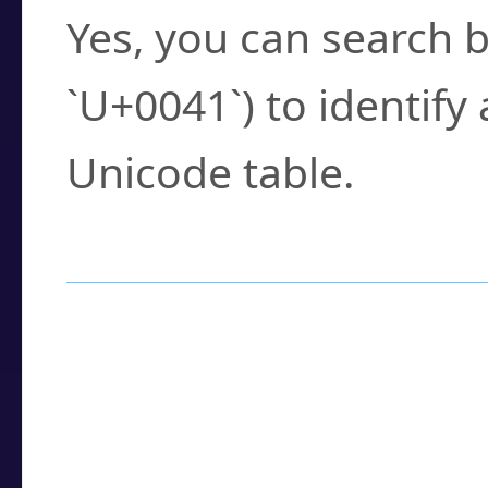
Yes, you can search b
`U+0041`) to identify
Unicode table.
How to Use the U
Enter a
character
,
w
search field.
Browse the results t
you need.
Click or select the ch