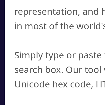
representation, and 
in most of the world'
How do I find a cha
Simply type or paste 
search box. Our tool 
Unicode hex code, H
Can I convert hex c