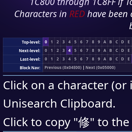
1C800 through 1C8FF if To
Characters in
RED
have been 
0
1
2
3
4
5
6
7
8
9
A
B
C
D
E
Top-level:
0
1
2
3
4
5
6
7
8
9
A
B
C
D
E
Next-level:
0
1
2
3
4
5
6
7
8
9
A
B
C
D
E
Last-level:
Previous (0x04E00)
|
Next (0x05000)
Block Nav:
Click on a character (or 
Unisearch Clipboard
.
修
Click to copy "
" to the