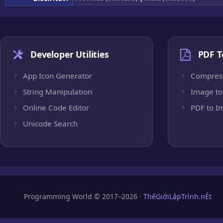
Developer Utilities
PDF T
App Icon Generator
Compres
String Manipulation
Image to
Online Code Editor
PDF to I
Unicode Search
Programming World © 2017–2026 ·
ThếGiớiLậpTrình.nÉt