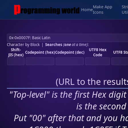
Make App
Str
Home
Icons
Uti
Character by Block
|
Searches
(
one
at a time)
:
Shift-
UTF8 Hex
Codepoint (hex)
Codepoint (dec)
UTF8 St
JIS (hex)
Code
(
URL to the resul
"Top-level" is the first Hex digi
is the second 
Put "00" after that and you ha