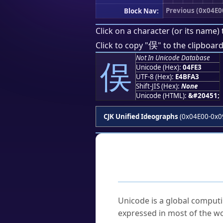
Previous (0x04E0
Block Nav:
Click on a character (or its name) 
俣
Click to copy "
" to the clipboard
Not In Unicode Database
俣
Unicode (Hex):
04FE3
UTF-8 (Hex):
E4BFA3
Shift-JIS (Hex):
None
Unicode (HTML):
&#20451;
CJK Unified Ideographs
(0x04E00-0x0
Frequently As
What is Unicode?
Unicode is a global computi
expressed in most of the wo