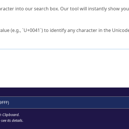
s Unicode value?
racter into our search box. Our tool will instantly show yo
ck to characters?
alue (e.g., `U+0041`) to identify any character in the Unicode
e Unicode Search
or
hex code
in the search field.
 the exact symbol you need.
r in the table to see
detailed encoding information
.
ML code for use in your code or design projects.
9FFF)
h Clipboard
.
see its details.