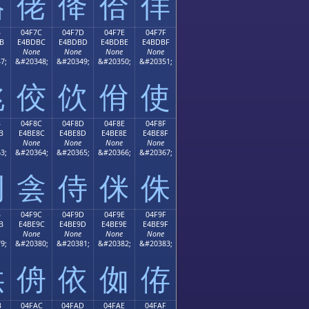
佫
佬
佭
佮
佯
B
04F7C
04F7D
04F7E
04F7F
B
E4BDBC
E4BDBD
E4BDBE
E4BDBF
None
None
None
None
7;
&#20348;
&#20349;
&#20350;
&#20351;
佻
佼
佽
佾
使
B
04F8C
04F8D
04F8E
04F8F
B
E4BE8C
E4BE8D
E4BE8E
E4BE8F
None
None
None
None
3;
&#20364;
&#20365;
&#20366;
&#20367;
例
侌
侍
侎
侏
B
04F9C
04F9D
04F9E
04F9F
B
E4BE9C
E4BE9D
E4BE9E
E4BE9F
None
None
None
None
9;
&#20380;
&#20381;
&#20382;
&#20383;
供
侜
依
侞
侟
B
04FAC
04FAD
04FAE
04FAF