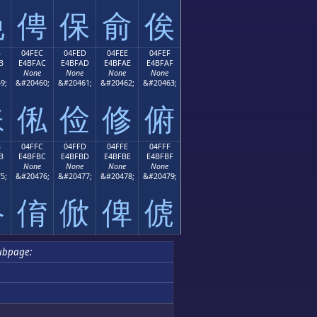
俛
俜
保
俞
俟
B
04FEC
04FED
04FEE
04FEF
B
E4BFAC
E4BFAD
E4BFAE
E4BFAF
None
None
None
None
9;
&#20460;
&#20461;
&#20462;
&#20463;
俫
俬
俭
修
俯
B
04FFC
04FFD
04FFE
04FFF
B
E4BFBC
E4BFBD
E4BFBE
E4BFBF
None
None
None
None
5;
&#20476;
&#20477;
&#20478;
&#20479;
俻
俼
俽
俾
俿
ubpage: