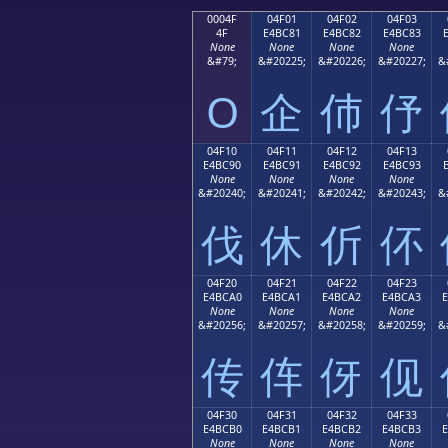
0004F
04F01
04F02
04F03
4F
E4BC81
E4BC82
E4BC83
None
None
None
None
&#79;
&#20225;
&#20226;
&#20227;
&
O
企
伂
伃
04F10
04F11
04F12
04F13
E4BC90
E4BC91
E4BC92
E4BC93
None
None
None
None
&#20240;
&#20241;
&#20242;
&#20243;
&
伐
休
伒
伓
04F20
04F21
04F22
04F23
E4BCA0
E4BCA1
E4BCA2
E4BCA3
None
None
None
None
&#20256;
&#20257;
&#20258;
&#20259;
&
传
伡
伢
伣
04F30
04F31
04F32
04F33
E4BCB0
E4BCB1
E4BCB2
E4BCB3
None
None
None
None