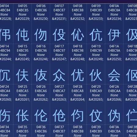
04F04
04F05
04F06
04F07
04F08
04F09
04F0A
04F0
E4BC84
E4BC85
E4BC86
E4BC87
E4BC88
E4BC89
E4BC8A
E4BC8
None
None
None
None
None
None
None
None
#20228;
&#20229;
&#20230;
&#20231;
&#20232;
&#20233;
&#20234;
&#2023
伄
伅
伆
伇
伈
伉
伊
04F14
04F15
04F16
04F17
04F18
04F19
04F1A
04F1
E4BC94
E4BC95
E4BC96
E4BC97
E4BC98
E4BC99
E4BC9A
E4BC9
None
None
None
None
None
None
None
None
#20244;
&#20245;
&#20246;
&#20247;
&#20248;
&#20249;
&#20250;
&#2025
伔
伕
伖
众
优
伙
会
04F24
04F25
04F26
04F27
04F28
04F29
04F2A
04F2
E4BCA4
E4BCA5
E4BCA6
E4BCA7
E4BCA8
E4BCA9
E4BCAA
E4BCA
None
None
None
None
None
None
None
None
#20260;
&#20261;
&#20262;
&#20263;
&#20264;
&#20265;
&#20266;
&#2026
伤
伥
伦
伧
伨
伩
伪
04F34
04F35
04F36
04F37
04F38
04F39
04F3A
04F3
E4BCB4
E4BCB5
E4BCB6
E4BCB7
E4BCB8
E4BCB9
E4BCBA
E4BCB
None
None
None
None
None
None
None
None