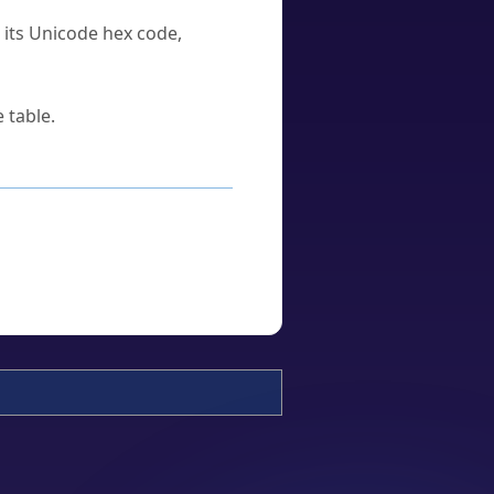
u its Unicode hex code,
 table.