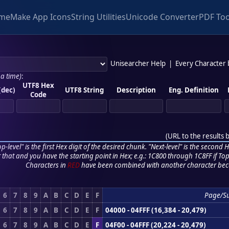
me
Make App Icons
String Utilities
Unicode Converter
PDF Too
Unisearcher Help
|
Every Character
 a time)
:
UTF8 Hex
(dec)
UTF8 String
Description
Eng. Definition
Code
(
URL to the results 
p-level" is the first Hex digit of the desired chunk. "Next-level" is the second Hex
r that and you have the starting point in Hex; e.g.: 1C800 through 1C8FF if Top,
Characters in
RED
have been combined with another character bec
6
7
8
9
A
B
C
D
E
F
Page/S
6
7
8
9
A
B
C
D
E
F
04000 - 04FFF (16,384 - 20,479)
6
7
8
9
A
B
C
D
E
F
04F00 - 04FFF (20,224 - 20,479)