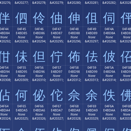
#20276;
&#20277;
&#20278;
&#20279;
&#20280;
&#20281;
&#20282;
&#2028
伴
伵
伶
伷
伸
伹
伺
04F44
04F45
04F46
04F47
04F48
04F49
04F4A
04F4
E4BD84
E4BD85
E4BD86
E4BD87
E4BD88
E4BD89
E4BD8A
E4BD8
None
None
None
None
None
None
None
None
#20292;
&#20293;
&#20294;
&#20295;
&#20296;
&#20297;
&#20298;
&#2029
佄
佅
但
佇
佈
佉
佊
04F54
04F55
04F56
04F57
04F58
04F59
04F5A
04F5
E4BD94
E4BD95
E4BD96
E4BD97
E4BD98
E4BD99
E4BD9A
E4BD9
None
None
None
None
None
None
None
None
#20308;
&#20309;
&#20310;
&#20311;
&#20312;
&#20313;
&#20314;
&#2031
佔
何
佖
佗
佘
余
佚
04F64
04F65
04F66
04F67
04F68
04F69
04F6A
04F6
E4BDA4
E4BDA5
E4BDA6
E4BDA7
E4BDA8
E4BDA9
E4BDAA
E4BDA
None
None
None
None
None
None
None
None
#20324;
&#20325;
&#20326;
&#20327;
&#20328;
&#20329;
&#20330;
&#2033