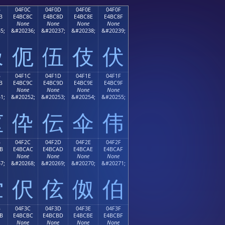
B
04F0C
04F0D
04F0E
04F0F
B
E4BC8C
E4BC8D
E4BC8E
E4BC8F
None
None
None
None
5;
&#20236;
&#20237;
&#20238;
&#20239;
伋
伌
伍
伎
伏
B
04F1C
04F1D
04F1E
04F1F
B
E4BC9C
E4BC9D
E4BC9E
E4BC9F
None
None
None
None
1;
&#20252;
&#20253;
&#20254;
&#20255;
伛
伜
伝
伞
伟
B
04F2C
04F2D
04F2E
04F2F
B
E4BCAC
E4BCAD
E4BCAE
E4BCAF
None
None
None
None
7;
&#20268;
&#20269;
&#20270;
&#20271;
伫
伬
伭
伮
伯
B
04F3C
04F3D
04F3E
04F3F
B
E4BCBC
E4BCBD
E4BCBE
E4BCBF
None
None
None
None