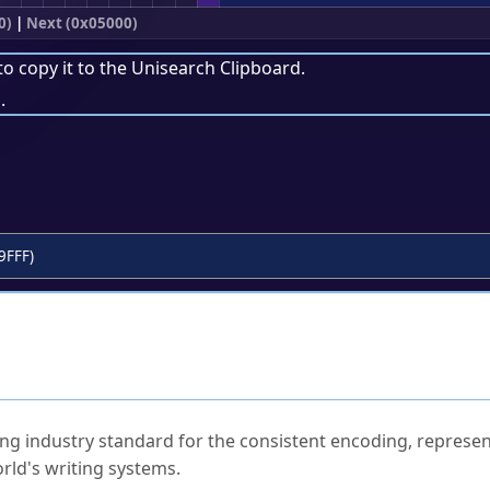
0)
|
Next (0x05000)
to copy it to the
Unisearch Clipboard
.
.
9FFF)
ked Questions
ng industry standard for the consistent encoding, represen
rld's writing systems.