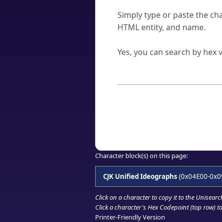
How do I find a character'
Simply type or paste the cha
HTML entity, and name.
Can I convert hex codes ba
Yes, you can search by hex v
How to Use th
Enter a
character
,
word
, 
Browse the results to find
Click or select the characte
Copy the Unicode hex or HT
Character block(s) on this page:
CJK Unified Ideographs
(0x04E00-0x0
Click on a character to copy it to the
Unisearc
Click a character's Hex Codepoint (top row) to 
Printer-Friendly Version