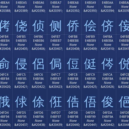
E4BEA4
E4BEA5
E4BEA6
E4BEA7
E4BEA8
E4BEA9
E4BEAA
E4BEA
None
None
None
None
None
None
None
None
#20388;
&#20389;
&#20390;
&#20391;
&#20392;
&#20393;
&#20394;
&#2039
侤
侥
侦
侧
侨
侩
侪
04FB4
04FB5
04FB6
04FB7
04FB8
04FB9
04FBA
04FB
E4BEB4
E4BEB5
E4BEB6
E4BEB7
E4BEB8
E4BEB9
E4BEBA
E4BEB
None
None
None
None
None
None
None
None
#20404;
&#20405;
&#20406;
&#20407;
&#20408;
&#20409;
&#20410;
&#2041
侴
侵
侶
侷
侸
侹
侺
04FC4
04FC5
04FC6
04FC7
04FC8
04FC9
04FCA
04FC
E4BF84
E4BF85
E4BF86
E4BF87
E4BF88
E4BF89
E4BF8A
E4BF8
None
None
None
None
None
None
None
None
#20420;
&#20421;
&#20422;
&#20423;
&#20424;
&#20425;
&#20426;
&#2042
俄
俅
俆
俇
俈
俉
俊
04FD4
04FD5
04FD6
04FD7
04FD8
04FD9
04FDA
04FD
E4BF94
E4BF95
E4BF96
E4BF97
E4BF98
E4BF99
E4BF9A
E4BF9
None
None
None
None
None
None
None
None
#20436;
&#20437;
&#20438;
&#20439;
&#20440;
&#20441;
&#20442;
&#2044