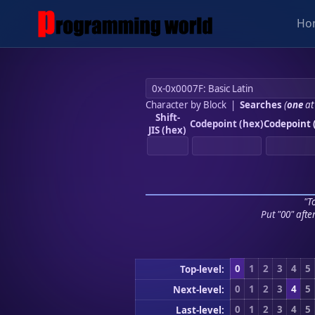
Ho
Character by Block
|
Searches
(
one
at
Shift-
Codepoint (hex)
Codepoint 
JIS (hex)
"To
Put "00" afte
0
1
2
3
4
5
Top-level:
0
1
2
3
4
5
Next-level:
0
1
2
3
4
5
Last-level: