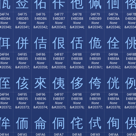
佤
佥
佦
佧
佨
佩
佪
04F74
04F75
04F76
04F77
04F78
04F79
04F7A
04F7
E4BDB4
E4BDB5
E4BDB6
E4BDB7
E4BDB8
E4BDB9
E4BDBA
E4BDB
None
None
None
None
None
None
None
None
#20340;
&#20341;
&#20342;
&#20343;
&#20344;
&#20345;
&#20346;
&#2034
佴
併
佶
佷
佸
佹
佺
04F84
04F85
04F86
04F87
04F88
04F89
04F8A
04F8
E4BE84
E4BE85
E4BE86
E4BE87
E4BE88
E4BE89
E4BE8A
E4BE8
None
None
None
None
None
None
None
None
#20356;
&#20357;
&#20358;
&#20359;
&#20360;
&#20361;
&#20362;
&#2036
侄
侅
來
侇
侈
侉
侊
04F94
04F95
04F96
04F97
04F98
04F99
04F9A
04F9
E4BE94
E4BE95
E4BE96
E4BE97
E4BE98
E4BE99
E4BE9A
E4BE9
None
None
None
None
None
None
None
None
#20372;
&#20373;
&#20374;
&#20375;
&#20376;
&#20377;
&#20378;
&#2037
侔
侕
侖
侗
侘
侙
侚
04FA4
04FA5
04FA6
04FA7
04FA8
04FA9
04FAA
04FA