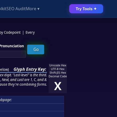
lkit
SEO Audit
More ▾
Try Tools ✦
 by Codepoint
|
Every
Pronunciation
Unicode Hex
Glyph Entry Key:
below
)
UTF-8 Hex
Shift-JIS Hex
 digit. "Last-level" is the third.
Decimal Code
 Next, and Last are 1, C, and 8.
X
ause they're combining forms.
ubpage: