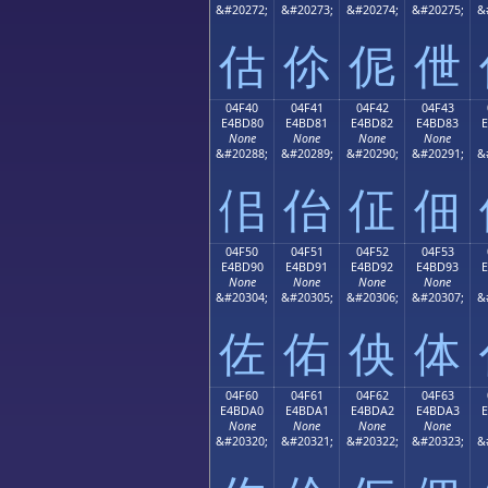
&#20272;
&#20273;
&#20274;
&#20275;
&
估
伱
伲
伳
04F40
04F41
04F42
04F43
E4BD80
E4BD81
E4BD82
E4BD83
None
None
None
None
&#20288;
&#20289;
&#20290;
&#20291;
&
佀
佁
佂
佃
04F50
04F51
04F52
04F53
E4BD90
E4BD91
E4BD92
E4BD93
None
None
None
None
&#20304;
&#20305;
&#20306;
&#20307;
&
佐
佑
佒
体
04F60
04F61
04F62
04F63
E4BDA0
E4BDA1
E4BDA2
E4BDA3
None
None
None
None
&#20320;
&#20321;
&#20322;
&#20323;
&