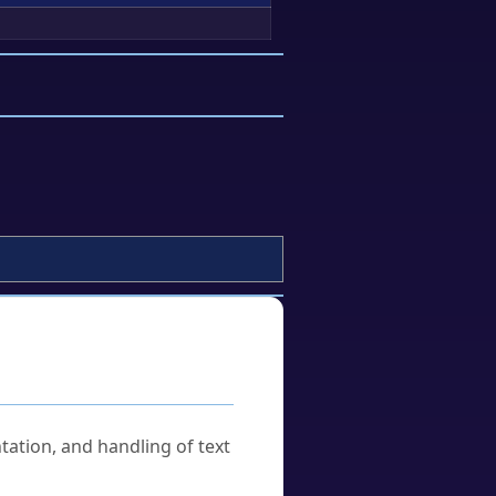
tation, and handling of text