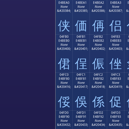
E4BEA0
E4BEA1
E4BEA2
E4BEA3
None
None
None
None
&#20384;
&#20385;
&#20386;
&#20387;
&
侠
価
侢
侣
04FB0
04FB1
04FB2
04FB3
E4BEB0
E4BEB1
E4BEB2
E4BEB3
None
None
None
None
&#20400;
&#20401;
&#20402;
&#20403;
&
侰
侱
侲
侳
04FC0
04FC1
04FC2
04FC3
E4BF80
E4BF81
E4BF82
E4BF83
None
None
None
None
&#20416;
&#20417;
&#20418;
&#20419;
&
俀
俁
係
促
04FD0
04FD1
04FD2
04FD3
E4BF90
E4BF91
E4BF92
E4BF93
None
None
None
None
&#20432;
&#20433;
&#20434;
&#20435;
&