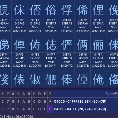
俔
俕
俖
俗
俘
俙
俚
04FE4
04FE5
04FE6
04FE7
04FE8
04FE9
04FEA
04FE
E4BFA4
E4BFA5
E4BFA6
E4BFA7
E4BFA8
E4BFA9
E4BFAA
E4BFA
None
None
None
None
None
None
None
None
#20452;
&#20453;
&#20454;
&#20455;
&#20456;
&#20457;
&#20458;
&#2045
俤
俥
俦
俧
俨
俩
俪
04FF4
04FF5
04FF6
04FF7
04FF8
04FF9
04FFA
04FF
E4BFB4
E4BFB5
E4BFB6
E4BFB7
E4BFB8
E4BFB9
E4BFBA
E4BFB
None
None
None
None
None
None
None
None
#20468;
&#20469;
&#20470;
&#20471;
&#20472;
&#20473;
&#20474;
&#2047
俴
俵
俶
俷
俸
俹
俺
6
7
8
9
A
B
C
D
E
F
Page/S
6
7
8
9
A
B
C
D
E
F
04000 - 04FFF (16,384 - 20,479)
6
7
8
9
A
B
C
D
E
F
04F00 - 04FFF (20,224 - 20,479)
0)
|
Next (0x05000)