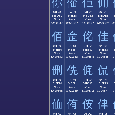
你
佡
佢
佣
04F70
04F71
04F72
04F73
E4BDB0
E4BDB1
E4BDB2
E4BDB3
None
None
None
None
&#20336;
&#20337;
&#20338;
&#20339;
&
佰
佱
佲
佳
04F80
04F81
04F82
04F83
E4BE80
E4BE81
E4BE82
E4BE83
None
None
None
None
&#20352;
&#20353;
&#20354;
&#20355;
&
侀
侁
侂
侃
04F90
04F91
04F92
04F93
E4BE90
E4BE91
E4BE92
E4BE93
None
None
None
None
&#20368;
&#20369;
&#20370;
&#20371;
&
侐
侑
侒
侓
04FA0
04FA1
04FA2
04FA3