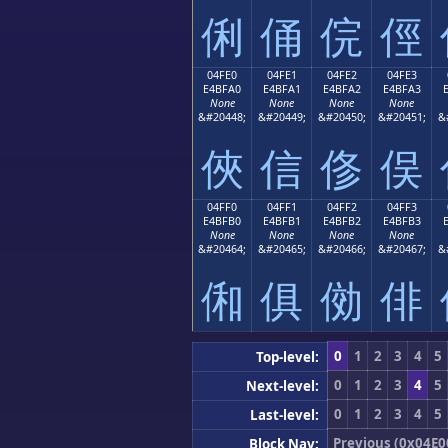
俐
俑
俒
俓
04FE0
04FE1
04FE2
04FE3
E4BFA0
E4BFA1
E4BFA2
E4BFA3
None
None
None
None
&#20448;
&#20449;
&#20450;
&#20451;
&
俠
信
俢
俣
04FF0
04FF1
04FF2
04FF3
E4BFB0
E4BFB1
E4BFB2
E4BFB3
None
None
None
None
&#20464;
&#20465;
&#20466;
&#20467;
&
俰
俱
俲
俳
0
1
2
3
4
5
Top-level:
0
1
2
3
4
5
Next-level:
0
1
2
3
4
5
Last-level:
Previous (0x04E0
Block Nav: