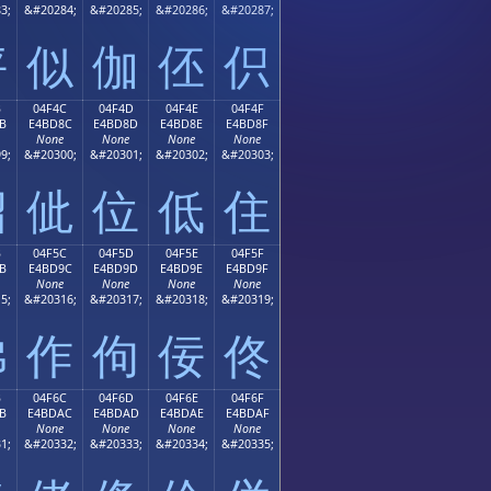
3;
&#20284;
&#20285;
&#20286;
&#20287;
伻
似
伽
伾
伿
B
04F4C
04F4D
04F4E
04F4F
B
E4BD8C
E4BD8D
E4BD8E
E4BD8F
None
None
None
None
9;
&#20300;
&#20301;
&#20302;
&#20303;
佋
佌
位
低
住
B
04F5C
04F5D
04F5E
04F5F
B
E4BD9C
E4BD9D
E4BD9E
E4BD9F
None
None
None
None
5;
&#20316;
&#20317;
&#20318;
&#20319;
佛
作
佝
佞
佟
B
04F6C
04F6D
04F6E
04F6F
B
E4BDAC
E4BDAD
E4BDAE
E4BDAF
None
None
None
None
1;
&#20332;
&#20333;
&#20334;
&#20335;