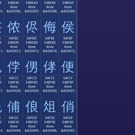
B
E4BEAC
E4BEAD
E4BEAE
E4BEAF
None
None
None
None
5;
&#20396;
&#20397;
&#20398;
&#20399;
侫
侬
侭
侮
侯
B
04FBC
04FBD
04FBE
04FBF
B
E4BEBC
E4BEBD
E4BEBE
E4BEBF
None
None
None
None
1;
&#20412;
&#20413;
&#20414;
&#20415;
侻
侼
侽
侾
便
B
04FCC
04FCD
04FCE
04FCF
B
E4BF8C
E4BF8D
E4BF8E
E4BF8F
None
None
None
None
7;
&#20428;
&#20429;
&#20430;
&#20431;
俋
俌
俍
俎
俏
B
04FDC
04FDD
04FDE
04FDF
B
E4BF9C
E4BF9D
E4BF9E
E4BF9F
None
None
None
None
3;
&#20444;
&#20445;
&#20446;
&#20447;