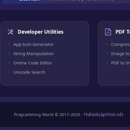
Developer Utilities
PDF T
App Icon Generator
Compres
String Manipulation
Image to
Online Code Editor
PDF to I
Unicode Search
Programming World © 2017–2026 ·
ThếGiớiLậpTrình.nÉt