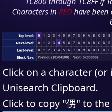
1C800 through 1C8FF if To
Characters in
RED
have been 
0
1
2
3
4
5
6
7
8
9
A
B
C
D
E
Top-level:
0
1
2
3
4
5
6
7
8
9
A
B
C
D
E
Next-level:
0
1
2
3
4
5
6
7
8
9
A
B
C
D
E
Last-level:
Previous (0x04E00)
|
Next (0x05000)
Block Nav:
Click on a character (or 
Unisearch Clipboard
.
侽
Click to copy "
" to the