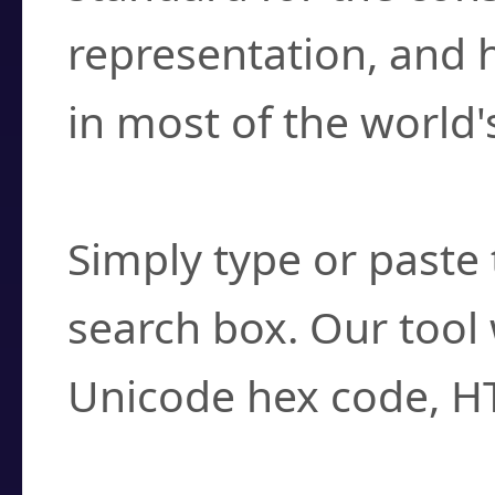
representation, and 
in most of the world'
How do I find a cha
Simply type or paste 
search box. Our tool 
Unicode hex code, H
Can I convert hex c