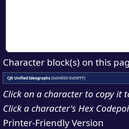
detailed encoding 
Copy the Unicode he
your code or design 
Character block(s) on this pa
CJK Unified Ideographs
(0x04E00-0x09FFF)
Click on a character to copy it 
Click a character's Hex Codepoin
Printer-Friendly Version