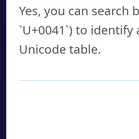
Yes, you can search b
`U+0041`) to identify
Unicode table.
How to Use the U
Enter a
character
,
w
search field.
Browse the results t
you need.
Click or select the ch