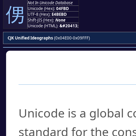
Not In Unicode Database
侽
Unicode (Hex):
04FBD
UTF-8 (Hex):
E4BEBD
Shift-JIS (Hex):
None
Unicode (HTML):
&#20413;
CJK Unified Ideographs
(0x04E00-0x09FFF)
Frequently Asked
What is Unicode?
Unicode is a global 
standard for the con