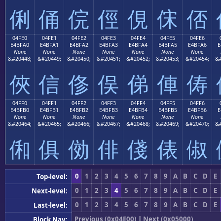
俐
俑
俒
俓
俔
俕
俖
04FE0
04FE1
04FE2
04FE3
04FE4
04FE5
04FE6
E4BFA0
E4BFA1
E4BFA2
E4BFA3
E4BFA4
E4BFA5
E4BFA6
E
None
None
None
None
None
None
None
&#20448;
&#20449;
&#20450;
&#20451;
&#20452;
&#20453;
&#20454;
&#
俠
信
俢
俣
俤
俥
俦
04FF0
04FF1
04FF2
04FF3
04FF4
04FF5
04FF6
E4BFB0
E4BFB1
E4BFB2
E4BFB3
E4BFB4
E4BFB5
E4BFB6
E
None
None
None
None
None
None
None
&#20464;
&#20465;
&#20466;
&#20467;
&#20468;
&#20469;
&#20470;
&#
俰
俱
俲
俳
俴
俵
俶
0
1
2
3
4
5
6
7
8
9
A
B
C
D
E
Top-level:
0
1
2
3
4
5
6
7
8
9
A
B
C
D
E
Next-level:
0
1
2
3
4
5
6
7
8
9
A
B
C
D
E
Last-level:
Previous (0x04E00)
|
Next (0x05000)
Block Nav: