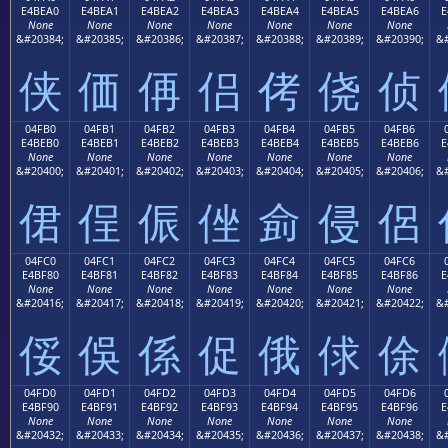
E4BEA0
E4BEA1
E4BEA2
E4BEA3
E4BEA4
E4BEA5
E4BEA6
E
None
None
None
None
None
None
None
&#20384;
&#20385;
&#20386;
&#20387;
&#20388;
&#20389;
&#20390;
&#
侠
価
侢
侣
侤
侥
侦
04FB0
04FB1
04FB2
04FB3
04FB4
04FB5
04FB6
E4BEB0
E4BEB1
E4BEB2
E4BEB3
E4BEB4
E4BEB5
E4BEB6
E
None
None
None
None
None
None
None
&#20400;
&#20401;
&#20402;
&#20403;
&#20404;
&#20405;
&#20406;
&#
侰
侱
侲
侳
侴
侵
侶
04FC0
04FC1
04FC2
04FC3
04FC4
04FC5
04FC6
E4BF80
E4BF81
E4BF82
E4BF83
E4BF84
E4BF85
E4BF86
E
None
None
None
None
None
None
None
&#20416;
&#20417;
&#20418;
&#20419;
&#20420;
&#20421;
&#20422;
&#
俀
俁
係
促
俄
俅
俆
04FD0
04FD1
04FD2
04FD3
04FD4
04FD5
04FD6
E4BF90
E4BF91
E4BF92
E4BF93
E4BF94
E4BF95
E4BF96
E
None
None
None
None
None
None
None
&#20432;
&#20433;
&#20434;
&#20435;
&#20436;
&#20437;
&#20438;
&#