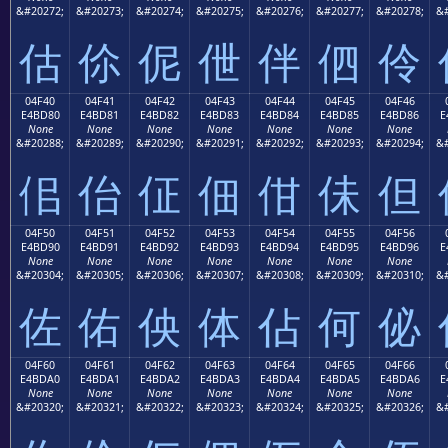
&#20272;
&#20273;
&#20274;
&#20275;
&#20276;
&#20277;
&#20278;
&#
估
伱
伲
伳
伴
伵
伶
04F40
04F41
04F42
04F43
04F44
04F45
04F46
E4BD80
E4BD81
E4BD82
E4BD83
E4BD84
E4BD85
E4BD86
E
None
None
None
None
None
None
None
&#20288;
&#20289;
&#20290;
&#20291;
&#20292;
&#20293;
&#20294;
&#
佀
佁
佂
佃
佄
佅
但
04F50
04F51
04F52
04F53
04F54
04F55
04F56
E4BD90
E4BD91
E4BD92
E4BD93
E4BD94
E4BD95
E4BD96
E
None
None
None
None
None
None
None
&#20304;
&#20305;
&#20306;
&#20307;
&#20308;
&#20309;
&#20310;
&#
佐
佑
佒
体
佔
何
佖
04F60
04F61
04F62
04F63
04F64
04F65
04F66
E4BDA0
E4BDA1
E4BDA2
E4BDA3
E4BDA4
E4BDA5
E4BDA6
E
None
None
None
None
None
None
None
&#20320;
&#20321;
&#20322;
&#20323;
&#20324;
&#20325;
&#20326;
&#