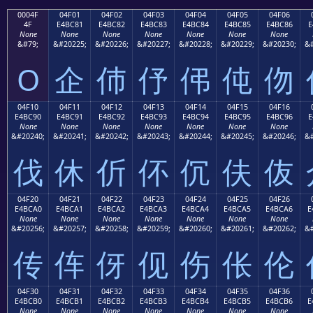
0004F
04F01
04F02
04F03
04F04
04F05
04F06
4F
E4BC81
E4BC82
E4BC83
E4BC84
E4BC85
E4BC86
E
None
None
None
None
None
None
None
&#79;
&#20225;
&#20226;
&#20227;
&#20228;
&#20229;
&#20230;
&#
O
企
伂
伃
伄
伅
伆
04F10
04F11
04F12
04F13
04F14
04F15
04F16
E4BC90
E4BC91
E4BC92
E4BC93
E4BC94
E4BC95
E4BC96
E
None
None
None
None
None
None
None
&#20240;
&#20241;
&#20242;
&#20243;
&#20244;
&#20245;
&#20246;
&#
伐
休
伒
伓
伔
伕
伖
04F20
04F21
04F22
04F23
04F24
04F25
04F26
E4BCA0
E4BCA1
E4BCA2
E4BCA3
E4BCA4
E4BCA5
E4BCA6
E
None
None
None
None
None
None
None
&#20256;
&#20257;
&#20258;
&#20259;
&#20260;
&#20261;
&#20262;
&#
传
伡
伢
伣
伤
伥
伦
04F30
04F31
04F32
04F33
04F34
04F35
04F36
E4BCB0
E4BCB1
E4BCB2
E4BCB3
E4BCB4
E4BCB5
E4BCB6
E
None
None
None
None
None
None
None