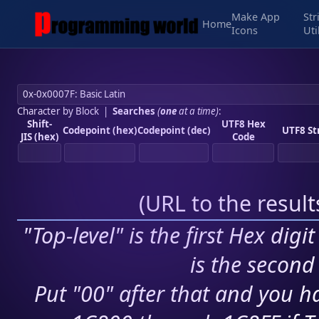
Make App
Str
Home
Icons
Uti
Character by Block
|
Searches
(
one
at a time)
:
Shift-
UTF8 Hex
Codepoint (hex)
Codepoint (dec)
UTF8 St
JIS (hex)
Code
(
URL to the resul
"Top-level" is the first Hex digi
is the second 
Put "00" after that and you ha