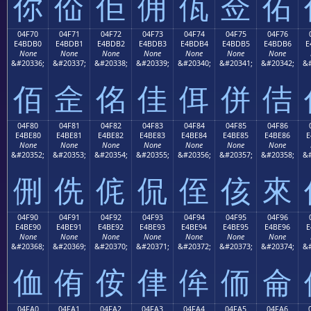
你
佡
佢
佣
佤
佥
佦
04F70
04F71
04F72
04F73
04F74
04F75
04F76
E4BDB0
E4BDB1
E4BDB2
E4BDB3
E4BDB4
E4BDB5
E4BDB6
E
None
None
None
None
None
None
None
&#20336;
&#20337;
&#20338;
&#20339;
&#20340;
&#20341;
&#20342;
&#
佰
佱
佲
佳
佴
併
佶
04F80
04F81
04F82
04F83
04F84
04F85
04F86
E4BE80
E4BE81
E4BE82
E4BE83
E4BE84
E4BE85
E4BE86
E
None
None
None
None
None
None
None
&#20352;
&#20353;
&#20354;
&#20355;
&#20356;
&#20357;
&#20358;
&#
侀
侁
侂
侃
侄
侅
來
04F90
04F91
04F92
04F93
04F94
04F95
04F96
E4BE90
E4BE91
E4BE92
E4BE93
E4BE94
E4BE95
E4BE96
E
None
None
None
None
None
None
None
&#20368;
&#20369;
&#20370;
&#20371;
&#20372;
&#20373;
&#20374;
&#
侐
侑
侒
侓
侔
侕
侖
04FA0
04FA1
04FA2
04FA3
04FA4
04FA5
04FA6