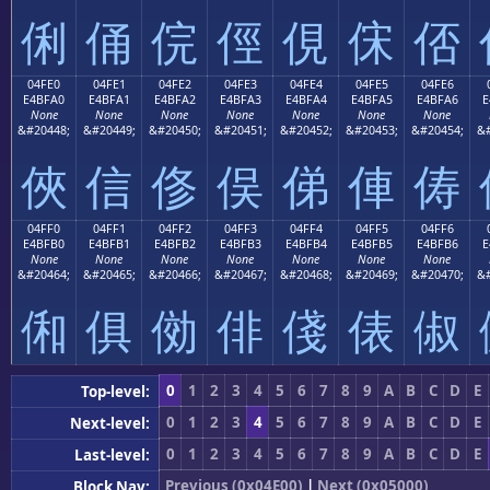
俐
俑
俒
俓
俔
俕
俖
04FE0
04FE1
04FE2
04FE3
04FE4
04FE5
04FE6
E4BFA0
E4BFA1
E4BFA2
E4BFA3
E4BFA4
E4BFA5
E4BFA6
E
None
None
None
None
None
None
None
&#20448;
&#20449;
&#20450;
&#20451;
&#20452;
&#20453;
&#20454;
&#
俠
信
俢
俣
俤
俥
俦
04FF0
04FF1
04FF2
04FF3
04FF4
04FF5
04FF6
E4BFB0
E4BFB1
E4BFB2
E4BFB3
E4BFB4
E4BFB5
E4BFB6
E
None
None
None
None
None
None
None
&#20464;
&#20465;
&#20466;
&#20467;
&#20468;
&#20469;
&#20470;
&#
俰
俱
俲
俳
俴
俵
俶
0
1
2
3
4
5
6
7
8
9
A
B
C
D
E
Top-level:
0
1
2
3
4
5
6
7
8
9
A
B
C
D
E
Next-level:
0
1
2
3
4
5
6
7
8
9
A
B
C
D
E
Last-level:
Previous (0x04E00)
|
Next (0x05000)
Block Nav: