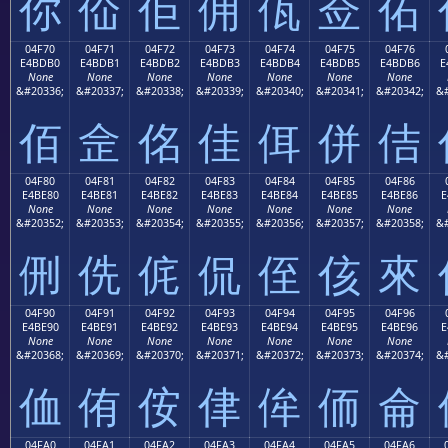
你
佡
佢
佣
佤
佥
佦
04F70
04F71
04F72
04F73
04F74
04F75
04F76
E4BDB0
E4BDB1
E4BDB2
E4BDB3
E4BDB4
E4BDB5
E4BDB6
E
None
None
None
None
None
None
None
&#20336;
&#20337;
&#20338;
&#20339;
&#20340;
&#20341;
&#20342;
&#
佰
佱
佲
佳
佴
併
佶
04F80
04F81
04F82
04F83
04F84
04F85
04F86
E4BE80
E4BE81
E4BE82
E4BE83
E4BE84
E4BE85
E4BE86
E
None
None
None
None
None
None
None
&#20352;
&#20353;
&#20354;
&#20355;
&#20356;
&#20357;
&#20358;
&#
侀
侁
侂
侃
侄
侅
來
04F90
04F91
04F92
04F93
04F94
04F95
04F96
E4BE90
E4BE91
E4BE92
E4BE93
E4BE94
E4BE95
E4BE96
E
None
None
None
None
None
None
None
&#20368;
&#20369;
&#20370;
&#20371;
&#20372;
&#20373;
&#20374;
&#
侐
侑
侒
侓
侔
侕
侖
04FA0
04FA1
04FA2
04FA3
04FA4
04FA5
04FA6