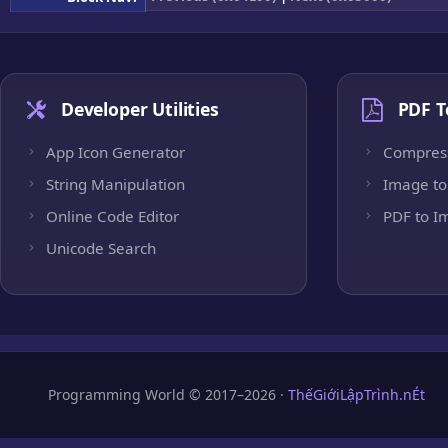
Developer Utilities
PDF T
App Icon Generator
Compres
String Manipulation
Image to
Online Code Editor
PDF to I
Unicode Search
Programming World © 2017–2026 ·
ThếGiớiLậpTrình.nÉt