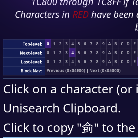
1C800 through 1C8FF if To
Characters in
RED
have been 
0
1
2
3
4
5
6
7
8
9
A
B
C
D
E
Top-level:
0
1
2
3
4
5
6
7
8
9
A
B
C
D
E
Next-level:
0
1
2
3
4
5
6
7
8
9
A
B
C
D
E
Last-level:
Previous (0x04E00)
|
Next (0x05000)
Block Nav:
Click on a character (or 
Unisearch Clipboard
.
侴
Click to copy "
" to the