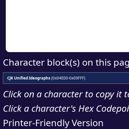
detailed encoding 
Copy the Unicode he
your code or design 
Character block(s) on this pa
CJK Unified Ideographs
(0x04E00-0x09FFF)
Click on a character to copy it 
Click a character's Hex Codepoin
Printer-Friendly Version