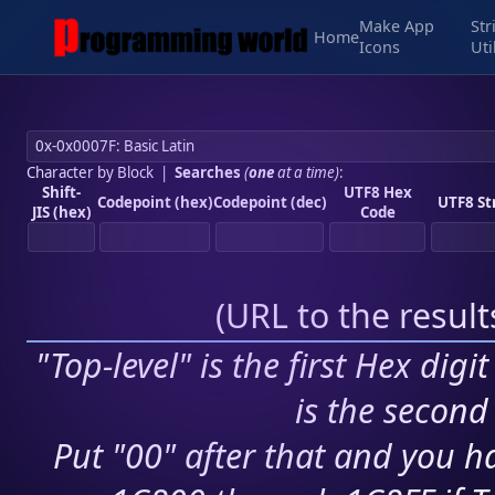
Make App
Str
Home
Icons
Uti
Character by Block
|
Searches
(
one
at a time)
:
Shift-
UTF8 Hex
Codepoint (hex)
Codepoint (dec)
UTF8 St
JIS (hex)
Code
(
URL to the resul
"Top-level" is the first Hex digi
is the second 
Put "00" after that and you ha