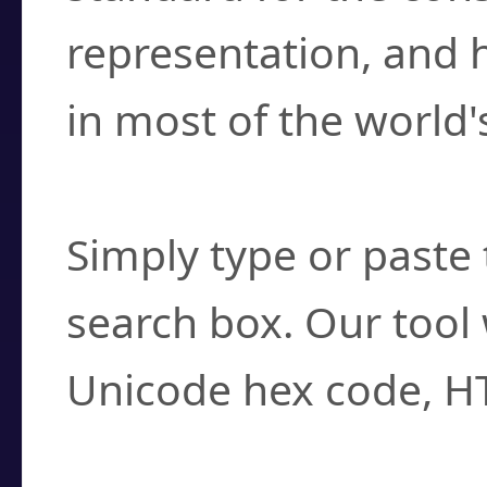
representation, and 
in most of the world'
How do I find a cha
Simply type or paste 
search box. Our tool 
Unicode hex code, H
Can I convert hex c