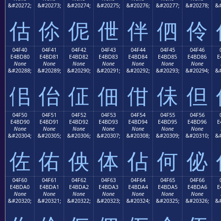
&#20272;
&#20273;
&#20274;
&#20275;
&#20276;
&#20277;
&#20278;
&#
估
伱
伲
伳
伴
伵
伶
04F40
04F41
04F42
04F43
04F44
04F45
04F46
E4BD80
E4BD81
E4BD82
E4BD83
E4BD84
E4BD85
E4BD86
E
None
None
None
None
None
None
None
&#20288;
&#20289;
&#20290;
&#20291;
&#20292;
&#20293;
&#20294;
&#
佀
佁
佂
佃
佄
佅
但
04F50
04F51
04F52
04F53
04F54
04F55
04F56
E4BD90
E4BD91
E4BD92
E4BD93
E4BD94
E4BD95
E4BD96
E
None
None
None
None
None
None
None
&#20304;
&#20305;
&#20306;
&#20307;
&#20308;
&#20309;
&#20310;
&#
佐
佑
佒
体
佔
何
佖
04F60
04F61
04F62
04F63
04F64
04F65
04F66
E4BDA0
E4BDA1
E4BDA2
E4BDA3
E4BDA4
E4BDA5
E4BDA6
E
None
None
None
None
None
None
None
&#20320;
&#20321;
&#20322;
&#20323;
&#20324;
&#20325;
&#20326;
&#