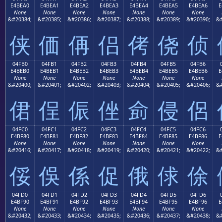
E4BEA0
E4BEA1
E4BEA2
E4BEA3
E4BEA4
E4BEA5
E4BEA6
E
None
None
None
None
None
None
None
&#20384;
&#20385;
&#20386;
&#20387;
&#20388;
&#20389;
&#20390;
&#
侠
価
侢
侣
侤
侥
侦
04FB0
04FB1
04FB2
04FB3
04FB4
04FB5
04FB6
E4BEB0
E4BEB1
E4BEB2
E4BEB3
E4BEB4
E4BEB5
E4BEB6
E
None
None
None
None
None
None
None
&#20400;
&#20401;
&#20402;
&#20403;
&#20404;
&#20405;
&#20406;
&#
侰
侱
侲
侳
侴
侵
侶
04FC0
04FC1
04FC2
04FC3
04FC4
04FC5
04FC6
E4BF80
E4BF81
E4BF82
E4BF83
E4BF84
E4BF85
E4BF86
E
None
None
None
None
None
None
None
&#20416;
&#20417;
&#20418;
&#20419;
&#20420;
&#20421;
&#20422;
&#
俀
俁
係
促
俄
俅
俆
04FD0
04FD1
04FD2
04FD3
04FD4
04FD5
04FD6
E4BF90
E4BF91
E4BF92
E4BF93
E4BF94
E4BF95
E4BF96
E
None
None
None
None
None
None
None
&#20432;
&#20433;
&#20434;
&#20435;
&#20436;
&#20437;
&#20438;
&#