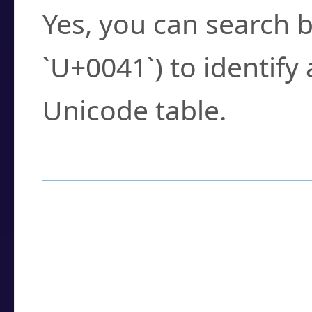
Yes, you can search b
`U+0041`) to identify
Unicode table.
How to Use the U
Enter a
character
,
w
search field.
Browse the results t
you need.
Click or select the ch