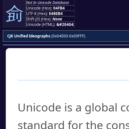
Not In Unicode Database
侴
Unicode (Hex):
04FB4
UTF-8 (Hex):
E4BEB4
Shift-JIS (Hex):
None
Unicode (HTML):
&#20404;
CJK Unified Ideographs
(0x04E00-0x09FFF)
Frequently Asked
What is Unicode?
Unicode is a global 
standard for the con