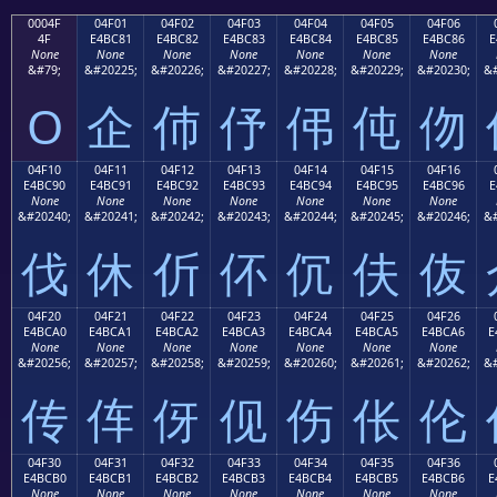
0004F
04F01
04F02
04F03
04F04
04F05
04F06
4F
E4BC81
E4BC82
E4BC83
E4BC84
E4BC85
E4BC86
E
None
None
None
None
None
None
None
&#79;
&#20225;
&#20226;
&#20227;
&#20228;
&#20229;
&#20230;
&#
O
企
伂
伃
伄
伅
伆
04F10
04F11
04F12
04F13
04F14
04F15
04F16
E4BC90
E4BC91
E4BC92
E4BC93
E4BC94
E4BC95
E4BC96
E
None
None
None
None
None
None
None
&#20240;
&#20241;
&#20242;
&#20243;
&#20244;
&#20245;
&#20246;
&#
伐
休
伒
伓
伔
伕
伖
04F20
04F21
04F22
04F23
04F24
04F25
04F26
E4BCA0
E4BCA1
E4BCA2
E4BCA3
E4BCA4
E4BCA5
E4BCA6
E
None
None
None
None
None
None
None
&#20256;
&#20257;
&#20258;
&#20259;
&#20260;
&#20261;
&#20262;
&#
传
伡
伢
伣
伤
伥
伦
04F30
04F31
04F32
04F33
04F34
04F35
04F36
E4BCB0
E4BCB1
E4BCB2
E4BCB3
E4BCB4
E4BCB5
E4BCB6
E
None
None
None
None
None
None
None