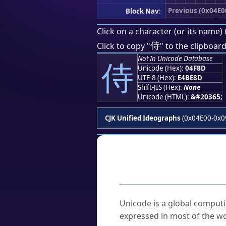
Previous (0x04E0
Block Nav:
Click on a character (or its name) 
侍
Click to copy "
" to the clipboard
Not In Unicode Database
侍
Unicode (Hex):
04F8D
UTF-8 (Hex):
E4BE8D
Shift-JIS (Hex):
None
Unicode (HTML):
&#20365;
CJK Unified Ideographs
(0x04E00-0x0
Frequently As
What is Unicode?
Unicode is a global computi
expressed in most of the wo