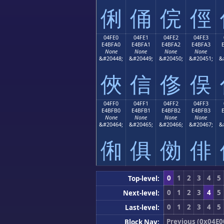
俐
俑
俒
俓
04FE0
04FE1
04FE2
04FE3
E4BFA0
E4BFA1
E4BFA2
E4BFA3
None
None
None
None
&#20448;
&#20449;
&#20450;
&#20451;
&
俠
信
俢
俣
04FF0
04FF1
04FF2
04FF3
E4BFB0
E4BFB1
E4BFB2
E4BFB3
None
None
None
None
&#20464;
&#20465;
&#20466;
&#20467;
&
俰
俱
俲
俳
0
1
2
3
4
5
Top-level:
0
1
2
3
4
5
Next-level:
0
1
2
3
4
5
Last-level:
Previous (0x04E0
Block Nav: