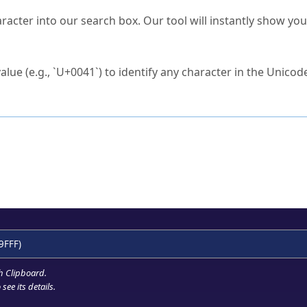
s Unicode value?
racter into our search box. Our tool will instantly show yo
ck to characters?
alue (e.g., `U+0041`) to identify any character in the Unicode
e Unicode Search
or
hex code
in the search field.
 the exact symbol you need.
r in the table to see
detailed encoding information
.
ML code for use in your code or design projects.
9FFF)
h Clipboard
.
see its details.