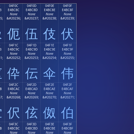
B
04F0C
04F0D
04F0E
04F0F
B
E4BC8C
E4BC8D
E4BC8E
E4BC8F
None
None
None
None
5;
&#20236;
&#20237;
&#20238;
&#20239;
伋
伌
伍
伎
伏
B
04F1C
04F1D
04F1E
04F1F
B
E4BC9C
E4BC9D
E4BC9E
E4BC9F
None
None
None
None
1;
&#20252;
&#20253;
&#20254;
&#20255;
伛
伜
伝
伞
伟
B
04F2C
04F2D
04F2E
04F2F
B
E4BCAC
E4BCAD
E4BCAE
E4BCAF
None
None
None
None
7;
&#20268;
&#20269;
&#20270;
&#20271;
伫
伬
伭
伮
伯
B
04F3C
04F3D
04F3E
04F3F
B
E4BCBC
E4BCBD
E4BCBE
E4BCBF
None
None
None
None