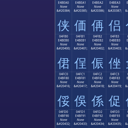
E4BEA0
E4BEA1
E4BEA2
E4BEA3
None
None
None
None
&#20384;
&#20385;
&#20386;
&#20387;
&
侠
価
侢
侣
04FB0
04FB1
04FB2
04FB3
E4BEB0
E4BEB1
E4BEB2
E4BEB3
None
None
None
None
&#20400;
&#20401;
&#20402;
&#20403;
&
侰
侱
侲
侳
04FC0
04FC1
04FC2
04FC3
E4BF80
E4BF81
E4BF82
E4BF83
None
None
None
None
&#20416;
&#20417;
&#20418;
&#20419;
&
俀
俁
係
促
04FD0
04FD1
04FD2
04FD3
E4BF90
E4BF91
E4BF92
E4BF93
None
None
None
None
&#20432;
&#20433;
&#20434;
&#20435;
&