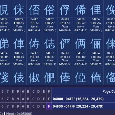
俔
俕
俖
俗
俘
俙
俚
04FE4
04FE5
04FE6
04FE7
04FE8
04FE9
04FEA
04FE
E4BFA4
E4BFA5
E4BFA6
E4BFA7
E4BFA8
E4BFA9
E4BFAA
E4BFA
None
None
None
None
None
None
None
None
#20452;
&#20453;
&#20454;
&#20455;
&#20456;
&#20457;
&#20458;
&#2045
俤
俥
俦
俧
俨
俩
俪
04FF4
04FF5
04FF6
04FF7
04FF8
04FF9
04FFA
04FF
E4BFB4
E4BFB5
E4BFB6
E4BFB7
E4BFB8
E4BFB9
E4BFBA
E4BFB
None
None
None
None
None
None
None
None
#20468;
&#20469;
&#20470;
&#20471;
&#20472;
&#20473;
&#20474;
&#2047
俴
俵
俶
俷
俸
俹
俺
6
7
8
9
A
B
C
D
E
F
Page/S
6
7
8
9
A
B
C
D
E
F
04000 - 04FFF (16,384 - 20,479)
6
7
8
9
A
B
C
D
E
F
04F00 - 04FFF (20,224 - 20,479)
0)
|
Next (0x05000)