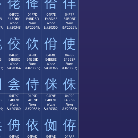
佫
佬
佭
佮
佯
B
04F7C
04F7D
04F7E
04F7F
B
E4BDBC
E4BDBD
E4BDBE
E4BDBF
None
None
None
None
7;
&#20348;
&#20349;
&#20350;
&#20351;
佻
佼
佽
佾
使
B
04F8C
04F8D
04F8E
04F8F
B
E4BE8C
E4BE8D
E4BE8E
E4BE8F
None
None
None
None
3;
&#20364;
&#20365;
&#20366;
&#20367;
例
侌
侍
侎
侏
B
04F9C
04F9D
04F9E
04F9F
B
E4BE9C
E4BE9D
E4BE9E
E4BE9F
None
None
None
None
9;
&#20380;
&#20381;
&#20382;
&#20383;
供
侜
依
侞
侟
B
04FAC
04FAD
04FAE
04FAF