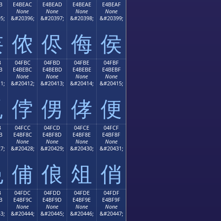
B
E4BEAC
E4BEAD
E4BEAE
E4BEAF
None
None
None
None
5;
&#20396;
&#20397;
&#20398;
&#20399;
侫
侬
侭
侮
侯
B
04FBC
04FBD
04FBE
04FBF
B
E4BEBC
E4BEBD
E4BEBE
E4BEBF
None
None
None
None
1;
&#20412;
&#20413;
&#20414;
&#20415;
侻
侼
侽
侾
便
B
04FCC
04FCD
04FCE
04FCF
B
E4BF8C
E4BF8D
E4BF8E
E4BF8F
None
None
None
None
7;
&#20428;
&#20429;
&#20430;
&#20431;
俋
俌
俍
俎
俏
B
04FDC
04FDD
04FDE
04FDF
B
E4BF9C
E4BF9D
E4BF9E
E4BF9F
None
None
None
None
3;
&#20444;
&#20445;
&#20446;
&#20447;