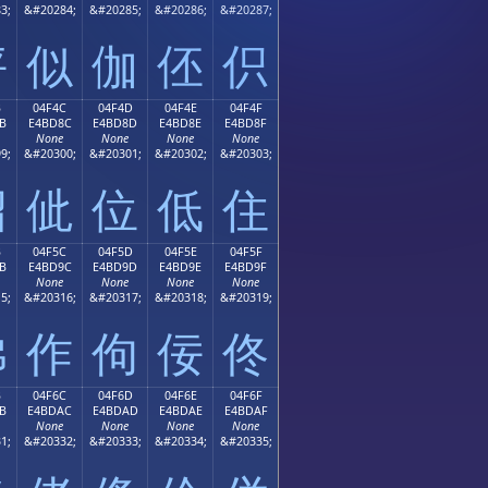
3;
&#20284;
&#20285;
&#20286;
&#20287;
伻
似
伽
伾
伿
B
04F4C
04F4D
04F4E
04F4F
B
E4BD8C
E4BD8D
E4BD8E
E4BD8F
None
None
None
None
9;
&#20300;
&#20301;
&#20302;
&#20303;
佋
佌
位
低
住
B
04F5C
04F5D
04F5E
04F5F
B
E4BD9C
E4BD9D
E4BD9E
E4BD9F
None
None
None
None
5;
&#20316;
&#20317;
&#20318;
&#20319;
佛
作
佝
佞
佟
B
04F6C
04F6D
04F6E
04F6F
B
E4BDAC
E4BDAD
E4BDAE
E4BDAF
None
None
None
None
1;
&#20332;
&#20333;
&#20334;
&#20335;