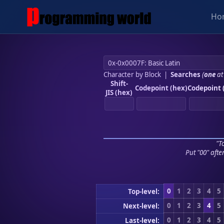
Ho
Character by Block
|
Searches
(
one
at
Shift-
Codepoint (hex)
Codepoint 
JIS (hex)
"To
Put "00" afte
0
1
2
3
4
5
Top-level:
0
1
2
3
4
5
Next-level:
0
1
2
3
4
5
Last-level: