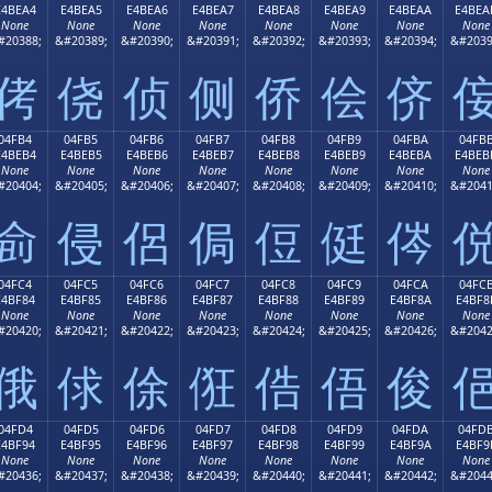
E4BEA4
E4BEA5
E4BEA6
E4BEA7
E4BEA8
E4BEA9
E4BEAA
E4BEA
None
None
None
None
None
None
None
None
#20388;
&#20389;
&#20390;
&#20391;
&#20392;
&#20393;
&#20394;
&#2039
侤
侥
侦
侧
侨
侩
侪
04FB4
04FB5
04FB6
04FB7
04FB8
04FB9
04FBA
04FB
E4BEB4
E4BEB5
E4BEB6
E4BEB7
E4BEB8
E4BEB9
E4BEBA
E4BEB
None
None
None
None
None
None
None
None
#20404;
&#20405;
&#20406;
&#20407;
&#20408;
&#20409;
&#20410;
&#2041
侴
侵
侶
侷
侸
侹
侺
04FC4
04FC5
04FC6
04FC7
04FC8
04FC9
04FCA
04FC
E4BF84
E4BF85
E4BF86
E4BF87
E4BF88
E4BF89
E4BF8A
E4BF8
None
None
None
None
None
None
None
None
#20420;
&#20421;
&#20422;
&#20423;
&#20424;
&#20425;
&#20426;
&#2042
俄
俅
俆
俇
俈
俉
俊
04FD4
04FD5
04FD6
04FD7
04FD8
04FD9
04FDA
04FD
E4BF94
E4BF95
E4BF96
E4BF97
E4BF98
E4BF99
E4BF9A
E4BF9
None
None
None
None
None
None
None
None
#20436;
&#20437;
&#20438;
&#20439;
&#20440;
&#20441;
&#20442;
&#2044