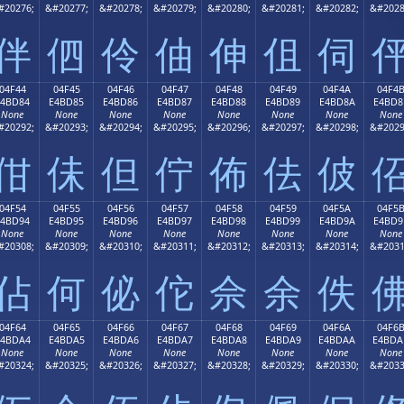
#20276;
&#20277;
&#20278;
&#20279;
&#20280;
&#20281;
&#20282;
&#2028
伴
伵
伶
伷
伸
伹
伺
04F44
04F45
04F46
04F47
04F48
04F49
04F4A
04F4
E4BD84
E4BD85
E4BD86
E4BD87
E4BD88
E4BD89
E4BD8A
E4BD8
None
None
None
None
None
None
None
None
#20292;
&#20293;
&#20294;
&#20295;
&#20296;
&#20297;
&#20298;
&#2029
佄
佅
但
佇
佈
佉
佊
04F54
04F55
04F56
04F57
04F58
04F59
04F5A
04F5
E4BD94
E4BD95
E4BD96
E4BD97
E4BD98
E4BD99
E4BD9A
E4BD9
None
None
None
None
None
None
None
None
#20308;
&#20309;
&#20310;
&#20311;
&#20312;
&#20313;
&#20314;
&#2031
佔
何
佖
佗
佘
余
佚
04F64
04F65
04F66
04F67
04F68
04F69
04F6A
04F6
E4BDA4
E4BDA5
E4BDA6
E4BDA7
E4BDA8
E4BDA9
E4BDAA
E4BDA
None
None
None
None
None
None
None
None
#20324;
&#20325;
&#20326;
&#20327;
&#20328;
&#20329;
&#20330;
&#2033