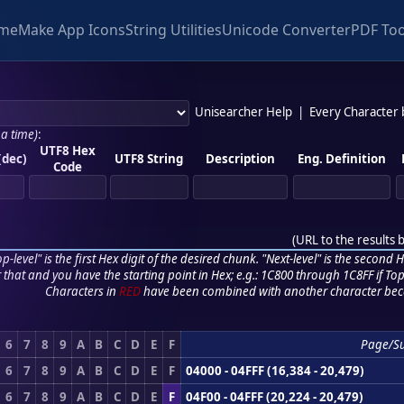
me
Make App Icons
String Utilities
Unicode Converter
PDF Too
Unisearcher Help
|
Every Character
 a time)
:
UTF8 Hex
(dec)
UTF8 String
Description
Eng. Definition
Code
(
URL to the results 
p-level" is the first Hex digit of the desired chunk. "Next-level" is the second Hex
r that and you have the starting point in Hex; e.g.: 1C800 through 1C8FF if Top,
Characters in
RED
have been combined with another character bec
6
7
8
9
A
B
C
D
E
F
Page/S
6
7
8
9
A
B
C
D
E
F
04000 - 04FFF (16,384 - 20,479)
6
7
8
9
A
B
C
D
E
F
04F00 - 04FFF (20,224 - 20,479)