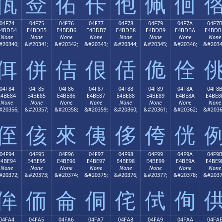
佤
佥
佦
佧
佨
佩
佪
04F74
04F75
04F76
04F77
04F78
04F79
04F7A
04F7
E4BDB4
E4BDB5
E4BDB6
E4BDB7
E4BDB8
E4BDB9
E4BDBA
E4BDB
None
None
None
None
None
None
None
None
#20340;
&#20341;
&#20342;
&#20343;
&#20344;
&#20345;
&#20346;
&#2034
佴
併
佶
佷
佸
佹
佺
04F84
04F85
04F86
04F87
04F88
04F89
04F8A
04F8
E4BE84
E4BE85
E4BE86
E4BE87
E4BE88
E4BE89
E4BE8A
E4BE8
None
None
None
None
None
None
None
None
#20356;
&#20357;
&#20358;
&#20359;
&#20360;
&#20361;
&#20362;
&#2036
侄
侅
來
侇
侈
侉
侊
04F94
04F95
04F96
04F97
04F98
04F99
04F9A
04F9
E4BE94
E4BE95
E4BE96
E4BE97
E4BE98
E4BE99
E4BE9A
E4BE9
None
None
None
None
None
None
None
None
#20372;
&#20373;
&#20374;
&#20375;
&#20376;
&#20377;
&#20378;
&#2037
侔
侕
侖
侗
侘
侙
侚
04FA4
04FA5
04FA6
04FA7
04FA8
04FA9
04FAA
04FA