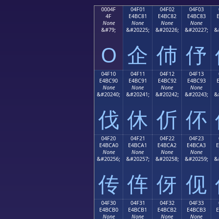
0004F
04F01
04F02
04F03
4F
E4BC81
E4BC82
E4BC83
None
None
None
None
&#79;
&#20225;
&#20226;
&#20227;
&
O
企
伂
伃
04F10
04F11
04F12
04F13
E4BC90
E4BC91
E4BC92
E4BC93
None
None
None
None
&#20240;
&#20241;
&#20242;
&#20243;
&
伐
休
伒
伓
04F20
04F21
04F22
04F23
E4BCA0
E4BCA1
E4BCA2
E4BCA3
None
None
None
None
&#20256;
&#20257;
&#20258;
&#20259;
&
传
伡
伢
伣
04F30
04F31
04F32
04F33
E4BCB0
E4BCB1
E4BCB2
E4BCB3
None
None
None
None