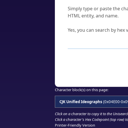
How do I find a character'
Simply type or paste the cha
HTML entity, and name.
Can I convert hex codes ba
Yes, you can search by hex v
How to Use th
Enter a
character
,
word
, 
Browse the results to find
Click or select the characte
Copy the Unicode hex or HT
Character block(s) on this page:
CJK Unified Ideographs
(0x04E00-0x0
Click on a character to copy it to the
Unisearc
Click a character's Hex Codepoint (top row) to 
Printer-Friendly Version