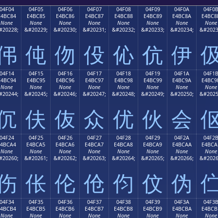
04F04
04F05
04F06
04F07
04F08
04F09
04F0A
04F0
E4BC84
E4BC85
E4BC86
E4BC87
E4BC88
E4BC89
E4BC8A
E4BC8
None
None
None
None
None
None
None
None
#20228;
&#20229;
&#20230;
&#20231;
&#20232;
&#20233;
&#20234;
&#2023
伄
伅
伆
伇
伈
伉
伊
04F14
04F15
04F16
04F17
04F18
04F19
04F1A
04F1
E4BC94
E4BC95
E4BC96
E4BC97
E4BC98
E4BC99
E4BC9A
E4BC9
None
None
None
None
None
None
None
None
#20244;
&#20245;
&#20246;
&#20247;
&#20248;
&#20249;
&#20250;
&#2025
伔
伕
伖
众
优
伙
会
04F24
04F25
04F26
04F27
04F28
04F29
04F2A
04F2
E4BCA4
E4BCA5
E4BCA6
E4BCA7
E4BCA8
E4BCA9
E4BCAA
E4BCA
None
None
None
None
None
None
None
None
#20260;
&#20261;
&#20262;
&#20263;
&#20264;
&#20265;
&#20266;
&#2026
伤
伥
伦
伧
伨
伩
伪
04F34
04F35
04F36
04F37
04F38
04F39
04F3A
04F3
E4BCB4
E4BCB5
E4BCB6
E4BCB7
E4BCB8
E4BCB9
E4BCBA
E4BCB
None
None
None
None
None
None
None
None