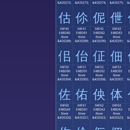
&#20272;
&#20273;
&#20274;
&#20275;
&
估
伱
伲
伳
04F40
04F41
04F42
04F43
E4BD80
E4BD81
E4BD82
E4BD83
None
None
None
None
&#20288;
&#20289;
&#20290;
&#20291;
&
佀
佁
佂
佃
04F50
04F51
04F52
04F53
E4BD90
E4BD91
E4BD92
E4BD93
None
None
None
None
&#20304;
&#20305;
&#20306;
&#20307;
&
佐
佑
佒
体
04F60
04F61
04F62
04F63
E4BDA0
E4BDA1
E4BDA2
E4BDA3
None
None
None
None
&#20320;
&#20321;
&#20322;
&#20323;
&