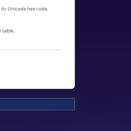
u its Unicode hex code,
 table.