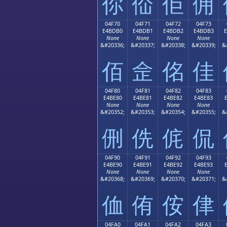
你
佡
佢
佣
04F70
04F71
04F72
04F73
E4BDB0
E4BDB1
E4BDB2
E4BDB3
None
None
None
None
&#20336;
&#20337;
&#20338;
&#20339;
&
佰
佱
佲
佳
04F80
04F81
04F82
04F83
E4BE80
E4BE81
E4BE82
E4BE83
None
None
None
None
&#20352;
&#20353;
&#20354;
&#20355;
&
侀
侁
侂
侃
04F90
04F91
04F92
04F93
E4BE90
E4BE91
E4BE92
E4BE93
None
None
None
None
&#20368;
&#20369;
&#20370;
&#20371;
&
侐
侑
侒
侓
04FA0
04FA1
04FA2
04FA3