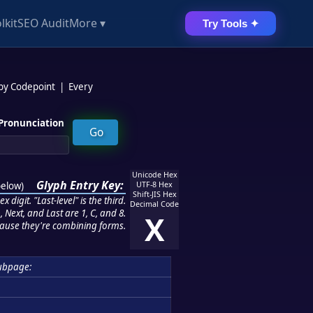
lkit
SEO Audit
More ▾
Try Tools ✦
 by Codepoint
|
Every
Pronunciation
Unicode Hex
Glyph Entry Key:
below
)
UTF-8 Hex
Shift-JIS Hex
 digit. "Last-level" is the third.
Decimal Code
 Next, and Last are 1, C, and 8.
X
ause they're combining forms.
ubpage: