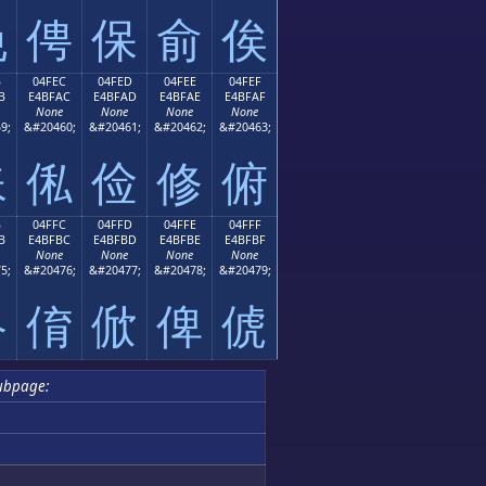
俛
俜
保
俞
俟
B
04FEC
04FED
04FEE
04FEF
B
E4BFAC
E4BFAD
E4BFAE
E4BFAF
None
None
None
None
9;
&#20460;
&#20461;
&#20462;
&#20463;
俫
俬
俭
修
俯
B
04FFC
04FFD
04FFE
04FFF
B
E4BFBC
E4BFBD
E4BFBE
E4BFBF
None
None
None
None
5;
&#20476;
&#20477;
&#20478;
&#20479;
俻
俼
俽
俾
俿
ubpage: