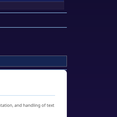
tation, and handling of text