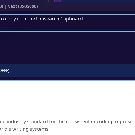
0)
|
Next (0x05000)
to copy it to the
Unisearch Clipboard
.
.
9FFF)
ked Questions
ng industry standard for the consistent encoding, represen
rld's writing systems.