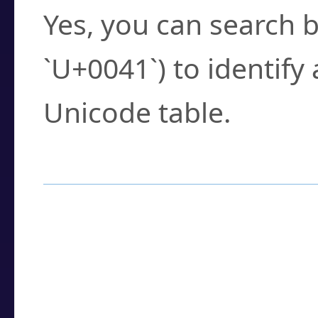
Yes, you can search b
`U+0041`) to identify
Unicode table.
How to Use the U
Enter a
character
,
w
search field.
Browse the results t
you need.
Click or select the ch