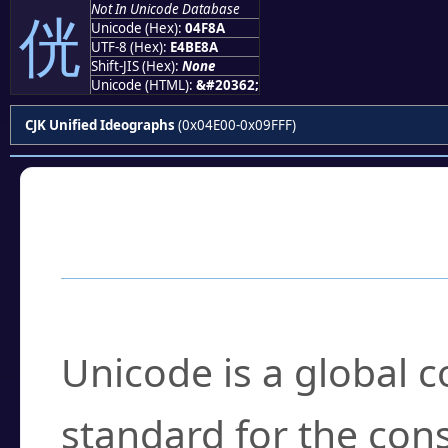
Not In Unicode Database
侊
Unicode (Hex):
04F8A
UTF-8 (Hex):
E4BE8A
Shift-JIS (Hex):
None
Unicode (HTML):
&#20362;
CJK Unified Ideographs
(0x04E00-0x09FFF)
Frequently Asked
What is Unicode?
Unicode is a global 
standard for the con