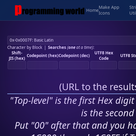
Make App
Str
Home
Icons
Uti
Character by Block
|
Searches
(
one
at a time)
:
Shift-
UTF8 Hex
Codepoint (hex)
Codepoint (dec)
UTF8 St
JIS (hex)
Code
(
URL to the resul
"Top-level" is the first Hex digi
is the second 
Put "00" after that and you ha