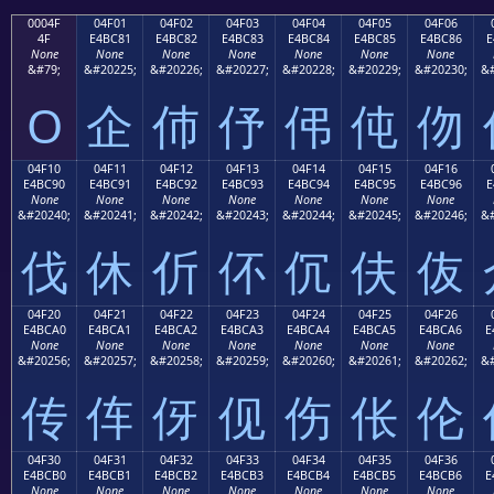
0004F
04F01
04F02
04F03
04F04
04F05
04F06
4F
E4BC81
E4BC82
E4BC83
E4BC84
E4BC85
E4BC86
E
None
None
None
None
None
None
None
&#79;
&#20225;
&#20226;
&#20227;
&#20228;
&#20229;
&#20230;
&#
O
企
伂
伃
伄
伅
伆
04F10
04F11
04F12
04F13
04F14
04F15
04F16
E4BC90
E4BC91
E4BC92
E4BC93
E4BC94
E4BC95
E4BC96
E
None
None
None
None
None
None
None
&#20240;
&#20241;
&#20242;
&#20243;
&#20244;
&#20245;
&#20246;
&#
伐
休
伒
伓
伔
伕
伖
04F20
04F21
04F22
04F23
04F24
04F25
04F26
E4BCA0
E4BCA1
E4BCA2
E4BCA3
E4BCA4
E4BCA5
E4BCA6
E
None
None
None
None
None
None
None
&#20256;
&#20257;
&#20258;
&#20259;
&#20260;
&#20261;
&#20262;
&#
传
伡
伢
伣
伤
伥
伦
04F30
04F31
04F32
04F33
04F34
04F35
04F36
E4BCB0
E4BCB1
E4BCB2
E4BCB3
E4BCB4
E4BCB5
E4BCB6
E
None
None
None
None
None
None
None