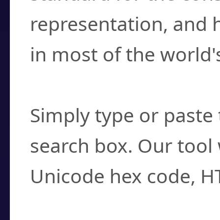
representation, and 
in most of the world'
How do I find a cha
Simply type or paste 
search box. Our tool 
Unicode hex code, H
Can I convert hex c