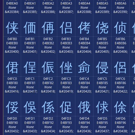
E4BEA0
E4BEA1
E4BEA2
E4BEA3
E4BEA4
E4BEA5
E4BEA6
E
None
None
None
None
None
None
None
&#20384;
&#20385;
&#20386;
&#20387;
&#20388;
&#20389;
&#20390;
&#
侠
価
侢
侣
侤
侥
侦
04FB0
04FB1
04FB2
04FB3
04FB4
04FB5
04FB6
E4BEB0
E4BEB1
E4BEB2
E4BEB3
E4BEB4
E4BEB5
E4BEB6
E
None
None
None
None
None
None
None
&#20400;
&#20401;
&#20402;
&#20403;
&#20404;
&#20405;
&#20406;
&#
侰
侱
侲
侳
侴
侵
侶
04FC0
04FC1
04FC2
04FC3
04FC4
04FC5
04FC6
E4BF80
E4BF81
E4BF82
E4BF83
E4BF84
E4BF85
E4BF86
E
None
None
None
None
None
None
None
&#20416;
&#20417;
&#20418;
&#20419;
&#20420;
&#20421;
&#20422;
&#
俀
俁
係
促
俄
俅
俆
04FD0
04FD1
04FD2
04FD3
04FD4
04FD5
04FD6
E4BF90
E4BF91
E4BF92
E4BF93
E4BF94
E4BF95
E4BF96
E
None
None
None
None
None
None
None
&#20432;
&#20433;
&#20434;
&#20435;
&#20436;
&#20437;
&#20438;
&#