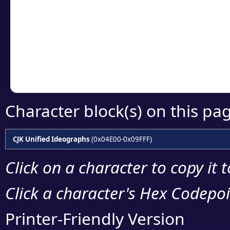
detailed encoding 
Copy the Unicode he
your code or design 
Character block(s) on this pa
CJK Unified Ideographs
(0x04E00-0x09FFF)
Click on a character to copy it 
Click a character's Hex Codepoin
Printer-Friendly Version