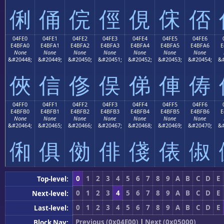
俐
俑
俒
俓
俔
俕
俖
04FE0
04FE1
04FE2
04FE3
04FE4
04FE5
04FE6
E4BFA0
E4BFA1
E4BFA2
E4BFA3
E4BFA4
E4BFA5
E4BFA6
E
None
None
None
None
None
None
None
&#20448;
&#20449;
&#20450;
&#20451;
&#20452;
&#20453;
&#20454;
&#
俠
信
俢
俣
俤
俥
俦
04FF0
04FF1
04FF2
04FF3
04FF4
04FF5
04FF6
E4BFB0
E4BFB1
E4BFB2
E4BFB3
E4BFB4
E4BFB5
E4BFB6
E
None
None
None
None
None
None
None
&#20464;
&#20465;
&#20466;
&#20467;
&#20468;
&#20469;
&#20470;
&#
俰
俱
俲
俳
俴
俵
俶
0
1
2
3
4
5
6
7
8
9
A
B
C
D
E
Top-level:
0
1
2
3
4
5
6
7
8
9
A
B
C
D
E
Next-level:
0
1
2
3
4
5
6
7
8
9
A
B
C
D
E
Last-level:
Previous (0x04E00)
|
Next (0x05000)
Block Nav: