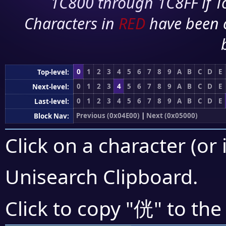
1C800 through 1C8FF if To
Characters in
RED
have been 
0
1
2
3
4
5
6
7
8
9
A
B
C
D
E
Top-level:
0
1
2
3
4
5
6
7
8
9
A
B
C
D
E
Next-level:
0
1
2
3
4
5
6
7
8
9
A
B
C
D
E
Last-level:
Previous (0x04E00)
|
Next (0x05000)
Block Nav:
Click on a character (or 
Unisearch Clipboard
.
侊
Click to copy "
" to the