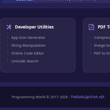
Developer Utilities
PDF T
App Icon Generator
Compres
String Manipulation
Image to
Online Code Editor
PDF to I
Unicode Search
Programming World © 2017–2026 ·
ThếGiớiLậpTrình.nÉt