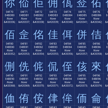
你
佡
佢
佣
佤
佥
佦
04F70
04F71
04F72
04F73
04F74
04F75
04F76
E4BDB0
E4BDB1
E4BDB2
E4BDB3
E4BDB4
E4BDB5
E4BDB6
E
None
None
None
None
None
None
None
&#20336;
&#20337;
&#20338;
&#20339;
&#20340;
&#20341;
&#20342;
&#
佰
佱
佲
佳
佴
併
佶
04F80
04F81
04F82
04F83
04F84
04F85
04F86
E4BE80
E4BE81
E4BE82
E4BE83
E4BE84
E4BE85
E4BE86
E
None
None
None
None
None
None
None
&#20352;
&#20353;
&#20354;
&#20355;
&#20356;
&#20357;
&#20358;
&#
侀
侁
侂
侃
侄
侅
來
04F90
04F91
04F92
04F93
04F94
04F95
04F96
E4BE90
E4BE91
E4BE92
E4BE93
E4BE94
E4BE95
E4BE96
E
None
None
None
None
None
None
None
&#20368;
&#20369;
&#20370;
&#20371;
&#20372;
&#20373;
&#20374;
&#
侐
侑
侒
侓
侔
侕
侖
04FA0
04FA1
04FA2
04FA3
04FA4
04FA5
04FA6