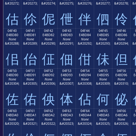
&#20272;
&#20273;
&#20274;
&#20275;
&#20276;
&#20277;
&#20278;
&#
估
伱
伲
伳
伴
伵
伶
04F40
04F41
04F42
04F43
04F44
04F45
04F46
E4BD80
E4BD81
E4BD82
E4BD83
E4BD84
E4BD85
E4BD86
E
None
None
None
None
None
None
None
&#20288;
&#20289;
&#20290;
&#20291;
&#20292;
&#20293;
&#20294;
&#
佀
佁
佂
佃
佄
佅
但
04F50
04F51
04F52
04F53
04F54
04F55
04F56
E4BD90
E4BD91
E4BD92
E4BD93
E4BD94
E4BD95
E4BD96
E
None
None
None
None
None
None
None
&#20304;
&#20305;
&#20306;
&#20307;
&#20308;
&#20309;
&#20310;
&#
佐
佑
佒
体
佔
何
佖
04F60
04F61
04F62
04F63
04F64
04F65
04F66
E4BDA0
E4BDA1
E4BDA2
E4BDA3
E4BDA4
E4BDA5
E4BDA6
E
None
None
None
None
None
None
None
&#20320;
&#20321;
&#20322;
&#20323;
&#20324;
&#20325;
&#20326;
&#