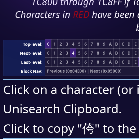
1C800 through 1C8FF if To
Characters in
RED
have been 
0
1
2
3
4
5
6
7
8
9
A
B
C
D
E
Top-level:
0
1
2
3
4
5
6
7
8
9
A
B
C
D
E
Next-level:
0
1
2
3
4
5
6
7
8
9
A
B
C
D
E
Last-level:
Previous (0x04E00)
|
Next (0x05000)
Block Nav:
Click on a character (or 
Unisearch Clipboard
.
侉
Click to copy "
" to the