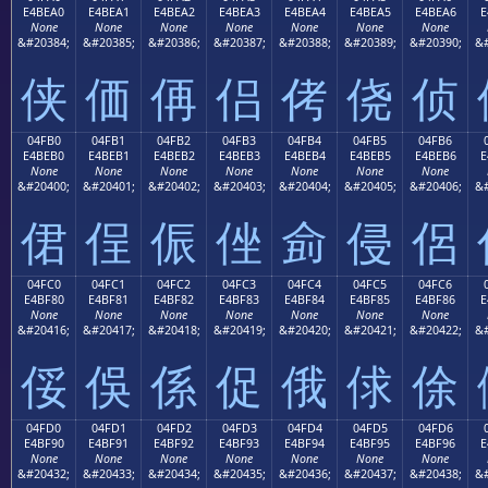
E4BEA0
E4BEA1
E4BEA2
E4BEA3
E4BEA4
E4BEA5
E4BEA6
E
None
None
None
None
None
None
None
&#20384;
&#20385;
&#20386;
&#20387;
&#20388;
&#20389;
&#20390;
&#
侠
価
侢
侣
侤
侥
侦
04FB0
04FB1
04FB2
04FB3
04FB4
04FB5
04FB6
E4BEB0
E4BEB1
E4BEB2
E4BEB3
E4BEB4
E4BEB5
E4BEB6
E
None
None
None
None
None
None
None
&#20400;
&#20401;
&#20402;
&#20403;
&#20404;
&#20405;
&#20406;
&#
侰
侱
侲
侳
侴
侵
侶
04FC0
04FC1
04FC2
04FC3
04FC4
04FC5
04FC6
E4BF80
E4BF81
E4BF82
E4BF83
E4BF84
E4BF85
E4BF86
E
None
None
None
None
None
None
None
&#20416;
&#20417;
&#20418;
&#20419;
&#20420;
&#20421;
&#20422;
&#
俀
俁
係
促
俄
俅
俆
04FD0
04FD1
04FD2
04FD3
04FD4
04FD5
04FD6
E4BF90
E4BF91
E4BF92
E4BF93
E4BF94
E4BF95
E4BF96
E
None
None
None
None
None
None
None
&#20432;
&#20433;
&#20434;
&#20435;
&#20436;
&#20437;
&#20438;
&#