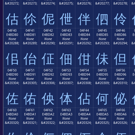
&#20272;
&#20273;
&#20274;
&#20275;
&#20276;
&#20277;
&#20278;
&#
估
伱
伲
伳
伴
伵
伶
04F40
04F41
04F42
04F43
04F44
04F45
04F46
E4BD80
E4BD81
E4BD82
E4BD83
E4BD84
E4BD85
E4BD86
E
None
None
None
None
None
None
None
&#20288;
&#20289;
&#20290;
&#20291;
&#20292;
&#20293;
&#20294;
&#
佀
佁
佂
佃
佄
佅
但
04F50
04F51
04F52
04F53
04F54
04F55
04F56
E4BD90
E4BD91
E4BD92
E4BD93
E4BD94
E4BD95
E4BD96
E
None
None
None
None
None
None
None
&#20304;
&#20305;
&#20306;
&#20307;
&#20308;
&#20309;
&#20310;
&#
佐
佑
佒
体
佔
何
佖
04F60
04F61
04F62
04F63
04F64
04F65
04F66
E4BDA0
E4BDA1
E4BDA2
E4BDA3
E4BDA4
E4BDA5
E4BDA6
E
None
None
None
None
None
None
None
&#20320;
&#20321;
&#20322;
&#20323;
&#20324;
&#20325;
&#20326;
&#