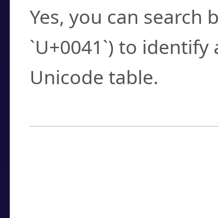
Yes, you can search b
`U+0041`) to identify
Unicode table.
How to Use the U
Enter a
character
,
w
search field.
Browse the results t
you need.
Click or select the ch