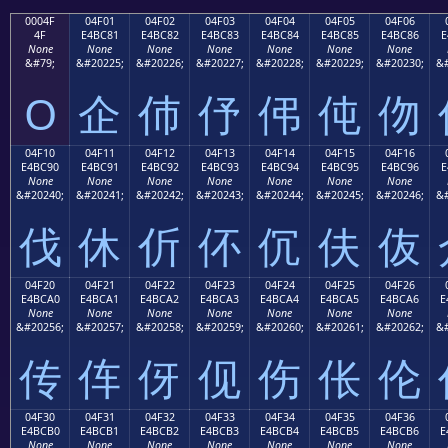
0004F
04F01
04F02
04F03
04F04
04F05
04F06
4F
E4BC81
E4BC82
E4BC83
E4BC84
E4BC85
E4BC86
E
None
None
None
None
None
None
None
&#79;
&#20225;
&#20226;
&#20227;
&#20228;
&#20229;
&#20230;
&#
O
企
伂
伃
伄
伅
伆
04F10
04F11
04F12
04F13
04F14
04F15
04F16
E4BC90
E4BC91
E4BC92
E4BC93
E4BC94
E4BC95
E4BC96
E
None
None
None
None
None
None
None
&#20240;
&#20241;
&#20242;
&#20243;
&#20244;
&#20245;
&#20246;
&#
伐
休
伒
伓
伔
伕
伖
04F20
04F21
04F22
04F23
04F24
04F25
04F26
E4BCA0
E4BCA1
E4BCA2
E4BCA3
E4BCA4
E4BCA5
E4BCA6
E
None
None
None
None
None
None
None
&#20256;
&#20257;
&#20258;
&#20259;
&#20260;
&#20261;
&#20262;
&#
传
伡
伢
伣
伤
伥
伦
04F30
04F31
04F32
04F33
04F34
04F35
04F36
E4BCB0
E4BCB1
E4BCB2
E4BCB3
E4BCB4
E4BCB5
E4BCB6
E
None
None
None
None
None
None
None