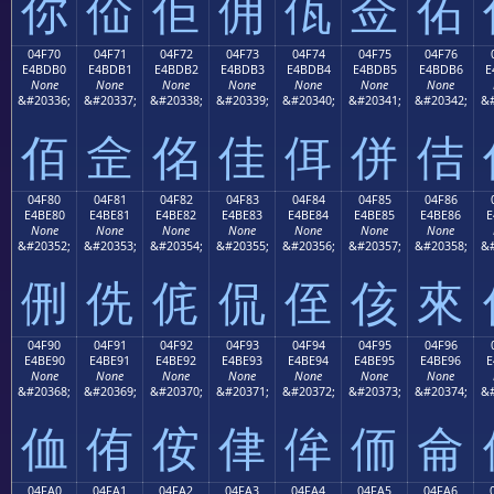
你
佡
佢
佣
佤
佥
佦
04F70
04F71
04F72
04F73
04F74
04F75
04F76
E4BDB0
E4BDB1
E4BDB2
E4BDB3
E4BDB4
E4BDB5
E4BDB6
E
None
None
None
None
None
None
None
&#20336;
&#20337;
&#20338;
&#20339;
&#20340;
&#20341;
&#20342;
&#
佰
佱
佲
佳
佴
併
佶
04F80
04F81
04F82
04F83
04F84
04F85
04F86
E4BE80
E4BE81
E4BE82
E4BE83
E4BE84
E4BE85
E4BE86
E
None
None
None
None
None
None
None
&#20352;
&#20353;
&#20354;
&#20355;
&#20356;
&#20357;
&#20358;
&#
侀
侁
侂
侃
侄
侅
來
04F90
04F91
04F92
04F93
04F94
04F95
04F96
E4BE90
E4BE91
E4BE92
E4BE93
E4BE94
E4BE95
E4BE96
E
None
None
None
None
None
None
None
&#20368;
&#20369;
&#20370;
&#20371;
&#20372;
&#20373;
&#20374;
&#
侐
侑
侒
侓
侔
侕
侖
04FA0
04FA1
04FA2
04FA3
04FA4
04FA5
04FA6