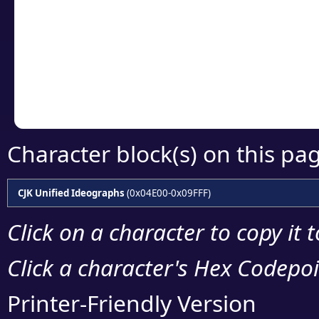
detailed encoding 
Copy the Unicode he
your code or design 
Character block(s) on this pa
CJK Unified Ideographs
(0x04E00-0x09FFF)
Click on a character to copy it 
Click a character's Hex Codepoin
Printer-Friendly Version