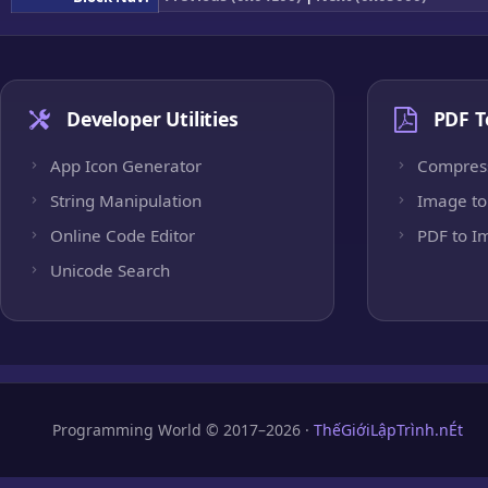
Developer Utilities
PDF T
App Icon Generator
Compres
String Manipulation
Image to
Online Code Editor
PDF to I
Unicode Search
Programming World © 2017–2026 ·
ThếGiớiLậpTrình.nÉt