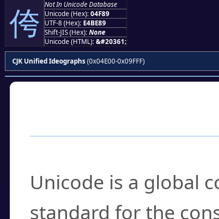
Not In Unicode Database
侉
Unicode (Hex):
04F89
UTF-8 (Hex):
E4BE89
Shift-JIS (Hex):
None
Unicode (HTML):
&#20361;
CJK Unified Ideographs
(0x04E00-0x09FFF)
Frequently Asked
What is Unicode?
Unicode is a global 
standard for the con