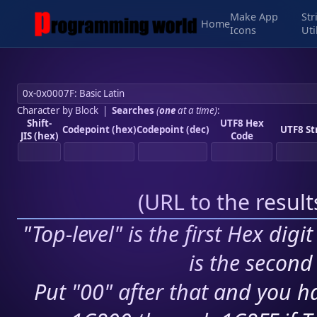
Make App
Str
Home
Icons
Uti
Character by Block
|
Searches
(
one
at a time)
:
Shift-
UTF8 Hex
Codepoint (hex)
Codepoint (dec)
UTF8 St
JIS (hex)
Code
(
URL to the resul
"Top-level" is the first Hex digi
is the second 
Put "00" after that and you ha