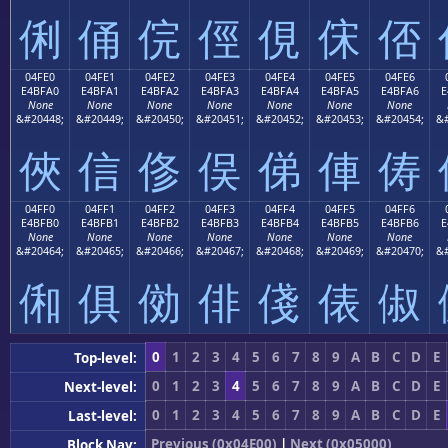
俐
俑
俒
俓
俔
俕
俖
04FE0
04FE1
04FE2
04FE3
04FE4
04FE5
04FE6
E4BFA0
E4BFA1
E4BFA2
E4BFA3
E4BFA4
E4BFA5
E4BFA6
E
None
None
None
None
None
None
None
&#20448;
&#20449;
&#20450;
&#20451;
&#20452;
&#20453;
&#20454;
&#
俠
信
俢
俣
俤
俥
俦
04FF0
04FF1
04FF2
04FF3
04FF4
04FF5
04FF6
E4BFB0
E4BFB1
E4BFB2
E4BFB3
E4BFB4
E4BFB5
E4BFB6
E
None
None
None
None
None
None
None
&#20464;
&#20465;
&#20466;
&#20467;
&#20468;
&#20469;
&#20470;
&#
俰
俱
俲
俳
俴
俵
俶
0
1
2
3
4
5
6
7
8
9
A
B
C
D
E
Top-level:
0
1
2
3
4
5
6
7
8
9
A
B
C
D
E
Next-level:
0
1
2
3
4
5
6
7
8
9
A
B
C
D
E
Last-level:
Previous (0x04E00)
|
Next (0x05000)
Block Nav: