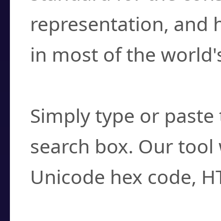
representation, and 
in most of the world'
How do I find a cha
Simply type or paste 
search box. Our tool 
Unicode hex code, H
Can I convert hex c