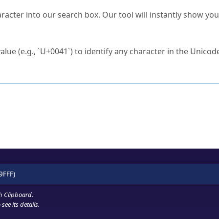
s Unicode value?
racter into our search box. Our tool will instantly show yo
ck to characters?
alue (e.g., `U+0041`) to identify any character in the Unicode
e Unicode Search
or
hex code
in the search field.
 the exact symbol you need.
r in the table to see
detailed encoding information
.
ML code for use in your code or design projects.
9FFF)
h Clipboard
.
see its details.