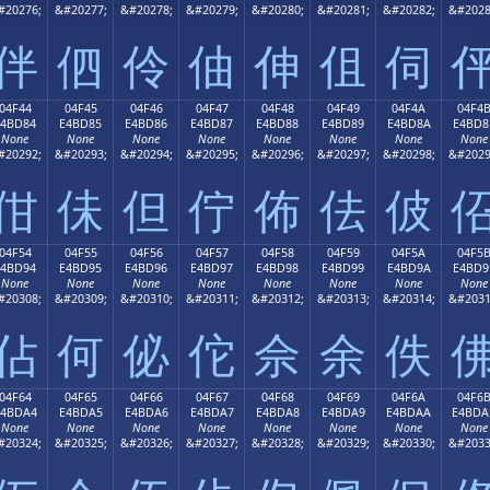
#20276;
&#20277;
&#20278;
&#20279;
&#20280;
&#20281;
&#20282;
&#2028
伴
伵
伶
伷
伸
伹
伺
04F44
04F45
04F46
04F47
04F48
04F49
04F4A
04F4
E4BD84
E4BD85
E4BD86
E4BD87
E4BD88
E4BD89
E4BD8A
E4BD8
None
None
None
None
None
None
None
None
#20292;
&#20293;
&#20294;
&#20295;
&#20296;
&#20297;
&#20298;
&#2029
佄
佅
但
佇
佈
佉
佊
04F54
04F55
04F56
04F57
04F58
04F59
04F5A
04F5
E4BD94
E4BD95
E4BD96
E4BD97
E4BD98
E4BD99
E4BD9A
E4BD9
None
None
None
None
None
None
None
None
#20308;
&#20309;
&#20310;
&#20311;
&#20312;
&#20313;
&#20314;
&#2031
佔
何
佖
佗
佘
余
佚
04F64
04F65
04F66
04F67
04F68
04F69
04F6A
04F6
E4BDA4
E4BDA5
E4BDA6
E4BDA7
E4BDA8
E4BDA9
E4BDAA
E4BDA
None
None
None
None
None
None
None
None
#20324;
&#20325;
&#20326;
&#20327;
&#20328;
&#20329;
&#20330;
&#2033