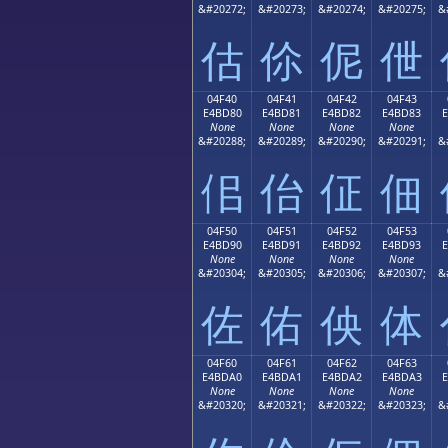
&#20272;
&#20273;
&#20274;
&#20275;
&
估
伱
伲
伳
04F40
04F41
04F42
04F43
E4BD80
E4BD81
E4BD82
E4BD83
None
None
None
None
&#20288;
&#20289;
&#20290;
&#20291;
&
佀
佁
佂
佃
04F50
04F51
04F52
04F53
E4BD90
E4BD91
E4BD92
E4BD93
None
None
None
None
&#20304;
&#20305;
&#20306;
&#20307;
&
佐
佑
佒
体
04F60
04F61
04F62
04F63
E4BDA0
E4BDA1
E4BDA2
E4BDA3
None
None
None
None
&#20320;
&#20321;
&#20322;
&#20323;
&