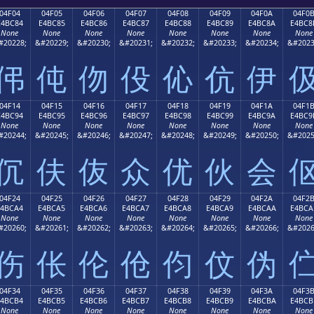
04F04
04F05
04F06
04F07
04F08
04F09
04F0A
04F0
E4BC84
E4BC85
E4BC86
E4BC87
E4BC88
E4BC89
E4BC8A
E4BC8
None
None
None
None
None
None
None
None
#20228;
&#20229;
&#20230;
&#20231;
&#20232;
&#20233;
&#20234;
&#2023
伄
伅
伆
伇
伈
伉
伊
04F14
04F15
04F16
04F17
04F18
04F19
04F1A
04F1
E4BC94
E4BC95
E4BC96
E4BC97
E4BC98
E4BC99
E4BC9A
E4BC9
None
None
None
None
None
None
None
None
#20244;
&#20245;
&#20246;
&#20247;
&#20248;
&#20249;
&#20250;
&#2025
伔
伕
伖
众
优
伙
会
04F24
04F25
04F26
04F27
04F28
04F29
04F2A
04F2
E4BCA4
E4BCA5
E4BCA6
E4BCA7
E4BCA8
E4BCA9
E4BCAA
E4BCA
None
None
None
None
None
None
None
None
#20260;
&#20261;
&#20262;
&#20263;
&#20264;
&#20265;
&#20266;
&#2026
伤
伥
伦
伧
伨
伩
伪
04F34
04F35
04F36
04F37
04F38
04F39
04F3A
04F3
E4BCB4
E4BCB5
E4BCB6
E4BCB7
E4BCB8
E4BCB9
E4BCBA
E4BCB
None
None
None
None
None
None
None
None