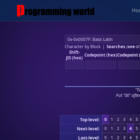
Ho
Character by Block
|
Searches
(
one
at
Shift-
Codepoint (hex)
Codepoint 
JIS (hex)
"To
Put "00" afte
0
1
2
3
4
5
Top-level:
0
1
2
3
4
5
Next-level:
0
1
2
3
4
5
Last-level: