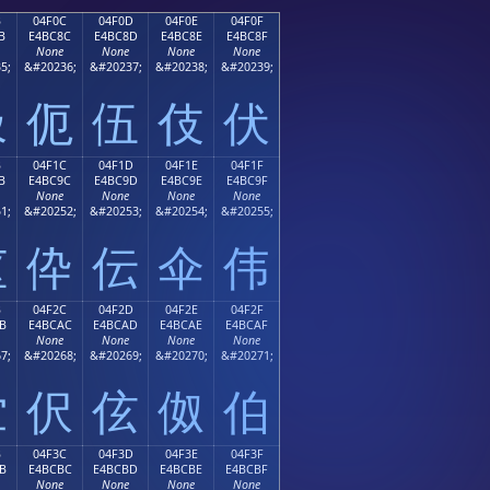
B
04F0C
04F0D
04F0E
04F0F
B
E4BC8C
E4BC8D
E4BC8E
E4BC8F
None
None
None
None
5;
&#20236;
&#20237;
&#20238;
&#20239;
伋
伌
伍
伎
伏
B
04F1C
04F1D
04F1E
04F1F
B
E4BC9C
E4BC9D
E4BC9E
E4BC9F
None
None
None
None
1;
&#20252;
&#20253;
&#20254;
&#20255;
伛
伜
伝
伞
伟
B
04F2C
04F2D
04F2E
04F2F
B
E4BCAC
E4BCAD
E4BCAE
E4BCAF
None
None
None
None
7;
&#20268;
&#20269;
&#20270;
&#20271;
伫
伬
伭
伮
伯
B
04F3C
04F3D
04F3E
04F3F
B
E4BCBC
E4BCBD
E4BCBE
E4BCBF
None
None
None
None