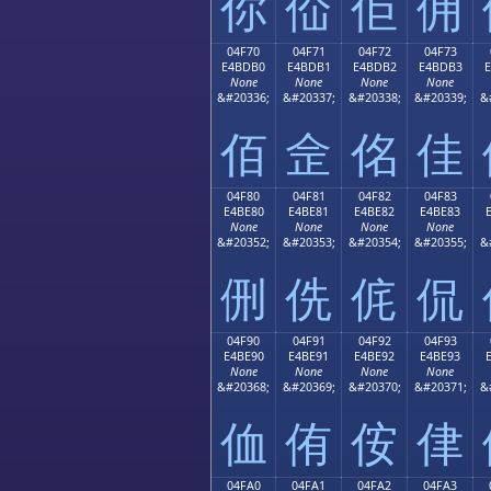
你
佡
佢
佣
04F70
04F71
04F72
04F73
E4BDB0
E4BDB1
E4BDB2
E4BDB3
None
None
None
None
&#20336;
&#20337;
&#20338;
&#20339;
&
佰
佱
佲
佳
04F80
04F81
04F82
04F83
E4BE80
E4BE81
E4BE82
E4BE83
None
None
None
None
&#20352;
&#20353;
&#20354;
&#20355;
&
侀
侁
侂
侃
04F90
04F91
04F92
04F93
E4BE90
E4BE91
E4BE92
E4BE93
None
None
None
None
&#20368;
&#20369;
&#20370;
&#20371;
&
侐
侑
侒
侓
04FA0
04FA1
04FA2
04FA3