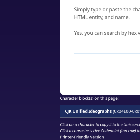
How do I find a character'
Simply type or paste the cha
HTML entity, and name.
Can I convert hex codes ba
Yes, you can search by hex v
How to Use th
Enter a
character
,
word
, 
Browse the results to find
Click or select the characte
Copy the Unicode hex or HT
Character block(s) on this page:
CJK Unified Ideographs
(0x04E00-0x0
Click on a character to copy it to the
Unisearc
Click a character's Hex Codepoint (top row) to 
Printer-Friendly Version