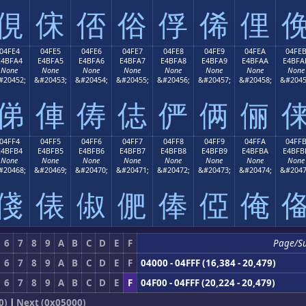
俔
俕
俖
俗
俘
俙
俚
04FE4
04FE5
04FE6
04FE7
04FE8
04FE9
04FEA
04FE
E4BFA4
E4BFA5
E4BFA6
E4BFA7
E4BFA8
E4BFA9
E4BFAA
E4BFA
None
None
None
None
None
None
None
None
#20452;
&#20453;
&#20454;
&#20455;
&#20456;
&#20457;
&#20458;
&#2045
俤
俥
俦
俧
俨
俩
俪
04FF4
04FF5
04FF6
04FF7
04FF8
04FF9
04FFA
04FF
E4BFB4
E4BFB5
E4BFB6
E4BFB7
E4BFB8
E4BFB9
E4BFBA
E4BFB
None
None
None
None
None
None
None
None
#20468;
&#20469;
&#20470;
&#20471;
&#20472;
&#20473;
&#20474;
&#2047
俴
俵
俶
俷
俸
俹
俺
6
7
8
9
A
B
C
D
E
F
Page/S
6
7
8
9
A
B
C
D
E
F
04000 - 04FFF (16,384 - 20,479)
6
7
8
9
A
B
C
D
E
F
04F00 - 04FFF (20,224 - 20,479)
0)
|
Next (0x05000)