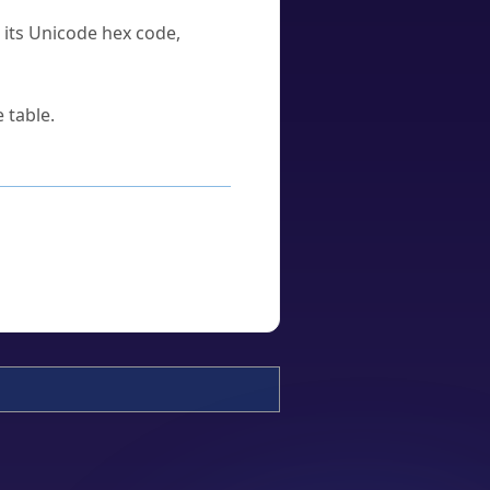
u its Unicode hex code,
 table.