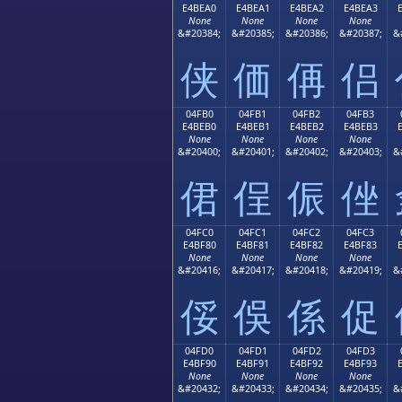
E4BEA0
E4BEA1
E4BEA2
E4BEA3
None
None
None
None
&#20384;
&#20385;
&#20386;
&#20387;
&
侠
価
侢
侣
04FB0
04FB1
04FB2
04FB3
E4BEB0
E4BEB1
E4BEB2
E4BEB3
None
None
None
None
&#20400;
&#20401;
&#20402;
&#20403;
&
侰
侱
侲
侳
04FC0
04FC1
04FC2
04FC3
E4BF80
E4BF81
E4BF82
E4BF83
None
None
None
None
&#20416;
&#20417;
&#20418;
&#20419;
&
俀
俁
係
促
04FD0
04FD1
04FD2
04FD3
E4BF90
E4BF91
E4BF92
E4BF93
None
None
None
None
&#20432;
&#20433;
&#20434;
&#20435;
&