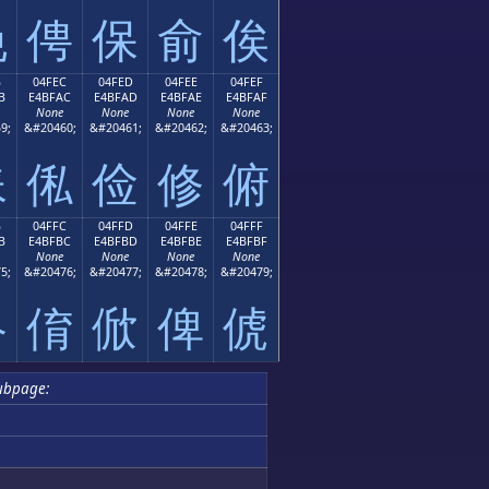
俛
俜
保
俞
俟
B
04FEC
04FED
04FEE
04FEF
B
E4BFAC
E4BFAD
E4BFAE
E4BFAF
None
None
None
None
9;
&#20460;
&#20461;
&#20462;
&#20463;
俫
俬
俭
修
俯
B
04FFC
04FFD
04FFE
04FFF
B
E4BFBC
E4BFBD
E4BFBE
E4BFBF
None
None
None
None
5;
&#20476;
&#20477;
&#20478;
&#20479;
俻
俼
俽
俾
俿
ubpage: