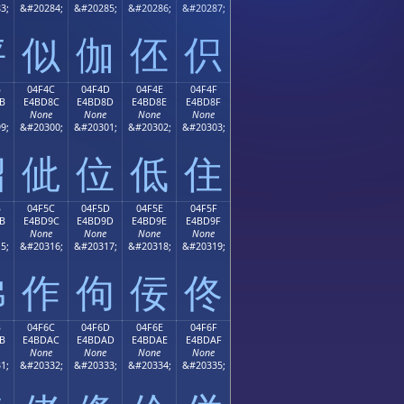
3;
&#20284;
&#20285;
&#20286;
&#20287;
伻
似
伽
伾
伿
B
04F4C
04F4D
04F4E
04F4F
B
E4BD8C
E4BD8D
E4BD8E
E4BD8F
None
None
None
None
9;
&#20300;
&#20301;
&#20302;
&#20303;
佋
佌
位
低
住
B
04F5C
04F5D
04F5E
04F5F
B
E4BD9C
E4BD9D
E4BD9E
E4BD9F
None
None
None
None
5;
&#20316;
&#20317;
&#20318;
&#20319;
佛
作
佝
佞
佟
B
04F6C
04F6D
04F6E
04F6F
B
E4BDAC
E4BDAD
E4BDAE
E4BDAF
None
None
None
None
1;
&#20332;
&#20333;
&#20334;
&#20335;