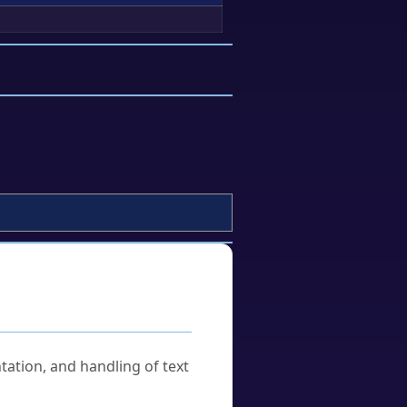
tation, and handling of text