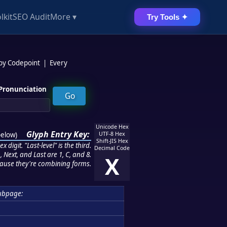
lkit
SEO Audit
More ▾
Try Tools ✦
 by Codepoint
|
Every
Pronunciation
Unicode Hex
Glyph Entry Key:
below
)
UTF-8 Hex
Shift-JIS Hex
 digit. "Last-level" is the third.
Decimal Code
 Next, and Last are 1, C, and 8.
X
ause they're combining forms.
ubpage: