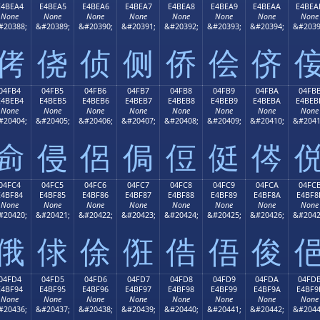
E4BEA4
E4BEA5
E4BEA6
E4BEA7
E4BEA8
E4BEA9
E4BEAA
E4BEA
None
None
None
None
None
None
None
None
#20388;
&#20389;
&#20390;
&#20391;
&#20392;
&#20393;
&#20394;
&#2039
侤
侥
侦
侧
侨
侩
侪
04FB4
04FB5
04FB6
04FB7
04FB8
04FB9
04FBA
04FB
E4BEB4
E4BEB5
E4BEB6
E4BEB7
E4BEB8
E4BEB9
E4BEBA
E4BEB
None
None
None
None
None
None
None
None
#20404;
&#20405;
&#20406;
&#20407;
&#20408;
&#20409;
&#20410;
&#2041
侴
侵
侶
侷
侸
侹
侺
04FC4
04FC5
04FC6
04FC7
04FC8
04FC9
04FCA
04FC
E4BF84
E4BF85
E4BF86
E4BF87
E4BF88
E4BF89
E4BF8A
E4BF8
None
None
None
None
None
None
None
None
#20420;
&#20421;
&#20422;
&#20423;
&#20424;
&#20425;
&#20426;
&#2042
俄
俅
俆
俇
俈
俉
俊
04FD4
04FD5
04FD6
04FD7
04FD8
04FD9
04FDA
04FD
E4BF94
E4BF95
E4BF96
E4BF97
E4BF98
E4BF99
E4BF9A
E4BF9
None
None
None
None
None
None
None
None
#20436;
&#20437;
&#20438;
&#20439;
&#20440;
&#20441;
&#20442;
&#2044