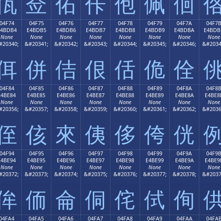
佤
佥
佦
佧
佨
佩
佪
04F74
04F75
04F76
04F77
04F78
04F79
04F7A
04F7
E4BDB4
E4BDB5
E4BDB6
E4BDB7
E4BDB8
E4BDB9
E4BDBA
E4BDB
None
None
None
None
None
None
None
None
#20340;
&#20341;
&#20342;
&#20343;
&#20344;
&#20345;
&#20346;
&#2034
佴
併
佶
佷
佸
佹
佺
04F84
04F85
04F86
04F87
04F88
04F89
04F8A
04F8
E4BE84
E4BE85
E4BE86
E4BE87
E4BE88
E4BE89
E4BE8A
E4BE8
None
None
None
None
None
None
None
None
#20356;
&#20357;
&#20358;
&#20359;
&#20360;
&#20361;
&#20362;
&#2036
侄
侅
來
侇
侈
侉
侊
04F94
04F95
04F96
04F97
04F98
04F99
04F9A
04F9
E4BE94
E4BE95
E4BE96
E4BE97
E4BE98
E4BE99
E4BE9A
E4BE9
None
None
None
None
None
None
None
None
#20372;
&#20373;
&#20374;
&#20375;
&#20376;
&#20377;
&#20378;
&#2037
侔
侕
侖
侗
侘
侙
侚
04FA4
04FA5
04FA6
04FA7
04FA8
04FA9
04FAA
04FA