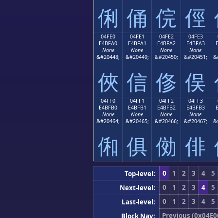
俐
俑
俒
俓
04FE0
04FE1
04FE2
04FE3
E4BFA0
E4BFA1
E4BFA2
E4BFA3
None
None
None
None
&#20448;
&#20449;
&#20450;
&#20451;
&
俠
信
俢
俣
04FF0
04FF1
04FF2
04FF3
E4BFB0
E4BFB1
E4BFB2
E4BFB3
None
None
None
None
&#20464;
&#20465;
&#20466;
&#20467;
&
俰
俱
俲
俳
0
1
2
3
4
5
Top-level:
0
1
2
3
4
5
Next-level:
0
1
2
3
4
5
Last-level:
Previous (0x04E0
Block Nav: