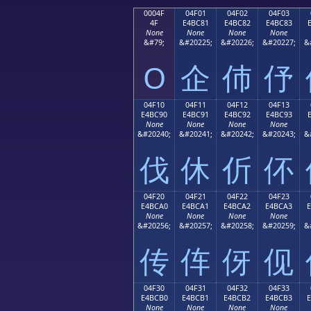
0004F
04F01
04F02
04F03
4F
E4BC81
E4BC82
E4BC83
None
None
None
None
&#79;
&#20225;
&#20226;
&#20227;
&
O
企
伂
伃
04F10
04F11
04F12
04F13
E4BC90
E4BC91
E4BC92
E4BC93
None
None
None
None
&#20240;
&#20241;
&#20242;
&#20243;
&
伐
休
伒
伓
04F20
04F21
04F22
04F23
E4BCA0
E4BCA1
E4BCA2
E4BCA3
None
None
None
None
&#20256;
&#20257;
&#20258;
&#20259;
&
传
伡
伢
伣
04F30
04F31
04F32
04F33
E4BCB0
E4BCB1
E4BCB2
E4BCB3
None
None
None
None