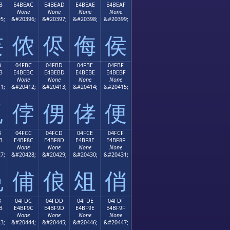
B
E4BEAC
E4BEAD
E4BEAE
E4BEAF
None
None
None
None
5;
&#20396;
&#20397;
&#20398;
&#20399;
侫
侬
侭
侮
侯
B
04FBC
04FBD
04FBE
04FBF
B
E4BEBC
E4BEBD
E4BEBE
E4BEBF
None
None
None
None
1;
&#20412;
&#20413;
&#20414;
&#20415;
侻
侼
侽
侾
便
B
04FCC
04FCD
04FCE
04FCF
B
E4BF8C
E4BF8D
E4BF8E
E4BF8F
None
None
None
None
7;
&#20428;
&#20429;
&#20430;
&#20431;
俋
俌
俍
俎
俏
B
04FDC
04FDD
04FDE
04FDF
B
E4BF9C
E4BF9D
E4BF9E
E4BF9F
None
None
None
None
3;
&#20444;
&#20445;
&#20446;
&#20447;