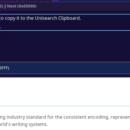
0)
|
Next (0x05000)
to copy it to the
Unisearch Clipboard
.
.
9FFF)
ked Questions
ng industry standard for the consistent encoding, represen
rld's writing systems.