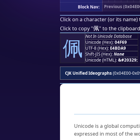
Previous (0x04E0
Block Nav:
Click on a character (or its name) 
佩
Click to copy "
" to the clipboard
Not In Unicode Database
佩
Unicode (Hex):
04F69
UTF-8 (Hex):
E4BDA9
Shift-JIS (Hex):
None
Unicode (HTML):
&#20329;
CJK Unified Ideographs
(0x04E00-0x0
Frequently As
What is Unicode?
Unicode is a global computi
expressed in most of the wo