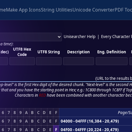
me
Make App Icons
String Utilities
Unicode Converter
PDF Too
Unisearcher Help
|
Every Character
 a time)
:
UTF8 Hex
(dec)
UTF8 String
Description
Eng. Definition
Code
(
URL to the results 
p-level" is the first Hex digit of the desired chunk. "Next-level" is the second Hex
r that and you have the starting point in Hex; e.g.: 1C800 through 1C8FF if Top,
Characters in
RED
have been combined with another character bec
6
7
8
9
A
B
C
D
E
F
Page/S
6
7
8
9
A
B
C
D
E
F
04000 - 04FFF (16,384 - 20,479)
6
7
8
9
A
B
C
D
E
F
04F00 - 04FFF (20,224 - 20,479)