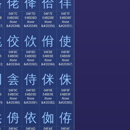
佫
佬
佭
佮
佯
B
04F7C
04F7D
04F7E
04F7F
B
E4BDBC
E4BDBD
E4BDBE
E4BDBF
None
None
None
None
7;
&#20348;
&#20349;
&#20350;
&#20351;
佻
佼
佽
佾
使
B
04F8C
04F8D
04F8E
04F8F
B
E4BE8C
E4BE8D
E4BE8E
E4BE8F
None
None
None
None
3;
&#20364;
&#20365;
&#20366;
&#20367;
例
侌
侍
侎
侏
B
04F9C
04F9D
04F9E
04F9F
B
E4BE9C
E4BE9D
E4BE9E
E4BE9F
None
None
None
None
9;
&#20380;
&#20381;
&#20382;
&#20383;
供
侜
依
侞
侟
B
04FAC
04FAD
04FAE
04FAF