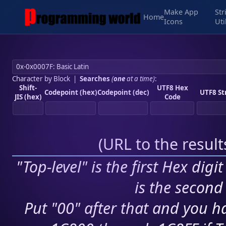
Make App
Str
Home
Icons
Uti
Character by Block
|
Searches
(
one
at a time)
:
Shift-
UTF8 Hex
Codepoint (hex)
Codepoint (dec)
UTF8 St
JIS (hex)
Code
(
URL to the resul
"Top-level" is the first Hex digi
is the second 
Put "00" after that and you ha