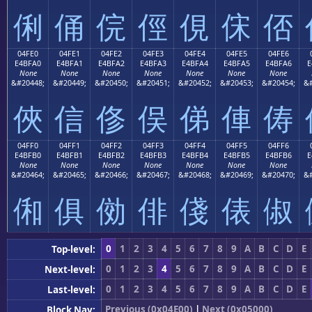
俐
俑
俒
俓
俔
俕
俖
04FE0
04FE1
04FE2
04FE3
04FE4
04FE5
04FE6
E4BFA0
E4BFA1
E4BFA2
E4BFA3
E4BFA4
E4BFA5
E4BFA6
E
None
None
None
None
None
None
None
&#20448;
&#20449;
&#20450;
&#20451;
&#20452;
&#20453;
&#20454;
&#
俠
信
俢
俣
俤
俥
俦
04FF0
04FF1
04FF2
04FF3
04FF4
04FF5
04FF6
E4BFB0
E4BFB1
E4BFB2
E4BFB3
E4BFB4
E4BFB5
E4BFB6
E
None
None
None
None
None
None
None
&#20464;
&#20465;
&#20466;
&#20467;
&#20468;
&#20469;
&#20470;
&#
俰
俱
俲
俳
俴
俵
俶
0
1
2
3
4
5
6
7
8
9
A
B
C
D
E
Top-level:
0
1
2
3
4
5
6
7
8
9
A
B
C
D
E
Next-level:
0
1
2
3
4
5
6
7
8
9
A
B
C
D
E
Last-level:
Previous (0x04E00)
|
Next (0x05000)
Block Nav: