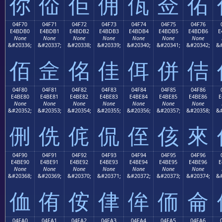
你
佡
佢
佣
佤
佥
佦
04F70
04F71
04F72
04F73
04F74
04F75
04F76
E4BDB0
E4BDB1
E4BDB2
E4BDB3
E4BDB4
E4BDB5
E4BDB6
E
None
None
None
None
None
None
None
&#20336;
&#20337;
&#20338;
&#20339;
&#20340;
&#20341;
&#20342;
&#
佰
佱
佲
佳
佴
併
佶
04F80
04F81
04F82
04F83
04F84
04F85
04F86
E4BE80
E4BE81
E4BE82
E4BE83
E4BE84
E4BE85
E4BE86
E
None
None
None
None
None
None
None
&#20352;
&#20353;
&#20354;
&#20355;
&#20356;
&#20357;
&#20358;
&#
侀
侁
侂
侃
侄
侅
來
04F90
04F91
04F92
04F93
04F94
04F95
04F96
E4BE90
E4BE91
E4BE92
E4BE93
E4BE94
E4BE95
E4BE96
E
None
None
None
None
None
None
None
&#20368;
&#20369;
&#20370;
&#20371;
&#20372;
&#20373;
&#20374;
&#
侐
侑
侒
侓
侔
侕
侖
04FA0
04FA1
04FA2
04FA3
04FA4
04FA5
04FA6