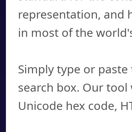
representation, and 
in most of the world'
How do I find a cha
Simply type or paste 
search box. Our tool 
Unicode hex code, H
Can I convert hex c