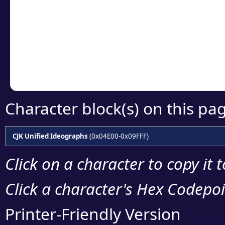
detailed encoding 
Copy the Unicode he
your code or design 
Character block(s) on this pa
CJK Unified Ideographs
(0x04E00-0x09FFF)
Click on a character to copy it 
Click a character's Hex Codepoin
Printer-Friendly Version