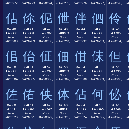
&#20272;
&#20273;
&#20274;
&#20275;
&#20276;
&#20277;
&#20278;
&#
估
伱
伲
伳
伴
伵
伶
04F40
04F41
04F42
04F43
04F44
04F45
04F46
E4BD80
E4BD81
E4BD82
E4BD83
E4BD84
E4BD85
E4BD86
E
None
None
None
None
None
None
None
&#20288;
&#20289;
&#20290;
&#20291;
&#20292;
&#20293;
&#20294;
&#
佀
佁
佂
佃
佄
佅
但
04F50
04F51
04F52
04F53
04F54
04F55
04F56
E4BD90
E4BD91
E4BD92
E4BD93
E4BD94
E4BD95
E4BD96
E
None
None
None
None
None
None
None
&#20304;
&#20305;
&#20306;
&#20307;
&#20308;
&#20309;
&#20310;
&#
佐
佑
佒
体
佔
何
佖
04F60
04F61
04F62
04F63
04F64
04F65
04F66
E4BDA0
E4BDA1
E4BDA2
E4BDA3
E4BDA4
E4BDA5
E4BDA6
E
None
None
None
None
None
None
None
&#20320;
&#20321;
&#20322;
&#20323;
&#20324;
&#20325;
&#20326;
&#