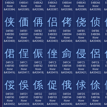
E4BEA0
E4BEA1
E4BEA2
E4BEA3
E4BEA4
E4BEA5
E4BEA6
E
None
None
None
None
None
None
None
&#20384;
&#20385;
&#20386;
&#20387;
&#20388;
&#20389;
&#20390;
&#
侠
価
侢
侣
侤
侥
侦
04FB0
04FB1
04FB2
04FB3
04FB4
04FB5
04FB6
E4BEB0
E4BEB1
E4BEB2
E4BEB3
E4BEB4
E4BEB5
E4BEB6
E
None
None
None
None
None
None
None
&#20400;
&#20401;
&#20402;
&#20403;
&#20404;
&#20405;
&#20406;
&#
侰
侱
侲
侳
侴
侵
侶
04FC0
04FC1
04FC2
04FC3
04FC4
04FC5
04FC6
E4BF80
E4BF81
E4BF82
E4BF83
E4BF84
E4BF85
E4BF86
E
None
None
None
None
None
None
None
&#20416;
&#20417;
&#20418;
&#20419;
&#20420;
&#20421;
&#20422;
&#
俀
俁
係
促
俄
俅
俆
04FD0
04FD1
04FD2
04FD3
04FD4
04FD5
04FD6
E4BF90
E4BF91
E4BF92
E4BF93
E4BF94
E4BF95
E4BF96
E
None
None
None
None
None
None
None
&#20432;
&#20433;
&#20434;
&#20435;
&#20436;
&#20437;
&#20438;
&#