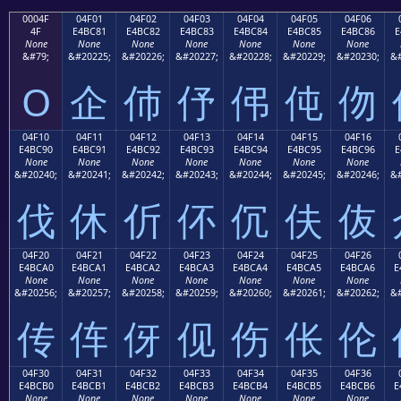
0004F
04F01
04F02
04F03
04F04
04F05
04F06
4F
E4BC81
E4BC82
E4BC83
E4BC84
E4BC85
E4BC86
E
None
None
None
None
None
None
None
&#79;
&#20225;
&#20226;
&#20227;
&#20228;
&#20229;
&#20230;
&#
O
企
伂
伃
伄
伅
伆
04F10
04F11
04F12
04F13
04F14
04F15
04F16
E4BC90
E4BC91
E4BC92
E4BC93
E4BC94
E4BC95
E4BC96
E
None
None
None
None
None
None
None
&#20240;
&#20241;
&#20242;
&#20243;
&#20244;
&#20245;
&#20246;
&#
伐
休
伒
伓
伔
伕
伖
04F20
04F21
04F22
04F23
04F24
04F25
04F26
E4BCA0
E4BCA1
E4BCA2
E4BCA3
E4BCA4
E4BCA5
E4BCA6
E
None
None
None
None
None
None
None
&#20256;
&#20257;
&#20258;
&#20259;
&#20260;
&#20261;
&#20262;
&#
传
伡
伢
伣
伤
伥
伦
04F30
04F31
04F32
04F33
04F34
04F35
04F36
E4BCB0
E4BCB1
E4BCB2
E4BCB3
E4BCB4
E4BCB5
E4BCB6
E
None
None
None
None
None
None
None