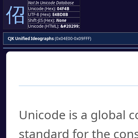
Not In Unicode Database
佋
Unicode (Hex):
04F4B
UTF-8 (Hex):
E4BD8B
Shift-JIS (Hex):
None
Unicode (HTML):
&#20299;
CJK Unified Ideographs
(0x04E00-0x09FFF)
Frequently Asked
What is Unicode?
Unicode is a global 
standard for the con