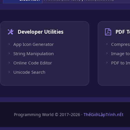
Developer Utilities
PDF T
App Icon Generator
Compres
String Manipulation
Image to
Online Code Editor
PDF to I
Unicode Search
Programming World © 2017–2026 ·
ThếGiớiLậpTrình.nÉt