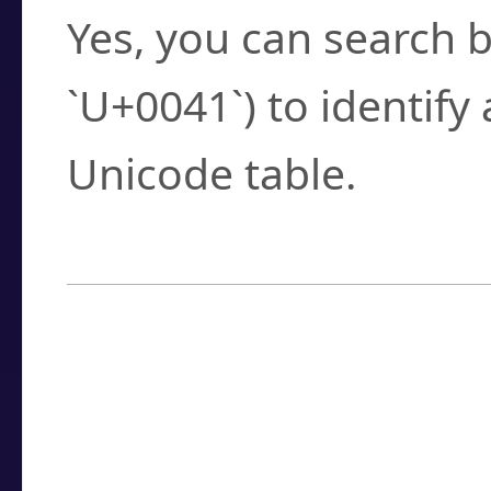
Yes, you can search b
`U+0041`) to identify
Unicode table.
How to Use the U
Enter a
character
,
w
search field.
Browse the results t
you need.
Click or select the ch