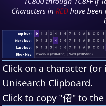
1C800 through 1C8FF if To
Characters in
RED
have been 
0
1
2
3
4
5
6
7
8
9
A
B
C
D
E
Top-level:
0
1
2
3
4
5
6
7
8
9
A
B
C
D
E
Next-level:
0
1
2
3
4
5
6
7
8
9
A
B
C
D
E
Last-level:
Previous (0x04E00)
|
Next (0x05000)
Block Nav:
Click on a character (or 
Unisearch Clipboard
.
佋
Click to copy "
" to the