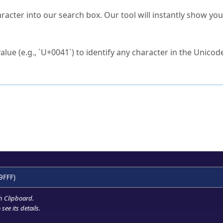
s Unicode value?
racter into our search box. Our tool will instantly show yo
ck to characters?
alue (e.g., `U+0041`) to identify any character in the Unicode
e Unicode Search
or
hex code
in the search field.
 the exact symbol you need.
r in the table to see
detailed encoding information
.
ML code for use in your code or design projects.
9FFF)
h Clipboard
.
see its details.