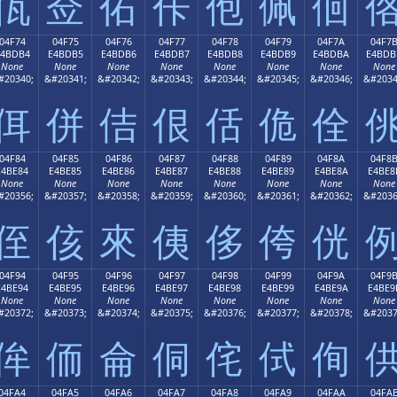
佤
佥
佦
佧
佨
佩
佪
04F74
04F75
04F76
04F77
04F78
04F79
04F7A
04F7
E4BDB4
E4BDB5
E4BDB6
E4BDB7
E4BDB8
E4BDB9
E4BDBA
E4BDB
None
None
None
None
None
None
None
None
#20340;
&#20341;
&#20342;
&#20343;
&#20344;
&#20345;
&#20346;
&#2034
佴
併
佶
佷
佸
佹
佺
04F84
04F85
04F86
04F87
04F88
04F89
04F8A
04F8
E4BE84
E4BE85
E4BE86
E4BE87
E4BE88
E4BE89
E4BE8A
E4BE8
None
None
None
None
None
None
None
None
#20356;
&#20357;
&#20358;
&#20359;
&#20360;
&#20361;
&#20362;
&#2036
侄
侅
來
侇
侈
侉
侊
04F94
04F95
04F96
04F97
04F98
04F99
04F9A
04F9
E4BE94
E4BE95
E4BE96
E4BE97
E4BE98
E4BE99
E4BE9A
E4BE9
None
None
None
None
None
None
None
None
#20372;
&#20373;
&#20374;
&#20375;
&#20376;
&#20377;
&#20378;
&#2037
侔
侕
侖
侗
侘
侙
侚
04FA4
04FA5
04FA6
04FA7
04FA8
04FA9
04FAA
04FA