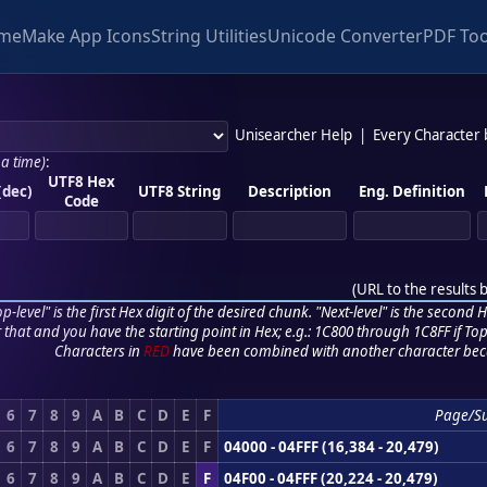
me
Make App Icons
String Utilities
Unicode Converter
PDF Too
Unisearcher Help
|
Every Character
 a time)
:
UTF8 Hex
(dec)
UTF8 String
Description
Eng. Definition
Code
(
URL to the results 
p-level" is the first Hex digit of the desired chunk. "Next-level" is the second Hex
r that and you have the starting point in Hex; e.g.: 1C800 through 1C8FF if Top,
Characters in
RED
have been combined with another character bec
6
7
8
9
A
B
C
D
E
F
Page/S
6
7
8
9
A
B
C
D
E
F
04000 - 04FFF (16,384 - 20,479)
6
7
8
9
A
B
C
D
E
F
04F00 - 04FFF (20,224 - 20,479)