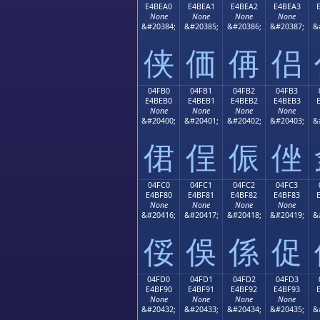
E4BEA0
E4BEA1
E4BEA2
E4BEA3
None
None
None
None
&#20384;
&#20385;
&#20386;
&#20387;
&
侠
価
侢
侣
04FB0
04FB1
04FB2
04FB3
E4BEB0
E4BEB1
E4BEB2
E4BEB3
None
None
None
None
&#20400;
&#20401;
&#20402;
&#20403;
&
侰
侱
侲
侳
04FC0
04FC1
04FC2
04FC3
E4BF80
E4BF81
E4BF82
E4BF83
None
None
None
None
&#20416;
&#20417;
&#20418;
&#20419;
&
俀
俁
係
促
04FD0
04FD1
04FD2
04FD3
E4BF90
E4BF91
E4BF92
E4BF93
None
None
None
None
&#20432;
&#20433;
&#20434;
&#20435;
&