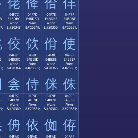
佫
佬
佭
佮
佯
B
04F7C
04F7D
04F7E
04F7F
B
E4BDBC
E4BDBD
E4BDBE
E4BDBF
None
None
None
None
7;
&#20348;
&#20349;
&#20350;
&#20351;
佻
佼
佽
佾
使
B
04F8C
04F8D
04F8E
04F8F
B
E4BE8C
E4BE8D
E4BE8E
E4BE8F
None
None
None
None
3;
&#20364;
&#20365;
&#20366;
&#20367;
例
侌
侍
侎
侏
B
04F9C
04F9D
04F9E
04F9F
B
E4BE9C
E4BE9D
E4BE9E
E4BE9F
None
None
None
None
9;
&#20380;
&#20381;
&#20382;
&#20383;
供
侜
依
侞
侟
B
04FAC
04FAD
04FAE
04FAF