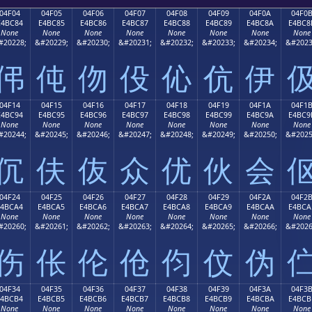
04F04
04F05
04F06
04F07
04F08
04F09
04F0A
04F0
E4BC84
E4BC85
E4BC86
E4BC87
E4BC88
E4BC89
E4BC8A
E4BC8
None
None
None
None
None
None
None
None
#20228;
&#20229;
&#20230;
&#20231;
&#20232;
&#20233;
&#20234;
&#2023
伄
伅
伆
伇
伈
伉
伊
04F14
04F15
04F16
04F17
04F18
04F19
04F1A
04F1
E4BC94
E4BC95
E4BC96
E4BC97
E4BC98
E4BC99
E4BC9A
E4BC9
None
None
None
None
None
None
None
None
#20244;
&#20245;
&#20246;
&#20247;
&#20248;
&#20249;
&#20250;
&#2025
伔
伕
伖
众
优
伙
会
04F24
04F25
04F26
04F27
04F28
04F29
04F2A
04F2
E4BCA4
E4BCA5
E4BCA6
E4BCA7
E4BCA8
E4BCA9
E4BCAA
E4BCA
None
None
None
None
None
None
None
None
#20260;
&#20261;
&#20262;
&#20263;
&#20264;
&#20265;
&#20266;
&#2026
伤
伥
伦
伧
伨
伩
伪
04F34
04F35
04F36
04F37
04F38
04F39
04F3A
04F3
E4BCB4
E4BCB5
E4BCB6
E4BCB7
E4BCB8
E4BCB9
E4BCBA
E4BCB
None
None
None
None
None
None
None
None