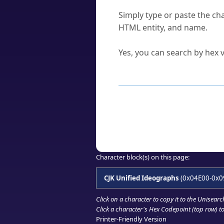
How do I find a character'
Simply type or paste the cha
HTML entity, and name.
Can I convert hex codes ba
Yes, you can search by hex v
How to Use th
Enter a
character
,
word
, 
Browse the results to find
Click or select the characte
Copy the Unicode hex or HT
Character block(s) on this page:
CJK Unified Ideographs
(0x04E00-0x0
Click on a character to copy it to the
Unisearc
Click a character's Hex Codepoint (top row) to 
Printer-Friendly Version