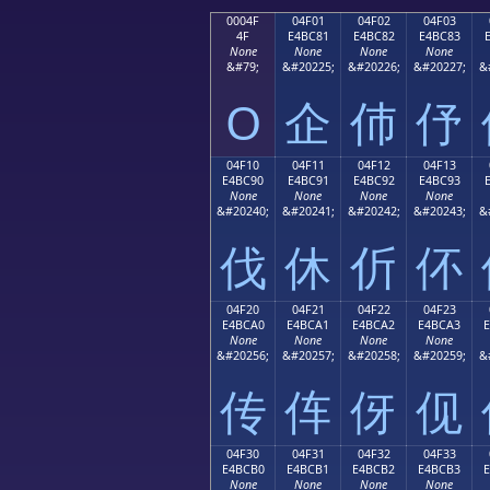
0004F
04F01
04F02
04F03
4F
E4BC81
E4BC82
E4BC83
None
None
None
None
&#79;
&#20225;
&#20226;
&#20227;
&
O
企
伂
伃
04F10
04F11
04F12
04F13
E4BC90
E4BC91
E4BC92
E4BC93
None
None
None
None
&#20240;
&#20241;
&#20242;
&#20243;
&
伐
休
伒
伓
04F20
04F21
04F22
04F23
E4BCA0
E4BCA1
E4BCA2
E4BCA3
None
None
None
None
&#20256;
&#20257;
&#20258;
&#20259;
&
传
伡
伢
伣
04F30
04F31
04F32
04F33
E4BCB0
E4BCB1
E4BCB2
E4BCB3
None
None
None
None