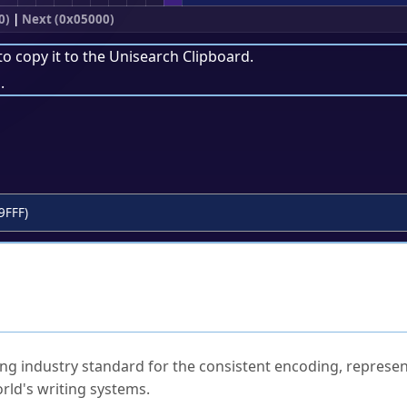
0)
|
Next (0x05000)
to copy it to the
Unisearch Clipboard
.
.
9FFF)
ked Questions
ng industry standard for the consistent encoding, represen
rld's writing systems.