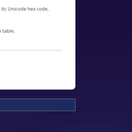
u its Unicode hex code,
 table.