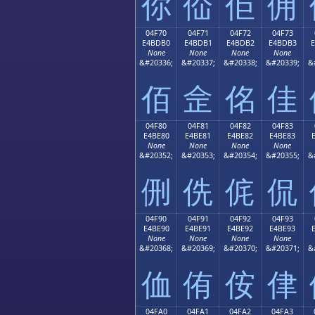
你
佡
佢
佣
04F70
04F71
04F72
04F73
E4BDB0
E4BDB1
E4BDB2
E4BDB3
None
None
None
None
&#20336;
&#20337;
&#20338;
&#20339;
&
佰
佱
佲
佳
04F80
04F81
04F82
04F83
E4BE80
E4BE81
E4BE82
E4BE83
None
None
None
None
&#20352;
&#20353;
&#20354;
&#20355;
&
侀
侁
侂
侃
04F90
04F91
04F92
04F93
E4BE90
E4BE91
E4BE92
E4BE93
None
None
None
None
&#20368;
&#20369;
&#20370;
&#20371;
&
侐
侑
侒
侓
04FA0
04FA1
04FA2
04FA3