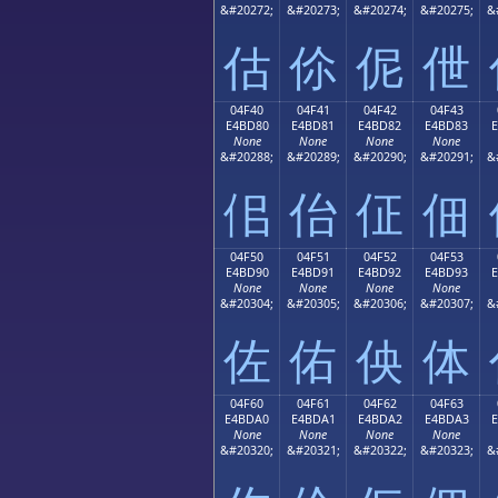
&#20272;
&#20273;
&#20274;
&#20275;
&
估
伱
伲
伳
04F40
04F41
04F42
04F43
E4BD80
E4BD81
E4BD82
E4BD83
None
None
None
None
&#20288;
&#20289;
&#20290;
&#20291;
&
佀
佁
佂
佃
04F50
04F51
04F52
04F53
E4BD90
E4BD91
E4BD92
E4BD93
None
None
None
None
&#20304;
&#20305;
&#20306;
&#20307;
&
佐
佑
佒
体
04F60
04F61
04F62
04F63
E4BDA0
E4BDA1
E4BDA2
E4BDA3
None
None
None
None
&#20320;
&#20321;
&#20322;
&#20323;
&