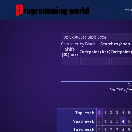
Ho
Character by Block
|
Searches
(
one
at
Shift-
Codepoint (hex)
Codepoint 
JIS (hex)
"To
Put "00" afte
0
1
2
3
4
5
Top-level:
0
1
2
3
4
5
Next-level:
0
1
2
3
4
5
Last-level: