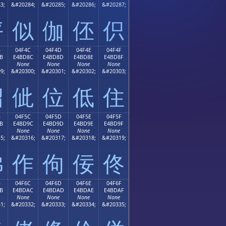
3;
&#20284;
&#20285;
&#20286;
&#20287;
伻
似
伽
伾
伿
B
04F4C
04F4D
04F4E
04F4F
B
E4BD8C
E4BD8D
E4BD8E
E4BD8F
None
None
None
None
9;
&#20300;
&#20301;
&#20302;
&#20303;
佋
佌
位
低
住
B
04F5C
04F5D
04F5E
04F5F
B
E4BD9C
E4BD9D
E4BD9E
E4BD9F
None
None
None
None
5;
&#20316;
&#20317;
&#20318;
&#20319;
佛
作
佝
佞
佟
B
04F6C
04F6D
04F6E
04F6F
B
E4BDAC
E4BDAD
E4BDAE
E4BDAF
None
None
None
None
1;
&#20332;
&#20333;
&#20334;
&#20335;