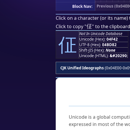
Previous (0x04E0
Block Nav:
Click on a character (or its name) 
佂
Click to copy "
" to the clipboard
Not In Unicode Database
佂
Unicode (Hex):
04F42
UTF-8 (Hex):
E4BD82
Shift-JIS (Hex):
None
Unicode (HTML):
&#20290;
CJK Unified Ideographs
(0x04E00-0x0
Frequently As
What is Unicode?
Unicode is a global computi
expressed in most of the wo