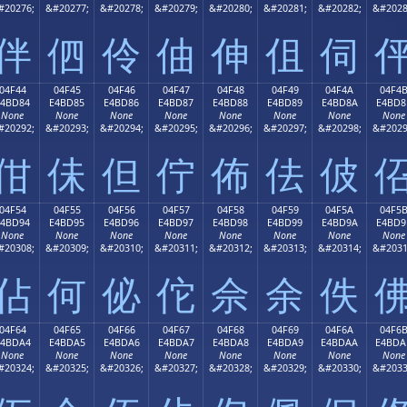
#20276;
&#20277;
&#20278;
&#20279;
&#20280;
&#20281;
&#20282;
&#2028
伴
伵
伶
伷
伸
伹
伺
04F44
04F45
04F46
04F47
04F48
04F49
04F4A
04F4
E4BD84
E4BD85
E4BD86
E4BD87
E4BD88
E4BD89
E4BD8A
E4BD8
None
None
None
None
None
None
None
None
#20292;
&#20293;
&#20294;
&#20295;
&#20296;
&#20297;
&#20298;
&#2029
佄
佅
但
佇
佈
佉
佊
04F54
04F55
04F56
04F57
04F58
04F59
04F5A
04F5
E4BD94
E4BD95
E4BD96
E4BD97
E4BD98
E4BD99
E4BD9A
E4BD9
None
None
None
None
None
None
None
None
#20308;
&#20309;
&#20310;
&#20311;
&#20312;
&#20313;
&#20314;
&#2031
佔
何
佖
佗
佘
余
佚
04F64
04F65
04F66
04F67
04F68
04F69
04F6A
04F6
E4BDA4
E4BDA5
E4BDA6
E4BDA7
E4BDA8
E4BDA9
E4BDAA
E4BDA
None
None
None
None
None
None
None
None
#20324;
&#20325;
&#20326;
&#20327;
&#20328;
&#20329;
&#20330;
&#2033