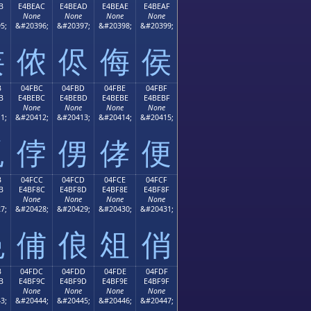
B
E4BEAC
E4BEAD
E4BEAE
E4BEAF
None
None
None
None
5;
&#20396;
&#20397;
&#20398;
&#20399;
侫
侬
侭
侮
侯
B
04FBC
04FBD
04FBE
04FBF
B
E4BEBC
E4BEBD
E4BEBE
E4BEBF
None
None
None
None
1;
&#20412;
&#20413;
&#20414;
&#20415;
侻
侼
侽
侾
便
B
04FCC
04FCD
04FCE
04FCF
B
E4BF8C
E4BF8D
E4BF8E
E4BF8F
None
None
None
None
7;
&#20428;
&#20429;
&#20430;
&#20431;
俋
俌
俍
俎
俏
B
04FDC
04FDD
04FDE
04FDF
B
E4BF9C
E4BF9D
E4BF9E
E4BF9F
None
None
None
None
3;
&#20444;
&#20445;
&#20446;
&#20447;