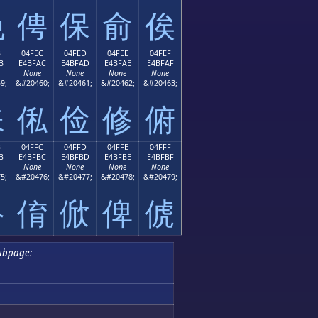
俛
俜
保
俞
俟
B
04FEC
04FED
04FEE
04FEF
B
E4BFAC
E4BFAD
E4BFAE
E4BFAF
None
None
None
None
9;
&#20460;
&#20461;
&#20462;
&#20463;
俫
俬
俭
修
俯
B
04FFC
04FFD
04FFE
04FFF
B
E4BFBC
E4BFBD
E4BFBE
E4BFBF
None
None
None
None
5;
&#20476;
&#20477;
&#20478;
&#20479;
俻
俼
俽
俾
俿
ubpage: