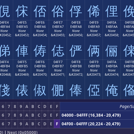
俔
俕
俖
俗
俘
俙
俚
04FE4
04FE5
04FE6
04FE7
04FE8
04FE9
04FEA
04FE
E4BFA4
E4BFA5
E4BFA6
E4BFA7
E4BFA8
E4BFA9
E4BFAA
E4BFA
None
None
None
None
None
None
None
None
#20452;
&#20453;
&#20454;
&#20455;
&#20456;
&#20457;
&#20458;
&#2045
俤
俥
俦
俧
俨
俩
俪
04FF4
04FF5
04FF6
04FF7
04FF8
04FF9
04FFA
04FF
E4BFB4
E4BFB5
E4BFB6
E4BFB7
E4BFB8
E4BFB9
E4BFBA
E4BFB
None
None
None
None
None
None
None
None
#20468;
&#20469;
&#20470;
&#20471;
&#20472;
&#20473;
&#20474;
&#2047
俴
俵
俶
俷
俸
俹
俺
6
7
8
9
A
B
C
D
E
F
Page/S
6
7
8
9
A
B
C
D
E
F
04000 - 04FFF (16,384 - 20,479)
6
7
8
9
A
B
C
D
E
F
04F00 - 04FFF (20,224 - 20,479)
0)
|
Next (0x05000)