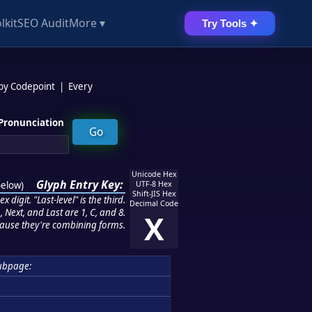
lkit
SEO Audit
More ▾
Try Tools ✦
 by Codepoint
|
Every
Pronunciation
Unicode Hex
Glyph Entry Key:
below
)
UTF-8 Hex
Shift-JIS Hex
 digit. "Last-level" is the third.
Decimal Code
 Next, and Last are 1, C, and 8.
X
ause they're combining forms.
ubpage: