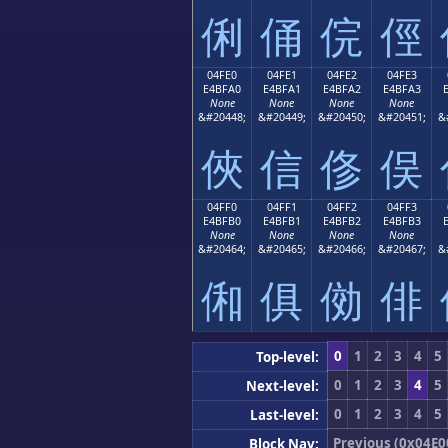
俐
俑
俒
俓
04FE0
04FE1
04FE2
04FE3
E4BFA0
E4BFA1
E4BFA2
E4BFA3
None
None
None
None
&#20448;
&#20449;
&#20450;
&#20451;
&
俠
信
俢
俣
04FF0
04FF1
04FF2
04FF3
E4BFB0
E4BFB1
E4BFB2
E4BFB3
None
None
None
None
&#20464;
&#20465;
&#20466;
&#20467;
&
俰
俱
俲
俳
0
1
2
3
4
5
Top-level:
0
1
2
3
4
5
Next-level:
0
1
2
3
4
5
Last-level:
Previous (0x04E0
Block Nav: