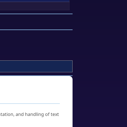
tation, and handling of text