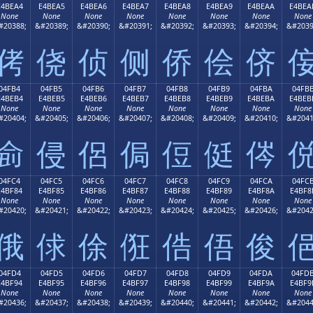
E4BEA4
E4BEA5
E4BEA6
E4BEA7
E4BEA8
E4BEA9
E4BEAA
E4BEA
None
None
None
None
None
None
None
None
#20388;
&#20389;
&#20390;
&#20391;
&#20392;
&#20393;
&#20394;
&#2039
侤
侥
侦
侧
侨
侩
侪
04FB4
04FB5
04FB6
04FB7
04FB8
04FB9
04FBA
04FB
E4BEB4
E4BEB5
E4BEB6
E4BEB7
E4BEB8
E4BEB9
E4BEBA
E4BEB
None
None
None
None
None
None
None
None
#20404;
&#20405;
&#20406;
&#20407;
&#20408;
&#20409;
&#20410;
&#2041
侴
侵
侶
侷
侸
侹
侺
04FC4
04FC5
04FC6
04FC7
04FC8
04FC9
04FCA
04FC
E4BF84
E4BF85
E4BF86
E4BF87
E4BF88
E4BF89
E4BF8A
E4BF8
None
None
None
None
None
None
None
None
#20420;
&#20421;
&#20422;
&#20423;
&#20424;
&#20425;
&#20426;
&#2042
俄
俅
俆
俇
俈
俉
俊
04FD4
04FD5
04FD6
04FD7
04FD8
04FD9
04FDA
04FD
E4BF94
E4BF95
E4BF96
E4BF97
E4BF98
E4BF99
E4BF9A
E4BF9
None
None
None
None
None
None
None
None
#20436;
&#20437;
&#20438;
&#20439;
&#20440;
&#20441;
&#20442;
&#2044