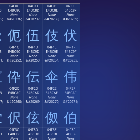
B
04F0C
04F0D
04F0E
04F0F
B
E4BC8C
E4BC8D
E4BC8E
E4BC8F
None
None
None
None
5;
&#20236;
&#20237;
&#20238;
&#20239;
伋
伌
伍
伎
伏
B
04F1C
04F1D
04F1E
04F1F
B
E4BC9C
E4BC9D
E4BC9E
E4BC9F
None
None
None
None
1;
&#20252;
&#20253;
&#20254;
&#20255;
伛
伜
伝
伞
伟
B
04F2C
04F2D
04F2E
04F2F
B
E4BCAC
E4BCAD
E4BCAE
E4BCAF
None
None
None
None
7;
&#20268;
&#20269;
&#20270;
&#20271;
伫
伬
伭
伮
伯
B
04F3C
04F3D
04F3E
04F3F
B
E4BCBC
E4BCBD
E4BCBE
E4BCBF
None
None
None
None