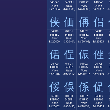
E4BEA0
E4BEA1
E4BEA2
E4BEA3
None
None
None
None
&#20384;
&#20385;
&#20386;
&#20387;
&
侠
価
侢
侣
04FB0
04FB1
04FB2
04FB3
E4BEB0
E4BEB1
E4BEB2
E4BEB3
None
None
None
None
&#20400;
&#20401;
&#20402;
&#20403;
&
侰
侱
侲
侳
04FC0
04FC1
04FC2
04FC3
E4BF80
E4BF81
E4BF82
E4BF83
None
None
None
None
&#20416;
&#20417;
&#20418;
&#20419;
&
俀
俁
係
促
04FD0
04FD1
04FD2
04FD3
E4BF90
E4BF91
E4BF92
E4BF93
None
None
None
None
&#20432;
&#20433;
&#20434;
&#20435;
&