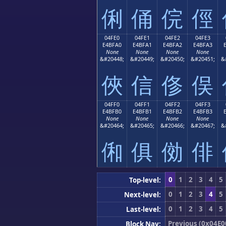
俐
俑
俒
俓
04FE0
04FE1
04FE2
04FE3
E4BFA0
E4BFA1
E4BFA2
E4BFA3
None
None
None
None
&#20448;
&#20449;
&#20450;
&#20451;
&
俠
信
俢
俣
04FF0
04FF1
04FF2
04FF3
E4BFB0
E4BFB1
E4BFB2
E4BFB3
None
None
None
None
&#20464;
&#20465;
&#20466;
&#20467;
&
俰
俱
俲
俳
0
1
2
3
4
5
Top-level:
0
1
2
3
4
5
Next-level:
0
1
2
3
4
5
Last-level:
Previous (0x04E0
Block Nav: