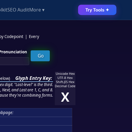
lkit
SEO Audit
More ▾
Try Tools ✦
 by Codepoint
|
Every
Pronunciation
Unicode Hex
Glyph Entry Key:
below
)
UTF-8 Hex
Shift-JIS Hex
 digit. "Last-level" is the third.
Decimal Code
 Next, and Last are 1, C, and 8.
X
ause they're combining forms.
ubpage: