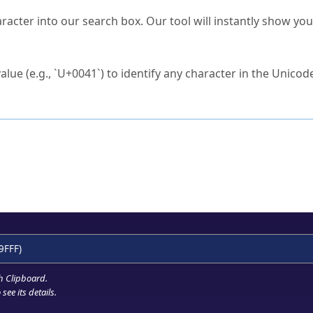
s Unicode value?
racter into our search box. Our tool will instantly show yo
ck to characters?
alue (e.g., `U+0041`) to identify any character in the Unicode
e Unicode Search
or
hex code
in the search field.
 the exact symbol you need.
r in the table to see
detailed encoding information
.
ML code for use in your code or design projects.
9FFF)
h Clipboard
.
see its details.