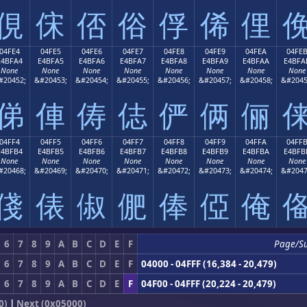
俔
俕
俖
俗
俘
俙
俚
04FE4
04FE5
04FE6
04FE7
04FE8
04FE9
04FEA
04FE
E4BFA4
E4BFA5
E4BFA6
E4BFA7
E4BFA8
E4BFA9
E4BFAA
E4BFA
None
None
None
None
None
None
None
None
#20452;
&#20453;
&#20454;
&#20455;
&#20456;
&#20457;
&#20458;
&#2045
俤
俥
俦
俧
俨
俩
俪
04FF4
04FF5
04FF6
04FF7
04FF8
04FF9
04FFA
04FF
E4BFB4
E4BFB5
E4BFB6
E4BFB7
E4BFB8
E4BFB9
E4BFBA
E4BFB
None
None
None
None
None
None
None
None
#20468;
&#20469;
&#20470;
&#20471;
&#20472;
&#20473;
&#20474;
&#2047
俴
俵
俶
俷
俸
俹
俺
6
7
8
9
A
B
C
D
E
F
Page/S
6
7
8
9
A
B
C
D
E
F
04000 - 04FFF (16,384 - 20,479)
6
7
8
9
A
B
C
D
E
F
04F00 - 04FFF (20,224 - 20,479)
0)
|
Next (0x05000)