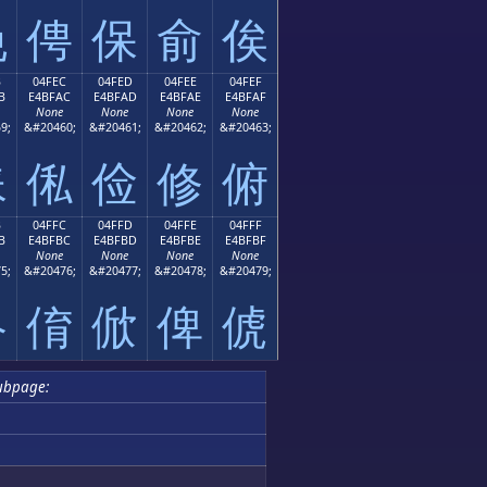
俛
俜
保
俞
俟
B
04FEC
04FED
04FEE
04FEF
B
E4BFAC
E4BFAD
E4BFAE
E4BFAF
None
None
None
None
9;
&#20460;
&#20461;
&#20462;
&#20463;
俫
俬
俭
修
俯
B
04FFC
04FFD
04FFE
04FFF
B
E4BFBC
E4BFBD
E4BFBE
E4BFBF
None
None
None
None
5;
&#20476;
&#20477;
&#20478;
&#20479;
俻
俼
俽
俾
俿
ubpage: