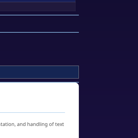
tation, and handling of text