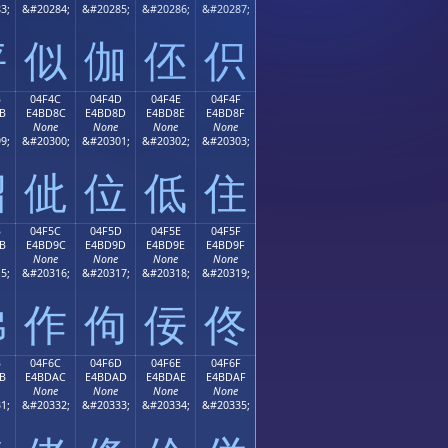
3;
&#20284;
&#20285;
&#20286;
&#20287;
伻
似
伽
伾
伿
B
04F4C
04F4D
04F4E
04F4F
B
E4BD8C
E4BD8D
E4BD8E
E4BD8F
None
None
None
None
9;
&#20300;
&#20301;
&#20302;
&#20303;
佋
佌
位
低
住
B
04F5C
04F5D
04F5E
04F5F
B
E4BD9C
E4BD9D
E4BD9E
E4BD9F
None
None
None
None
5;
&#20316;
&#20317;
&#20318;
&#20319;
佛
作
佝
佞
佟
B
04F6C
04F6D
04F6E
04F6F
B
E4BDAC
E4BDAD
E4BDAE
E4BDAF
None
None
None
None
1;
&#20332;
&#20333;
&#20334;
&#20335;