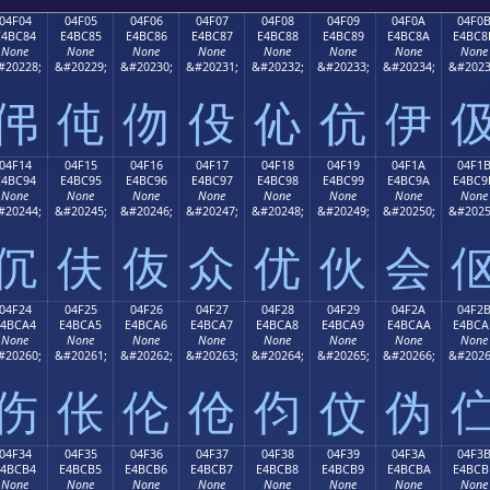
04F04
04F05
04F06
04F07
04F08
04F09
04F0A
04F0
E4BC84
E4BC85
E4BC86
E4BC87
E4BC88
E4BC89
E4BC8A
E4BC8
None
None
None
None
None
None
None
None
#20228;
&#20229;
&#20230;
&#20231;
&#20232;
&#20233;
&#20234;
&#2023
伄
伅
伆
伇
伈
伉
伊
04F14
04F15
04F16
04F17
04F18
04F19
04F1A
04F1
E4BC94
E4BC95
E4BC96
E4BC97
E4BC98
E4BC99
E4BC9A
E4BC9
None
None
None
None
None
None
None
None
#20244;
&#20245;
&#20246;
&#20247;
&#20248;
&#20249;
&#20250;
&#2025
伔
伕
伖
众
优
伙
会
04F24
04F25
04F26
04F27
04F28
04F29
04F2A
04F2
E4BCA4
E4BCA5
E4BCA6
E4BCA7
E4BCA8
E4BCA9
E4BCAA
E4BCA
None
None
None
None
None
None
None
None
#20260;
&#20261;
&#20262;
&#20263;
&#20264;
&#20265;
&#20266;
&#2026
伤
伥
伦
伧
伨
伩
伪
04F34
04F35
04F36
04F37
04F38
04F39
04F3A
04F3
E4BCB4
E4BCB5
E4BCB6
E4BCB7
E4BCB8
E4BCB9
E4BCBA
E4BCB
None
None
None
None
None
None
None
None