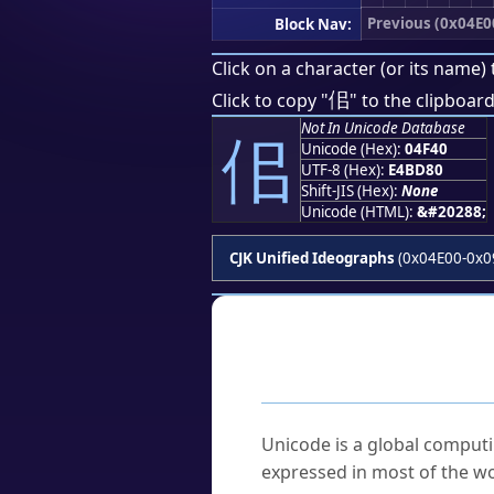
Previous (0x04E0
Block Nav:
Click on a character (or its name) 
佀
Click to copy "
" to the clipboard
Not In Unicode Database
佀
Unicode (Hex):
04F40
UTF-8 (Hex):
E4BD80
Shift-JIS (Hex):
None
Unicode (HTML):
&#20288;
CJK Unified Ideographs
(0x04E00-0x0
Frequently As
What is Unicode?
Unicode is a global computi
expressed in most of the wo