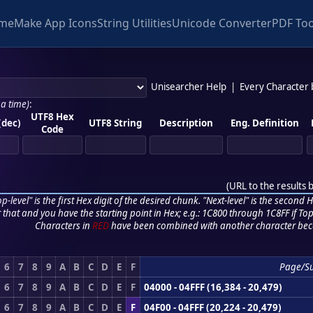
me
Make App Icons
String Utilities
Unicode Converter
PDF Too
Unisearcher Help
|
Every Character
 a time)
:
UTF8 Hex
(dec)
UTF8 String
Description
Eng. Definition
Code
(
URL to the results 
p-level" is the first Hex digit of the desired chunk. "Next-level" is the second Hex
r that and you have the starting point in Hex; e.g.: 1C800 through 1C8FF if Top,
Characters in
RED
have been combined with another character bec
6
7
8
9
A
B
C
D
E
F
Page/S
6
7
8
9
A
B
C
D
E
F
04000 - 04FFF (16,384 - 20,479)
6
7
8
9
A
B
C
D
E
F
04F00 - 04FFF (20,224 - 20,479)