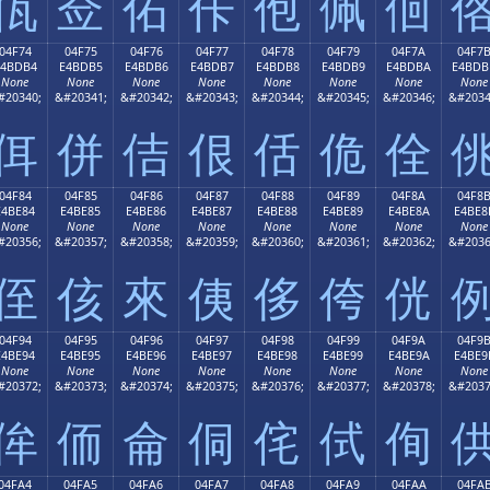
佤
佥
佦
佧
佨
佩
佪
04F74
04F75
04F76
04F77
04F78
04F79
04F7A
04F7
E4BDB4
E4BDB5
E4BDB6
E4BDB7
E4BDB8
E4BDB9
E4BDBA
E4BDB
None
None
None
None
None
None
None
None
#20340;
&#20341;
&#20342;
&#20343;
&#20344;
&#20345;
&#20346;
&#2034
佴
併
佶
佷
佸
佹
佺
04F84
04F85
04F86
04F87
04F88
04F89
04F8A
04F8
E4BE84
E4BE85
E4BE86
E4BE87
E4BE88
E4BE89
E4BE8A
E4BE8
None
None
None
None
None
None
None
None
#20356;
&#20357;
&#20358;
&#20359;
&#20360;
&#20361;
&#20362;
&#2036
侄
侅
來
侇
侈
侉
侊
04F94
04F95
04F96
04F97
04F98
04F99
04F9A
04F9
E4BE94
E4BE95
E4BE96
E4BE97
E4BE98
E4BE99
E4BE9A
E4BE9
None
None
None
None
None
None
None
None
#20372;
&#20373;
&#20374;
&#20375;
&#20376;
&#20377;
&#20378;
&#2037
侔
侕
侖
侗
侘
侙
侚
04FA4
04FA5
04FA6
04FA7
04FA8
04FA9
04FAA
04FA