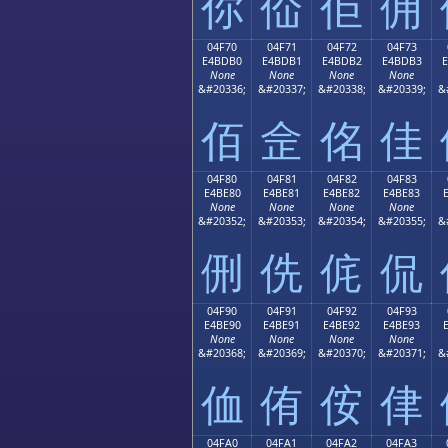
你
佡
佢
佣
04F70
04F71
04F72
04F73
E4BDB0
E4BDB1
E4BDB2
E4BDB3
None
None
None
None
&#20336;
&#20337;
&#20338;
&#20339;
&
佰
佱
佲
佳
04F80
04F81
04F82
04F83
E4BE80
E4BE81
E4BE82
E4BE83
None
None
None
None
&#20352;
&#20353;
&#20354;
&#20355;
&
侀
侁
侂
侃
04F90
04F91
04F92
04F93
E4BE90
E4BE91
E4BE92
E4BE93
None
None
None
None
&#20368;
&#20369;
&#20370;
&#20371;
&
侐
侑
侒
侓
04FA0
04FA1
04FA2
04FA3