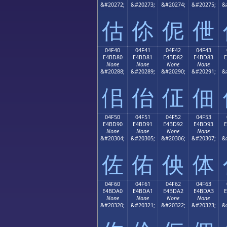
&#20272;
&#20273;
&#20274;
&#20275;
&
估
伱
伲
伳
04F40
04F41
04F42
04F43
E4BD80
E4BD81
E4BD82
E4BD83
None
None
None
None
&#20288;
&#20289;
&#20290;
&#20291;
&
佀
佁
佂
佃
04F50
04F51
04F52
04F53
E4BD90
E4BD91
E4BD92
E4BD93
None
None
None
None
&#20304;
&#20305;
&#20306;
&#20307;
&
佐
佑
佒
体
04F60
04F61
04F62
04F63
E4BDA0
E4BDA1
E4BDA2
E4BDA3
None
None
None
None
&#20320;
&#20321;
&#20322;
&#20323;
&