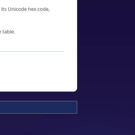
u its Unicode hex code,
 table.