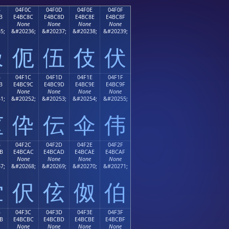
B
04F0C
04F0D
04F0E
04F0F
B
E4BC8C
E4BC8D
E4BC8E
E4BC8F
None
None
None
None
5;
&#20236;
&#20237;
&#20238;
&#20239;
伋
伌
伍
伎
伏
B
04F1C
04F1D
04F1E
04F1F
B
E4BC9C
E4BC9D
E4BC9E
E4BC9F
None
None
None
None
1;
&#20252;
&#20253;
&#20254;
&#20255;
伛
伜
伝
伞
伟
B
04F2C
04F2D
04F2E
04F2F
B
E4BCAC
E4BCAD
E4BCAE
E4BCAF
None
None
None
None
7;
&#20268;
&#20269;
&#20270;
&#20271;
伫
伬
伭
伮
伯
B
04F3C
04F3D
04F3E
04F3F
B
E4BCBC
E4BCBD
E4BCBE
E4BCBF
None
None
None
None