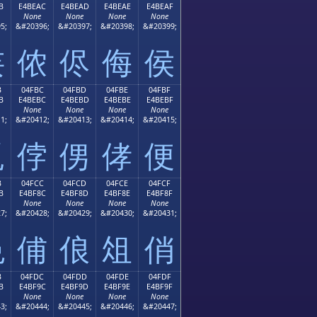
B
E4BEAC
E4BEAD
E4BEAE
E4BEAF
None
None
None
None
5;
&#20396;
&#20397;
&#20398;
&#20399;
侫
侬
侭
侮
侯
B
04FBC
04FBD
04FBE
04FBF
B
E4BEBC
E4BEBD
E4BEBE
E4BEBF
None
None
None
None
1;
&#20412;
&#20413;
&#20414;
&#20415;
侻
侼
侽
侾
便
B
04FCC
04FCD
04FCE
04FCF
B
E4BF8C
E4BF8D
E4BF8E
E4BF8F
None
None
None
None
7;
&#20428;
&#20429;
&#20430;
&#20431;
俋
俌
俍
俎
俏
B
04FDC
04FDD
04FDE
04FDF
B
E4BF9C
E4BF9D
E4BF9E
E4BF9F
None
None
None
None
3;
&#20444;
&#20445;
&#20446;
&#20447;