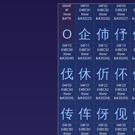
0004F
04F01
04F02
04F03
4F
E4BC81
E4BC82
E4BC83
None
None
None
None
&#79;
&#20225;
&#20226;
&#20227;
&
O
企
伂
伃
04F10
04F11
04F12
04F13
E4BC90
E4BC91
E4BC92
E4BC93
None
None
None
None
&#20240;
&#20241;
&#20242;
&#20243;
&
伐
休
伒
伓
04F20
04F21
04F22
04F23
E4BCA0
E4BCA1
E4BCA2
E4BCA3
None
None
None
None
&#20256;
&#20257;
&#20258;
&#20259;
&
传
伡
伢
伣
04F30
04F31
04F32
04F33
E4BCB0
E4BCB1
E4BCB2
E4BCB3
None
None
None
None