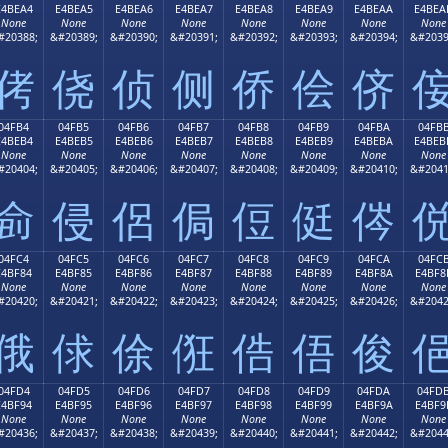
E4BEA4
E4BEA5
E4BEA6
E4BEA7
E4BEA8
E4BEA9
E4BEAA
E4BEA
None
None
None
None
None
None
None
None
#20388;
&#20389;
&#20390;
&#20391;
&#20392;
&#20393;
&#20394;
&#2039
侤
侥
侦
侧
侨
侩
侪
04FB4
04FB5
04FB6
04FB7
04FB8
04FB9
04FBA
04FB
E4BEB4
E4BEB5
E4BEB6
E4BEB7
E4BEB8
E4BEB9
E4BEBA
E4BEB
None
None
None
None
None
None
None
None
#20404;
&#20405;
&#20406;
&#20407;
&#20408;
&#20409;
&#20410;
&#2041
侴
侵
侶
侷
侸
侹
侺
04FC4
04FC5
04FC6
04FC7
04FC8
04FC9
04FCA
04FC
E4BF84
E4BF85
E4BF86
E4BF87
E4BF88
E4BF89
E4BF8A
E4BF8
None
None
None
None
None
None
None
None
#20420;
&#20421;
&#20422;
&#20423;
&#20424;
&#20425;
&#20426;
&#2042
俄
俅
俆
俇
俈
俉
俊
04FD4
04FD5
04FD6
04FD7
04FD8
04FD9
04FDA
04FD
E4BF94
E4BF95
E4BF96
E4BF97
E4BF98
E4BF99
E4BF9A
E4BF9
None
None
None
None
None
None
None
None
#20436;
&#20437;
&#20438;
&#20439;
&#20440;
&#20441;
&#20442;
&#2044