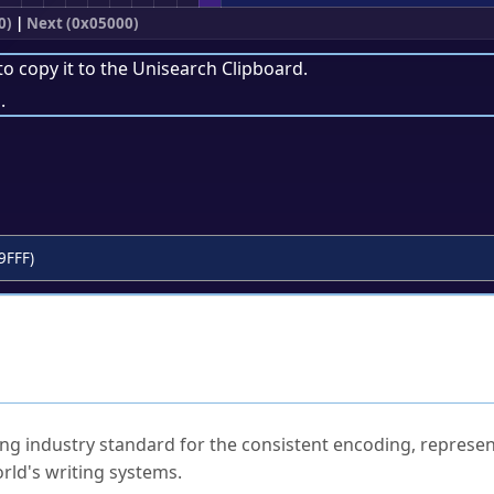
0)
|
Next (0x05000)
to copy it to the
Unisearch Clipboard
.
.
9FFF)
ked Questions
ng industry standard for the consistent encoding, represen
rld's writing systems.