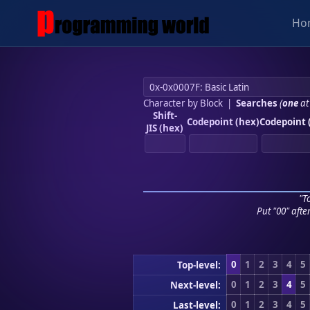
Ho
Character by Block
|
Searches
(
one
at
Shift-
Codepoint (hex)
Codepoint 
JIS (hex)
"To
Put "00" afte
0
1
2
3
4
5
Top-level:
0
1
2
3
4
5
Next-level:
0
1
2
3
4
5
Last-level: