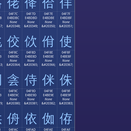
佫
佬
佭
佮
佯
B
04F7C
04F7D
04F7E
04F7F
B
E4BDBC
E4BDBD
E4BDBE
E4BDBF
None
None
None
None
7;
&#20348;
&#20349;
&#20350;
&#20351;
佻
佼
佽
佾
使
B
04F8C
04F8D
04F8E
04F8F
B
E4BE8C
E4BE8D
E4BE8E
E4BE8F
None
None
None
None
3;
&#20364;
&#20365;
&#20366;
&#20367;
例
侌
侍
侎
侏
B
04F9C
04F9D
04F9E
04F9F
B
E4BE9C
E4BE9D
E4BE9E
E4BE9F
None
None
None
None
9;
&#20380;
&#20381;
&#20382;
&#20383;
供
侜
依
侞
侟
B
04FAC
04FAD
04FAE
04FAF