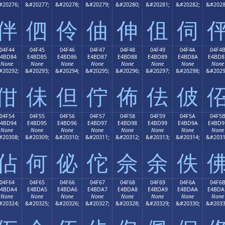
#20276;
&#20277;
&#20278;
&#20279;
&#20280;
&#20281;
&#20282;
&#2028
伴
伵
伶
伷
伸
伹
伺
04F44
04F45
04F46
04F47
04F48
04F49
04F4A
04F4
E4BD84
E4BD85
E4BD86
E4BD87
E4BD88
E4BD89
E4BD8A
E4BD8
None
None
None
None
None
None
None
None
#20292;
&#20293;
&#20294;
&#20295;
&#20296;
&#20297;
&#20298;
&#2029
佄
佅
但
佇
佈
佉
佊
04F54
04F55
04F56
04F57
04F58
04F59
04F5A
04F5
E4BD94
E4BD95
E4BD96
E4BD97
E4BD98
E4BD99
E4BD9A
E4BD9
None
None
None
None
None
None
None
None
#20308;
&#20309;
&#20310;
&#20311;
&#20312;
&#20313;
&#20314;
&#2031
佔
何
佖
佗
佘
余
佚
04F64
04F65
04F66
04F67
04F68
04F69
04F6A
04F6
E4BDA4
E4BDA5
E4BDA6
E4BDA7
E4BDA8
E4BDA9
E4BDAA
E4BDA
None
None
None
None
None
None
None
None
#20324;
&#20325;
&#20326;
&#20327;
&#20328;
&#20329;
&#20330;
&#2033