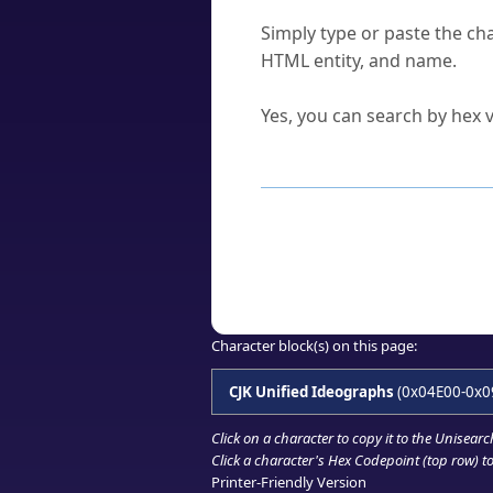
How do I find a character'
Simply type or paste the cha
HTML entity, and name.
Can I convert hex codes ba
Yes, you can search by hex v
How to Use th
Enter a
character
,
word
, 
Browse the results to find
Click or select the characte
Copy the Unicode hex or HT
Character block(s) on this page:
CJK Unified Ideographs
(0x04E00-0x0
Click on a character to copy it to the
Unisearc
Click a character's Hex Codepoint (top row) to 
Printer-Friendly Version