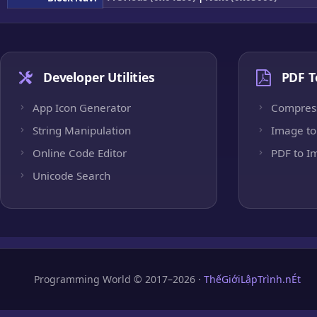
Developer Utilities
PDF T
App Icon Generator
Compres
String Manipulation
Image to
Online Code Editor
PDF to I
Unicode Search
Programming World © 2017–2026 ·
ThếGiớiLậpTrình.nÉt