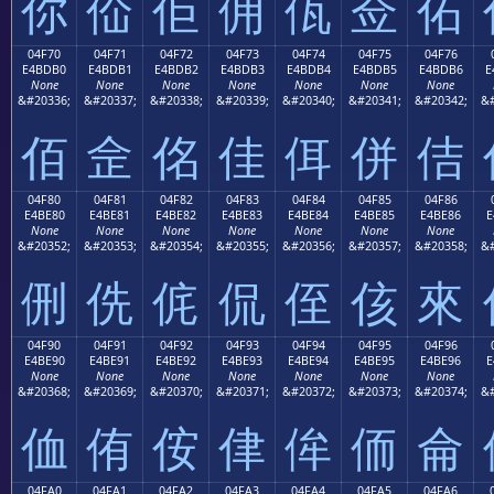
你
佡
佢
佣
佤
佥
佦
04F70
04F71
04F72
04F73
04F74
04F75
04F76
E4BDB0
E4BDB1
E4BDB2
E4BDB3
E4BDB4
E4BDB5
E4BDB6
E
None
None
None
None
None
None
None
&#20336;
&#20337;
&#20338;
&#20339;
&#20340;
&#20341;
&#20342;
&#
佰
佱
佲
佳
佴
併
佶
04F80
04F81
04F82
04F83
04F84
04F85
04F86
E4BE80
E4BE81
E4BE82
E4BE83
E4BE84
E4BE85
E4BE86
E
None
None
None
None
None
None
None
&#20352;
&#20353;
&#20354;
&#20355;
&#20356;
&#20357;
&#20358;
&#
侀
侁
侂
侃
侄
侅
來
04F90
04F91
04F92
04F93
04F94
04F95
04F96
E4BE90
E4BE91
E4BE92
E4BE93
E4BE94
E4BE95
E4BE96
E
None
None
None
None
None
None
None
&#20368;
&#20369;
&#20370;
&#20371;
&#20372;
&#20373;
&#20374;
&#
侐
侑
侒
侓
侔
侕
侖
04FA0
04FA1
04FA2
04FA3
04FA4
04FA5
04FA6