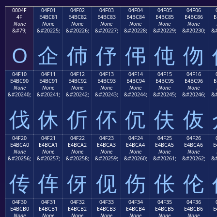
0004F
04F01
04F02
04F03
04F04
04F05
04F06
4F
E4BC81
E4BC82
E4BC83
E4BC84
E4BC85
E4BC86
E
None
None
None
None
None
None
None
&#79;
&#20225;
&#20226;
&#20227;
&#20228;
&#20229;
&#20230;
&#
O
企
伂
伃
伄
伅
伆
04F10
04F11
04F12
04F13
04F14
04F15
04F16
E4BC90
E4BC91
E4BC92
E4BC93
E4BC94
E4BC95
E4BC96
E
None
None
None
None
None
None
None
&#20240;
&#20241;
&#20242;
&#20243;
&#20244;
&#20245;
&#20246;
&#
伐
休
伒
伓
伔
伕
伖
04F20
04F21
04F22
04F23
04F24
04F25
04F26
E4BCA0
E4BCA1
E4BCA2
E4BCA3
E4BCA4
E4BCA5
E4BCA6
E
None
None
None
None
None
None
None
&#20256;
&#20257;
&#20258;
&#20259;
&#20260;
&#20261;
&#20262;
&#
传
伡
伢
伣
伤
伥
伦
04F30
04F31
04F32
04F33
04F34
04F35
04F36
E4BCB0
E4BCB1
E4BCB2
E4BCB3
E4BCB4
E4BCB5
E4BCB6
E
None
None
None
None
None
None
None