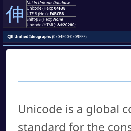
Not In Unicode Database
伸
Unicode (Hex):
04F38
UTF-8 (Hex):
E4BCB8
Shift-JIS (Hex):
None
Unicode (HTML):
&#20280;
CJK Unified Ideographs
(0x04E00-0x09FFF)
Frequently Asked
What is Unicode?
Unicode is a global 
standard for the con