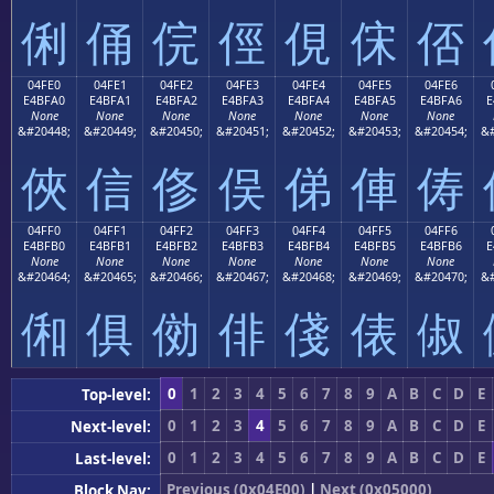
俐
俑
俒
俓
俔
俕
俖
04FE0
04FE1
04FE2
04FE3
04FE4
04FE5
04FE6
E4BFA0
E4BFA1
E4BFA2
E4BFA3
E4BFA4
E4BFA5
E4BFA6
E
None
None
None
None
None
None
None
&#20448;
&#20449;
&#20450;
&#20451;
&#20452;
&#20453;
&#20454;
&#
俠
信
俢
俣
俤
俥
俦
04FF0
04FF1
04FF2
04FF3
04FF4
04FF5
04FF6
E4BFB0
E4BFB1
E4BFB2
E4BFB3
E4BFB4
E4BFB5
E4BFB6
E
None
None
None
None
None
None
None
&#20464;
&#20465;
&#20466;
&#20467;
&#20468;
&#20469;
&#20470;
&#
俰
俱
俲
俳
俴
俵
俶
0
1
2
3
4
5
6
7
8
9
A
B
C
D
E
Top-level:
0
1
2
3
4
5
6
7
8
9
A
B
C
D
E
Next-level:
0
1
2
3
4
5
6
7
8
9
A
B
C
D
E
Last-level:
Previous (0x04E00)
|
Next (0x05000)
Block Nav: