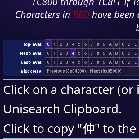
1C800 through 1C8FF if To
Characters in
RED
have been 
0
1
2
3
4
5
6
7
8
9
A
B
C
D
E
Top-level:
0
1
2
3
4
5
6
7
8
9
A
B
C
D
E
Next-level:
0
1
2
3
4
5
6
7
8
9
A
B
C
D
E
Last-level:
Previous (0x04E00)
|
Next (0x05000)
Block Nav:
Click on a character (or 
Unisearch Clipboard
.
伸
Click to copy "
" to the