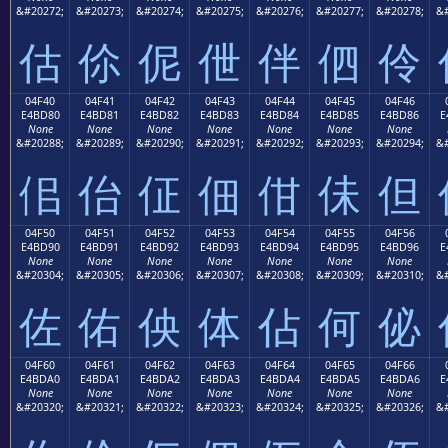
&#20272;
&#20273;
&#20274;
&#20275;
&#20276;
&#20277;
&#20278;
&#
估
伱
伲
伳
伴
伵
伶
04F40
04F41
04F42
04F43
04F44
04F45
04F46
E4BD80
E4BD81
E4BD82
E4BD83
E4BD84
E4BD85
E4BD86
E
None
None
None
None
None
None
None
&#20288;
&#20289;
&#20290;
&#20291;
&#20292;
&#20293;
&#20294;
&#
佀
佁
佂
佃
佄
佅
但
04F50
04F51
04F52
04F53
04F54
04F55
04F56
E4BD90
E4BD91
E4BD92
E4BD93
E4BD94
E4BD95
E4BD96
E
None
None
None
None
None
None
None
&#20304;
&#20305;
&#20306;
&#20307;
&#20308;
&#20309;
&#20310;
&#
佐
佑
佒
体
佔
何
佖
04F60
04F61
04F62
04F63
04F64
04F65
04F66
E4BDA0
E4BDA1
E4BDA2
E4BDA3
E4BDA4
E4BDA5
E4BDA6
E
None
None
None
None
None
None
None
&#20320;
&#20321;
&#20322;
&#20323;
&#20324;
&#20325;
&#20326;
&#