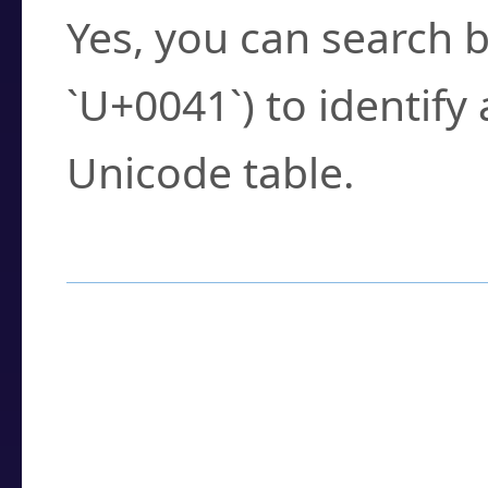
Yes, you can search b
`U+0041`) to identify
Unicode table.
How to Use the U
Enter a
character
,
w
search field.
Browse the results t
you need.
Click or select the ch