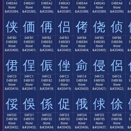
E4BEA0
E4BEA1
E4BEA2
E4BEA3
E4BEA4
E4BEA5
E4BEA6
E
None
None
None
None
None
None
None
&#20384;
&#20385;
&#20386;
&#20387;
&#20388;
&#20389;
&#20390;
&#
侠
価
侢
侣
侤
侥
侦
04FB0
04FB1
04FB2
04FB3
04FB4
04FB5
04FB6
E4BEB0
E4BEB1
E4BEB2
E4BEB3
E4BEB4
E4BEB5
E4BEB6
E
None
None
None
None
None
None
None
&#20400;
&#20401;
&#20402;
&#20403;
&#20404;
&#20405;
&#20406;
&#
侰
侱
侲
侳
侴
侵
侶
04FC0
04FC1
04FC2
04FC3
04FC4
04FC5
04FC6
E4BF80
E4BF81
E4BF82
E4BF83
E4BF84
E4BF85
E4BF86
E
None
None
None
None
None
None
None
&#20416;
&#20417;
&#20418;
&#20419;
&#20420;
&#20421;
&#20422;
&#
俀
俁
係
促
俄
俅
俆
04FD0
04FD1
04FD2
04FD3
04FD4
04FD5
04FD6
E4BF90
E4BF91
E4BF92
E4BF93
E4BF94
E4BF95
E4BF96
E
None
None
None
None
None
None
None
&#20432;
&#20433;
&#20434;
&#20435;
&#20436;
&#20437;
&#20438;
&#