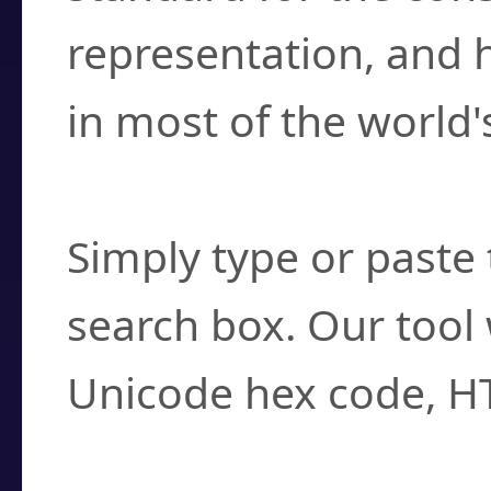
representation, and 
in most of the world'
How do I find a cha
Simply type or paste 
search box. Our tool 
Unicode hex code, H
Can I convert hex c