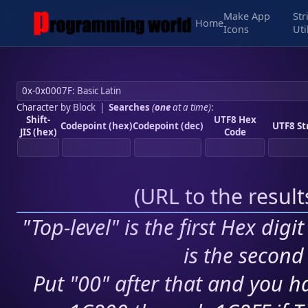
Make App
Str
Home
Icons
Uti
Character by Block
|
Searches
(
one
at a time)
:
Shift-
UTF8 Hex
Codepoint (hex)
Codepoint (dec)
UTF8 St
JIS (hex)
Code
(
URL to the resul
"Top-level" is the first Hex digi
is the second 
Put "00" after that and you ha