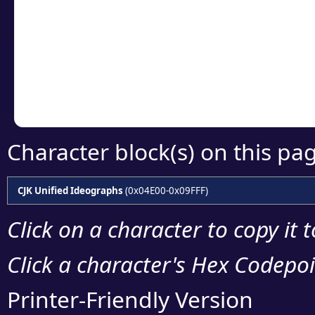
detailed encoding 
Copy the Unicode he
your code or design 
Character block(s) on this pa
CJK Unified Ideographs
(0x04E00-0x09FFF)
Click on a character to copy it 
Click a character's Hex Codepoin
Printer-Friendly Version