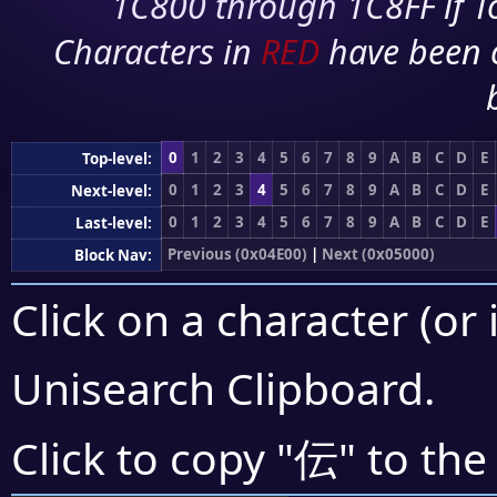
1C800 through 1C8FF if To
Characters in
RED
have been 
0
1
2
3
4
5
6
7
8
9
A
B
C
D
E
Top-level:
0
1
2
3
4
5
6
7
8
9
A
B
C
D
E
Next-level:
0
1
2
3
4
5
6
7
8
9
A
B
C
D
E
Last-level:
Previous (0x04E00)
|
Next (0x05000)
Block Nav:
Click on a character (or 
Unisearch Clipboard
.
伝
Click to copy "
" to the