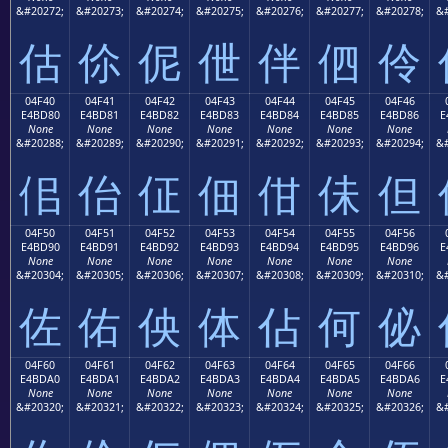
&#20272;
&#20273;
&#20274;
&#20275;
&#20276;
&#20277;
&#20278;
&#
估
伱
伲
伳
伴
伵
伶
04F40
04F41
04F42
04F43
04F44
04F45
04F46
E4BD80
E4BD81
E4BD82
E4BD83
E4BD84
E4BD85
E4BD86
E
None
None
None
None
None
None
None
&#20288;
&#20289;
&#20290;
&#20291;
&#20292;
&#20293;
&#20294;
&#
佀
佁
佂
佃
佄
佅
但
04F50
04F51
04F52
04F53
04F54
04F55
04F56
E4BD90
E4BD91
E4BD92
E4BD93
E4BD94
E4BD95
E4BD96
E
None
None
None
None
None
None
None
&#20304;
&#20305;
&#20306;
&#20307;
&#20308;
&#20309;
&#20310;
&#
佐
佑
佒
体
佔
何
佖
04F60
04F61
04F62
04F63
04F64
04F65
04F66
E4BDA0
E4BDA1
E4BDA2
E4BDA3
E4BDA4
E4BDA5
E4BDA6
E
None
None
None
None
None
None
None
&#20320;
&#20321;
&#20322;
&#20323;
&#20324;
&#20325;
&#20326;
&#