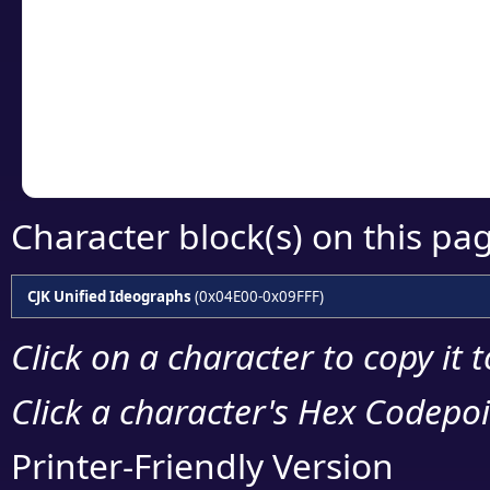
detailed encoding 
Copy the Unicode he
your code or design 
Character block(s) on this pa
CJK Unified Ideographs
(0x04E00-0x09FFF)
Click on a character to copy it 
Click a character's Hex Codepoin
Printer-Friendly Version