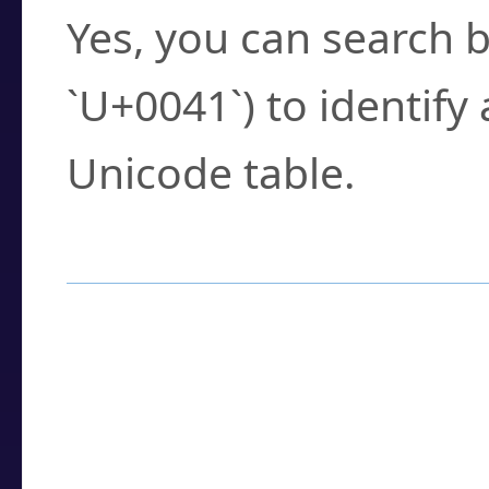
Yes, you can search b
`U+0041`) to identify
Unicode table.
How to Use the U
Enter a
character
,
w
search field.
Browse the results t
you need.
Click or select the ch