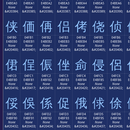
E4BEA0
E4BEA1
E4BEA2
E4BEA3
E4BEA4
E4BEA5
E4BEA6
E
None
None
None
None
None
None
None
&#20384;
&#20385;
&#20386;
&#20387;
&#20388;
&#20389;
&#20390;
&#
侠
価
侢
侣
侤
侥
侦
04FB0
04FB1
04FB2
04FB3
04FB4
04FB5
04FB6
E4BEB0
E4BEB1
E4BEB2
E4BEB3
E4BEB4
E4BEB5
E4BEB6
E
None
None
None
None
None
None
None
&#20400;
&#20401;
&#20402;
&#20403;
&#20404;
&#20405;
&#20406;
&#
侰
侱
侲
侳
侴
侵
侶
04FC0
04FC1
04FC2
04FC3
04FC4
04FC5
04FC6
E4BF80
E4BF81
E4BF82
E4BF83
E4BF84
E4BF85
E4BF86
E
None
None
None
None
None
None
None
&#20416;
&#20417;
&#20418;
&#20419;
&#20420;
&#20421;
&#20422;
&#
俀
俁
係
促
俄
俅
俆
04FD0
04FD1
04FD2
04FD3
04FD4
04FD5
04FD6
E4BF90
E4BF91
E4BF92
E4BF93
E4BF94
E4BF95
E4BF96
E
None
None
None
None
None
None
None
&#20432;
&#20433;
&#20434;
&#20435;
&#20436;
&#20437;
&#20438;
&#