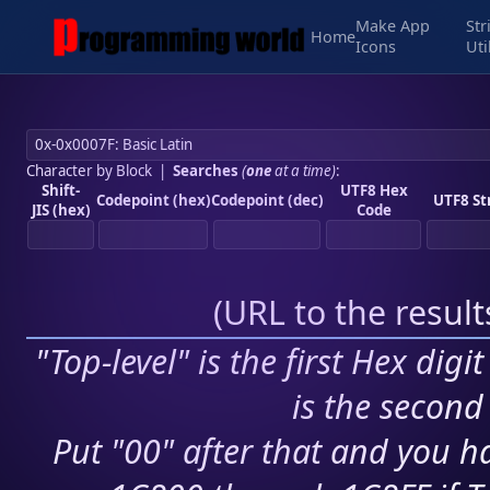
Make App
Str
Home
Icons
Uti
Character by Block
|
Searches
(
one
at a time)
:
Shift-
UTF8 Hex
Codepoint (hex)
Codepoint (dec)
UTF8 St
JIS (hex)
Code
(
URL to the resul
"Top-level" is the first Hex digi
is the second 
Put "00" after that and you ha