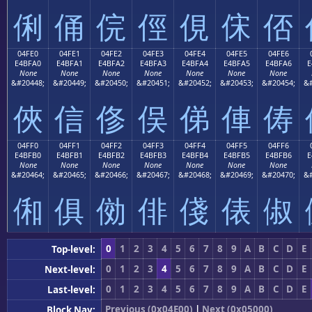
俐
俑
俒
俓
俔
俕
俖
04FE0
04FE1
04FE2
04FE3
04FE4
04FE5
04FE6
E4BFA0
E4BFA1
E4BFA2
E4BFA3
E4BFA4
E4BFA5
E4BFA6
E
None
None
None
None
None
None
None
&#20448;
&#20449;
&#20450;
&#20451;
&#20452;
&#20453;
&#20454;
&#
俠
信
俢
俣
俤
俥
俦
04FF0
04FF1
04FF2
04FF3
04FF4
04FF5
04FF6
E4BFB0
E4BFB1
E4BFB2
E4BFB3
E4BFB4
E4BFB5
E4BFB6
E
None
None
None
None
None
None
None
&#20464;
&#20465;
&#20466;
&#20467;
&#20468;
&#20469;
&#20470;
&#
俰
俱
俲
俳
俴
俵
俶
0
1
2
3
4
5
6
7
8
9
A
B
C
D
E
Top-level:
0
1
2
3
4
5
6
7
8
9
A
B
C
D
E
Next-level:
0
1
2
3
4
5
6
7
8
9
A
B
C
D
E
Last-level:
Previous (0x04E00)
|
Next (0x05000)
Block Nav: