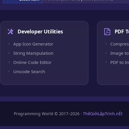
Developer Utilities
PDF T
App Icon Generator
Compres
String Manipulation
Image to
Online Code Editor
PDF to I
Unicode Search
Programming World © 2017–2026 ·
ThếGiớiLậpTrình.nÉt