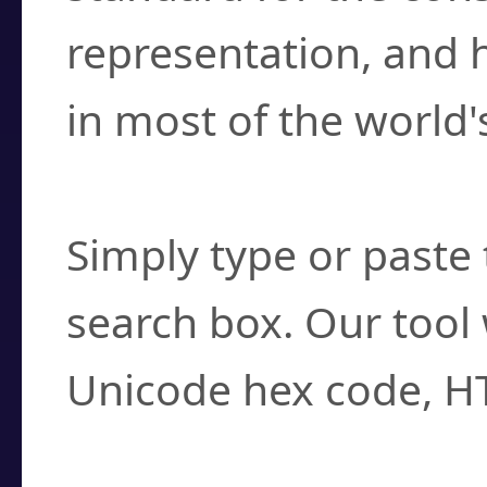
representation, and 
in most of the world'
How do I find a cha
Simply type or paste 
search box. Our tool 
Unicode hex code, H
Can I convert hex c