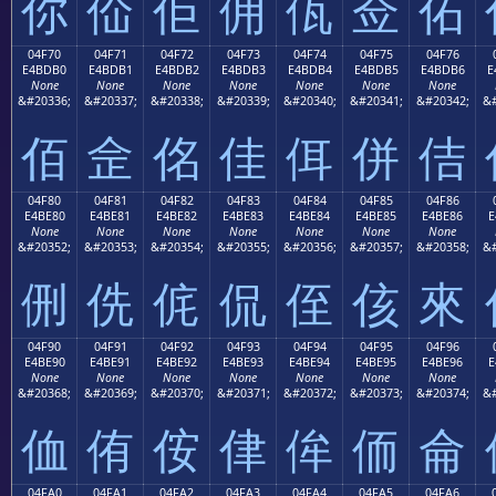
你
佡
佢
佣
佤
佥
佦
04F70
04F71
04F72
04F73
04F74
04F75
04F76
E4BDB0
E4BDB1
E4BDB2
E4BDB3
E4BDB4
E4BDB5
E4BDB6
E
None
None
None
None
None
None
None
&#20336;
&#20337;
&#20338;
&#20339;
&#20340;
&#20341;
&#20342;
&#
佰
佱
佲
佳
佴
併
佶
04F80
04F81
04F82
04F83
04F84
04F85
04F86
E4BE80
E4BE81
E4BE82
E4BE83
E4BE84
E4BE85
E4BE86
E
None
None
None
None
None
None
None
&#20352;
&#20353;
&#20354;
&#20355;
&#20356;
&#20357;
&#20358;
&#
侀
侁
侂
侃
侄
侅
來
04F90
04F91
04F92
04F93
04F94
04F95
04F96
E4BE90
E4BE91
E4BE92
E4BE93
E4BE94
E4BE95
E4BE96
E
None
None
None
None
None
None
None
&#20368;
&#20369;
&#20370;
&#20371;
&#20372;
&#20373;
&#20374;
&#
侐
侑
侒
侓
侔
侕
侖
04FA0
04FA1
04FA2
04FA3
04FA4
04FA5
04FA6