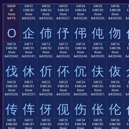
0004F
04F01
04F02
04F03
04F04
04F05
04F06
4F
E4BC81
E4BC82
E4BC83
E4BC84
E4BC85
E4BC86
E
None
None
None
None
None
None
None
&#79;
&#20225;
&#20226;
&#20227;
&#20228;
&#20229;
&#20230;
&#
O
企
伂
伃
伄
伅
伆
04F10
04F11
04F12
04F13
04F14
04F15
04F16
E4BC90
E4BC91
E4BC92
E4BC93
E4BC94
E4BC95
E4BC96
E
None
None
None
None
None
None
None
&#20240;
&#20241;
&#20242;
&#20243;
&#20244;
&#20245;
&#20246;
&#
伐
休
伒
伓
伔
伕
伖
04F20
04F21
04F22
04F23
04F24
04F25
04F26
E4BCA0
E4BCA1
E4BCA2
E4BCA3
E4BCA4
E4BCA5
E4BCA6
E
None
None
None
None
None
None
None
&#20256;
&#20257;
&#20258;
&#20259;
&#20260;
&#20261;
&#20262;
&#
传
伡
伢
伣
伤
伥
伦
04F30
04F31
04F32
04F33
04F34
04F35
04F36
E4BCB0
E4BCB1
E4BCB2
E4BCB3
E4BCB4
E4BCB5
E4BCB6
E
None
None
None
None
None
None
None