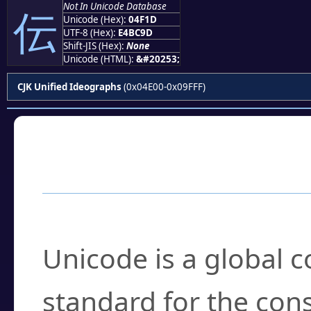
Not In Unicode Database
伝
Unicode (Hex):
04F1D
UTF-8 (Hex):
E4BC9D
Shift-JIS (Hex):
None
Unicode (HTML):
&#20253;
CJK Unified Ideographs
(0x04E00-0x09FFF)
Frequently Asked
What is Unicode?
Unicode is a global 
standard for the con