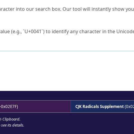
s Unicode value?
racter into our search box. Our tool will instantly show yo
ck to characters?
alue (e.g., `U+0041`) to identify any character in the Unicode
e Unicode Search
or
hex code
in the search field.
 the exact symbol you need.
r in the table to see
detailed encoding information
.
ML code for use in your code or design projects.
-0x02E7F)
CJK Radicals Supplement
(0x0
h Clipboard
.
see its details.