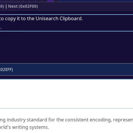
0)
|
Next (0x02F00)
to copy it to the
Unisearch Clipboard
.
.
x02EFF)
ked Questions
ng industry standard for the consistent encoding, represen
rld's writing systems.