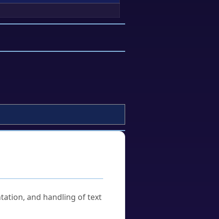
tation, and handling of text