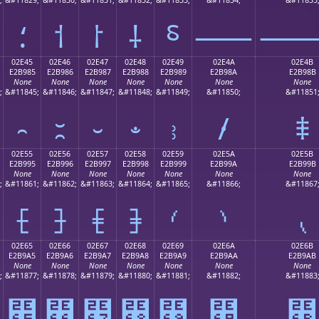
⸵
⸶
⸷
⸸
⸹
⸺
02E45
02E46
02E47
02E48
02E49
02E4A
02E4B
E2B985
E2B986
E2B987
E2B988
E2B989
E2B98A
E2B98B
None
None
None
None
None
None
None
;
&#11845;
&#11846;
&#11847;
&#11848;
&#11849;
&#11850;
&#11851
⹅
⹆
⹇
⹈
⹉
⹊
⹋
02E55
02E56
02E57
02E58
02E59
02E5A
02E5B
E2B995
E2B996
E2B997
E2B998
E2B999
E2B99A
E2B99B
None
None
None
None
None
None
None
;
&#11861;
&#11862;
&#11863;
&#11864;
&#11865;
&#11866;
&#11867
⹕
⹖
⹗
⹘
⹙
⹚
⹛
02E65
02E66
02E67
02E68
02E69
02E6A
02E6B
E2B9A5
E2B9A6
E2B9A7
E2B9A8
E2B9A9
E2B9AA
E2B9AB
None
None
None
None
None
None
None
;
&#11877;
&#11878;
&#11879;
&#11880;
&#11881;
&#11882;
&#11883
⹥
⹦
⹧
⹨
⹩
⹪
⹫