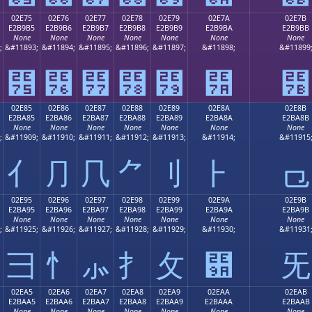
02E75
02E76
02E77
02E78
02E79
02E7A
02E7B
E2B9B5
E2B9B6
E2B9B7
E2B9B8
E2B9B9
E2B9BA
E2B9BB
None
None
None
None
None
None
None
;
&#11893;
&#11894;
&#11895;
&#11896;
&#11897;
&#11898;
&#11899
⹵
⹶
⹷
⹸
⹹
⹺
⹻
02E85
02E86
02E87
02E88
02E89
02E8A
02E8B
E2BA85
E2BA86
E2BA87
E2BA88
E2BA89
E2BA8A
E2BA8B
None
None
None
None
None
None
None
;
&#11909;
&#11910;
&#11911;
&#11912;
&#11913;
&#11914;
&#11915
⺅
⺆
⺇
⺈
⺉
⺊
⺋
02E95
02E96
02E97
02E98
02E99
02E9A
02E9B
E2BA95
E2BA96
E2BA97
E2BA98
E2BA99
E2BA9A
E2BA9B
None
None
None
None
None
None
None
;
&#11925;
&#11926;
&#11927;
&#11928;
&#11929;
&#11930;
&#11931
⺕
⺖
⺗
⺘
⺙
⺚
⺛
02EA5
02EA6
02EA7
02EA8
02EA9
02EAA
02EAB
E2BAA5
E2BAA6
E2BAA7
E2BAA8
E2BAA9
E2BAAA
E2BAAB
None
None
None
None
None
None
None