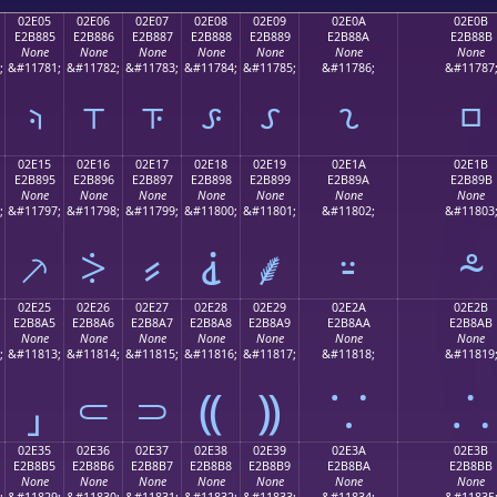
02E05
02E06
02E07
02E08
02E09
02E0A
02E0B
E2B885
E2B886
E2B887
E2B888
E2B889
E2B88A
E2B88B
None
None
None
None
None
None
None
;
&#11781;
&#11782;
&#11783;
&#11784;
&#11785;
&#11786;
&#11787
⸅
⸆
⸇
⸈
⸉
⸊
⸋
02E15
02E16
02E17
02E18
02E19
02E1A
02E1B
E2B895
E2B896
E2B897
E2B898
E2B899
E2B89A
E2B89B
None
None
None
None
None
None
None
;
&#11797;
&#11798;
&#11799;
&#11800;
&#11801;
&#11802;
&#11803
⸕
⸖
⸗
⸘
⸙
⸚
⸛
02E25
02E26
02E27
02E28
02E29
02E2A
02E2B
E2B8A5
E2B8A6
E2B8A7
E2B8A8
E2B8A9
E2B8AA
E2B8AB
None
None
None
None
None
None
None
;
&#11813;
&#11814;
&#11815;
&#11816;
&#11817;
&#11818;
&#11819
⸥
⸦
⸧
⸨
⸩
⸪
⸫
02E35
02E36
02E37
02E38
02E39
02E3A
02E3B
E2B8B5
E2B8B6
E2B8B7
E2B8B8
E2B8B9
E2B8BA
E2B8BB
None
None
None
None
None
None
None
;
&#11829;
&#11830;
&#11831;
&#11832;
&#11833;
&#11834;
&#11835