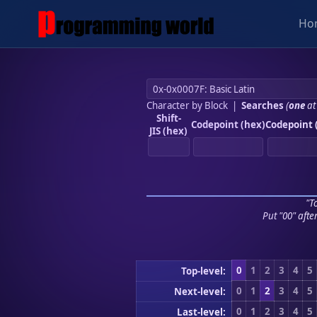
Ho
Character by Block
|
Searches
(
one
at
Shift-
Codepoint (hex)
Codepoint 
JIS (hex)
"To
Put "00" afte
0
1
2
3
4
5
Top-level:
0
1
2
3
4
5
Next-level:
0
1
2
3
4
5
Last-level: