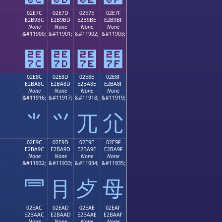
02E7C
02E7D
02E7E
02E7F
E2B9BC
E2B9BD
E2B9BE
E2B9BF
None
None
None
None
;
&#11900;
&#11901;
&#11902;
&#11903;
⹼
⹽
⹾
⹿
02E8C
02E8D
02E8E
02E8F
E2BA8C
E2BA8D
E2BA8E
E2BA8F
None
None
None
None
;
&#11916;
&#11917;
&#11918;
&#11919;
⺌
⺍
⺎
⺏
02E9C
02E9D
02E9E
02E9F
E2BA9C
E2BA9D
E2BA9E
E2BA9F
None
None
None
None
;
&#11932;
&#11933;
&#11934;
&#11935;
⺜
⺝
⺞
⺟
02EAC
02EAD
02EAE
02EAF
E2BAAC
E2BAAD
E2BAAE
E2BAAF
None
None
None
None