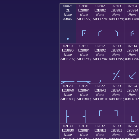
0002E
02E01
02E02
02E03
02E04
2E
E2B881
E2B882
E2B883
E2B884
None
None
None
None
None
&#46;
&#11777;
&#11778;
&#11779;
&#11780
.
⸁
⸂
⸃
⸄
02E10
02E11
02E12
02E13
02E14
E2B890
E2B891
E2B892
E2B893
E2B894
None
None
None
None
None
&#11792;
&#11793;
&#11794;
&#11795;
&#11796
⸐
⸑
⸒
⸓
⸔
02E20
02E21
02E22
02E23
02E24
E2B8A0
E2B8A1
E2B8A2
E2B8A3
E2B8A4
None
None
None
None
None
&#11808;
&#11809;
&#11810;
&#11811;
&#11812
⸠
⸡
⸢
⸣
⸤
02E30
02E31
02E32
02E33
02E34
E2B8B0
E2B8B1
E2B8B2
E2B8B3
E2B8B4
None
None
None
None
None
&#11824;
&#11825;
&#11826;
&#11827;
&#11828