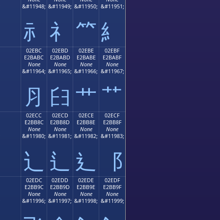
;
&#11948;
&#11949;
&#11950;
&#11951;
⺬
⺭
⺮
⺯
02EBC
02EBD
02EBE
02EBF
E2BABC
E2BABD
E2BABE
E2BABF
None
None
None
None
;
&#11964;
&#11965;
&#11966;
&#11967;
⺼
⺽
⺾
⺿
02ECC
02ECD
02ECE
02ECF
E2BB8C
E2BB8D
E2BB8E
E2BB8F
None
None
None
None
;
&#11980;
&#11981;
&#11982;
&#11983;
⻌
⻍
⻎
⻏
02EDC
02EDD
02EDE
02EDF
E2BB9C
E2BB9D
E2BB9E
E2BB9F
None
None
None
None
;
&#11996;
&#11997;
&#11998;
&#11999;