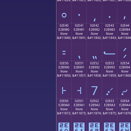
⸰
⸱
⸲
⸳
⸴
02E40
02E41
02E42
02E43
02E44
E2B980
E2B981
E2B982
E2B983
E2B984
None
None
None
None
None
&#11840;
&#11841;
&#11842;
&#11843;
&#11844
⹀
⹁
⹂
⹃
⹄
02E50
02E51
02E52
02E53
02E54
E2B990
E2B991
E2B992
E2B993
E2B994
None
None
None
None
None
&#11856;
&#11857;
&#11858;
&#11859;
&#11860
⹐
⹑
⹒
⹓
⹔
02E60
02E61
02E62
02E63
02E64
E2B9A0
E2B9A1
E2B9A2
E2B9A3
E2B9A4
None
None
None
None
None
&#11872;
&#11873;
&#11874;
&#11875;
&#11876
⹠
⹡
⹢
⹣
⹤