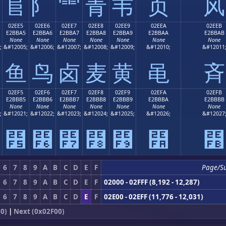
⻕
⻖
⻗
⻘
⻙
⻚
⻛
02EE5
02EE6
02EE7
02EE8
02EE9
02EEA
02EEB
E2BBA5
E2BBA6
E2BBA7
E2BBA8
E2BBA9
E2BBAA
E2BBAB
None
None
None
None
None
None
None
;
&#12005;
&#12006;
&#12007;
&#12008;
&#12009;
&#12010;
&#12011
⻥
⻦
⻧
⻨
⻩
⻪
⻫
02EF5
02EF6
02EF7
02EF8
02EF9
02EFA
02EFB
E2BBB5
E2BBB6
E2BBB7
E2BBB8
E2BBB9
E2BBBA
E2BBBB
None
None
None
None
None
None
None
;
&#12021;
&#12022;
&#12023;
&#12024;
&#12025;
&#12026;
&#12027
⻵
⻶
⻷
⻸
⻹
⻺
⻻
6
7
8
9
A
B
C
D
E
F
Page/S
6
7
8
9
A
B
C
D
E
F
02000 - 02FFF (8,192 - 12,287)
6
7
8
9
A
B
C
D
E
F
02E00 - 02EFF (11,776 - 12,031)
0)
|
Next (0x02F00)