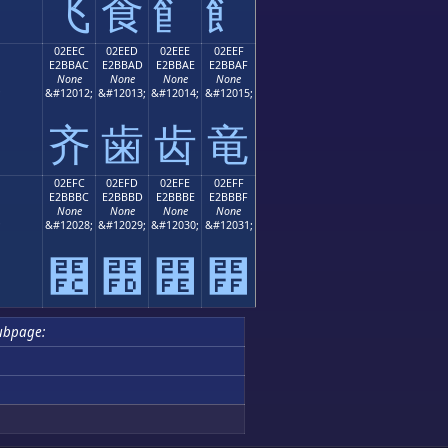
⻜
⻝
⻞
⻟
02EEC
02EED
02EEE
02EEF
E2BBAC
E2BBAD
E2BBAE
E2BBAF
None
None
None
None
;
&#12012;
&#12013;
&#12014;
&#12015;
⻬
⻭
⻮
⻯
02EFC
02EFD
02EFE
02EFF
E2BBBC
E2BBBD
E2BBBE
E2BBBF
None
None
None
None
;
&#12028;
&#12029;
&#12030;
&#12031;
⻼
⻽
⻾
⻿
ubpage: