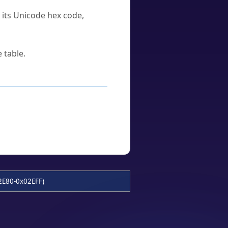
u its Unicode hex code,
 table.
2E80-0x02EFF)