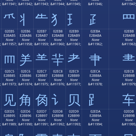
;
&#11941;
&#11942;
&#11943;
&#11944;
&#11945;
&#11946;
&#11947
⺥
⺦
⺧
⺨
⺩
⺪
⺫
02EB5
02EB6
02EB7
02EB8
02EB9
02EBA
02EBB
E2BAB5
E2BAB6
E2BAB7
E2BAB8
E2BAB9
E2BABA
E2BABB
None
None
None
None
None
None
None
;
&#11957;
&#11958;
&#11959;
&#11960;
&#11961;
&#11962;
&#11963
⺵
⺶
⺷
⺸
⺹
⺺
⺻
02EC5
02EC6
02EC7
02EC8
02EC9
02ECA
02ECB
E2BB85
E2BB86
E2BB87
E2BB88
E2BB89
E2BB8A
E2BB8B
None
None
None
None
None
None
None
;
&#11973;
&#11974;
&#11975;
&#11976;
&#11977;
&#11978;
&#11979
⻅
⻆
⻇
⻈
⻉
⻊
⻋
02ED5
02ED6
02ED7
02ED8
02ED9
02EDA
02EDB
E2BB95
E2BB96
E2BB97
E2BB98
E2BB99
E2BB9A
E2BB9B
None
None
None
None
None
None
None
;
&#11989;
&#11990;
&#11991;
&#11992;
&#11993;
&#11994;
&#11995