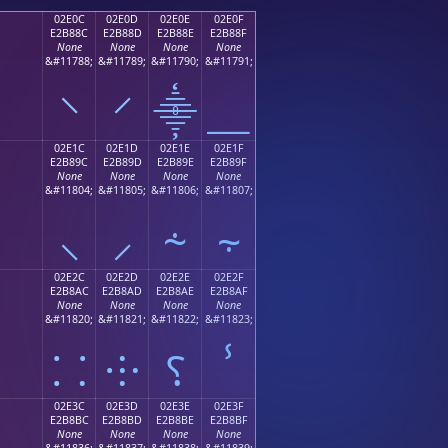
02E0C
02E0D
02E0E
02E0F
E2B88C
E2B88D
E2B88E
E2B88F
None
None
None
None
;
&#11788;
&#11789;
&#11790;
&#11791;
⸌
⸍
⸎
⸏
02E1C
02E1D
02E1E
02E1F
E2B89C
E2B89D
E2B89E
E2B89F
None
None
None
None
;
&#11804;
&#11805;
&#11806;
&#11807;
⸜
⸝
⸞
⸟
02E2C
02E2D
02E2E
02E2F
E2B8AC
E2B8AD
E2B8AE
E2B8AF
None
None
None
None
;
&#11820;
&#11821;
&#11822;
&#11823;
⸬
⸭
⸮
ⸯ
02E3C
02E3D
02E3E
02E3F
E2B8BC
E2B8BD
E2B8BE
E2B8BF
None
None
None
None
;
&#11836;
&#11837;
&#11838;
&#11839;