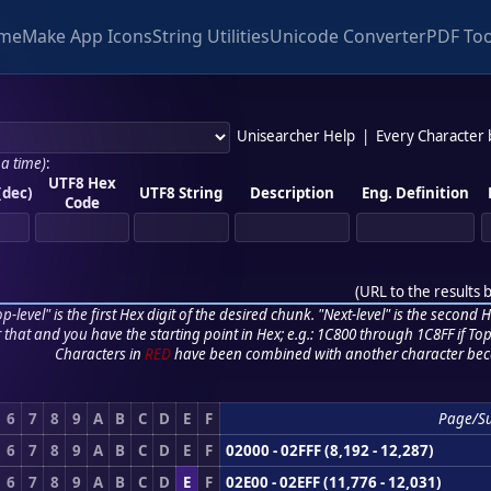
me
Make App Icons
String Utilities
Unicode Converter
PDF Too
Unisearcher Help
|
Every Character
 a time)
:
UTF8 Hex
(dec)
UTF8 String
Description
Eng. Definition
Code
(
URL to the results 
p-level" is the first Hex digit of the desired chunk. "Next-level" is the second Hex
r that and you have the starting point in Hex; e.g.: 1C800 through 1C8FF if Top,
Characters in
RED
have been combined with another character bec
6
7
8
9
A
B
C
D
E
F
Page/S
6
7
8
9
A
B
C
D
E
F
02000 - 02FFF (8,192 - 12,287)
6
7
8
9
A
B
C
D
E
F
02E00 - 02EFF (11,776 - 12,031)