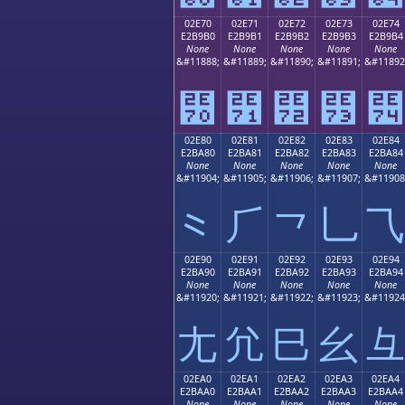
02E70
02E71
02E72
02E73
02E74
E2B9B0
E2B9B1
E2B9B2
E2B9B3
E2B9B4
None
None
None
None
None
&#11888;
&#11889;
&#11890;
&#11891;
&#11892
⹰
⹱
⹲
⹳
⹴
02E80
02E81
02E82
02E83
02E84
E2BA80
E2BA81
E2BA82
E2BA83
E2BA84
None
None
None
None
None
&#11904;
&#11905;
&#11906;
&#11907;
&#11908
⺀
⺁
⺂
⺃
⺄
02E90
02E91
02E92
02E93
02E94
E2BA90
E2BA91
E2BA92
E2BA93
E2BA94
None
None
None
None
None
&#11920;
&#11921;
&#11922;
&#11923;
&#11924
⺐
⺑
⺒
⺓
⺔
02EA0
02EA1
02EA2
02EA3
02EA4
E2BAA0
E2BAA1
E2BAA2
E2BAA3
E2BAA4
None
None
None
None
None