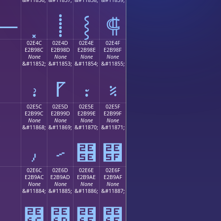
⸻
⸽
⸾
⸿
02E4C
02E4D
02E4E
02E4F
E2B98C
E2B98D
E2B98E
E2B98F
None
None
None
None
;
&#11852;
&#11853;
&#11854;
&#11855;
⹌
⹍
⹎
⹏
02E5C
02E5D
02E5E
02E5F
E2B99C
E2B99D
E2B99E
E2B99F
None
None
None
None
;
&#11868;
&#11869;
&#11870;
&#11871;
⹜
⹝
⹞
⹟
02E6C
02E6D
02E6E
02E6F
E2B9AC
E2B9AD
E2B9AE
E2B9AF
None
None
None
None
;
&#11884;
&#11885;
&#11886;
&#11887;
⹬
⹭
⹮
⹯