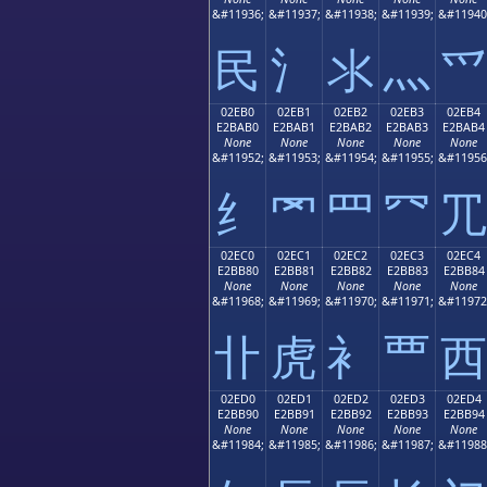
&#11936;
&#11937;
&#11938;
&#11939;
&#11940
⺠
⺡
⺢
⺣
⺤
02EB0
02EB1
02EB2
02EB3
02EB4
E2BAB0
E2BAB1
E2BAB2
E2BAB3
E2BAB4
None
None
None
None
None
&#11952;
&#11953;
&#11954;
&#11955;
&#11956
⺰
⺱
⺲
⺳
⺴
02EC0
02EC1
02EC2
02EC3
02EC4
E2BB80
E2BB81
E2BB82
E2BB83
E2BB84
None
None
None
None
None
&#11968;
&#11969;
&#11970;
&#11971;
&#11972
⻀
⻁
⻂
⻃
⻄
02ED0
02ED1
02ED2
02ED3
02ED4
E2BB90
E2BB91
E2BB92
E2BB93
E2BB94
None
None
None
None
None
&#11984;
&#11985;
&#11986;
&#11987;
&#11988