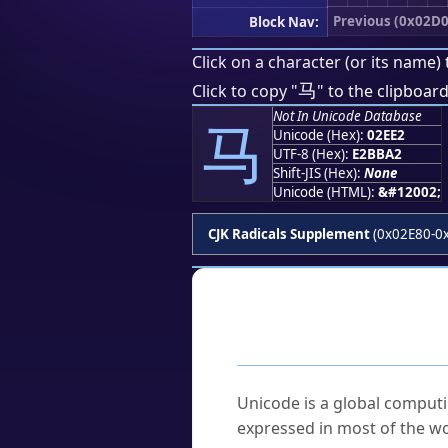
Previous (0x02D0
Block Nav:
Click on a character (or its name) 
⻢
Click to copy "
" to the clipboard
Not In Unicode Database
⻢
Unicode (Hex):
02EE2
UTF-8 (Hex):
E2BBA2
Shift-JIS (Hex):
None
Unicode (HTML):
&#12002;
CJK Radicals Supplement
(0x02E80-0
Frequently As
What is Unicode?
Unicode is a global computi
expressed in most of the wo