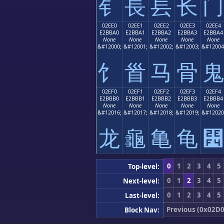
⻐
⻑
⻒
⻓
⻔
02EE0
02EE1
02EE2
02EE3
02EE4
E2BBA0
E2BBA1
E2BBA2
E2BBA3
E2BBA4
None
None
None
None
None
&#12000;
&#12001;
&#12002;
&#12003;
&#12004
⻠
⻡
⻢
⻣
⻤
02EF0
02EF1
02EF2
02EF3
02EF4
E2BBB0
E2BBB1
E2BBB2
E2BBB3
E2BBB4
None
None
None
None
None
&#12016;
&#12017;
&#12018;
&#12019;
&#12020
⻰
⻱
⻲
⻳
⻴
0
1
2
3
4
5
Top-level:
0
1
2
3
4
5
Next-level:
0
1
2
3
4
5
Last-level:
Previous (0x02D0
Block Nav: