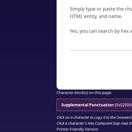
How do I find a character'
Simply type or paste the cha
HTML entity, and name.
Can I convert hex codes ba
Yes, you can search by hex v
How to Use th
Enter a
character
,
word
, 
Browse the results to find
Click or select the characte
Copy the Unicode hex or HT
Character block(s) on this page:
Supplemental Punctuation
(0x02E00
Click on a character to copy it to the
Unisearc
Click a character's Hex Codepoint (top row) to 
Printer-Friendly Version