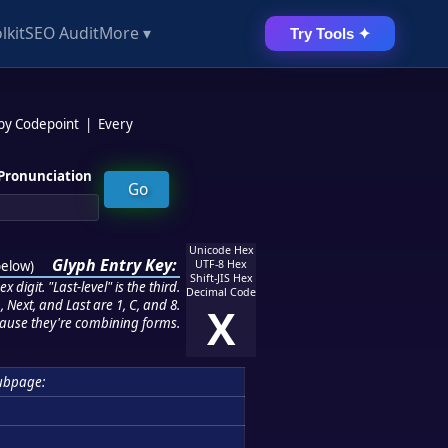
lkit
SEO Audit
More ▾
Try Tools ✦
 by Codepoint
|
Every
Pronunciation
Unicode Hex
Glyph Entry Key:
below
)
UTF-8 Hex
Shift-JIS Hex
 digit. "Last-level" is the third.
Decimal Code
 Next, and Last are 1, C, and 8.
X
ause they're combining forms.
ubpage: