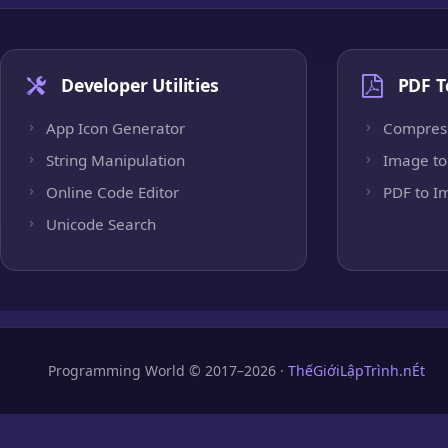
Developer Utilities
PDF T
App Icon Generator
Compres
String Manipulation
Image to
Online Code Editor
PDF to I
Unicode Search
Programming World © 2017–2026 ·
ThếGiớiLậpTrình.nÉt