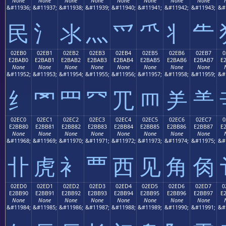
None
None
None
None
None
None
None
None
&#11936;
&#11937;
&#11938;
&#11939;
&#11940;
&#11941;
&#11942;
&#11943;
&#
⺠
⺡
⺢
⺣
⺤
⺥
⺦
⺧
02EB0
02EB1
02EB2
02EB3
02EB4
02EB5
02EB6
02EB7
0
E2BAB0
E2BAB1
E2BAB2
E2BAB3
E2BAB4
E2BAB5
E2BAB6
E2BAB7
E
None
None
None
None
None
None
None
None
&#11952;
&#11953;
&#11954;
&#11955;
&#11956;
&#11957;
&#11958;
&#11959;
&#
⺰
⺱
⺲
⺳
⺴
⺵
⺶
⺷
02EC0
02EC1
02EC2
02EC3
02EC4
02EC5
02EC6
02EC7
0
E2BB80
E2BB81
E2BB82
E2BB83
E2BB84
E2BB85
E2BB86
E2BB87
E
None
None
None
None
None
None
None
None
&#11968;
&#11969;
&#11970;
&#11971;
&#11972;
&#11973;
&#11974;
&#11975;
&#
⻀
⻁
⻂
⻃
⻄
⻅
⻆
⻇
02ED0
02ED1
02ED2
02ED3
02ED4
02ED5
02ED6
02ED7
0
E2BB90
E2BB91
E2BB92
E2BB93
E2BB94
E2BB95
E2BB96
E2BB97
E
None
None
None
None
None
None
None
None
&#11984;
&#11985;
&#11986;
&#11987;
&#11988;
&#11989;
&#11990;
&#11991;
&#