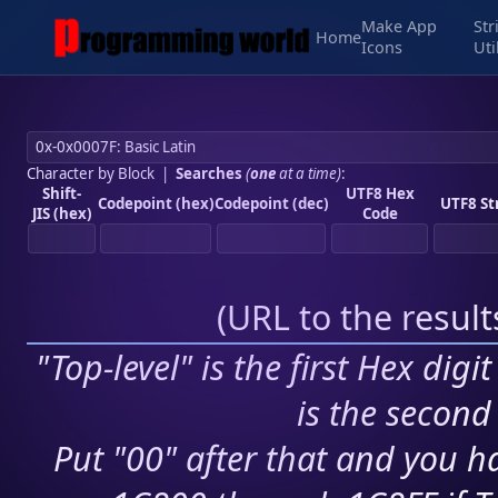
Make App
Str
Home
Icons
Uti
Character by Block
|
Searches
(
one
at a time)
:
Shift-
UTF8 Hex
Codepoint (hex)
Codepoint (dec)
UTF8 St
JIS (hex)
Code
(
URL to the resul
"Top-level" is the first Hex digi
is the second 
Put "00" after that and you ha