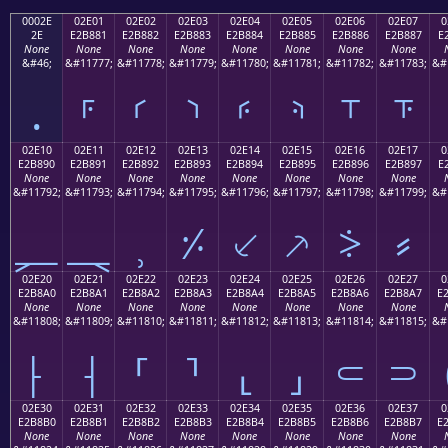
0002E
02E01
02E02
02E03
02E04
02E05
02E06
02E07
0
2E
E2B881
E2B882
E2B883
E2B884
E2B885
E2B886
E2B887
E
None
None
None
None
None
None
None
None
&#46;
&#11777;
&#11778;
&#11779;
&#11780;
&#11781;
&#11782;
&#11783;
&#
.
⸁
⸂
⸃
⸄
⸅
⸆
⸇
02E10
02E11
02E12
02E13
02E14
02E15
02E16
02E17
0
E2B890
E2B891
E2B892
E2B893
E2B894
E2B895
E2B896
E2B897
E
None
None
None
None
None
None
None
None
&#11792;
&#11793;
&#11794;
&#11795;
&#11796;
&#11797;
&#11798;
&#11799;
&#
⸐
⸑
⸒
⸓
⸔
⸕
⸖
⸗
02E20
02E21
02E22
02E23
02E24
02E25
02E26
02E27
0
E2B8A0
E2B8A1
E2B8A2
E2B8A3
E2B8A4
E2B8A5
E2B8A6
E2B8A7
E
None
None
None
None
None
None
None
None
&#11808;
&#11809;
&#11810;
&#11811;
&#11812;
&#11813;
&#11814;
&#11815;
&#
⸠
⸡
⸢
⸣
⸤
⸥
⸦
⸧
02E30
02E31
02E32
02E33
02E34
02E35
02E36
02E37
0
E2B8B0
E2B8B1
E2B8B2
E2B8B3
E2B8B4
E2B8B5
E2B8B6
E2B8B7
E
None
None
None
None
None
None
None
None