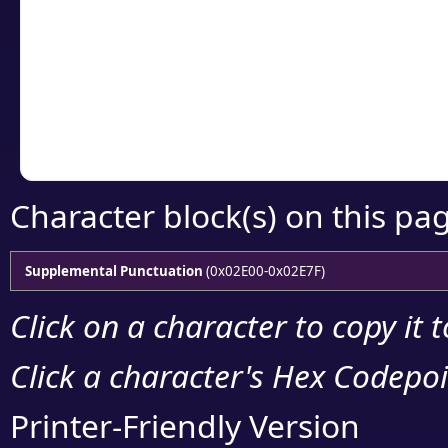
detailed encoding 
Copy the Unicode he
your code or design 
Character block(s) on this pa
Supplemental Punctuation
(0x02E00-0x02E7F)
Click on a character to copy it 
Click a character's Hex Codepoin
Printer-Friendly Version