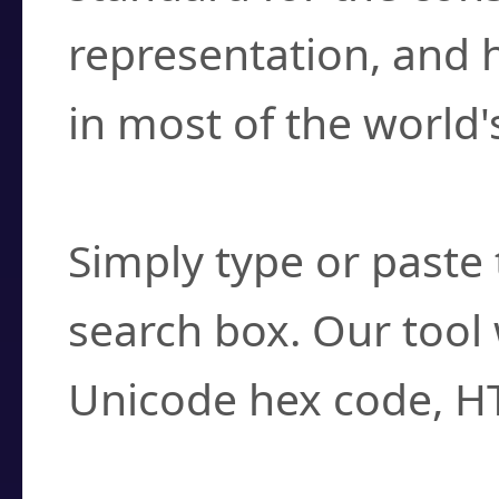
representation, and 
in most of the world'
How do I find a cha
Simply type or paste 
search box. Our tool 
Unicode hex code, H
Can I convert hex c