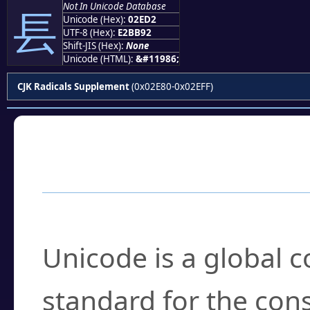
Not In Unicode Database
⻒
Unicode (Hex):
02ED2
UTF-8 (Hex):
E2BB92
Shift-JIS (Hex):
None
Unicode (HTML):
&#11986;
CJK Radicals Supplement
(0x02E80-0x02EFF)
Frequently Asked
What is Unicode?
Unicode is a global 
standard for the con