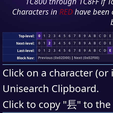
1C800 through 1C8FF if To
Characters in
RED
have been 
0
1
2
3
4
5
6
7
8
9
A
B
C
D
E
Top-level:
0
1
2
3
4
5
6
7
8
9
A
B
C
D
E
Next-level:
0
1
2
3
4
5
6
7
8
9
A
B
C
D
E
Last-level:
Previous (0x02D00)
|
Next (0x02F00)
Block Nav:
Click on a character (or 
Unisearch Clipboard
.
⻒
Click to copy "
" to the