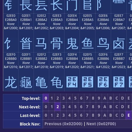
⻐
⻑
⻒
⻓
⻔
⻕
⻖
⻗
02EE0
02EE1
02EE2
02EE3
02EE4
02EE5
02EE6
02EE7
0
E2BBA0
E2BBA1
E2BBA2
E2BBA3
E2BBA4
E2BBA5
E2BBA6
E2BBA7
E
None
None
None
None
None
None
None
None
&#12000;
&#12001;
&#12002;
&#12003;
&#12004;
&#12005;
&#12006;
&#12007;
&#
⻠
⻡
⻢
⻣
⻤
⻥
⻦
⻧
02EF0
02EF1
02EF2
02EF3
02EF4
02EF5
02EF6
02EF7
0
E2BBB0
E2BBB1
E2BBB2
E2BBB3
E2BBB4
E2BBB5
E2BBB6
E2BBB7
E
None
None
None
None
None
None
None
None
&#12016;
&#12017;
&#12018;
&#12019;
&#12020;
&#12021;
&#12022;
&#12023;
&#
⻰
⻱
⻲
⻳
⻴
⻵
⻶
⻷
0
1
2
3
4
5
6
7
8
9
A
B
C
D
E
Top-level:
0
1
2
3
4
5
6
7
8
9
A
B
C
D
E
Next-level:
0
1
2
3
4
5
6
7
8
9
A
B
C
D
E
Last-level:
Previous (0x02D00)
|
Next (0x02F00)
Block Nav: