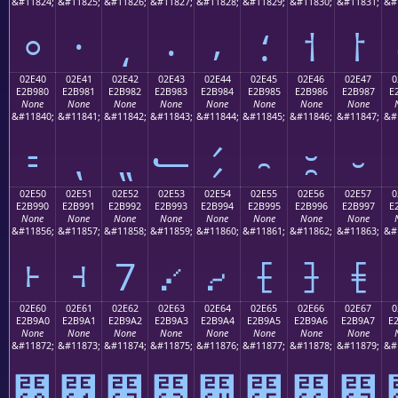
&#11824;
&#11825;
&#11826;
&#11827;
&#11828;
&#11829;
&#11830;
&#11831;
&#
⸰
⸱
⸲
⸳
⸴
⸵
⸶
⸷
02E40
02E41
02E42
02E43
02E44
02E45
02E46
02E47
0
E2B980
E2B981
E2B982
E2B983
E2B984
E2B985
E2B986
E2B987
E
None
None
None
None
None
None
None
None
&#11840;
&#11841;
&#11842;
&#11843;
&#11844;
&#11845;
&#11846;
&#11847;
&#
⹀
⹁
⹂
⹃
⹄
⹅
⹆
⹇
02E50
02E51
02E52
02E53
02E54
02E55
02E56
02E57
0
E2B990
E2B991
E2B992
E2B993
E2B994
E2B995
E2B996
E2B997
E
None
None
None
None
None
None
None
None
&#11856;
&#11857;
&#11858;
&#11859;
&#11860;
&#11861;
&#11862;
&#11863;
&#
⹐
⹑
⹒
⹓
⹔
⹕
⹖
⹗
02E60
02E61
02E62
02E63
02E64
02E65
02E66
02E67
0
E2B9A0
E2B9A1
E2B9A2
E2B9A3
E2B9A4
E2B9A5
E2B9A6
E2B9A7
E
None
None
None
None
None
None
None
None
&#11872;
&#11873;
&#11874;
&#11875;
&#11876;
&#11877;
&#11878;
&#11879;
&#
⹠
⹡
⹢
⹣
⹤
⹥
⹦
⹧