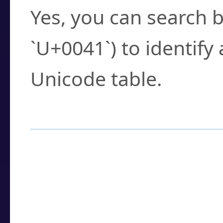
Yes, you can search b
`U+0041`) to identify
Unicode table.
How to Use the U
Enter a
character
,
w
search field.
Browse the results t
you need.
Click or select the ch