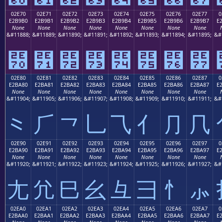
02E70
02E71
02E72
02E73
02E74
02E75
02E76
02E77
0
E2B9B0
E2B9B1
E2B9B2
E2B9B3
E2B9B4
E2B9B5
E2B9B6
E2B9B7
E
None
None
None
None
None
None
None
None
&#11888;
&#11889;
&#11890;
&#11891;
&#11892;
&#11893;
&#11894;
&#11895;
&#
⹰
⹱
⹲
⹳
⹴
⹵
⹶
⹷
02E80
02E81
02E82
02E83
02E84
02E85
02E86
02E87
0
E2BA80
E2BA81
E2BA82
E2BA83
E2BA84
E2BA85
E2BA86
E2BA87
E
None
None
None
None
None
None
None
None
&#11904;
&#11905;
&#11906;
&#11907;
&#11908;
&#11909;
&#11910;
&#11911;
&#
⺀
⺁
⺂
⺃
⺄
⺅
⺆
⺇
02E90
02E91
02E92
02E93
02E94
02E95
02E96
02E97
0
E2BA90
E2BA91
E2BA92
E2BA93
E2BA94
E2BA95
E2BA96
E2BA97
E
None
None
None
None
None
None
None
None
&#11920;
&#11921;
&#11922;
&#11923;
&#11924;
&#11925;
&#11926;
&#11927;
&#
⺐
⺑
⺒
⺓
⺔
⺕
⺖
⺗
02EA0
02EA1
02EA2
02EA3
02EA4
02EA5
02EA6
02EA7
0
E2BAA0
E2BAA1
E2BAA2
E2BAA3
E2BAA4
E2BAA5
E2BAA6
E2BAA7
E