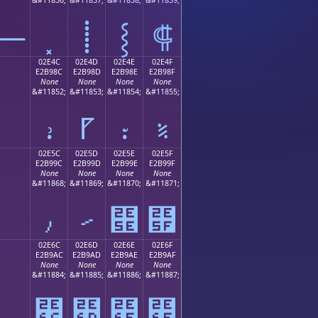
⸻
⸽
⸾
⸿
02E4C
02E4D
02E4E
02E4F
E2B98C
E2B98D
E2B98E
E2B98F
None
None
None
None
;
&#11852;
&#11853;
&#11854;
&#11855;
⹌
⹍
⹎
⹏
02E5C
02E5D
02E5E
02E5F
E2B99C
E2B99D
E2B99E
E2B99F
None
None
None
None
;
&#11868;
&#11869;
&#11870;
&#11871;
⹜
⹝
⹞
⹟
02E6C
02E6D
02E6E
02E6F
E2B9AC
E2B9AD
E2B9AE
E2B9AF
None
None
None
None
;
&#11884;
&#11885;
&#11886;
&#11887;
⹬
⹭
⹮
⹯