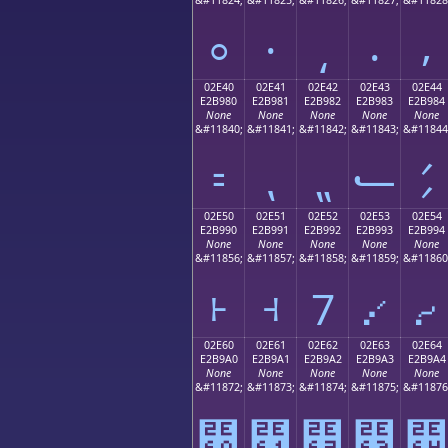
⸰
⸱
⸲
⸳
⸴
02E40
02E41
02E42
02E43
02E44
E2B980
E2B981
E2B982
E2B983
E2B984
None
None
None
None
None
&#11840;
&#11841;
&#11842;
&#11843;
&#11844
⹀
⹁
⹂
⹃
⹄
02E50
02E51
02E52
02E53
02E54
E2B990
E2B991
E2B992
E2B993
E2B994
None
None
None
None
None
&#11856;
&#11857;
&#11858;
&#11859;
&#11860
⹐
⹑
⹒
⹓
⹔
02E60
02E61
02E62
02E63
02E64
E2B9A0
E2B9A1
E2B9A2
E2B9A3
E2B9A4
None
None
None
None
None
&#11872;
&#11873;
&#11874;
&#11875;
&#11876
⹠
⹡
⹢
⹣
⹤