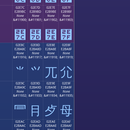
02E7C
02E7D
02E7E
02E7F
E2B9BC
E2B9BD
E2B9BE
E2B9BF
None
None
None
None
;
&#11900;
&#11901;
&#11902;
&#11903;
⹼
⹽
⹾
⹿
02E8C
02E8D
02E8E
02E8F
E2BA8C
E2BA8D
E2BA8E
E2BA8F
None
None
None
None
;
&#11916;
&#11917;
&#11918;
&#11919;
⺌
⺍
⺎
⺏
02E9C
02E9D
02E9E
02E9F
E2BA9C
E2BA9D
E2BA9E
E2BA9F
None
None
None
None
;
&#11932;
&#11933;
&#11934;
&#11935;
⺜
⺝
⺞
⺟
02EAC
02EAD
02EAE
02EAF
E2BAAC
E2BAAD
E2BAAE
E2BAAF
None
None
None
None