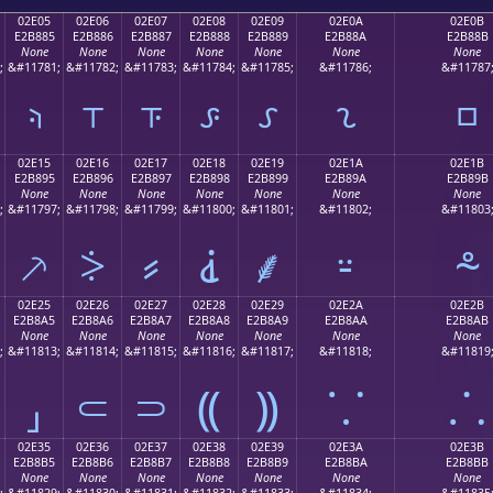
02E05
02E06
02E07
02E08
02E09
02E0A
02E0B
E2B885
E2B886
E2B887
E2B888
E2B889
E2B88A
E2B88B
None
None
None
None
None
None
None
;
&#11781;
&#11782;
&#11783;
&#11784;
&#11785;
&#11786;
&#11787
⸅
⸆
⸇
⸈
⸉
⸊
⸋
02E15
02E16
02E17
02E18
02E19
02E1A
02E1B
E2B895
E2B896
E2B897
E2B898
E2B899
E2B89A
E2B89B
None
None
None
None
None
None
None
;
&#11797;
&#11798;
&#11799;
&#11800;
&#11801;
&#11802;
&#11803
⸕
⸖
⸗
⸘
⸙
⸚
⸛
02E25
02E26
02E27
02E28
02E29
02E2A
02E2B
E2B8A5
E2B8A6
E2B8A7
E2B8A8
E2B8A9
E2B8AA
E2B8AB
None
None
None
None
None
None
None
;
&#11813;
&#11814;
&#11815;
&#11816;
&#11817;
&#11818;
&#11819
⸥
⸦
⸧
⸨
⸩
⸪
⸫
02E35
02E36
02E37
02E38
02E39
02E3A
02E3B
E2B8B5
E2B8B6
E2B8B7
E2B8B8
E2B8B9
E2B8BA
E2B8BB
None
None
None
None
None
None
None
;
&#11829;
&#11830;
&#11831;
&#11832;
&#11833;
&#11834;
&#11835