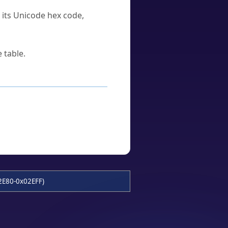
u its Unicode hex code,
 table.
2E80-0x02EFF)