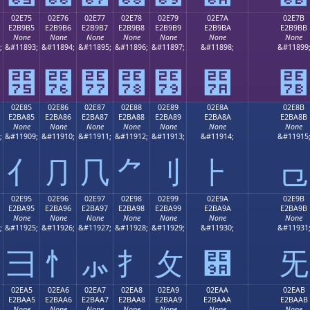
02E75
02E76
02E77
02E78
02E79
02E7A
02E7B
E2B9B5
E2B9B6
E2B9B7
E2B9B8
E2B9B9
E2B9BA
E2B9BB
None
None
None
None
None
None
None
;
&#11893;
&#11894;
&#11895;
&#11896;
&#11897;
&#11898;
&#11899
⹵
⹶
⹷
⹸
⹹
⹺
⹻
02E85
02E86
02E87
02E88
02E89
02E8A
02E8B
E2BA85
E2BA86
E2BA87
E2BA88
E2BA89
E2BA8A
E2BA8B
None
None
None
None
None
None
None
;
&#11909;
&#11910;
&#11911;
&#11912;
&#11913;
&#11914;
&#11915
⺅
⺆
⺇
⺈
⺉
⺊
⺋
02E95
02E96
02E97
02E98
02E99
02E9A
02E9B
E2BA95
E2BA96
E2BA97
E2BA98
E2BA99
E2BA9A
E2BA9B
None
None
None
None
None
None
None
;
&#11925;
&#11926;
&#11927;
&#11928;
&#11929;
&#11930;
&#11931
⺕
⺖
⺗
⺘
⺙
⺚
⺛
02EA5
02EA6
02EA7
02EA8
02EA9
02EAA
02EAB
E2BAA5
E2BAA6
E2BAA7
E2BAA8
E2BAA9
E2BAAA
E2BAAB
None
None
None
None
None
None
None