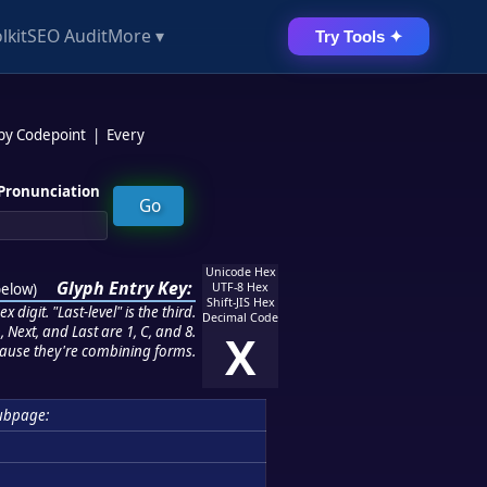
lkit
SEO Audit
More ▾
Try Tools ✦
 by Codepoint
|
Every
Pronunciation
Unicode Hex
Glyph Entry Key:
below
)
UTF-8 Hex
Shift-JIS Hex
 digit. "Last-level" is the third.
Decimal Code
 Next, and Last are 1, C, and 8.
X
ause they're combining forms.
ubpage: