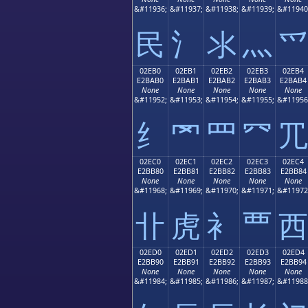
&#11936;
&#11937;
&#11938;
&#11939;
&#11940
⺠
⺡
⺢
⺣
⺤
02EB0
02EB1
02EB2
02EB3
02EB4
E2BAB0
E2BAB1
E2BAB2
E2BAB3
E2BAB4
None
None
None
None
None
&#11952;
&#11953;
&#11954;
&#11955;
&#11956
⺰
⺱
⺲
⺳
⺴
02EC0
02EC1
02EC2
02EC3
02EC4
E2BB80
E2BB81
E2BB82
E2BB83
E2BB84
None
None
None
None
None
&#11968;
&#11969;
&#11970;
&#11971;
&#11972
⻀
⻁
⻂
⻃
⻄
02ED0
02ED1
02ED2
02ED3
02ED4
E2BB90
E2BB91
E2BB92
E2BB93
E2BB94
None
None
None
None
None
&#11984;
&#11985;
&#11986;
&#11987;
&#11988