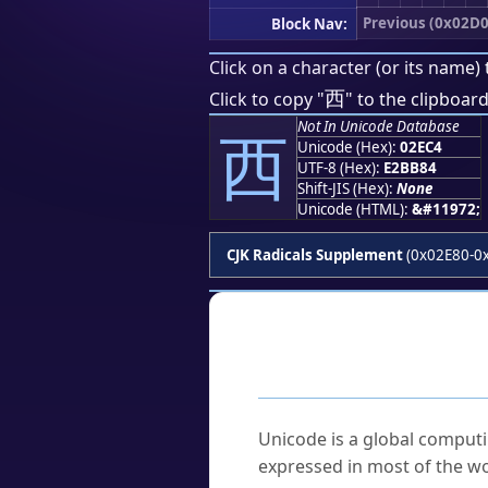
Previous (0x02D0
Block Nav:
Click on a character (or its name) 
⻄
Click to copy "
" to the clipboard
Not In Unicode Database
⻄
Unicode (Hex):
02EC4
UTF-8 (Hex):
E2BB84
Shift-JIS (Hex):
None
Unicode (HTML):
&#11972;
CJK Radicals Supplement
(0x02E80-0
Frequently As
What is Unicode?
Unicode is a global computi
expressed in most of the wo