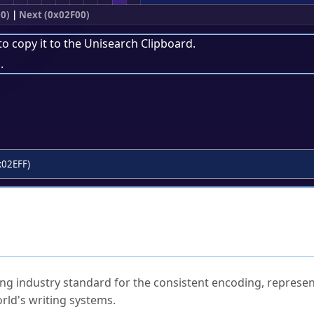
0)
|
Next (0x02F00)
to copy it to the
Unisearch Clipboard
.
.
x02EFF)
ked Questions
ng industry standard for the consistent encoding, represen
rld's writing systems.