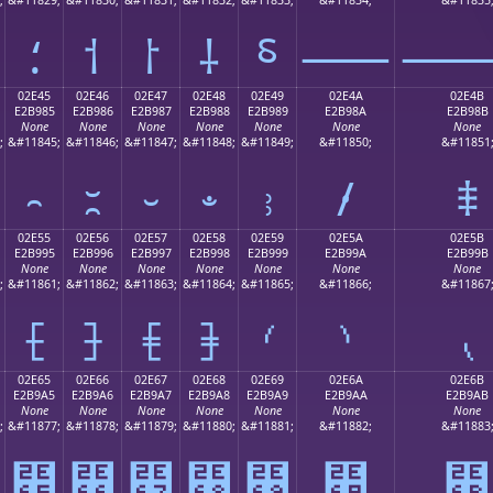
⸵
⸶
⸷
⸸
⸹
⸺
02E45
02E46
02E47
02E48
02E49
02E4A
02E4B
E2B985
E2B986
E2B987
E2B988
E2B989
E2B98A
E2B98B
None
None
None
None
None
None
None
;
&#11845;
&#11846;
&#11847;
&#11848;
&#11849;
&#11850;
&#11851
⹅
⹆
⹇
⹈
⹉
⹊
⹋
02E55
02E56
02E57
02E58
02E59
02E5A
02E5B
E2B995
E2B996
E2B997
E2B998
E2B999
E2B99A
E2B99B
None
None
None
None
None
None
None
;
&#11861;
&#11862;
&#11863;
&#11864;
&#11865;
&#11866;
&#11867
⹕
⹖
⹗
⹘
⹙
⹚
⹛
02E65
02E66
02E67
02E68
02E69
02E6A
02E6B
E2B9A5
E2B9A6
E2B9A7
E2B9A8
E2B9A9
E2B9AA
E2B9AB
None
None
None
None
None
None
None
;
&#11877;
&#11878;
&#11879;
&#11880;
&#11881;
&#11882;
&#11883
⹥
⹦
⹧
⹨
⹩
⹪
⹫