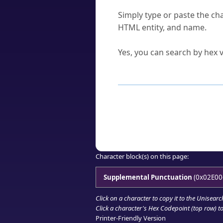
How do I find a character'
Simply type or paste the cha
HTML entity, and name.
Can I convert hex codes ba
Yes, you can search by hex v
How to Use th
Enter a
character
,
word
, 
Browse the results to find
Click or select the characte
Copy the Unicode hex or HT
Character block(s) on this page:
Supplemental Punctuation
(0x02E00
Click on a character to copy it to the
Unisearc
Click a character's Hex Codepoint (top row) to 
Printer-Friendly Version