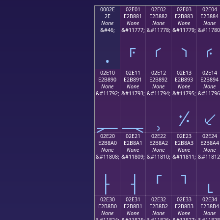
0002E
02E01
02E02
02E03
02E04
2E
E2B881
E2B882
E2B883
E2B884
None
None
None
None
None
&#46;
&#11777;
&#11778;
&#11779;
&#11780
.
⸁
⸂
⸃
⸄
02E10
02E11
02E12
02E13
02E14
E2B890
E2B891
E2B892
E2B893
E2B894
None
None
None
None
None
&#11792;
&#11793;
&#11794;
&#11795;
&#11796
⸐
⸑
⸒
⸓
⸔
02E20
02E21
02E22
02E23
02E24
E2B8A0
E2B8A1
E2B8A2
E2B8A3
E2B8A4
None
None
None
None
None
&#11808;
&#11809;
&#11810;
&#11811;
&#11812
⸠
⸡
⸢
⸣
⸤
02E30
02E31
02E32
02E33
02E34
E2B8B0
E2B8B1
E2B8B2
E2B8B3
E2B8B4
None
None
None
None
None
&#11824;
&#11825;
&#11826;
&#11827;
&#11828