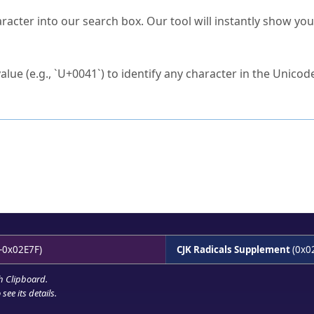
s Unicode value?
racter into our search box. Our tool will instantly show yo
ck to characters?
alue (e.g., `U+0041`) to identify any character in the Unicode
e Unicode Search
or
hex code
in the search field.
 the exact symbol you need.
r in the table to see
detailed encoding information
.
ML code for use in your code or design projects.
-0x02E7F)
CJK Radicals Supplement
(0x0
h Clipboard
.
see its details.