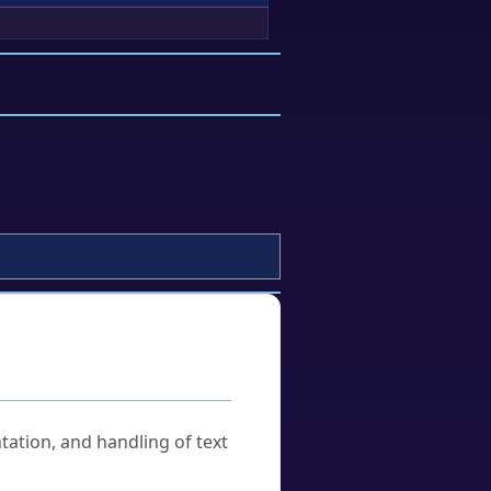
tation, and handling of text