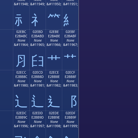
;
&#11948;
&#11949;
&#11950;
&#11951;
⺬
⺭
⺮
⺯
02EBC
02EBD
02EBE
02EBF
E2BABC
E2BABD
E2BABE
E2BABF
None
None
None
None
;
&#11964;
&#11965;
&#11966;
&#11967;
⺼
⺽
⺾
⺿
02ECC
02ECD
02ECE
02ECF
E2BB8C
E2BB8D
E2BB8E
E2BB8F
None
None
None
None
;
&#11980;
&#11981;
&#11982;
&#11983;
⻌
⻍
⻎
⻏
02EDC
02EDD
02EDE
02EDF
E2BB9C
E2BB9D
E2BB9E
E2BB9F
None
None
None
None
;
&#11996;
&#11997;
&#11998;
&#11999;