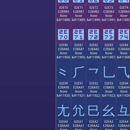
02E70
02E71
02E72
02E73
02E74
E2B9B0
E2B9B1
E2B9B2
E2B9B3
E2B9B4
None
None
None
None
None
&#11888;
&#11889;
&#11890;
&#11891;
&#11892
⹰
⹱
⹲
⹳
⹴
02E80
02E81
02E82
02E83
02E84
E2BA80
E2BA81
E2BA82
E2BA83
E2BA84
None
None
None
None
None
&#11904;
&#11905;
&#11906;
&#11907;
&#11908
⺀
⺁
⺂
⺃
⺄
02E90
02E91
02E92
02E93
02E94
E2BA90
E2BA91
E2BA92
E2BA93
E2BA94
None
None
None
None
None
&#11920;
&#11921;
&#11922;
&#11923;
&#11924
⺐
⺑
⺒
⺓
⺔
02EA0
02EA1
02EA2
02EA3
02EA4
E2BAA0
E2BAA1
E2BAA2
E2BAA3
E2BAA4
None
None
None
None
None