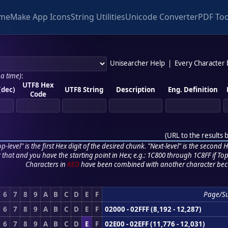
me
Make App Icons
String Utilities
Unicode Converter
PDF Too
Unisearcher Help
|
Every Character
 a time)
:
UTF8 Hex
(dec)
UTF8 String
Description
Eng. Definition
Code
(
URL to the results 
p-level" is the first Hex digit of the desired chunk. "Next-level" is the second Hex
r that and you have the starting point in Hex; e.g.: 1C800 through 1C8FF if Top,
Characters in
RED
have been combined with another character bec
6
7
8
9
A
B
C
D
E
F
Page/S
6
7
8
9
A
B
C
D
E
F
02000 - 02FFF (8,192 - 12,287)
6
7
8
9
A
B
C
D
E
F
02E00 - 02EFF (11,776 - 12,031)