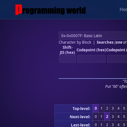
Ho
Character by Block
|
Searches
(
one
at
Shift-
Codepoint (hex)
Codepoint 
JIS (hex)
"To
Put "00" afte
0
1
2
3
4
5
Top-level:
0
1
2
3
4
5
Next-level:
0
1
2
3
4
5
Last-level: