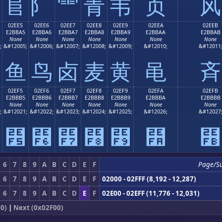
⻕
⻖
⻗
⻘
⻙
⻚
⻛
02EE5
02EE6
02EE7
02EE8
02EE9
02EEA
02EEB
E2BBA5
E2BBA6
E2BBA7
E2BBA8
E2BBA9
E2BBAA
E2BBAB
None
None
None
None
None
None
None
;
&#12005;
&#12006;
&#12007;
&#12008;
&#12009;
&#12010;
&#12011
⻥
⻦
⻧
⻨
⻩
⻪
⻫
02EF5
02EF6
02EF7
02EF8
02EF9
02EFA
02EFB
E2BBB5
E2BBB6
E2BBB7
E2BBB8
E2BBB9
E2BBBA
E2BBBB
None
None
None
None
None
None
None
;
&#12021;
&#12022;
&#12023;
&#12024;
&#12025;
&#12026;
&#12027
⻵
⻶
⻷
⻸
⻹
⻺
⻻
6
7
8
9
A
B
C
D
E
F
Page/S
6
7
8
9
A
B
C
D
E
F
02000 - 02FFF (8,192 - 12,287)
6
7
8
9
A
B
C
D
E
F
02E00 - 02EFF (11,776 - 12,031)
0)
|
Next (0x02F00)