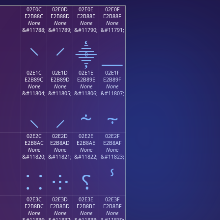
02E0C
02E0D
02E0E
02E0F
E2B88C
E2B88D
E2B88E
E2B88F
None
None
None
None
;
&#11788;
&#11789;
&#11790;
&#11791;
⸌
⸍
⸎
⸏
02E1C
02E1D
02E1E
02E1F
E2B89C
E2B89D
E2B89E
E2B89F
None
None
None
None
;
&#11804;
&#11805;
&#11806;
&#11807;
⸜
⸝
⸞
⸟
02E2C
02E2D
02E2E
02E2F
E2B8AC
E2B8AD
E2B8AE
E2B8AF
None
None
None
None
;
&#11820;
&#11821;
&#11822;
&#11823;
⸬
⸭
⸮
ⸯ
02E3C
02E3D
02E3E
02E3F
E2B8BC
E2B8BD
E2B8BE
E2B8BF
None
None
None
None
;
&#11836;
&#11837;
&#11838;
&#11839;