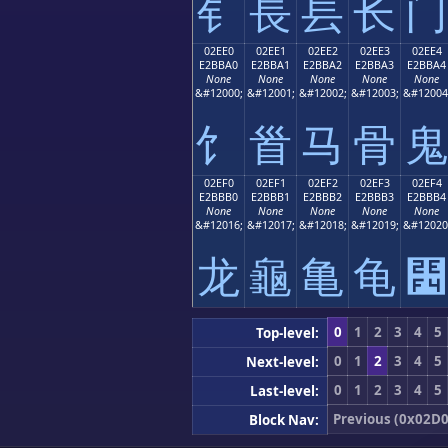
⻐
⻑
⻒
⻓
⻔
02EE0
02EE1
02EE2
02EE3
02EE4
E2BBA0
E2BBA1
E2BBA2
E2BBA3
E2BBA4
None
None
None
None
None
&#12000;
&#12001;
&#12002;
&#12003;
&#12004
⻠
⻡
⻢
⻣
⻤
02EF0
02EF1
02EF2
02EF3
02EF4
E2BBB0
E2BBB1
E2BBB2
E2BBB3
E2BBB4
None
None
None
None
None
&#12016;
&#12017;
&#12018;
&#12019;
&#12020
⻰
⻱
⻲
⻳
⻴
0
1
2
3
4
5
Top-level:
0
1
2
3
4
5
Next-level:
0
1
2
3
4
5
Last-level:
Previous (0x02D0
Block Nav: