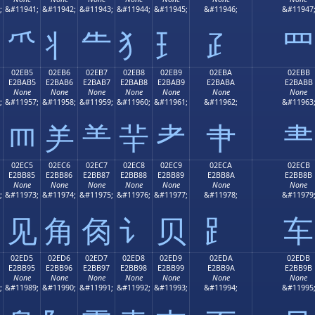
;
&#11941;
&#11942;
&#11943;
&#11944;
&#11945;
&#11946;
&#11947
⺥
⺦
⺧
⺨
⺩
⺪
⺫
02EB5
02EB6
02EB7
02EB8
02EB9
02EBA
02EBB
E2BAB5
E2BAB6
E2BAB7
E2BAB8
E2BAB9
E2BABA
E2BABB
None
None
None
None
None
None
None
;
&#11957;
&#11958;
&#11959;
&#11960;
&#11961;
&#11962;
&#11963
⺵
⺶
⺷
⺸
⺹
⺺
⺻
02EC5
02EC6
02EC7
02EC8
02EC9
02ECA
02ECB
E2BB85
E2BB86
E2BB87
E2BB88
E2BB89
E2BB8A
E2BB8B
None
None
None
None
None
None
None
;
&#11973;
&#11974;
&#11975;
&#11976;
&#11977;
&#11978;
&#11979
⻅
⻆
⻇
⻈
⻉
⻊
⻋
02ED5
02ED6
02ED7
02ED8
02ED9
02EDA
02EDB
E2BB95
E2BB96
E2BB97
E2BB98
E2BB99
E2BB9A
E2BB9B
None
None
None
None
None
None
None
;
&#11989;
&#11990;
&#11991;
&#11992;
&#11993;
&#11994;
&#11995