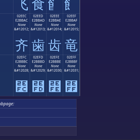
⻜
⻝
⻞
⻟
02EEC
02EED
02EEE
02EEF
E2BBAC
E2BBAD
E2BBAE
E2BBAF
None
None
None
None
;
&#12012;
&#12013;
&#12014;
&#12015;
⻬
⻭
⻮
⻯
02EFC
02EFD
02EFE
02EFF
E2BBBC
E2BBBD
E2BBBE
E2BBBF
None
None
None
None
;
&#12028;
&#12029;
&#12030;
&#12031;
⻼
⻽
⻾
⻿
ubpage: