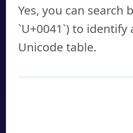
Yes, you can search b
`U+0041`) to identify
Unicode table.
How to Use the U
Enter a
character
,
w
search field.
Browse the results t
you need.
Click or select the ch