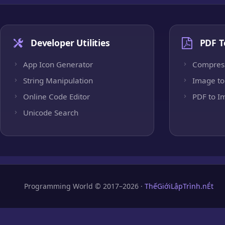
Developer Utilities
PDF T
App Icon Generator
Compres
String Manipulation
Image to
Online Code Editor
PDF to I
Unicode Search
Programming World © 2017–2026 ·
ThếGiớiLậpTrình.nÉt