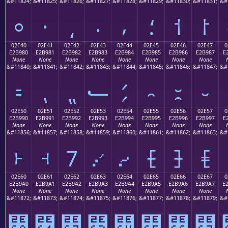
&#11824;
&#11825;
&#11826;
&#11827;
&#11828;
&#11829;
&#11830;
&#11831;
&#
⸰
⸱
⸲
⸳
⸴
⸵
⸶
⸷
02E40
02E41
02E42
02E43
02E44
02E45
02E46
02E47
0
E2B980
E2B981
E2B982
E2B983
E2B984
E2B985
E2B986
E2B987
E
None
None
None
None
None
None
None
None
&#11840;
&#11841;
&#11842;
&#11843;
&#11844;
&#11845;
&#11846;
&#11847;
&#
⹀
⹁
⹂
⹃
⹄
⹅
⹆
⹇
02E50
02E51
02E52
02E53
02E54
02E55
02E56
02E57
0
E2B990
E2B991
E2B992
E2B993
E2B994
E2B995
E2B996
E2B997
E
None
None
None
None
None
None
None
None
&#11856;
&#11857;
&#11858;
&#11859;
&#11860;
&#11861;
&#11862;
&#11863;
&#
⹐
⹑
⹒
⹓
⹔
⹕
⹖
⹗
02E60
02E61
02E62
02E63
02E64
02E65
02E66
02E67
0
E2B9A0
E2B9A1
E2B9A2
E2B9A3
E2B9A4
E2B9A5
E2B9A6
E2B9A7
E
None
None
None
None
None
None
None
None
&#11872;
&#11873;
&#11874;
&#11875;
&#11876;
&#11877;
&#11878;
&#11879;
&#
⹠
⹡
⹢
⹣
⹤
⹥
⹦
⹧