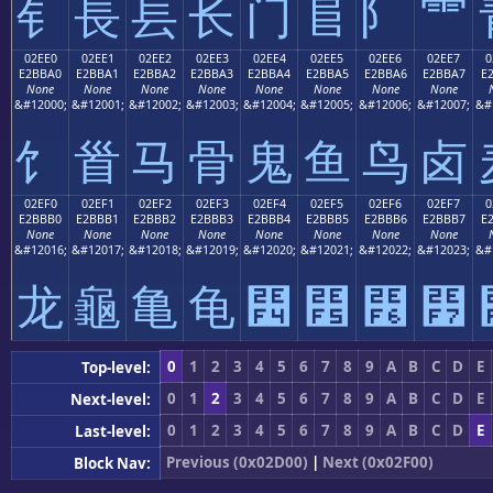
⻐
⻑
⻒
⻓
⻔
⻕
⻖
⻗
02EE0
02EE1
02EE2
02EE3
02EE4
02EE5
02EE6
02EE7
0
E2BBA0
E2BBA1
E2BBA2
E2BBA3
E2BBA4
E2BBA5
E2BBA6
E2BBA7
E
None
None
None
None
None
None
None
None
&#12000;
&#12001;
&#12002;
&#12003;
&#12004;
&#12005;
&#12006;
&#12007;
&#
⻠
⻡
⻢
⻣
⻤
⻥
⻦
⻧
02EF0
02EF1
02EF2
02EF3
02EF4
02EF5
02EF6
02EF7
0
E2BBB0
E2BBB1
E2BBB2
E2BBB3
E2BBB4
E2BBB5
E2BBB6
E2BBB7
E
None
None
None
None
None
None
None
None
&#12016;
&#12017;
&#12018;
&#12019;
&#12020;
&#12021;
&#12022;
&#12023;
&#
⻰
⻱
⻲
⻳
⻴
⻵
⻶
⻷
0
1
2
3
4
5
6
7
8
9
A
B
C
D
E
Top-level:
0
1
2
3
4
5
6
7
8
9
A
B
C
D
E
Next-level:
0
1
2
3
4
5
6
7
8
9
A
B
C
D
E
Last-level:
Previous (0x02D00)
|
Next (0x02F00)
Block Nav: