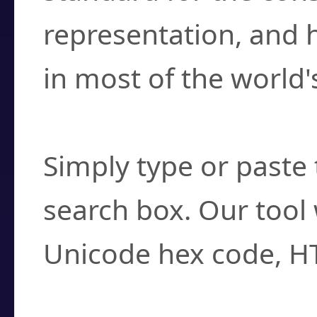
representation, and 
in most of the world'
How do I find a cha
Simply type or paste 
search box. Our tool 
Unicode hex code, H
Can I convert hex c