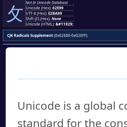
Not In Unicode Database
⺙
Unicode (Hex):
02E99
UTF-8 (Hex):
E2BA99
Shift-JIS (Hex):
None
Unicode (HTML):
&#11929;
CJK Radicals Supplement
(0x02E80-0x02EFF)
Frequently Asked
What is Unicode?
Unicode is a global 
standard for the con