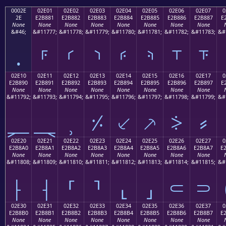
0002E
02E01
02E02
02E03
02E04
02E05
02E06
02E07
0
2E
E2B881
E2B882
E2B883
E2B884
E2B885
E2B886
E2B887
E
None
None
None
None
None
None
None
None
&#46;
&#11777;
&#11778;
&#11779;
&#11780;
&#11781;
&#11782;
&#11783;
&#
.
⸁
⸂
⸃
⸄
⸅
⸆
⸇
02E10
02E11
02E12
02E13
02E14
02E15
02E16
02E17
0
E2B890
E2B891
E2B892
E2B893
E2B894
E2B895
E2B896
E2B897
E
None
None
None
None
None
None
None
None
&#11792;
&#11793;
&#11794;
&#11795;
&#11796;
&#11797;
&#11798;
&#11799;
&#
⸐
⸑
⸒
⸓
⸔
⸕
⸖
⸗
02E20
02E21
02E22
02E23
02E24
02E25
02E26
02E27
0
E2B8A0
E2B8A1
E2B8A2
E2B8A3
E2B8A4
E2B8A5
E2B8A6
E2B8A7
E
None
None
None
None
None
None
None
None
&#11808;
&#11809;
&#11810;
&#11811;
&#11812;
&#11813;
&#11814;
&#11815;
&#
⸠
⸡
⸢
⸣
⸤
⸥
⸦
⸧
02E30
02E31
02E32
02E33
02E34
02E35
02E36
02E37
0
E2B8B0
E2B8B1
E2B8B2
E2B8B3
E2B8B4
E2B8B5
E2B8B6
E2B8B7
E
None
None
None
None
None
None
None
None