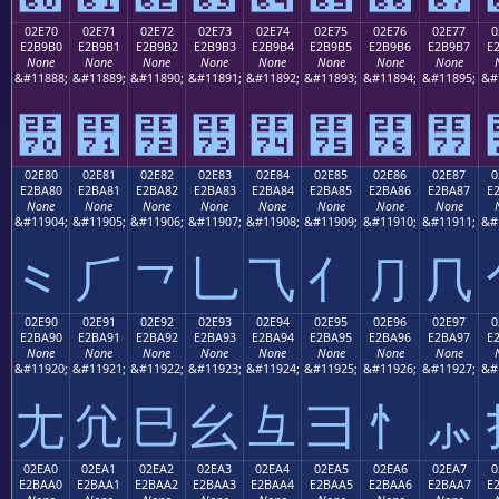
02E70
02E71
02E72
02E73
02E74
02E75
02E76
02E77
0
E2B9B0
E2B9B1
E2B9B2
E2B9B3
E2B9B4
E2B9B5
E2B9B6
E2B9B7
E
None
None
None
None
None
None
None
None
&#11888;
&#11889;
&#11890;
&#11891;
&#11892;
&#11893;
&#11894;
&#11895;
&#
⹰
⹱
⹲
⹳
⹴
⹵
⹶
⹷
02E80
02E81
02E82
02E83
02E84
02E85
02E86
02E87
0
E2BA80
E2BA81
E2BA82
E2BA83
E2BA84
E2BA85
E2BA86
E2BA87
E
None
None
None
None
None
None
None
None
&#11904;
&#11905;
&#11906;
&#11907;
&#11908;
&#11909;
&#11910;
&#11911;
&#
⺀
⺁
⺂
⺃
⺄
⺅
⺆
⺇
02E90
02E91
02E92
02E93
02E94
02E95
02E96
02E97
0
E2BA90
E2BA91
E2BA92
E2BA93
E2BA94
E2BA95
E2BA96
E2BA97
E
None
None
None
None
None
None
None
None
&#11920;
&#11921;
&#11922;
&#11923;
&#11924;
&#11925;
&#11926;
&#11927;
&#
⺐
⺑
⺒
⺓
⺔
⺕
⺖
⺗
02EA0
02EA1
02EA2
02EA3
02EA4
02EA5
02EA6
02EA7
0
E2BAA0
E2BAA1
E2BAA2
E2BAA3
E2BAA4
E2BAA5
E2BAA6
E2BAA7
E