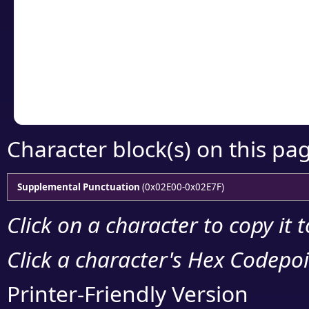
detailed encoding 
Copy the Unicode he
your code or design 
Character block(s) on this pa
Supplemental Punctuation
(0x02E00-0x02E7F)
Click on a character to copy it 
Click a character's Hex Codepoin
Printer-Friendly Version