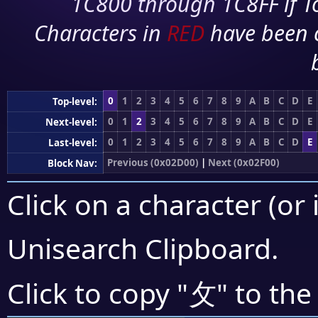
1C800 through 1C8FF if To
Characters in
RED
have been 
0
1
2
3
4
5
6
7
8
9
A
B
C
D
E
Top-level:
0
1
2
3
4
5
6
7
8
9
A
B
C
D
E
Next-level:
0
1
2
3
4
5
6
7
8
9
A
B
C
D
E
Last-level:
Previous (0x02D00)
|
Next (0x02F00)
Block Nav:
Click on a character (or 
Unisearch Clipboard
.
⺙
Click to copy "
" to the