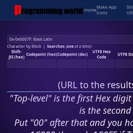
Make App
Str
Home
Icons
Uti
Character by Block
|
Searches
(
one
at a time)
:
Shift-
UTF8 Hex
Codepoint (hex)
Codepoint (dec)
UTF8 St
JIS (hex)
Code
(
URL to the resul
"Top-level" is the first Hex digi
is the second 
Put "00" after that and you ha