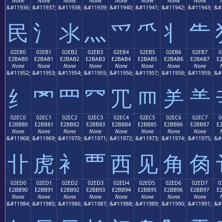
None
None
None
None
None
None
None
None
&#11936;
&#11937;
&#11938;
&#11939;
&#11940;
&#11941;
&#11942;
&#11943;
&#
⺠
⺡
⺢
⺣
⺤
⺥
⺦
⺧
02EB0
02EB1
02EB2
02EB3
02EB4
02EB5
02EB6
02EB7
0
E2BAB0
E2BAB1
E2BAB2
E2BAB3
E2BAB4
E2BAB5
E2BAB6
E2BAB7
E
None
None
None
None
None
None
None
None
&#11952;
&#11953;
&#11954;
&#11955;
&#11956;
&#11957;
&#11958;
&#11959;
&#
⺰
⺱
⺲
⺳
⺴
⺵
⺶
⺷
02EC0
02EC1
02EC2
02EC3
02EC4
02EC5
02EC6
02EC7
0
E2BB80
E2BB81
E2BB82
E2BB83
E2BB84
E2BB85
E2BB86
E2BB87
E
None
None
None
None
None
None
None
None
&#11968;
&#11969;
&#11970;
&#11971;
&#11972;
&#11973;
&#11974;
&#11975;
&#
⻀
⻁
⻂
⻃
⻄
⻅
⻆
⻇
02ED0
02ED1
02ED2
02ED3
02ED4
02ED5
02ED6
02ED7
0
E2BB90
E2BB91
E2BB92
E2BB93
E2BB94
E2BB95
E2BB96
E2BB97
E
None
None
None
None
None
None
None
None
&#11984;
&#11985;
&#11986;
&#11987;
&#11988;
&#11989;
&#11990;
&#11991;
&#