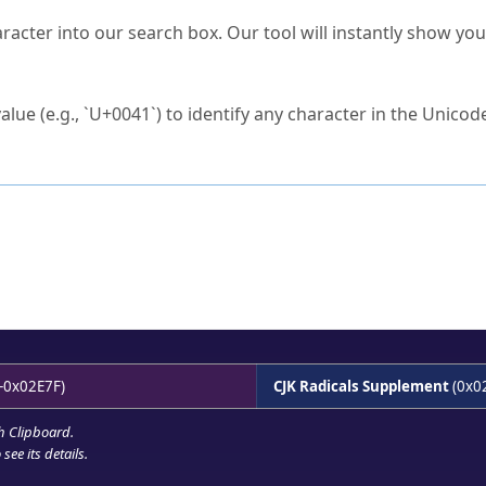
s Unicode value?
racter into our search box. Our tool will instantly show yo
ck to characters?
alue (e.g., `U+0041`) to identify any character in the Unicode
e Unicode Search
or
hex code
in the search field.
 the exact symbol you need.
r in the table to see
detailed encoding information
.
ML code for use in your code or design projects.
-0x02E7F)
CJK Radicals Supplement
(0x0
h Clipboard
.
see its details.