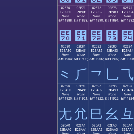
02E70
02E71
02E72
02E73
02E74
E2B9B0
E2B9B1
E2B9B2
E2B9B3
E2B9B4
None
None
None
None
None
&#11888;
&#11889;
&#11890;
&#11891;
&#11892
⹰
⹱
⹲
⹳
⹴
02E80
02E81
02E82
02E83
02E84
E2BA80
E2BA81
E2BA82
E2BA83
E2BA84
None
None
None
None
None
&#11904;
&#11905;
&#11906;
&#11907;
&#11908
⺀
⺁
⺂
⺃
⺄
02E90
02E91
02E92
02E93
02E94
E2BA90
E2BA91
E2BA92
E2BA93
E2BA94
None
None
None
None
None
&#11920;
&#11921;
&#11922;
&#11923;
&#11924
⺐
⺑
⺒
⺓
⺔
02EA0
02EA1
02EA2
02EA3
02EA4
E2BAA0
E2BAA1
E2BAA2
E2BAA3
E2BAA4
None
None
None
None
None