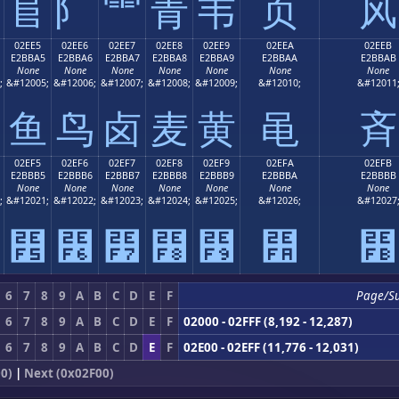
⻕
⻖
⻗
⻘
⻙
⻚
⻛
02EE5
02EE6
02EE7
02EE8
02EE9
02EEA
02EEB
E2BBA5
E2BBA6
E2BBA7
E2BBA8
E2BBA9
E2BBAA
E2BBAB
None
None
None
None
None
None
None
;
&#12005;
&#12006;
&#12007;
&#12008;
&#12009;
&#12010;
&#12011
⻥
⻦
⻧
⻨
⻩
⻪
⻫
02EF5
02EF6
02EF7
02EF8
02EF9
02EFA
02EFB
E2BBB5
E2BBB6
E2BBB7
E2BBB8
E2BBB9
E2BBBA
E2BBBB
None
None
None
None
None
None
None
;
&#12021;
&#12022;
&#12023;
&#12024;
&#12025;
&#12026;
&#12027
⻵
⻶
⻷
⻸
⻹
⻺
⻻
6
7
8
9
A
B
C
D
E
F
Page/S
6
7
8
9
A
B
C
D
E
F
02000 - 02FFF (8,192 - 12,287)
6
7
8
9
A
B
C
D
E
F
02E00 - 02EFF (11,776 - 12,031)
0)
|
Next (0x02F00)