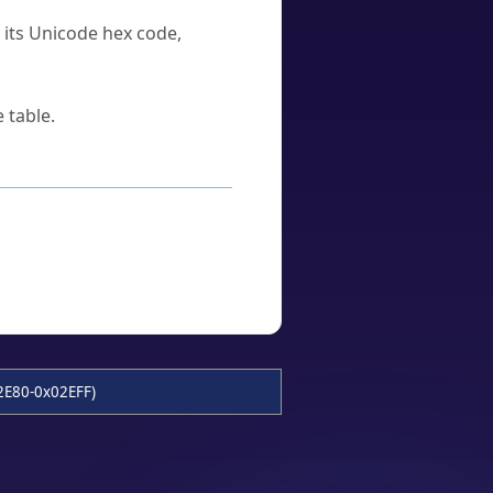
u its Unicode hex code,
 table.
2E80-0x02EFF)