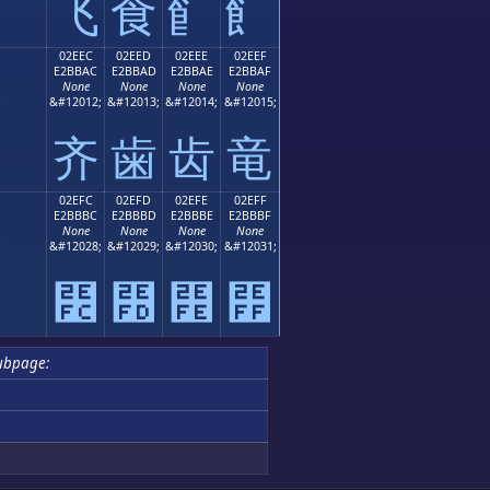
⻜
⻝
⻞
⻟
02EEC
02EED
02EEE
02EEF
E2BBAC
E2BBAD
E2BBAE
E2BBAF
None
None
None
None
;
&#12012;
&#12013;
&#12014;
&#12015;
⻬
⻭
⻮
⻯
02EFC
02EFD
02EFE
02EFF
E2BBBC
E2BBBD
E2BBBE
E2BBBF
None
None
None
None
;
&#12028;
&#12029;
&#12030;
&#12031;
⻼
⻽
⻾
⻿
ubpage: