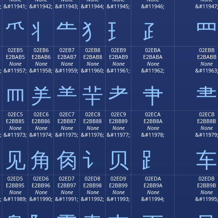
;
&#11941;
&#11942;
&#11943;
&#11944;
&#11945;
&#11946;
&#11947
⺥
⺦
⺧
⺨
⺩
⺪
⺫
02EB5
02EB6
02EB7
02EB8
02EB9
02EBA
02EBB
E2BAB5
E2BAB6
E2BAB7
E2BAB8
E2BAB9
E2BABA
E2BABB
None
None
None
None
None
None
None
;
&#11957;
&#11958;
&#11959;
&#11960;
&#11961;
&#11962;
&#11963
⺵
⺶
⺷
⺸
⺹
⺺
⺻
02EC5
02EC6
02EC7
02EC8
02EC9
02ECA
02ECB
E2BB85
E2BB86
E2BB87
E2BB88
E2BB89
E2BB8A
E2BB8B
None
None
None
None
None
None
None
;
&#11973;
&#11974;
&#11975;
&#11976;
&#11977;
&#11978;
&#11979
⻅
⻆
⻇
⻈
⻉
⻊
⻋
02ED5
02ED6
02ED7
02ED8
02ED9
02EDA
02EDB
E2BB95
E2BB96
E2BB97
E2BB98
E2BB99
E2BB9A
E2BB9B
None
None
None
None
None
None
None
;
&#11989;
&#11990;
&#11991;
&#11992;
&#11993;
&#11994;
&#11995