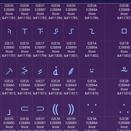
02E05
02E06
02E07
02E08
02E09
02E0A
02E0B
E2B885
E2B886
E2B887
E2B888
E2B889
E2B88A
E2B88B
None
None
None
None
None
None
None
;
&#11781;
&#11782;
&#11783;
&#11784;
&#11785;
&#11786;
&#11787
⸅
⸆
⸇
⸈
⸉
⸊
⸋
02E15
02E16
02E17
02E18
02E19
02E1A
02E1B
E2B895
E2B896
E2B897
E2B898
E2B899
E2B89A
E2B89B
None
None
None
None
None
None
None
;
&#11797;
&#11798;
&#11799;
&#11800;
&#11801;
&#11802;
&#11803
⸕
⸖
⸗
⸘
⸙
⸚
⸛
02E25
02E26
02E27
02E28
02E29
02E2A
02E2B
E2B8A5
E2B8A6
E2B8A7
E2B8A8
E2B8A9
E2B8AA
E2B8AB
None
None
None
None
None
None
None
;
&#11813;
&#11814;
&#11815;
&#11816;
&#11817;
&#11818;
&#11819
⸥
⸦
⸧
⸨
⸩
⸪
⸫
02E35
02E36
02E37
02E38
02E39
02E3A
02E3B
E2B8B5
E2B8B6
E2B8B7
E2B8B8
E2B8B9
E2B8BA
E2B8BB
None
None
None
None
None
None
None
;
&#11829;
&#11830;
&#11831;
&#11832;
&#11833;
&#11834;
&#11835