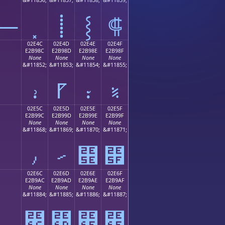
⸻
⸽
⸾
⸿
02E4C
02E4D
02E4E
02E4F
E2B98C
E2B98D
E2B98E
E2B98F
None
None
None
None
;
&#11852;
&#11853;
&#11854;
&#11855;
⹌
⹍
⹎
⹏
02E5C
02E5D
02E5E
02E5F
E2B99C
E2B99D
E2B99E
E2B99F
None
None
None
None
;
&#11868;
&#11869;
&#11870;
&#11871;
⹜
⹝
⹞
⹟
02E6C
02E6D
02E6E
02E6F
E2B9AC
E2B9AD
E2B9AE
E2B9AF
None
None
None
None
;
&#11884;
&#11885;
&#11886;
&#11887;
⹬
⹭
⹮
⹯