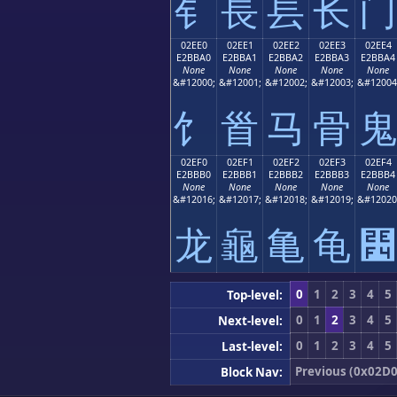
⻐
⻑
⻒
⻓
⻔
02EE0
02EE1
02EE2
02EE3
02EE4
E2BBA0
E2BBA1
E2BBA2
E2BBA3
E2BBA4
None
None
None
None
None
&#12000;
&#12001;
&#12002;
&#12003;
&#12004
⻠
⻡
⻢
⻣
⻤
02EF0
02EF1
02EF2
02EF3
02EF4
E2BBB0
E2BBB1
E2BBB2
E2BBB3
E2BBB4
None
None
None
None
None
&#12016;
&#12017;
&#12018;
&#12019;
&#12020
⻰
⻱
⻲
⻳
⻴
0
1
2
3
4
5
Top-level:
0
1
2
3
4
5
Next-level:
0
1
2
3
4
5
Last-level:
Previous (0x02D0
Block Nav: