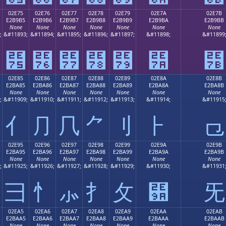
02E75
02E76
02E77
02E78
02E79
02E7A
02E7B
E2B9B5
E2B9B6
E2B9B7
E2B9B8
E2B9B9
E2B9BA
E2B9BB
None
None
None
None
None
None
None
;
&#11893;
&#11894;
&#11895;
&#11896;
&#11897;
&#11898;
&#11899
⹵
⹶
⹷
⹸
⹹
⹺
⹻
02E85
02E86
02E87
02E88
02E89
02E8A
02E8B
E2BA85
E2BA86
E2BA87
E2BA88
E2BA89
E2BA8A
E2BA8B
None
None
None
None
None
None
None
;
&#11909;
&#11910;
&#11911;
&#11912;
&#11913;
&#11914;
&#11915
⺅
⺆
⺇
⺈
⺉
⺊
⺋
02E95
02E96
02E97
02E98
02E99
02E9A
02E9B
E2BA95
E2BA96
E2BA97
E2BA98
E2BA99
E2BA9A
E2BA9B
None
None
None
None
None
None
None
;
&#11925;
&#11926;
&#11927;
&#11928;
&#11929;
&#11930;
&#11931
⺕
⺖
⺗
⺘
⺙
⺚
⺛
02EA5
02EA6
02EA7
02EA8
02EA9
02EAA
02EAB
E2BAA5
E2BAA6
E2BAA7
E2BAA8
E2BAA9
E2BAAA
E2BAAB
None
None
None
None
None
None
None