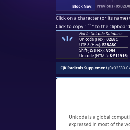
Previous (0x02D0
Block Nav:
Click on a character (or its name) 
⺌
Click to copy "
" to the clipboard
Not In Unicode Database
⺌
Unicode (Hex):
02E8C
UTF-8 (Hex):
E2BA8C
Shift-JIS (Hex):
None
Unicode (HTML):
&#11916;
CJK Radicals Supplement
(0x02E80-0
Frequently As
What is Unicode?
Unicode is a global computi
expressed in most of the wo