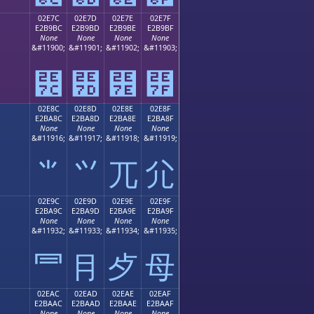
02E7C
02E7D
02E7E
02E7F
E2B9BC
E2B9BD
E2B9BE
E2B9BF
None
None
None
None
;
&#11900;
&#11901;
&#11902;
&#11903;
⹼
⹽
⹾
⹿
02E8C
02E8D
02E8E
02E8F
E2BA8C
E2BA8D
E2BA8E
E2BA8F
None
None
None
None
;
&#11916;
&#11917;
&#11918;
&#11919;
⺌
⺍
⺎
⺏
02E9C
02E9D
02E9E
02E9F
E2BA9C
E2BA9D
E2BA9E
E2BA9F
None
None
None
None
;
&#11932;
&#11933;
&#11934;
&#11935;
⺜
⺝
⺞
⺟
02EAC
02EAD
02EAE
02EAF
E2BAAC
E2BAAD
E2BAAE
E2BAAF
None
None
None
None