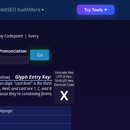
lkit
SEO Audit
More ▾
Try Tools ✦
 by Codepoint
|
Every
Pronunciation
Unicode Hex
Glyph Entry Key:
below
)
UTF-8 Hex
Shift-JIS Hex
 digit. "Last-level" is the third.
Decimal Code
 Next, and Last are 1, C, and 8.
X
ause they're combining forms.
ubpage: