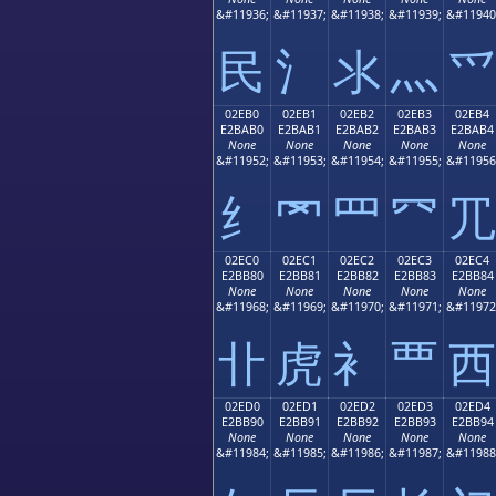
&#11936;
&#11937;
&#11938;
&#11939;
&#11940
⺠
⺡
⺢
⺣
⺤
02EB0
02EB1
02EB2
02EB3
02EB4
E2BAB0
E2BAB1
E2BAB2
E2BAB3
E2BAB4
None
None
None
None
None
&#11952;
&#11953;
&#11954;
&#11955;
&#11956
⺰
⺱
⺲
⺳
⺴
02EC0
02EC1
02EC2
02EC3
02EC4
E2BB80
E2BB81
E2BB82
E2BB83
E2BB84
None
None
None
None
None
&#11968;
&#11969;
&#11970;
&#11971;
&#11972
⻀
⻁
⻂
⻃
⻄
02ED0
02ED1
02ED2
02ED3
02ED4
E2BB90
E2BB91
E2BB92
E2BB93
E2BB94
None
None
None
None
None
&#11984;
&#11985;
&#11986;
&#11987;
&#11988