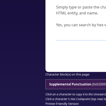
How do I find a character'
Simply type or paste the cha
HTML entity, and name.
Can I convert hex codes ba
Yes, you can search by hex v
How to Use th
Enter a
character
,
word
, 
Browse the results to find
Click or select the characte
Copy the Unicode hex or HT
Character block(s) on this page:
Supplemental Punctuation
(0x02E00
Click on a character to copy it to the
Unisearc
Click a character's Hex Codepoint (top row) to 
Printer-Friendly Version