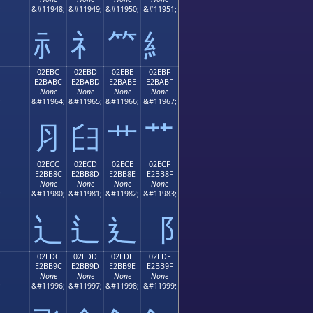
;
&#11948;
&#11949;
&#11950;
&#11951;
⺬
⺭
⺮
⺯
02EBC
02EBD
02EBE
02EBF
E2BABC
E2BABD
E2BABE
E2BABF
None
None
None
None
;
&#11964;
&#11965;
&#11966;
&#11967;
⺼
⺽
⺾
⺿
02ECC
02ECD
02ECE
02ECF
E2BB8C
E2BB8D
E2BB8E
E2BB8F
None
None
None
None
;
&#11980;
&#11981;
&#11982;
&#11983;
⻌
⻍
⻎
⻏
02EDC
02EDD
02EDE
02EDF
E2BB9C
E2BB9D
E2BB9E
E2BB9F
None
None
None
None
;
&#11996;
&#11997;
&#11998;
&#11999;