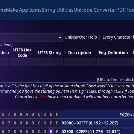
me
Make App Icons
String Utilities
Unicode Converter
PDF Too
Unisearcher Help
|
Every Character
 a time)
:
UTF8 Hex
(dec)
UTF8 String
Description
Eng. Definition
Code
(
URL to the results 
p-level" is the first Hex digit of the desired chunk. "Next-level" is the second Hex
r that and you have the starting point in Hex; e.g.: 1C800 through 1C8FF if Top,
Characters in
RED
have been combined with another character bec
6
7
8
9
A
B
C
D
E
F
Page/S
6
7
8
9
A
B
C
D
E
F
02000 - 02FFF (8,192 - 12,287)
6
7
8
9
A
B
C
D
E
F
02E00 - 02EFF (11,776 - 12,031)