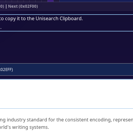
0)
|
Next (0x02F00)
to copy it to the
Unisearch Clipboard
.
.
x02EFF)
ked Questions
ng industry standard for the consistent encoding, represen
rld's writing systems.