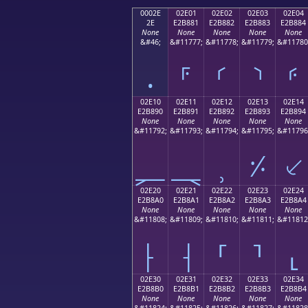
0002E
02E01
02E02
02E03
02E04
2E
E2B881
E2B882
E2B883
E2B884
None
None
None
None
None
&#46;
&#11777;
&#11778;
&#11779;
&#11780
.
⸁
⸂
⸃
⸄
02E10
02E11
02E12
02E13
02E14
E2B890
E2B891
E2B892
E2B893
E2B894
None
None
None
None
None
&#11792;
&#11793;
&#11794;
&#11795;
&#11796
⸐
⸑
⸒
⸓
⸔
02E20
02E21
02E22
02E23
02E24
E2B8A0
E2B8A1
E2B8A2
E2B8A3
E2B8A4
None
None
None
None
None
&#11808;
&#11809;
&#11810;
&#11811;
&#11812
⸠
⸡
⸢
⸣
⸤
02E30
02E31
02E32
02E33
02E34
E2B8B0
E2B8B1
E2B8B2
E2B8B3
E2B8B4
None
None
None
None
None
&#11824;
&#11825;
&#11826;
&#11827;
&#11828