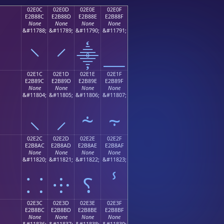
02E0C
02E0D
02E0E
02E0F
E2B88C
E2B88D
E2B88E
E2B88F
None
None
None
None
;
&#11788;
&#11789;
&#11790;
&#11791;
⸌
⸍
⸎
⸏
02E1C
02E1D
02E1E
02E1F
E2B89C
E2B89D
E2B89E
E2B89F
None
None
None
None
;
&#11804;
&#11805;
&#11806;
&#11807;
⸜
⸝
⸞
⸟
02E2C
02E2D
02E2E
02E2F
E2B8AC
E2B8AD
E2B8AE
E2B8AF
None
None
None
None
;
&#11820;
&#11821;
&#11822;
&#11823;
⸬
⸭
⸮
ⸯ
02E3C
02E3D
02E3E
02E3F
E2B8BC
E2B8BD
E2B8BE
E2B8BF
None
None
None
None
;
&#11836;
&#11837;
&#11838;
&#11839;