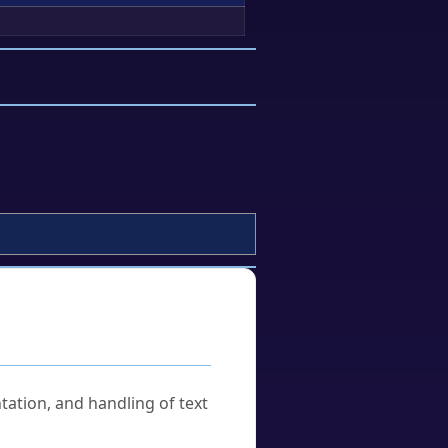
tation, and handling of text