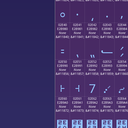
⸰
⸱
⸲
⸳
⸴
02E40
02E41
02E42
02E43
02E44
E2B980
E2B981
E2B982
E2B983
E2B984
None
None
None
None
None
&#11840;
&#11841;
&#11842;
&#11843;
&#11844
⹀
⹁
⹂
⹃
⹄
02E50
02E51
02E52
02E53
02E54
E2B990
E2B991
E2B992
E2B993
E2B994
None
None
None
None
None
&#11856;
&#11857;
&#11858;
&#11859;
&#11860
⹐
⹑
⹒
⹓
⹔
02E60
02E61
02E62
02E63
02E64
E2B9A0
E2B9A1
E2B9A2
E2B9A3
E2B9A4
None
None
None
None
None
&#11872;
&#11873;
&#11874;
&#11875;
&#11876
⹠
⹡
⹢
⹣
⹤