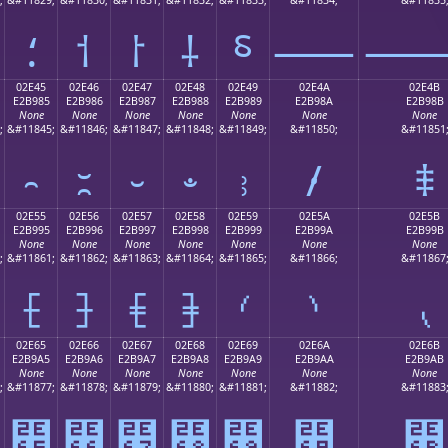
⸵
⸶
⸷
⸸
⸹
⸺
02E45
02E46
02E47
02E48
02E49
02E4A
02E4B
E2B985
E2B986
E2B987
E2B988
E2B989
E2B98A
E2B98B
None
None
None
None
None
None
None
;
&#11845;
&#11846;
&#11847;
&#11848;
&#11849;
&#11850;
&#11851
⹅
⹆
⹇
⹈
⹉
⹊
⹋
02E55
02E56
02E57
02E58
02E59
02E5A
02E5B
E2B995
E2B996
E2B997
E2B998
E2B999
E2B99A
E2B99B
None
None
None
None
None
None
None
;
&#11861;
&#11862;
&#11863;
&#11864;
&#11865;
&#11866;
&#11867
⹕
⹖
⹗
⹘
⹙
⹚
⹛
02E65
02E66
02E67
02E68
02E69
02E6A
02E6B
E2B9A5
E2B9A6
E2B9A7
E2B9A8
E2B9A9
E2B9AA
E2B9AB
None
None
None
None
None
None
None
;
&#11877;
&#11878;
&#11879;
&#11880;
&#11881;
&#11882;
&#11883
⹥
⹦
⹧
⹨
⹩
⹪
⹫