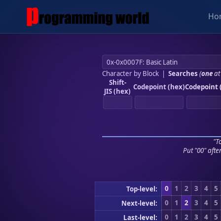
Ho
Character by Block
|
Searches
(
one
at
Shift-
Codepoint (hex)
Codepoint 
JIS (hex)
"To
Put "00" afte
0
1
2
3
4
5
Top-level:
0
1
2
3
4
5
Next-level:
0
1
2
3
4
5
Last-level: