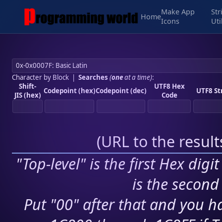
Make App
Str
Home
Icons
Uti
Character by Block
|
Searches
(
one
at a time)
:
Shift-
UTF8 Hex
Codepoint (hex)
Codepoint (dec)
UTF8 St
JIS (hex)
Code
(
URL to the resul
"Top-level" is the first Hex digi
is the second 
Put "00" after that and you ha