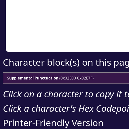
detailed encoding 
Copy the Unicode he
your code or design 
Character block(s) on this pa
Supplemental Punctuation
(0x02E00-0x02E7F)
Click on a character to copy it 
Click a character's Hex Codepoin
Printer-Friendly Version