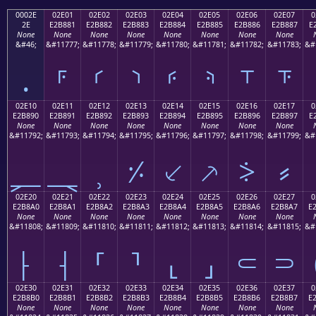
0002E
02E01
02E02
02E03
02E04
02E05
02E06
02E07
0
2E
E2B881
E2B882
E2B883
E2B884
E2B885
E2B886
E2B887
E
None
None
None
None
None
None
None
None
&#46;
&#11777;
&#11778;
&#11779;
&#11780;
&#11781;
&#11782;
&#11783;
&#
.
⸁
⸂
⸃
⸄
⸅
⸆
⸇
02E10
02E11
02E12
02E13
02E14
02E15
02E16
02E17
0
E2B890
E2B891
E2B892
E2B893
E2B894
E2B895
E2B896
E2B897
E
None
None
None
None
None
None
None
None
&#11792;
&#11793;
&#11794;
&#11795;
&#11796;
&#11797;
&#11798;
&#11799;
&#
⸐
⸑
⸒
⸓
⸔
⸕
⸖
⸗
02E20
02E21
02E22
02E23
02E24
02E25
02E26
02E27
0
E2B8A0
E2B8A1
E2B8A2
E2B8A3
E2B8A4
E2B8A5
E2B8A6
E2B8A7
E
None
None
None
None
None
None
None
None
&#11808;
&#11809;
&#11810;
&#11811;
&#11812;
&#11813;
&#11814;
&#11815;
&#
⸠
⸡
⸢
⸣
⸤
⸥
⸦
⸧
02E30
02E31
02E32
02E33
02E34
02E35
02E36
02E37
0
E2B8B0
E2B8B1
E2B8B2
E2B8B3
E2B8B4
E2B8B5
E2B8B6
E2B8B7
E
None
None
None
None
None
None
None
None