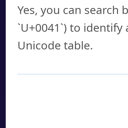
Yes, you can search b
`U+0041`) to identify
Unicode table.
How to Use the U
Enter a
character
,
w
search field.
Browse the results t
you need.
Click or select the ch