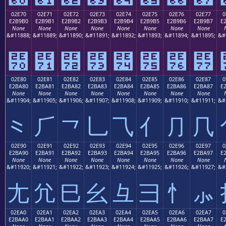
02E70
02E71
02E72
02E73
02E74
02E75
02E76
02E77
0
E2B9B0
E2B9B1
E2B9B2
E2B9B3
E2B9B4
E2B9B5
E2B9B6
E2B9B7
E
None
None
None
None
None
None
None
None
&#11888;
&#11889;
&#11890;
&#11891;
&#11892;
&#11893;
&#11894;
&#11895;
&#
⹰
⹱
⹲
⹳
⹴
⹵
⹶
⹷
02E80
02E81
02E82
02E83
02E84
02E85
02E86
02E87
0
E2BA80
E2BA81
E2BA82
E2BA83
E2BA84
E2BA85
E2BA86
E2BA87
E
None
None
None
None
None
None
None
None
&#11904;
&#11905;
&#11906;
&#11907;
&#11908;
&#11909;
&#11910;
&#11911;
&#
⺀
⺁
⺂
⺃
⺄
⺅
⺆
⺇
02E90
02E91
02E92
02E93
02E94
02E95
02E96
02E97
0
E2BA90
E2BA91
E2BA92
E2BA93
E2BA94
E2BA95
E2BA96
E2BA97
E
None
None
None
None
None
None
None
None
&#11920;
&#11921;
&#11922;
&#11923;
&#11924;
&#11925;
&#11926;
&#11927;
&#
⺐
⺑
⺒
⺓
⺔
⺕
⺖
⺗
02EA0
02EA1
02EA2
02EA3
02EA4
02EA5
02EA6
02EA7
0
E2BAA0
E2BAA1
E2BAA2
E2BAA3
E2BAA4
E2BAA5
E2BAA6
E2BAA7
E