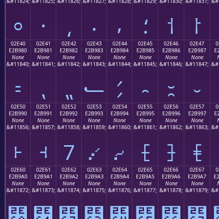
&#11824;
&#11825;
&#11826;
&#11827;
&#11828;
&#11829;
&#11830;
&#11831;
&#
⸰
⸱
⸲
⸳
⸴
⸵
⸶
⸷
02E40
02E41
02E42
02E43
02E44
02E45
02E46
02E47
0
E2B980
E2B981
E2B982
E2B983
E2B984
E2B985
E2B986
E2B987
E
None
None
None
None
None
None
None
None
&#11840;
&#11841;
&#11842;
&#11843;
&#11844;
&#11845;
&#11846;
&#11847;
&#
⹀
⹁
⹂
⹃
⹄
⹅
⹆
⹇
02E50
02E51
02E52
02E53
02E54
02E55
02E56
02E57
0
E2B990
E2B991
E2B992
E2B993
E2B994
E2B995
E2B996
E2B997
E
None
None
None
None
None
None
None
None
&#11856;
&#11857;
&#11858;
&#11859;
&#11860;
&#11861;
&#11862;
&#11863;
&#
⹐
⹑
⹒
⹓
⹔
⹕
⹖
⹗
02E60
02E61
02E62
02E63
02E64
02E65
02E66
02E67
0
E2B9A0
E2B9A1
E2B9A2
E2B9A3
E2B9A4
E2B9A5
E2B9A6
E2B9A7
E
None
None
None
None
None
None
None
None
&#11872;
&#11873;
&#11874;
&#11875;
&#11876;
&#11877;
&#11878;
&#11879;
&#
⹠
⹡
⹢
⹣
⹤
⹥
⹦
⹧