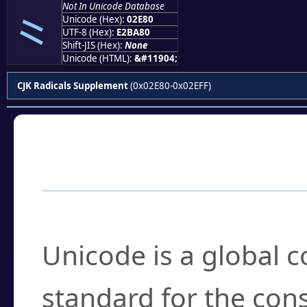
Not In Unicode Database
⺀
Unicode (Hex):
02E80
UTF-8 (Hex):
E2BA80
Shift-JIS (Hex):
None
Unicode (HTML):
&#11904;
CJK Radicals Supplement
(0x02E80-0x02EFF)
Frequently Asked
What is Unicode?
Unicode is a global 
standard for the con