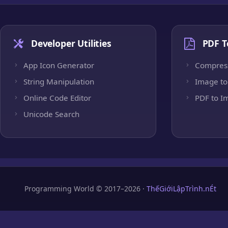
Developer Utilities
PDF T
App Icon Generator
Compres
String Manipulation
Image to
Online Code Editor
PDF to I
Unicode Search
Programming World © 2017–2026 ·
ThếGiớiLậpTrình.nÉt