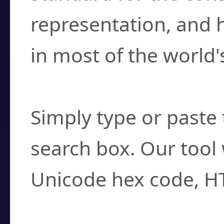
representation, and 
in most of the world'
How do I find a cha
Simply type or paste 
search box. Our tool 
Unicode hex code, H
Can I convert hex c