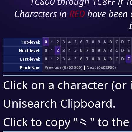
1C800 through 1C8FF if To
Characters in
RED
have been 
0
1
2
3
4
5
6
7
8
9
A
B
C
D
E
Top-level:
0
1
2
3
4
5
6
7
8
9
A
B
C
D
E
Next-level:
0
1
2
3
4
5
6
7
8
9
A
B
C
D
E
Last-level:
Previous (0x02D00)
|
Next (0x02F00)
Block Nav:
Click on a character (or 
Unisearch Clipboard
.
⺀
Click to copy "
" to the