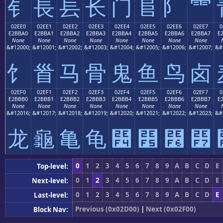
⻐
⻑
⻒
⻓
⻔
⻕
⻖
⻗
02EE0
02EE1
02EE2
02EE3
02EE4
02EE5
02EE6
02EE7
0
E2BBA0
E2BBA1
E2BBA2
E2BBA3
E2BBA4
E2BBA5
E2BBA6
E2BBA7
E
None
None
None
None
None
None
None
None
&#12000;
&#12001;
&#12002;
&#12003;
&#12004;
&#12005;
&#12006;
&#12007;
&#
⻠
⻡
⻢
⻣
⻤
⻥
⻦
⻧
02EF0
02EF1
02EF2
02EF3
02EF4
02EF5
02EF6
02EF7
0
E2BBB0
E2BBB1
E2BBB2
E2BBB3
E2BBB4
E2BBB5
E2BBB6
E2BBB7
E
None
None
None
None
None
None
None
None
&#12016;
&#12017;
&#12018;
&#12019;
&#12020;
&#12021;
&#12022;
&#12023;
&#
⻰
⻱
⻲
⻳
⻴
⻵
⻶
⻷
0
1
2
3
4
5
6
7
8
9
A
B
C
D
E
Top-level:
0
1
2
3
4
5
6
7
8
9
A
B
C
D
E
Next-level:
0
1
2
3
4
5
6
7
8
9
A
B
C
D
E
Last-level:
Previous (0x02D00)
|
Next (0x02F00)
Block Nav: