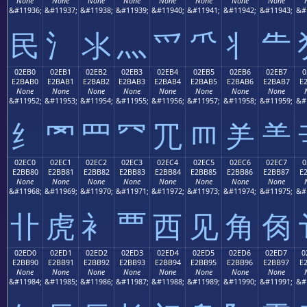
None
None
None
None
None
None
None
None
&#11936;
&#11937;
&#11938;
&#11939;
&#11940;
&#11941;
&#11942;
&#11943;
&#
⺠
⺡
⺢
⺣
⺤
⺥
⺦
⺧
02EB0
02EB1
02EB2
02EB3
02EB4
02EB5
02EB6
02EB7
0
E2BAB0
E2BAB1
E2BAB2
E2BAB3
E2BAB4
E2BAB5
E2BAB6
E2BAB7
E
None
None
None
None
None
None
None
None
&#11952;
&#11953;
&#11954;
&#11955;
&#11956;
&#11957;
&#11958;
&#11959;
&#
⺰
⺱
⺲
⺳
⺴
⺵
⺶
⺷
02EC0
02EC1
02EC2
02EC3
02EC4
02EC5
02EC6
02EC7
0
E2BB80
E2BB81
E2BB82
E2BB83
E2BB84
E2BB85
E2BB86
E2BB87
E
None
None
None
None
None
None
None
None
&#11968;
&#11969;
&#11970;
&#11971;
&#11972;
&#11973;
&#11974;
&#11975;
&#
⻀
⻁
⻂
⻃
⻄
⻅
⻆
⻇
02ED0
02ED1
02ED2
02ED3
02ED4
02ED5
02ED6
02ED7
0
E2BB90
E2BB91
E2BB92
E2BB93
E2BB94
E2BB95
E2BB96
E2BB97
E
None
None
None
None
None
None
None
None
&#11984;
&#11985;
&#11986;
&#11987;
&#11988;
&#11989;
&#11990;
&#11991;
&#