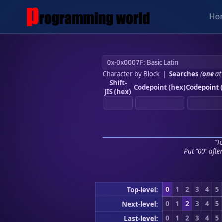
Ho
Character by Block
|
Searches
(
one
at
Shift-
Codepoint (hex)
Codepoint 
JIS (hex)
"To
Put "00" afte
0
1
2
3
4
5
Top-level:
0
1
2
3
4
5
Next-level:
0
1
2
3
4
5
Last-level: