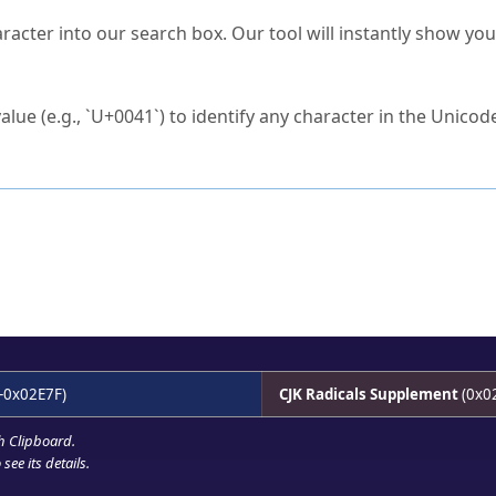
s Unicode value?
racter into our search box. Our tool will instantly show yo
ck to characters?
alue (e.g., `U+0041`) to identify any character in the Unicode
e Unicode Search
or
hex code
in the search field.
 the exact symbol you need.
r in the table to see
detailed encoding information
.
ML code for use in your code or design projects.
-0x02E7F)
CJK Radicals Supplement
(0x0
h Clipboard
.
see its details.