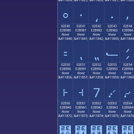
⸰
⸱
⸲
⸳
⸴
02E40
02E41
02E42
02E43
02E44
E2B980
E2B981
E2B982
E2B983
E2B984
None
None
None
None
None
&#11840;
&#11841;
&#11842;
&#11843;
&#11844
⹀
⹁
⹂
⹃
⹄
02E50
02E51
02E52
02E53
02E54
E2B990
E2B991
E2B992
E2B993
E2B994
None
None
None
None
None
&#11856;
&#11857;
&#11858;
&#11859;
&#11860
⹐
⹑
⹒
⹓
⹔
02E60
02E61
02E62
02E63
02E64
E2B9A0
E2B9A1
E2B9A2
E2B9A3
E2B9A4
None
None
None
None
None
&#11872;
&#11873;
&#11874;
&#11875;
&#11876
⹠
⹡
⹢
⹣
⹤