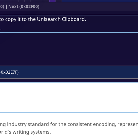
0)
|
Next (0x02F00)
to copy it to the
Unisearch Clipboard
.
.
-0x02E7F)
ked Questions
ng industry standard for the consistent encoding, represen
rld's writing systems.