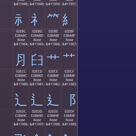
;
&#11948;
&#11949;
&#11950;
&#11951;
⺬
⺭
⺮
⺯
02EBC
02EBD
02EBE
02EBF
E2BABC
E2BABD
E2BABE
E2BABF
None
None
None
None
;
&#11964;
&#11965;
&#11966;
&#11967;
⺼
⺽
⺾
⺿
02ECC
02ECD
02ECE
02ECF
E2BB8C
E2BB8D
E2BB8E
E2BB8F
None
None
None
None
;
&#11980;
&#11981;
&#11982;
&#11983;
⻌
⻍
⻎
⻏
02EDC
02EDD
02EDE
02EDF
E2BB9C
E2BB9D
E2BB9E
E2BB9F
None
None
None
None
;
&#11996;
&#11997;
&#11998;
&#11999;