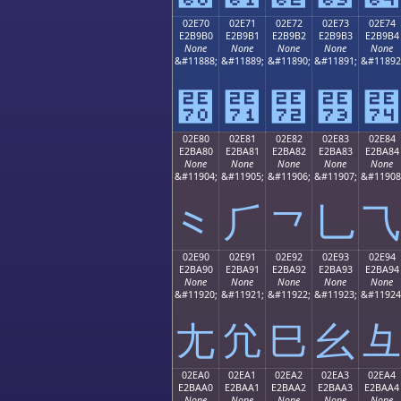
02E70
02E71
02E72
02E73
02E74
E2B9B0
E2B9B1
E2B9B2
E2B9B3
E2B9B4
None
None
None
None
None
&#11888;
&#11889;
&#11890;
&#11891;
&#11892
⹰
⹱
⹲
⹳
⹴
02E80
02E81
02E82
02E83
02E84
E2BA80
E2BA81
E2BA82
E2BA83
E2BA84
None
None
None
None
None
&#11904;
&#11905;
&#11906;
&#11907;
&#11908
⺀
⺁
⺂
⺃
⺄
02E90
02E91
02E92
02E93
02E94
E2BA90
E2BA91
E2BA92
E2BA93
E2BA94
None
None
None
None
None
&#11920;
&#11921;
&#11922;
&#11923;
&#11924
⺐
⺑
⺒
⺓
⺔
02EA0
02EA1
02EA2
02EA3
02EA4
E2BAA0
E2BAA1
E2BAA2
E2BAA3
E2BAA4
None
None
None
None
None