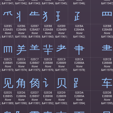
;
&#11941;
&#11942;
&#11943;
&#11944;
&#11945;
&#11946;
&#11947
⺥
⺦
⺧
⺨
⺩
⺪
⺫
02EB5
02EB6
02EB7
02EB8
02EB9
02EBA
02EBB
E2BAB5
E2BAB6
E2BAB7
E2BAB8
E2BAB9
E2BABA
E2BABB
None
None
None
None
None
None
None
;
&#11957;
&#11958;
&#11959;
&#11960;
&#11961;
&#11962;
&#11963
⺵
⺶
⺷
⺸
⺹
⺺
⺻
02EC5
02EC6
02EC7
02EC8
02EC9
02ECA
02ECB
E2BB85
E2BB86
E2BB87
E2BB88
E2BB89
E2BB8A
E2BB8B
None
None
None
None
None
None
None
;
&#11973;
&#11974;
&#11975;
&#11976;
&#11977;
&#11978;
&#11979
⻅
⻆
⻇
⻈
⻉
⻊
⻋
02ED5
02ED6
02ED7
02ED8
02ED9
02EDA
02EDB
E2BB95
E2BB96
E2BB97
E2BB98
E2BB99
E2BB9A
E2BB9B
None
None
None
None
None
None
None
;
&#11989;
&#11990;
&#11991;
&#11992;
&#11993;
&#11994;
&#11995