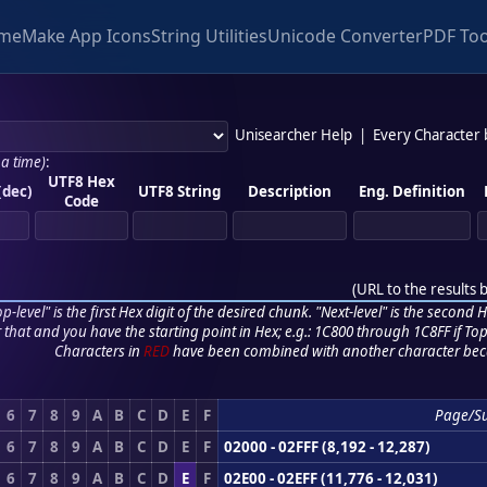
me
Make App Icons
String Utilities
Unicode Converter
PDF Too
Unisearcher Help
|
Every Character
 a time)
:
UTF8 Hex
(dec)
UTF8 String
Description
Eng. Definition
Code
(
URL to the results 
p-level" is the first Hex digit of the desired chunk. "Next-level" is the second Hex
r that and you have the starting point in Hex; e.g.: 1C800 through 1C8FF if Top,
Characters in
RED
have been combined with another character bec
6
7
8
9
A
B
C
D
E
F
Page/S
6
7
8
9
A
B
C
D
E
F
02000 - 02FFF (8,192 - 12,287)
6
7
8
9
A
B
C
D
E
F
02E00 - 02EFF (11,776 - 12,031)