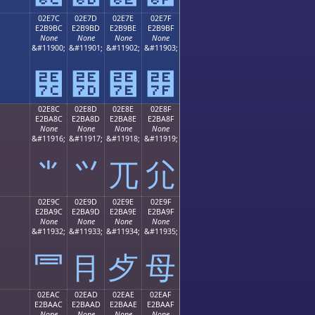
02E7C
02E7D
02E7E
02E7F
E2B9BC
E2B9BD
E2B9BE
E2B9BF
None
None
None
None
;
&#11900;
&#11901;
&#11902;
&#11903;
⹼
⹽
⹾
⹿
02E8C
02E8D
02E8E
02E8F
E2BA8C
E2BA8D
E2BA8E
E2BA8F
None
None
None
None
;
&#11916;
&#11917;
&#11918;
&#11919;
⺌
⺍
⺎
⺏
02E9C
02E9D
02E9E
02E9F
E2BA9C
E2BA9D
E2BA9E
E2BA9F
None
None
None
None
;
&#11932;
&#11933;
&#11934;
&#11935;
⺜
⺝
⺞
⺟
02EAC
02EAD
02EAE
02EAF
E2BAAC
E2BAAD
E2BAAE
E2BAAF
None
None
None
None