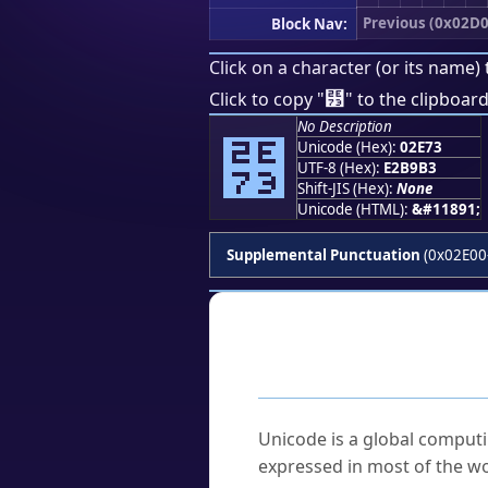
Previous (0x02D0
Block Nav:
Click on a character (or its name) 
⹳
Click to copy "
" to the clipboard
No Description
⹳
Unicode (Hex):
02E73
UTF-8 (Hex):
E2B9B3
Shift-JIS (Hex):
None
Unicode (HTML):
&#11891;
Supplemental Punctuation
(0x02E00
Frequently As
What is Unicode?
Unicode is a global computi
expressed in most of the wo