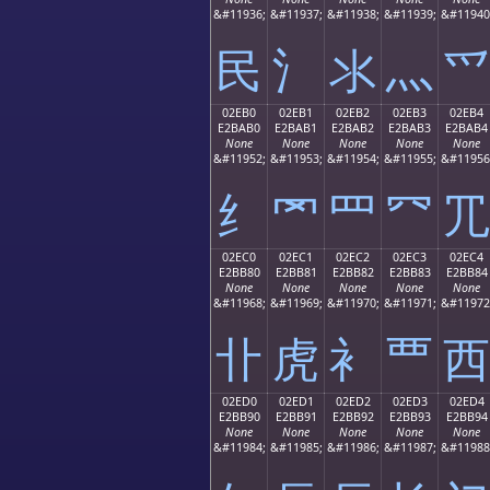
&#11936;
&#11937;
&#11938;
&#11939;
&#11940
⺠
⺡
⺢
⺣
⺤
02EB0
02EB1
02EB2
02EB3
02EB4
E2BAB0
E2BAB1
E2BAB2
E2BAB3
E2BAB4
None
None
None
None
None
&#11952;
&#11953;
&#11954;
&#11955;
&#11956
⺰
⺱
⺲
⺳
⺴
02EC0
02EC1
02EC2
02EC3
02EC4
E2BB80
E2BB81
E2BB82
E2BB83
E2BB84
None
None
None
None
None
&#11968;
&#11969;
&#11970;
&#11971;
&#11972
⻀
⻁
⻂
⻃
⻄
02ED0
02ED1
02ED2
02ED3
02ED4
E2BB90
E2BB91
E2BB92
E2BB93
E2BB94
None
None
None
None
None
&#11984;
&#11985;
&#11986;
&#11987;
&#11988