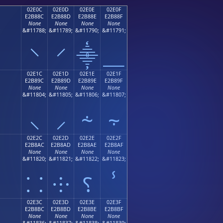
02E0C
02E0D
02E0E
02E0F
E2B88C
E2B88D
E2B88E
E2B88F
None
None
None
None
;
&#11788;
&#11789;
&#11790;
&#11791;
⸌
⸍
⸎
⸏
02E1C
02E1D
02E1E
02E1F
E2B89C
E2B89D
E2B89E
E2B89F
None
None
None
None
;
&#11804;
&#11805;
&#11806;
&#11807;
⸜
⸝
⸞
⸟
02E2C
02E2D
02E2E
02E2F
E2B8AC
E2B8AD
E2B8AE
E2B8AF
None
None
None
None
;
&#11820;
&#11821;
&#11822;
&#11823;
⸬
⸭
⸮
ⸯ
02E3C
02E3D
02E3E
02E3F
E2B8BC
E2B8BD
E2B8BE
E2B8BF
None
None
None
None
;
&#11836;
&#11837;
&#11838;
&#11839;