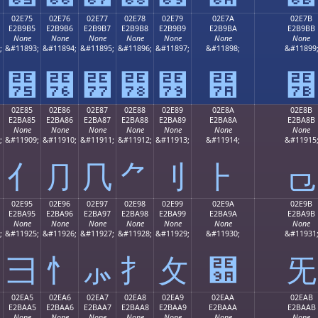
02E75
02E76
02E77
02E78
02E79
02E7A
02E7B
E2B9B5
E2B9B6
E2B9B7
E2B9B8
E2B9B9
E2B9BA
E2B9BB
None
None
None
None
None
None
None
;
&#11893;
&#11894;
&#11895;
&#11896;
&#11897;
&#11898;
&#11899
⹵
⹶
⹷
⹸
⹹
⹺
⹻
02E85
02E86
02E87
02E88
02E89
02E8A
02E8B
E2BA85
E2BA86
E2BA87
E2BA88
E2BA89
E2BA8A
E2BA8B
None
None
None
None
None
None
None
;
&#11909;
&#11910;
&#11911;
&#11912;
&#11913;
&#11914;
&#11915
⺅
⺆
⺇
⺈
⺉
⺊
⺋
02E95
02E96
02E97
02E98
02E99
02E9A
02E9B
E2BA95
E2BA96
E2BA97
E2BA98
E2BA99
E2BA9A
E2BA9B
None
None
None
None
None
None
None
;
&#11925;
&#11926;
&#11927;
&#11928;
&#11929;
&#11930;
&#11931
⺕
⺖
⺗
⺘
⺙
⺚
⺛
02EA5
02EA6
02EA7
02EA8
02EA9
02EAA
02EAB
E2BAA5
E2BAA6
E2BAA7
E2BAA8
E2BAA9
E2BAAA
E2BAAB
None
None
None
None
None
None
None