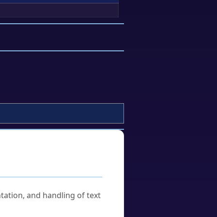
tation, and handling of text