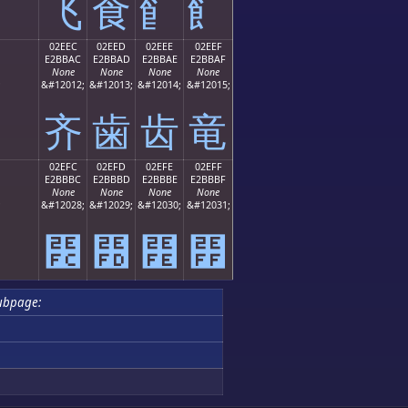
⻜
⻝
⻞
⻟
02EEC
02EED
02EEE
02EEF
E2BBAC
E2BBAD
E2BBAE
E2BBAF
None
None
None
None
;
&#12012;
&#12013;
&#12014;
&#12015;
⻬
⻭
⻮
⻯
02EFC
02EFD
02EFE
02EFF
E2BBBC
E2BBBD
E2BBBE
E2BBBF
None
None
None
None
;
&#12028;
&#12029;
&#12030;
&#12031;
⻼
⻽
⻾
⻿
ubpage: