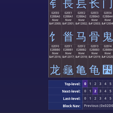
⻐
⻑
⻒
⻓
⻔
02EE0
02EE1
02EE2
02EE3
02EE4
E2BBA0
E2BBA1
E2BBA2
E2BBA3
E2BBA4
None
None
None
None
None
&#12000;
&#12001;
&#12002;
&#12003;
&#12004
⻠
⻡
⻢
⻣
⻤
02EF0
02EF1
02EF2
02EF3
02EF4
E2BBB0
E2BBB1
E2BBB2
E2BBB3
E2BBB4
None
None
None
None
None
&#12016;
&#12017;
&#12018;
&#12019;
&#12020
⻰
⻱
⻲
⻳
⻴
0
1
2
3
4
5
Top-level:
0
1
2
3
4
5
Next-level:
0
1
2
3
4
5
Last-level:
Previous (0x02D0
Block Nav: