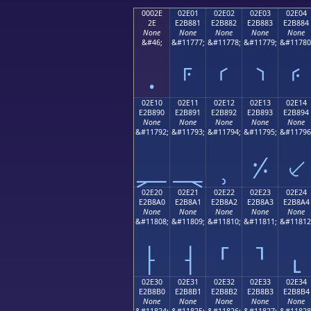
0002E
02E01
02E02
02E03
02E04
2E
E2B881
E2B882
E2B883
E2B884
None
None
None
None
None
&#46;
&#11777;
&#11778;
&#11779;
&#11780
.
⸁
⸂
⸃
⸄
02E10
02E11
02E12
02E13
02E14
E2B890
E2B891
E2B892
E2B893
E2B894
None
None
None
None
None
&#11792;
&#11793;
&#11794;
&#11795;
&#11796
⸐
⸑
⸒
⸓
⸔
02E20
02E21
02E22
02E23
02E24
E2B8A0
E2B8A1
E2B8A2
E2B8A3
E2B8A4
None
None
None
None
None
&#11808;
&#11809;
&#11810;
&#11811;
&#11812
⸠
⸡
⸢
⸣
⸤
02E30
02E31
02E32
02E33
02E34
E2B8B0
E2B8B1
E2B8B2
E2B8B3
E2B8B4
None
None
None
None
None
&#11824;
&#11825;
&#11826;
&#11827;
&#11828