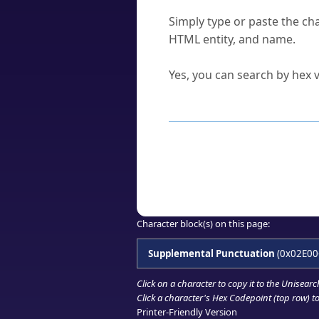
How do I find a character'
Simply type or paste the cha
HTML entity, and name.
Can I convert hex codes ba
Yes, you can search by hex v
How to Use th
Enter a
character
,
word
, 
Browse the results to find
Click or select the characte
Copy the Unicode hex or HT
Character block(s) on this page:
Supplemental Punctuation
(0x02E00
Click on a character to copy it to the
Unisearc
Click a character's Hex Codepoint (top row) to 
Printer-Friendly Version