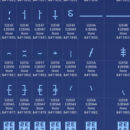
⸵
⸶
⸷
⸸
⸹
⸺
02E45
02E46
02E47
02E48
02E49
02E4A
02E4B
E2B985
E2B986
E2B987
E2B988
E2B989
E2B98A
E2B98B
None
None
None
None
None
None
None
;
&#11845;
&#11846;
&#11847;
&#11848;
&#11849;
&#11850;
&#11851
⹅
⹆
⹇
⹈
⹉
⹊
⹋
02E55
02E56
02E57
02E58
02E59
02E5A
02E5B
E2B995
E2B996
E2B997
E2B998
E2B999
E2B99A
E2B99B
None
None
None
None
None
None
None
;
&#11861;
&#11862;
&#11863;
&#11864;
&#11865;
&#11866;
&#11867
⹕
⹖
⹗
⹘
⹙
⹚
⹛
02E65
02E66
02E67
02E68
02E69
02E6A
02E6B
E2B9A5
E2B9A6
E2B9A7
E2B9A8
E2B9A9
E2B9AA
E2B9AB
None
None
None
None
None
None
None
;
&#11877;
&#11878;
&#11879;
&#11880;
&#11881;
&#11882;
&#11883
⹥
⹦
⹧
⹨
⹩
⹪
⹫