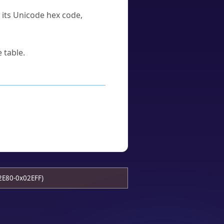
u its Unicode hex code,
 table.
2E80-0x02EFF)