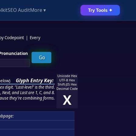
lkit
SEO Audit
More ▾
Try Tools ✦
 by Codepoint
|
Every
Pronunciation
Unicode Hex
Glyph Entry Key:
below
)
UTF-8 Hex
Shift-JIS Hex
 digit. "Last-level" is the third.
Decimal Code
 Next, and Last are 1, C, and 8.
X
ause they're combining forms.
ubpage: