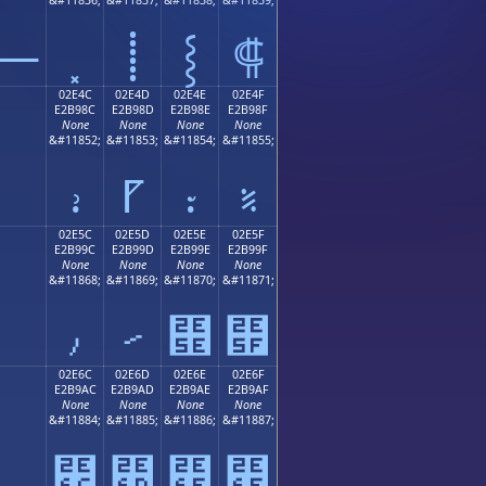
⸻
⸽
⸾
⸿
02E4C
02E4D
02E4E
02E4F
E2B98C
E2B98D
E2B98E
E2B98F
None
None
None
None
;
&#11852;
&#11853;
&#11854;
&#11855;
⹌
⹍
⹎
⹏
02E5C
02E5D
02E5E
02E5F
E2B99C
E2B99D
E2B99E
E2B99F
None
None
None
None
;
&#11868;
&#11869;
&#11870;
&#11871;
⹜
⹝
⹞
⹟
02E6C
02E6D
02E6E
02E6F
E2B9AC
E2B9AD
E2B9AE
E2B9AF
None
None
None
None
;
&#11884;
&#11885;
&#11886;
&#11887;
⹬
⹭
⹮
⹯