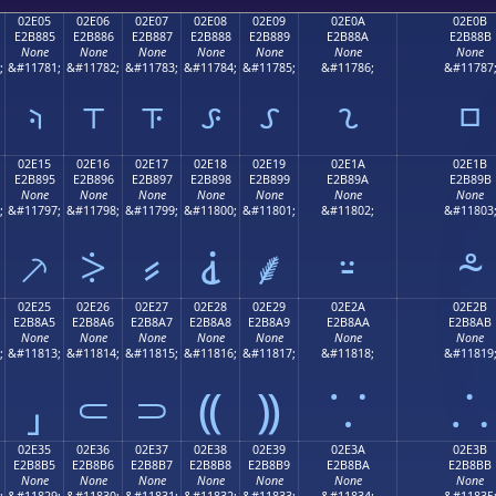
02E05
02E06
02E07
02E08
02E09
02E0A
02E0B
E2B885
E2B886
E2B887
E2B888
E2B889
E2B88A
E2B88B
None
None
None
None
None
None
None
;
&#11781;
&#11782;
&#11783;
&#11784;
&#11785;
&#11786;
&#11787
⸅
⸆
⸇
⸈
⸉
⸊
⸋
02E15
02E16
02E17
02E18
02E19
02E1A
02E1B
E2B895
E2B896
E2B897
E2B898
E2B899
E2B89A
E2B89B
None
None
None
None
None
None
None
;
&#11797;
&#11798;
&#11799;
&#11800;
&#11801;
&#11802;
&#11803
⸕
⸖
⸗
⸘
⸙
⸚
⸛
02E25
02E26
02E27
02E28
02E29
02E2A
02E2B
E2B8A5
E2B8A6
E2B8A7
E2B8A8
E2B8A9
E2B8AA
E2B8AB
None
None
None
None
None
None
None
;
&#11813;
&#11814;
&#11815;
&#11816;
&#11817;
&#11818;
&#11819
⸥
⸦
⸧
⸨
⸩
⸪
⸫
02E35
02E36
02E37
02E38
02E39
02E3A
02E3B
E2B8B5
E2B8B6
E2B8B7
E2B8B8
E2B8B9
E2B8BA
E2B8BB
None
None
None
None
None
None
None
;
&#11829;
&#11830;
&#11831;
&#11832;
&#11833;
&#11834;
&#11835