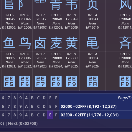
⻕
⻖
⻗
⻘
⻙
⻚
⻛
02EE5
02EE6
02EE7
02EE8
02EE9
02EEA
02EEB
E2BBA5
E2BBA6
E2BBA7
E2BBA8
E2BBA9
E2BBAA
E2BBAB
None
None
None
None
None
None
None
;
&#12005;
&#12006;
&#12007;
&#12008;
&#12009;
&#12010;
&#12011
⻥
⻦
⻧
⻨
⻩
⻪
⻫
02EF5
02EF6
02EF7
02EF8
02EF9
02EFA
02EFB
E2BBB5
E2BBB6
E2BBB7
E2BBB8
E2BBB9
E2BBBA
E2BBBB
None
None
None
None
None
None
None
;
&#12021;
&#12022;
&#12023;
&#12024;
&#12025;
&#12026;
&#12027
⻵
⻶
⻷
⻸
⻹
⻺
⻻
6
7
8
9
A
B
C
D
E
F
Page/S
6
7
8
9
A
B
C
D
E
F
02000 - 02FFF (8,192 - 12,287)
6
7
8
9
A
B
C
D
E
F
02E00 - 02EFF (11,776 - 12,031)
0)
|
Next (0x02F00)