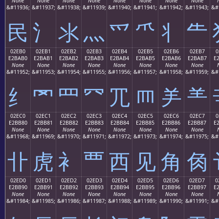
None
None
None
None
None
None
None
None
&#11936;
&#11937;
&#11938;
&#11939;
&#11940;
&#11941;
&#11942;
&#11943;
&#
⺠
⺡
⺢
⺣
⺤
⺥
⺦
⺧
02EB0
02EB1
02EB2
02EB3
02EB4
02EB5
02EB6
02EB7
0
E2BAB0
E2BAB1
E2BAB2
E2BAB3
E2BAB4
E2BAB5
E2BAB6
E2BAB7
E
None
None
None
None
None
None
None
None
&#11952;
&#11953;
&#11954;
&#11955;
&#11956;
&#11957;
&#11958;
&#11959;
&#
⺰
⺱
⺲
⺳
⺴
⺵
⺶
⺷
02EC0
02EC1
02EC2
02EC3
02EC4
02EC5
02EC6
02EC7
0
E2BB80
E2BB81
E2BB82
E2BB83
E2BB84
E2BB85
E2BB86
E2BB87
E
None
None
None
None
None
None
None
None
&#11968;
&#11969;
&#11970;
&#11971;
&#11972;
&#11973;
&#11974;
&#11975;
&#
⻀
⻁
⻂
⻃
⻄
⻅
⻆
⻇
02ED0
02ED1
02ED2
02ED3
02ED4
02ED5
02ED6
02ED7
0
E2BB90
E2BB91
E2BB92
E2BB93
E2BB94
E2BB95
E2BB96
E2BB97
E
None
None
None
None
None
None
None
None
&#11984;
&#11985;
&#11986;
&#11987;
&#11988;
&#11989;
&#11990;
&#11991;
&#