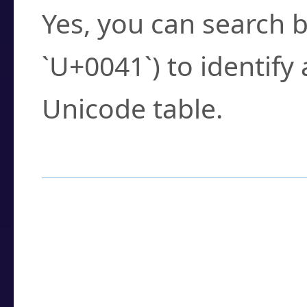
Yes, you can search b
`U+0041`) to identify
Unicode table.
How to Use the U
Enter a
character
,
w
search field.
Browse the results t
you need.
Click or select the ch