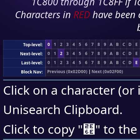
1C800 through 1C8FF if To
Characters in
RED
have been 
0
1
2
3
4
5
6
7
8
9
A
B
C
D
E
Top-level:
0
1
2
3
4
5
6
7
8
9
A
B
C
D
E
Next-level:
0
1
2
3
4
5
6
7
8
9
A
B
C
D
E
Last-level:
Previous (0x02D00)
|
Next (0x02F00)
Block Nav:
Click on a character (or 
Unisearch Clipboard
.
⹮
Click to copy "
" to the