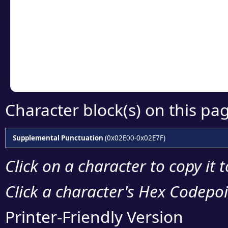
detailed encoding 
Copy the Unicode he
your code or design 
Character block(s) on this pa
Supplemental Punctuation
(0x02E00-0x02E7F)
Click on a character to copy it 
Click a character's Hex Codepoin
Printer-Friendly Version