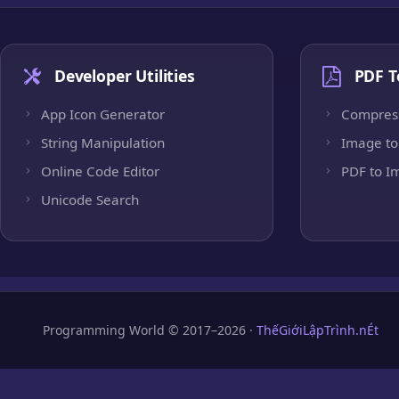
Developer Utilities
PDF T
App Icon Generator
Compres
String Manipulation
Image to
Online Code Editor
PDF to I
Unicode Search
Programming World © 2017–2026 ·
ThếGiớiLậpTrình.nÉt