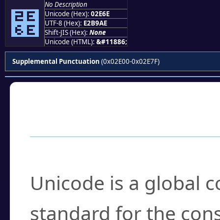
No Description
⹮
Unicode (Hex):
02E6E
UTF-8 (Hex):
E2B9AE
Shift-JIS (Hex):
None
Unicode (HTML):
&#11886;
Supplemental Punctuation
(0x02E00-0x02E7F)
Frequently Asked
What is Unicode?
Unicode is a global 
standard for the con