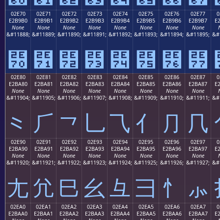
02E70
02E71
02E72
02E73
02E74
02E75
02E76
02E77
0
E2B9B0
E2B9B1
E2B9B2
E2B9B3
E2B9B4
E2B9B5
E2B9B6
E2B9B7
E
None
None
None
None
None
None
None
None
&#11888;
&#11889;
&#11890;
&#11891;
&#11892;
&#11893;
&#11894;
&#11895;
&#
⹰
⹱
⹲
⹳
⹴
⹵
⹶
⹷
02E80
02E81
02E82
02E83
02E84
02E85
02E86
02E87
0
E2BA80
E2BA81
E2BA82
E2BA83
E2BA84
E2BA85
E2BA86
E2BA87
E
None
None
None
None
None
None
None
None
&#11904;
&#11905;
&#11906;
&#11907;
&#11908;
&#11909;
&#11910;
&#11911;
&#
⺀
⺁
⺂
⺃
⺄
⺅
⺆
⺇
02E90
02E91
02E92
02E93
02E94
02E95
02E96
02E97
0
E2BA90
E2BA91
E2BA92
E2BA93
E2BA94
E2BA95
E2BA96
E2BA97
E
None
None
None
None
None
None
None
None
&#11920;
&#11921;
&#11922;
&#11923;
&#11924;
&#11925;
&#11926;
&#11927;
&#
⺐
⺑
⺒
⺓
⺔
⺕
⺖
⺗
02EA0
02EA1
02EA2
02EA3
02EA4
02EA5
02EA6
02EA7
0
E2BAA0
E2BAA1
E2BAA2
E2BAA3
E2BAA4
E2BAA5
E2BAA6
E2BAA7
E