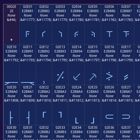
0002E
02E01
02E02
02E03
02E04
02E05
02E06
02E07
0
2E
E2B881
E2B882
E2B883
E2B884
E2B885
E2B886
E2B887
E
None
None
None
None
None
None
None
None
&#46;
&#11777;
&#11778;
&#11779;
&#11780;
&#11781;
&#11782;
&#11783;
&#
.
⸁
⸂
⸃
⸄
⸅
⸆
⸇
02E10
02E11
02E12
02E13
02E14
02E15
02E16
02E17
0
E2B890
E2B891
E2B892
E2B893
E2B894
E2B895
E2B896
E2B897
E
None
None
None
None
None
None
None
None
&#11792;
&#11793;
&#11794;
&#11795;
&#11796;
&#11797;
&#11798;
&#11799;
&#
⸐
⸑
⸒
⸓
⸔
⸕
⸖
⸗
02E20
02E21
02E22
02E23
02E24
02E25
02E26
02E27
0
E2B8A0
E2B8A1
E2B8A2
E2B8A3
E2B8A4
E2B8A5
E2B8A6
E2B8A7
E
None
None
None
None
None
None
None
None
&#11808;
&#11809;
&#11810;
&#11811;
&#11812;
&#11813;
&#11814;
&#11815;
&#
⸠
⸡
⸢
⸣
⸤
⸥
⸦
⸧
02E30
02E31
02E32
02E33
02E34
02E35
02E36
02E37
0
E2B8B0
E2B8B1
E2B8B2
E2B8B3
E2B8B4
E2B8B5
E2B8B6
E2B8B7
E
None
None
None
None
None
None
None
None