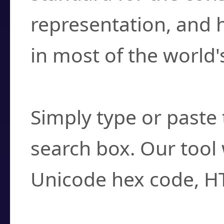
representation, and 
in most of the world'
How do I find a cha
Simply type or paste 
search box. Our tool 
Unicode hex code, H
Can I convert hex c