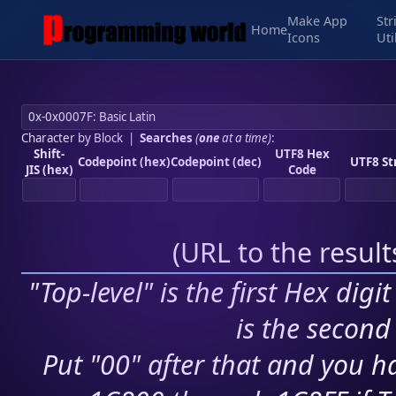
Make App
Str
Home
Icons
Uti
Character by Block
|
Searches
(
one
at a time)
:
Shift-
UTF8 Hex
Codepoint (hex)
Codepoint (dec)
UTF8 St
JIS (hex)
Code
(
URL to the resul
"Top-level" is the first Hex digi
is the second 
Put "00" after that and you ha