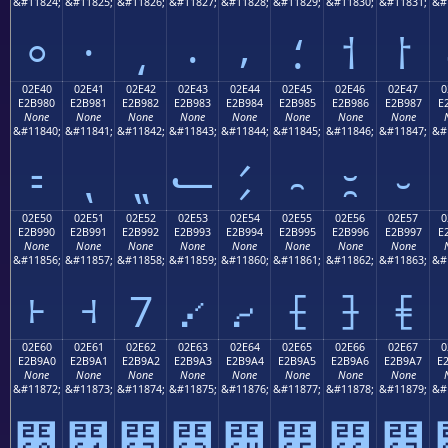
&#11824;
&#11825;
&#11826;
&#11827;
&#11828;
&#11829;
&#11830;
&#11831;
&#
⸰
⸱
⸲
⸳
⸴
⸵
⸶
⸷
02E40
02E41
02E42
02E43
02E44
02E45
02E46
02E47
0
E2B980
E2B981
E2B982
E2B983
E2B984
E2B985
E2B986
E2B987
E
None
None
None
None
None
None
None
None
&#11840;
&#11841;
&#11842;
&#11843;
&#11844;
&#11845;
&#11846;
&#11847;
&#
⹀
⹁
⹂
⹃
⹄
⹅
⹆
⹇
02E50
02E51
02E52
02E53
02E54
02E55
02E56
02E57
0
E2B990
E2B991
E2B992
E2B993
E2B994
E2B995
E2B996
E2B997
E
None
None
None
None
None
None
None
None
&#11856;
&#11857;
&#11858;
&#11859;
&#11860;
&#11861;
&#11862;
&#11863;
&#
⹐
⹑
⹒
⹓
⹔
⹕
⹖
⹗
02E60
02E61
02E62
02E63
02E64
02E65
02E66
02E67
0
E2B9A0
E2B9A1
E2B9A2
E2B9A3
E2B9A4
E2B9A5
E2B9A6
E2B9A7
E
None
None
None
None
None
None
None
None
&#11872;
&#11873;
&#11874;
&#11875;
&#11876;
&#11877;
&#11878;
&#11879;
&#
⹠
⹡
⹢
⹣
⹤
⹥
⹦
⹧