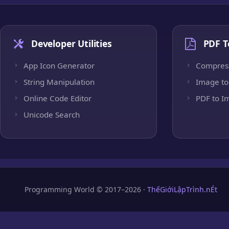
Developer Utilities
PDF T
App Icon Generator
Compres
String Manipulation
Image to
Online Code Editor
PDF to I
Unicode Search
Programming World © 2017–2026 ·
ThếGiớiLậpTrình.nÉt