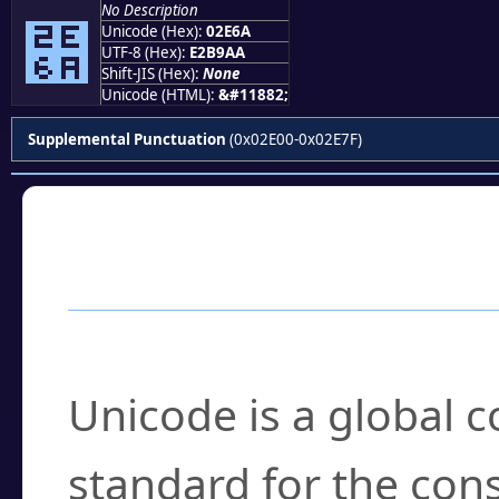
No Description
⹪
Unicode (Hex):
02E6A
UTF-8 (Hex):
E2B9AA
Shift-JIS (Hex):
None
Unicode (HTML):
&#11882;
Supplemental Punctuation
(0x02E00-0x02E7F)
Frequently Asked
What is Unicode?
Unicode is a global 
standard for the con