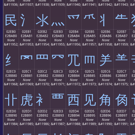
None
None
None
None
None
None
None
None
&#11936;
&#11937;
&#11938;
&#11939;
&#11940;
&#11941;
&#11942;
&#11943;
&#
⺠
⺡
⺢
⺣
⺤
⺥
⺦
⺧
02EB0
02EB1
02EB2
02EB3
02EB4
02EB5
02EB6
02EB7
0
E2BAB0
E2BAB1
E2BAB2
E2BAB3
E2BAB4
E2BAB5
E2BAB6
E2BAB7
E
None
None
None
None
None
None
None
None
&#11952;
&#11953;
&#11954;
&#11955;
&#11956;
&#11957;
&#11958;
&#11959;
&#
⺰
⺱
⺲
⺳
⺴
⺵
⺶
⺷
02EC0
02EC1
02EC2
02EC3
02EC4
02EC5
02EC6
02EC7
0
E2BB80
E2BB81
E2BB82
E2BB83
E2BB84
E2BB85
E2BB86
E2BB87
E
None
None
None
None
None
None
None
None
&#11968;
&#11969;
&#11970;
&#11971;
&#11972;
&#11973;
&#11974;
&#11975;
&#
⻀
⻁
⻂
⻃
⻄
⻅
⻆
⻇
02ED0
02ED1
02ED2
02ED3
02ED4
02ED5
02ED6
02ED7
0
E2BB90
E2BB91
E2BB92
E2BB93
E2BB94
E2BB95
E2BB96
E2BB97
E
None
None
None
None
None
None
None
None
&#11984;
&#11985;
&#11986;
&#11987;
&#11988;
&#11989;
&#11990;
&#11991;
&#