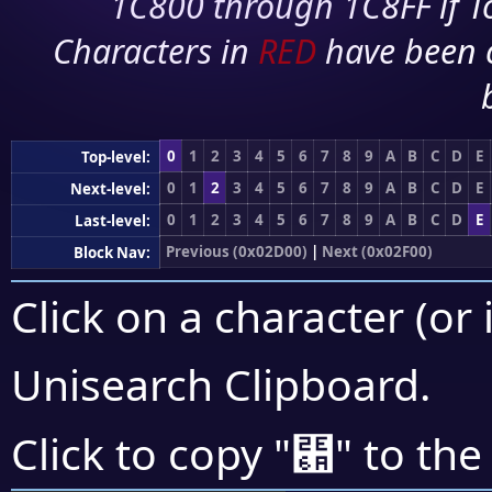
1C800 through 1C8FF if To
Characters in
RED
have been 
0
1
2
3
4
5
6
7
8
9
A
B
C
D
E
Top-level:
0
1
2
3
4
5
6
7
8
9
A
B
C
D
E
Next-level:
0
1
2
3
4
5
6
7
8
9
A
B
C
D
E
Last-level:
Previous (0x02D00)
|
Next (0x02F00)
Block Nav:
Click on a character (or 
Unisearch Clipboard
.
⹪
Click to copy "
" to the