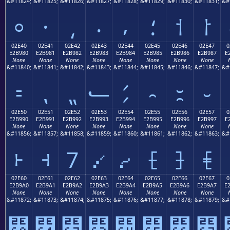
&#11824;
&#11825;
&#11826;
&#11827;
&#11828;
&#11829;
&#11830;
&#11831;
&#
⸰
⸱
⸲
⸳
⸴
⸵
⸶
⸷
02E40
02E41
02E42
02E43
02E44
02E45
02E46
02E47
0
E2B980
E2B981
E2B982
E2B983
E2B984
E2B985
E2B986
E2B987
E
None
None
None
None
None
None
None
None
&#11840;
&#11841;
&#11842;
&#11843;
&#11844;
&#11845;
&#11846;
&#11847;
&#
⹀
⹁
⹂
⹃
⹄
⹅
⹆
⹇
02E50
02E51
02E52
02E53
02E54
02E55
02E56
02E57
0
E2B990
E2B991
E2B992
E2B993
E2B994
E2B995
E2B996
E2B997
E
None
None
None
None
None
None
None
None
&#11856;
&#11857;
&#11858;
&#11859;
&#11860;
&#11861;
&#11862;
&#11863;
&#
⹐
⹑
⹒
⹓
⹔
⹕
⹖
⹗
02E60
02E61
02E62
02E63
02E64
02E65
02E66
02E67
0
E2B9A0
E2B9A1
E2B9A2
E2B9A3
E2B9A4
E2B9A5
E2B9A6
E2B9A7
E
None
None
None
None
None
None
None
None
&#11872;
&#11873;
&#11874;
&#11875;
&#11876;
&#11877;
&#11878;
&#11879;
&#
⹠
⹡
⹢
⹣
⹤
⹥
⹦
⹧