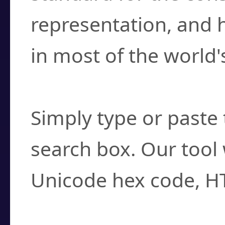
representation, and 
in most of the world'
How do I find a cha
Simply type or paste 
search box. Our tool 
Unicode hex code, H
Can I convert hex c