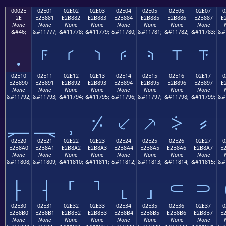
0002E
02E01
02E02
02E03
02E04
02E05
02E06
02E07
0
2E
E2B881
E2B882
E2B883
E2B884
E2B885
E2B886
E2B887
E
None
None
None
None
None
None
None
None
&#46;
&#11777;
&#11778;
&#11779;
&#11780;
&#11781;
&#11782;
&#11783;
&#
.
⸁
⸂
⸃
⸄
⸅
⸆
⸇
02E10
02E11
02E12
02E13
02E14
02E15
02E16
02E17
0
E2B890
E2B891
E2B892
E2B893
E2B894
E2B895
E2B896
E2B897
E
None
None
None
None
None
None
None
None
&#11792;
&#11793;
&#11794;
&#11795;
&#11796;
&#11797;
&#11798;
&#11799;
&#
⸐
⸑
⸒
⸓
⸔
⸕
⸖
⸗
02E20
02E21
02E22
02E23
02E24
02E25
02E26
02E27
0
E2B8A0
E2B8A1
E2B8A2
E2B8A3
E2B8A4
E2B8A5
E2B8A6
E2B8A7
E
None
None
None
None
None
None
None
None
&#11808;
&#11809;
&#11810;
&#11811;
&#11812;
&#11813;
&#11814;
&#11815;
&#
⸠
⸡
⸢
⸣
⸤
⸥
⸦
⸧
02E30
02E31
02E32
02E33
02E34
02E35
02E36
02E37
0
E2B8B0
E2B8B1
E2B8B2
E2B8B3
E2B8B4
E2B8B5
E2B8B6
E2B8B7
E
None
None
None
None
None
None
None
None