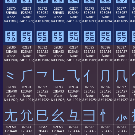
02E70
02E71
02E72
02E73
02E74
02E75
02E76
02E77
0
E2B9B0
E2B9B1
E2B9B2
E2B9B3
E2B9B4
E2B9B5
E2B9B6
E2B9B7
E
None
None
None
None
None
None
None
None
&#11888;
&#11889;
&#11890;
&#11891;
&#11892;
&#11893;
&#11894;
&#11895;
&#
⹰
⹱
⹲
⹳
⹴
⹵
⹶
⹷
02E80
02E81
02E82
02E83
02E84
02E85
02E86
02E87
0
E2BA80
E2BA81
E2BA82
E2BA83
E2BA84
E2BA85
E2BA86
E2BA87
E
None
None
None
None
None
None
None
None
&#11904;
&#11905;
&#11906;
&#11907;
&#11908;
&#11909;
&#11910;
&#11911;
&#
⺀
⺁
⺂
⺃
⺄
⺅
⺆
⺇
02E90
02E91
02E92
02E93
02E94
02E95
02E96
02E97
0
E2BA90
E2BA91
E2BA92
E2BA93
E2BA94
E2BA95
E2BA96
E2BA97
E
None
None
None
None
None
None
None
None
&#11920;
&#11921;
&#11922;
&#11923;
&#11924;
&#11925;
&#11926;
&#11927;
&#
⺐
⺑
⺒
⺓
⺔
⺕
⺖
⺗
02EA0
02EA1
02EA2
02EA3
02EA4
02EA5
02EA6
02EA7
0
E2BAA0
E2BAA1
E2BAA2
E2BAA3
E2BAA4
E2BAA5
E2BAA6
E2BAA7
E