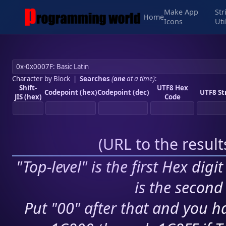
Make App
Str
Home
Icons
Uti
Character by Block
|
Searches
(
one
at a time)
:
Shift-
UTF8 Hex
Codepoint (hex)
Codepoint (dec)
UTF8 St
JIS (hex)
Code
(
URL to the resul
"Top-level" is the first Hex digi
is the second 
Put "00" after that and you ha