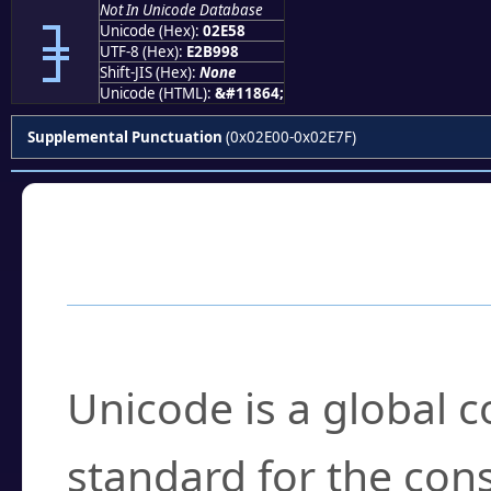
Not In Unicode Database
⹘
Unicode (Hex):
02E58
UTF-8 (Hex):
E2B998
Shift-JIS (Hex):
None
Unicode (HTML):
&#11864;
Supplemental Punctuation
(0x02E00-0x02E7F)
Frequently Asked
What is Unicode?
Unicode is a global 
standard for the con