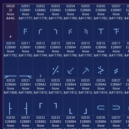
0002E
02E01
02E02
02E03
02E04
02E05
02E06
02E07
0
2E
E2B881
E2B882
E2B883
E2B884
E2B885
E2B886
E2B887
E
None
None
None
None
None
None
None
None
&#46;
&#11777;
&#11778;
&#11779;
&#11780;
&#11781;
&#11782;
&#11783;
&#
.
⸁
⸂
⸃
⸄
⸅
⸆
⸇
02E10
02E11
02E12
02E13
02E14
02E15
02E16
02E17
0
E2B890
E2B891
E2B892
E2B893
E2B894
E2B895
E2B896
E2B897
E
None
None
None
None
None
None
None
None
&#11792;
&#11793;
&#11794;
&#11795;
&#11796;
&#11797;
&#11798;
&#11799;
&#
⸐
⸑
⸒
⸓
⸔
⸕
⸖
⸗
02E20
02E21
02E22
02E23
02E24
02E25
02E26
02E27
0
E2B8A0
E2B8A1
E2B8A2
E2B8A3
E2B8A4
E2B8A5
E2B8A6
E2B8A7
E
None
None
None
None
None
None
None
None
&#11808;
&#11809;
&#11810;
&#11811;
&#11812;
&#11813;
&#11814;
&#11815;
&#
⸠
⸡
⸢
⸣
⸤
⸥
⸦
⸧
02E30
02E31
02E32
02E33
02E34
02E35
02E36
02E37
0
E2B8B0
E2B8B1
E2B8B2
E2B8B3
E2B8B4
E2B8B5
E2B8B6
E2B8B7
E
None
None
None
None
None
None
None
None