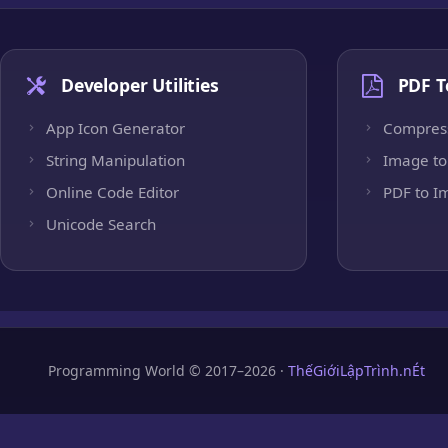
Developer Utilities
PDF T
App Icon Generator
Compres
String Manipulation
Image to
Online Code Editor
PDF to I
Unicode Search
Programming World © 2017–2026 ·
ThếGiớiLậpTrình.nÉt