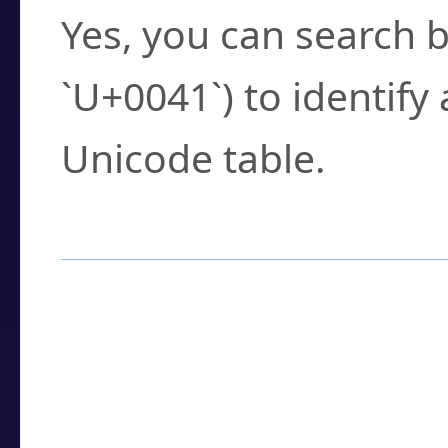
Yes, you can search b
`U+0041`) to identify
Unicode table.
How to Use the U
Enter a
character
,
w
search field.
Browse the results t
you need.
Click or select the ch