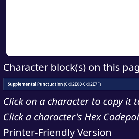
detailed encoding 
Copy the Unicode he
your code or design 
Character block(s) on this pa
Supplemental Punctuation
(0x02E00-0x02E7F)
Click on a character to copy it 
Click a character's Hex Codepoin
Printer-Friendly Version