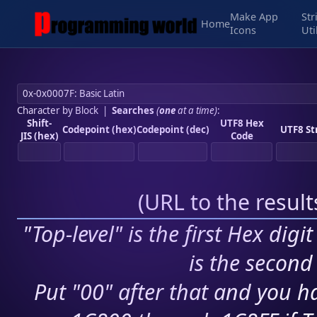
Make App
Str
Home
Icons
Uti
Character by Block
|
Searches
(
one
at a time)
:
Shift-
UTF8 Hex
Codepoint (hex)
Codepoint (dec)
UTF8 St
JIS (hex)
Code
(
URL to the resul
"Top-level" is the first Hex digi
is the second 
Put "00" after that and you ha