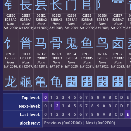
⻐
⻑
⻒
⻓
⻔
⻕
⻖
⻗
02EE0
02EE1
02EE2
02EE3
02EE4
02EE5
02EE6
02EE7
0
E2BBA0
E2BBA1
E2BBA2
E2BBA3
E2BBA4
E2BBA5
E2BBA6
E2BBA7
E
None
None
None
None
None
None
None
None
&#12000;
&#12001;
&#12002;
&#12003;
&#12004;
&#12005;
&#12006;
&#12007;
&#
⻠
⻡
⻢
⻣
⻤
⻥
⻦
⻧
02EF0
02EF1
02EF2
02EF3
02EF4
02EF5
02EF6
02EF7
0
E2BBB0
E2BBB1
E2BBB2
E2BBB3
E2BBB4
E2BBB5
E2BBB6
E2BBB7
E
None
None
None
None
None
None
None
None
&#12016;
&#12017;
&#12018;
&#12019;
&#12020;
&#12021;
&#12022;
&#12023;
&#
⻰
⻱
⻲
⻳
⻴
⻵
⻶
⻷
0
1
2
3
4
5
6
7
8
9
A
B
C
D
E
Top-level:
0
1
2
3
4
5
6
7
8
9
A
B
C
D
E
Next-level:
0
1
2
3
4
5
6
7
8
9
A
B
C
D
E
Last-level:
Previous (0x02D00)
|
Next (0x02F00)
Block Nav: