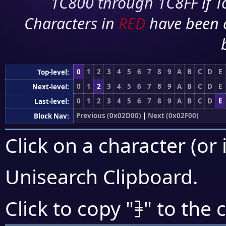
1C800 through 1C8FF if To
Characters in
RED
have been 
0
1
2
3
4
5
6
7
8
9
A
B
C
D
E
Top-level:
0
1
2
3
4
5
6
7
8
9
A
B
C
D
E
Next-level:
0
1
2
3
4
5
6
7
8
9
A
B
C
D
E
Last-level:
Previous (0x02D00)
|
Next (0x02F00)
Block Nav:
Click on a character (or 
Unisearch Clipboard
.
⹘
Click to copy "
" to the 