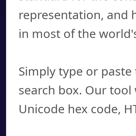
representation, and 
in most of the world'
How do I find a cha
Simply type or paste 
search box. Our tool 
Unicode hex code, H
Can I convert hex c