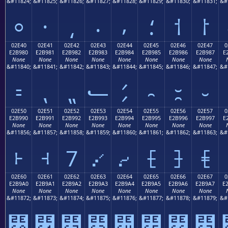
&#11824;
&#11825;
&#11826;
&#11827;
&#11828;
&#11829;
&#11830;
&#11831;
&#
⸰
⸱
⸲
⸳
⸴
⸵
⸶
⸷
02E40
02E41
02E42
02E43
02E44
02E45
02E46
02E47
0
E2B980
E2B981
E2B982
E2B983
E2B984
E2B985
E2B986
E2B987
E
None
None
None
None
None
None
None
None
&#11840;
&#11841;
&#11842;
&#11843;
&#11844;
&#11845;
&#11846;
&#11847;
&#
⹀
⹁
⹂
⹃
⹄
⹅
⹆
⹇
02E50
02E51
02E52
02E53
02E54
02E55
02E56
02E57
0
E2B990
E2B991
E2B992
E2B993
E2B994
E2B995
E2B996
E2B997
E
None
None
None
None
None
None
None
None
&#11856;
&#11857;
&#11858;
&#11859;
&#11860;
&#11861;
&#11862;
&#11863;
&#
⹐
⹑
⹒
⹓
⹔
⹕
⹖
⹗
02E60
02E61
02E62
02E63
02E64
02E65
02E66
02E67
0
E2B9A0
E2B9A1
E2B9A2
E2B9A3
E2B9A4
E2B9A5
E2B9A6
E2B9A7
E
None
None
None
None
None
None
None
None
&#11872;
&#11873;
&#11874;
&#11875;
&#11876;
&#11877;
&#11878;
&#11879;
&#
⹠
⹡
⹢
⹣
⹤
⹥
⹦
⹧