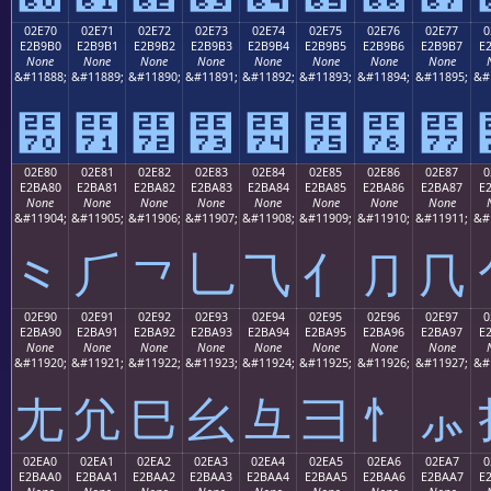
02E70
02E71
02E72
02E73
02E74
02E75
02E76
02E77
0
E2B9B0
E2B9B1
E2B9B2
E2B9B3
E2B9B4
E2B9B5
E2B9B6
E2B9B7
E
None
None
None
None
None
None
None
None
&#11888;
&#11889;
&#11890;
&#11891;
&#11892;
&#11893;
&#11894;
&#11895;
&#
⹰
⹱
⹲
⹳
⹴
⹵
⹶
⹷
02E80
02E81
02E82
02E83
02E84
02E85
02E86
02E87
0
E2BA80
E2BA81
E2BA82
E2BA83
E2BA84
E2BA85
E2BA86
E2BA87
E
None
None
None
None
None
None
None
None
&#11904;
&#11905;
&#11906;
&#11907;
&#11908;
&#11909;
&#11910;
&#11911;
&#
⺀
⺁
⺂
⺃
⺄
⺅
⺆
⺇
02E90
02E91
02E92
02E93
02E94
02E95
02E96
02E97
0
E2BA90
E2BA91
E2BA92
E2BA93
E2BA94
E2BA95
E2BA96
E2BA97
E
None
None
None
None
None
None
None
None
&#11920;
&#11921;
&#11922;
&#11923;
&#11924;
&#11925;
&#11926;
&#11927;
&#
⺐
⺑
⺒
⺓
⺔
⺕
⺖
⺗
02EA0
02EA1
02EA2
02EA3
02EA4
02EA5
02EA6
02EA7
0
E2BAA0
E2BAA1
E2BAA2
E2BAA3
E2BAA4
E2BAA5
E2BAA6
E2BAA7
E