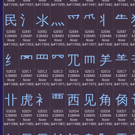
None
None
None
None
None
None
None
None
&#11936;
&#11937;
&#11938;
&#11939;
&#11940;
&#11941;
&#11942;
&#11943;
&#
⺠
⺡
⺢
⺣
⺤
⺥
⺦
⺧
02EB0
02EB1
02EB2
02EB3
02EB4
02EB5
02EB6
02EB7
0
E2BAB0
E2BAB1
E2BAB2
E2BAB3
E2BAB4
E2BAB5
E2BAB6
E2BAB7
E
None
None
None
None
None
None
None
None
&#11952;
&#11953;
&#11954;
&#11955;
&#11956;
&#11957;
&#11958;
&#11959;
&#
⺰
⺱
⺲
⺳
⺴
⺵
⺶
⺷
02EC0
02EC1
02EC2
02EC3
02EC4
02EC5
02EC6
02EC7
0
E2BB80
E2BB81
E2BB82
E2BB83
E2BB84
E2BB85
E2BB86
E2BB87
E
None
None
None
None
None
None
None
None
&#11968;
&#11969;
&#11970;
&#11971;
&#11972;
&#11973;
&#11974;
&#11975;
&#
⻀
⻁
⻂
⻃
⻄
⻅
⻆
⻇
02ED0
02ED1
02ED2
02ED3
02ED4
02ED5
02ED6
02ED7
0
E2BB90
E2BB91
E2BB92
E2BB93
E2BB94
E2BB95
E2BB96
E2BB97
E
None
None
None
None
None
None
None
None
&#11984;
&#11985;
&#11986;
&#11987;
&#11988;
&#11989;
&#11990;
&#11991;
&#