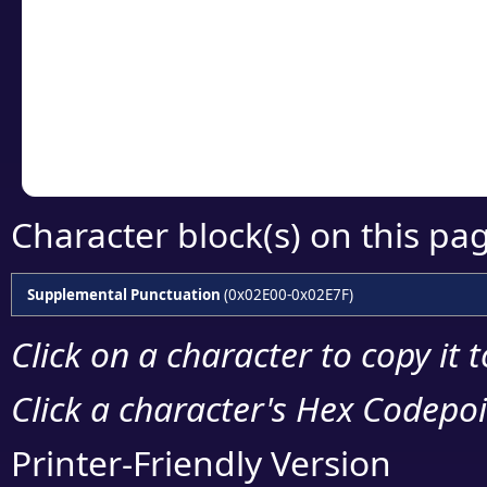
detailed encoding 
Copy the Unicode he
your code or design 
Character block(s) on this pa
Supplemental Punctuation
(0x02E00-0x02E7F)
Click on a character to copy it 
Click a character's Hex Codepoin
Printer-Friendly Version