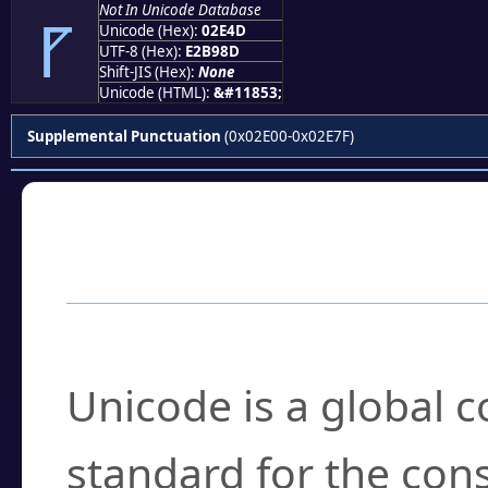
Not In Unicode Database
⹍
Unicode (Hex):
02E4D
UTF-8 (Hex):
E2B98D
Shift-JIS (Hex):
None
Unicode (HTML):
&#11853;
Supplemental Punctuation
(0x02E00-0x02E7F)
Frequently Asked
What is Unicode?
Unicode is a global 
standard for the con