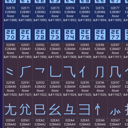
02E70
02E71
02E72
02E73
02E74
02E75
02E76
02E77
0
E2B9B0
E2B9B1
E2B9B2
E2B9B3
E2B9B4
E2B9B5
E2B9B6
E2B9B7
E
None
None
None
None
None
None
None
None
&#11888;
&#11889;
&#11890;
&#11891;
&#11892;
&#11893;
&#11894;
&#11895;
&#
⹰
⹱
⹲
⹳
⹴
⹵
⹶
⹷
02E80
02E81
02E82
02E83
02E84
02E85
02E86
02E87
0
E2BA80
E2BA81
E2BA82
E2BA83
E2BA84
E2BA85
E2BA86
E2BA87
E
None
None
None
None
None
None
None
None
&#11904;
&#11905;
&#11906;
&#11907;
&#11908;
&#11909;
&#11910;
&#11911;
&#
⺀
⺁
⺂
⺃
⺄
⺅
⺆
⺇
02E90
02E91
02E92
02E93
02E94
02E95
02E96
02E97
0
E2BA90
E2BA91
E2BA92
E2BA93
E2BA94
E2BA95
E2BA96
E2BA97
E
None
None
None
None
None
None
None
None
&#11920;
&#11921;
&#11922;
&#11923;
&#11924;
&#11925;
&#11926;
&#11927;
&#
⺐
⺑
⺒
⺓
⺔
⺕
⺖
⺗
02EA0
02EA1
02EA2
02EA3
02EA4
02EA5
02EA6
02EA7
0
E2BAA0
E2BAA1
E2BAA2
E2BAA3
E2BAA4
E2BAA5
E2BAA6
E2BAA7
E