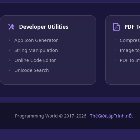
Developer Utilities
PDF T
App Icon Generator
Compres
String Manipulation
Image to
Online Code Editor
PDF to I
Unicode Search
Programming World © 2017–2026 ·
ThếGiớiLậpTrình.nÉt