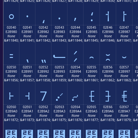
&#11824;
&#11825;
&#11826;
&#11827;
&#11828;
&#11829;
&#11830;
&#11831;
&#
⸰
⸱
⸲
⸳
⸴
⸵
⸶
⸷
02E40
02E41
02E42
02E43
02E44
02E45
02E46
02E47
0
E2B980
E2B981
E2B982
E2B983
E2B984
E2B985
E2B986
E2B987
E
None
None
None
None
None
None
None
None
&#11840;
&#11841;
&#11842;
&#11843;
&#11844;
&#11845;
&#11846;
&#11847;
&#
⹀
⹁
⹂
⹃
⹄
⹅
⹆
⹇
02E50
02E51
02E52
02E53
02E54
02E55
02E56
02E57
0
E2B990
E2B991
E2B992
E2B993
E2B994
E2B995
E2B996
E2B997
E
None
None
None
None
None
None
None
None
&#11856;
&#11857;
&#11858;
&#11859;
&#11860;
&#11861;
&#11862;
&#11863;
&#
⹐
⹑
⹒
⹓
⹔
⹕
⹖
⹗
02E60
02E61
02E62
02E63
02E64
02E65
02E66
02E67
0
E2B9A0
E2B9A1
E2B9A2
E2B9A3
E2B9A4
E2B9A5
E2B9A6
E2B9A7
E
None
None
None
None
None
None
None
None
&#11872;
&#11873;
&#11874;
&#11875;
&#11876;
&#11877;
&#11878;
&#11879;
&#
⹠
⹡
⹢
⹣
⹤
⹥
⹦
⹧