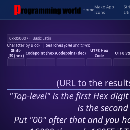
Make App
Str
Home
Icons
Uti
Character by Block
|
Searches
(
one
at a time)
:
Shift-
UTF8 Hex
Codepoint (hex)
Codepoint (dec)
UTF8 St
JIS (hex)
Code
(
URL to the resul
"Top-level" is the first Hex digi
is the second 
Put "00" after that and you ha