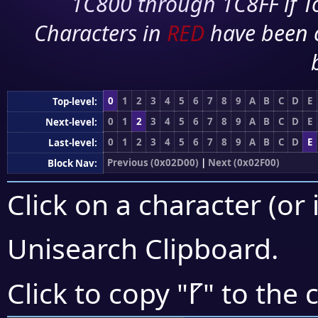
1C800 through 1C8FF if To
Characters in
RED
have been 
0
1
2
3
4
5
6
7
8
9
A
B
C
D
E
Top-level:
0
1
2
3
4
5
6
7
8
9
A
B
C
D
E
Next-level:
0
1
2
3
4
5
6
7
8
9
A
B
C
D
E
Last-level:
Previous (0x02D00)
|
Next (0x02F00)
Block Nav:
Click on a character (or 
Unisearch Clipboard
.
⹍
Click to copy "
" to the 