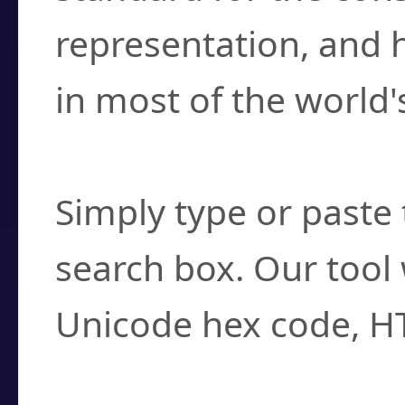
representation, and 
in most of the world'
How do I find a cha
Simply type or paste 
search box. Our tool 
Unicode hex code, H
Can I convert hex c