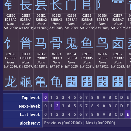
⻐
⻑
⻒
⻓
⻔
⻕
⻖
⻗
02EE0
02EE1
02EE2
02EE3
02EE4
02EE5
02EE6
02EE7
0
E2BBA0
E2BBA1
E2BBA2
E2BBA3
E2BBA4
E2BBA5
E2BBA6
E2BBA7
E
None
None
None
None
None
None
None
None
&#12000;
&#12001;
&#12002;
&#12003;
&#12004;
&#12005;
&#12006;
&#12007;
&#
⻠
⻡
⻢
⻣
⻤
⻥
⻦
⻧
02EF0
02EF1
02EF2
02EF3
02EF4
02EF5
02EF6
02EF7
0
E2BBB0
E2BBB1
E2BBB2
E2BBB3
E2BBB4
E2BBB5
E2BBB6
E2BBB7
E
None
None
None
None
None
None
None
None
&#12016;
&#12017;
&#12018;
&#12019;
&#12020;
&#12021;
&#12022;
&#12023;
&#
⻰
⻱
⻲
⻳
⻴
⻵
⻶
⻷
0
1
2
3
4
5
6
7
8
9
A
B
C
D
E
Top-level:
0
1
2
3
4
5
6
7
8
9
A
B
C
D
E
Next-level:
0
1
2
3
4
5
6
7
8
9
A
B
C
D
E
Last-level:
Previous (0x02D00)
|
Next (0x02F00)
Block Nav: