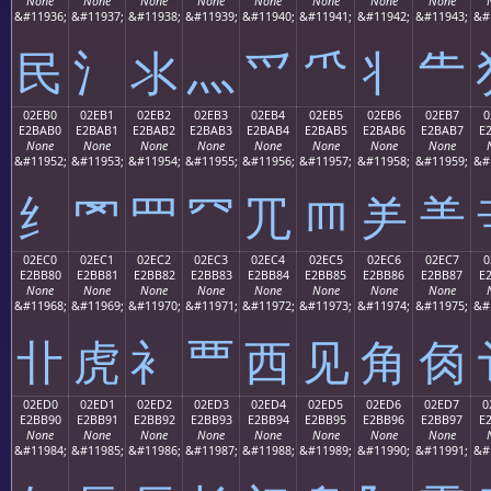
None
None
None
None
None
None
None
None
&#11936;
&#11937;
&#11938;
&#11939;
&#11940;
&#11941;
&#11942;
&#11943;
&#
⺠
⺡
⺢
⺣
⺤
⺥
⺦
⺧
02EB0
02EB1
02EB2
02EB3
02EB4
02EB5
02EB6
02EB7
0
E2BAB0
E2BAB1
E2BAB2
E2BAB3
E2BAB4
E2BAB5
E2BAB6
E2BAB7
E
None
None
None
None
None
None
None
None
&#11952;
&#11953;
&#11954;
&#11955;
&#11956;
&#11957;
&#11958;
&#11959;
&#
⺰
⺱
⺲
⺳
⺴
⺵
⺶
⺷
02EC0
02EC1
02EC2
02EC3
02EC4
02EC5
02EC6
02EC7
0
E2BB80
E2BB81
E2BB82
E2BB83
E2BB84
E2BB85
E2BB86
E2BB87
E
None
None
None
None
None
None
None
None
&#11968;
&#11969;
&#11970;
&#11971;
&#11972;
&#11973;
&#11974;
&#11975;
&#
⻀
⻁
⻂
⻃
⻄
⻅
⻆
⻇
02ED0
02ED1
02ED2
02ED3
02ED4
02ED5
02ED6
02ED7
0
E2BB90
E2BB91
E2BB92
E2BB93
E2BB94
E2BB95
E2BB96
E2BB97
E
None
None
None
None
None
None
None
None
&#11984;
&#11985;
&#11986;
&#11987;
&#11988;
&#11989;
&#11990;
&#11991;
&#