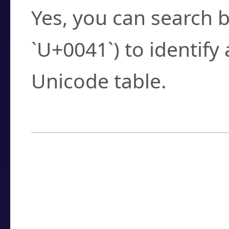
Yes, you can search b
`U+0041`) to identify
Unicode table.
How to Use the U
Enter a
character
,
w
search field.
Browse the results t
you need.
Click or select the ch