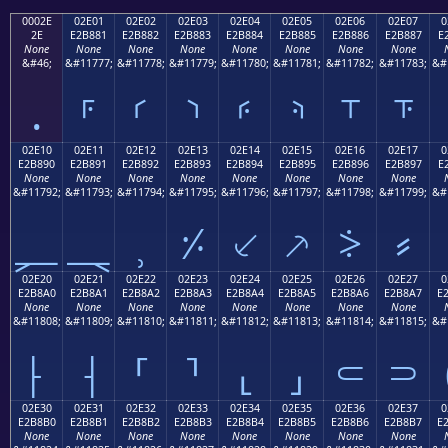
0002E
02E01
02E02
02E03
02E04
02E05
02E06
02E07
0
2E
E2B881
E2B882
E2B883
E2B884
E2B885
E2B886
E2B887
E
None
None
None
None
None
None
None
None
&#46;
&#11777;
&#11778;
&#11779;
&#11780;
&#11781;
&#11782;
&#11783;
&#
.
⸁
⸂
⸃
⸄
⸅
⸆
⸇
02E10
02E11
02E12
02E13
02E14
02E15
02E16
02E17
0
E2B890
E2B891
E2B892
E2B893
E2B894
E2B895
E2B896
E2B897
E
None
None
None
None
None
None
None
None
&#11792;
&#11793;
&#11794;
&#11795;
&#11796;
&#11797;
&#11798;
&#11799;
&#
⸐
⸑
⸒
⸓
⸔
⸕
⸖
⸗
02E20
02E21
02E22
02E23
02E24
02E25
02E26
02E27
0
E2B8A0
E2B8A1
E2B8A2
E2B8A3
E2B8A4
E2B8A5
E2B8A6
E2B8A7
E
None
None
None
None
None
None
None
None
&#11808;
&#11809;
&#11810;
&#11811;
&#11812;
&#11813;
&#11814;
&#11815;
&#
⸠
⸡
⸢
⸣
⸤
⸥
⸦
⸧
02E30
02E31
02E32
02E33
02E34
02E35
02E36
02E37
0
E2B8B0
E2B8B1
E2B8B2
E2B8B3
E2B8B4
E2B8B5
E2B8B6
E2B8B7
E
None
None
None
None
None
None
None
None