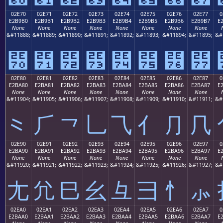
02E70
02E71
02E72
02E73
02E74
02E75
02E76
02E77
0
E2B9B0
E2B9B1
E2B9B2
E2B9B3
E2B9B4
E2B9B5
E2B9B6
E2B9B7
E
None
None
None
None
None
None
None
None
&#11888;
&#11889;
&#11890;
&#11891;
&#11892;
&#11893;
&#11894;
&#11895;
&#
⹰
⹱
⹲
⹳
⹴
⹵
⹶
⹷
02E80
02E81
02E82
02E83
02E84
02E85
02E86
02E87
0
E2BA80
E2BA81
E2BA82
E2BA83
E2BA84
E2BA85
E2BA86
E2BA87
E
None
None
None
None
None
None
None
None
&#11904;
&#11905;
&#11906;
&#11907;
&#11908;
&#11909;
&#11910;
&#11911;
&#
⺀
⺁
⺂
⺃
⺄
⺅
⺆
⺇
02E90
02E91
02E92
02E93
02E94
02E95
02E96
02E97
0
E2BA90
E2BA91
E2BA92
E2BA93
E2BA94
E2BA95
E2BA96
E2BA97
E
None
None
None
None
None
None
None
None
&#11920;
&#11921;
&#11922;
&#11923;
&#11924;
&#11925;
&#11926;
&#11927;
&#
⺐
⺑
⺒
⺓
⺔
⺕
⺖
⺗
02EA0
02EA1
02EA2
02EA3
02EA4
02EA5
02EA6
02EA7
0
E2BAA0
E2BAA1
E2BAA2
E2BAA3
E2BAA4
E2BAA5
E2BAA6
E2BAA7
E