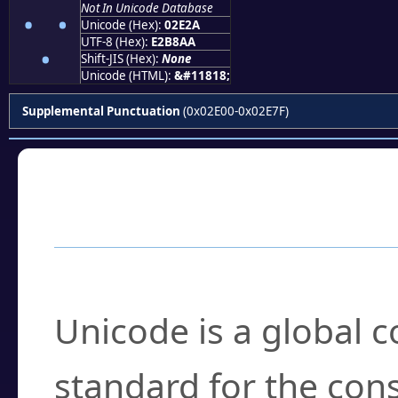
Not In Unicode Database
⸪
Unicode (Hex):
02E2A
UTF-8 (Hex):
E2B8AA
Shift-JIS (Hex):
None
Unicode (HTML):
&#11818;
Supplemental Punctuation
(0x02E00-0x02E7F)
Frequently Asked
What is Unicode?
Unicode is a global 
standard for the con