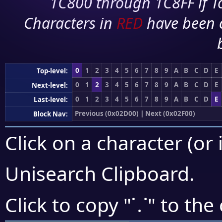
1C800 through 1C8FF if To
Characters in
RED
have been 
0
1
2
3
4
5
6
7
8
9
A
B
C
D
E
Top-level:
0
1
2
3
4
5
6
7
8
9
A
B
C
D
E
Next-level:
0
1
2
3
4
5
6
7
8
9
A
B
C
D
E
Last-level:
Previous (0x02D00)
|
Next (0x02F00)
Block Nav:
Click on a character (or 
Unisearch Clipboard
.
⸪
Click to copy "
" to the