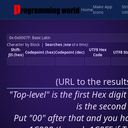
Make App
Str
Home
Icons
Uti
Character by Block
|
Searches
(
one
at a time)
:
Shift-
UTF8 Hex
Codepoint (hex)
Codepoint (dec)
UTF8 St
JIS (hex)
Code
(
URL to the resul
"Top-level" is the first Hex digi
is the second 
Put "00" after that and you ha