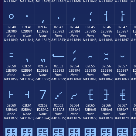
&#11824;
&#11825;
&#11826;
&#11827;
&#11828;
&#11829;
&#11830;
&#11831;
&#
⸰
⸱
⸲
⸳
⸴
⸵
⸶
⸷
02E40
02E41
02E42
02E43
02E44
02E45
02E46
02E47
0
E2B980
E2B981
E2B982
E2B983
E2B984
E2B985
E2B986
E2B987
E
None
None
None
None
None
None
None
None
&#11840;
&#11841;
&#11842;
&#11843;
&#11844;
&#11845;
&#11846;
&#11847;
&#
⹀
⹁
⹂
⹃
⹄
⹅
⹆
⹇
02E50
02E51
02E52
02E53
02E54
02E55
02E56
02E57
0
E2B990
E2B991
E2B992
E2B993
E2B994
E2B995
E2B996
E2B997
E
None
None
None
None
None
None
None
None
&#11856;
&#11857;
&#11858;
&#11859;
&#11860;
&#11861;
&#11862;
&#11863;
&#
⹐
⹑
⹒
⹓
⹔
⹕
⹖
⹗
02E60
02E61
02E62
02E63
02E64
02E65
02E66
02E67
0
E2B9A0
E2B9A1
E2B9A2
E2B9A3
E2B9A4
E2B9A5
E2B9A6
E2B9A7
E
None
None
None
None
None
None
None
None
&#11872;
&#11873;
&#11874;
&#11875;
&#11876;
&#11877;
&#11878;
&#11879;
&#
⹠
⹡
⹢
⹣
⹤
⹥
⹦
⹧