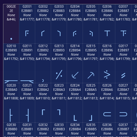
0002E
02E01
02E02
02E03
02E04
02E05
02E06
02E07
0
2E
E2B881
E2B882
E2B883
E2B884
E2B885
E2B886
E2B887
E
None
None
None
None
None
None
None
None
&#46;
&#11777;
&#11778;
&#11779;
&#11780;
&#11781;
&#11782;
&#11783;
&#
.
⸁
⸂
⸃
⸄
⸅
⸆
⸇
02E10
02E11
02E12
02E13
02E14
02E15
02E16
02E17
0
E2B890
E2B891
E2B892
E2B893
E2B894
E2B895
E2B896
E2B897
E
None
None
None
None
None
None
None
None
&#11792;
&#11793;
&#11794;
&#11795;
&#11796;
&#11797;
&#11798;
&#11799;
&#
⸐
⸑
⸒
⸓
⸔
⸕
⸖
⸗
02E20
02E21
02E22
02E23
02E24
02E25
02E26
02E27
0
E2B8A0
E2B8A1
E2B8A2
E2B8A3
E2B8A4
E2B8A5
E2B8A6
E2B8A7
E
None
None
None
None
None
None
None
None
&#11808;
&#11809;
&#11810;
&#11811;
&#11812;
&#11813;
&#11814;
&#11815;
&#
⸠
⸡
⸢
⸣
⸤
⸥
⸦
⸧
02E30
02E31
02E32
02E33
02E34
02E35
02E36
02E37
0
E2B8B0
E2B8B1
E2B8B2
E2B8B3
E2B8B4
E2B8B5
E2B8B6
E2B8B7
E
None
None
None
None
None
None
None
None