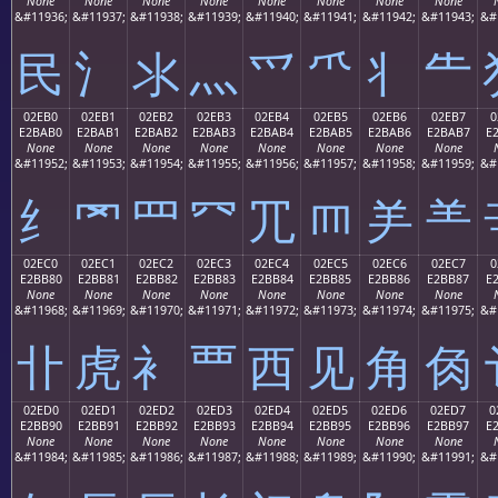
None
None
None
None
None
None
None
None
&#11936;
&#11937;
&#11938;
&#11939;
&#11940;
&#11941;
&#11942;
&#11943;
&#
⺠
⺡
⺢
⺣
⺤
⺥
⺦
⺧
02EB0
02EB1
02EB2
02EB3
02EB4
02EB5
02EB6
02EB7
0
E2BAB0
E2BAB1
E2BAB2
E2BAB3
E2BAB4
E2BAB5
E2BAB6
E2BAB7
E
None
None
None
None
None
None
None
None
&#11952;
&#11953;
&#11954;
&#11955;
&#11956;
&#11957;
&#11958;
&#11959;
&#
⺰
⺱
⺲
⺳
⺴
⺵
⺶
⺷
02EC0
02EC1
02EC2
02EC3
02EC4
02EC5
02EC6
02EC7
0
E2BB80
E2BB81
E2BB82
E2BB83
E2BB84
E2BB85
E2BB86
E2BB87
E
None
None
None
None
None
None
None
None
&#11968;
&#11969;
&#11970;
&#11971;
&#11972;
&#11973;
&#11974;
&#11975;
&#
⻀
⻁
⻂
⻃
⻄
⻅
⻆
⻇
02ED0
02ED1
02ED2
02ED3
02ED4
02ED5
02ED6
02ED7
0
E2BB90
E2BB91
E2BB92
E2BB93
E2BB94
E2BB95
E2BB96
E2BB97
E
None
None
None
None
None
None
None
None
&#11984;
&#11985;
&#11986;
&#11987;
&#11988;
&#11989;
&#11990;
&#11991;
&#