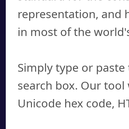
representation, and 
in most of the world'
How do I find a cha
Simply type or paste 
search box. Our tool 
Unicode hex code, H
Can I convert hex c