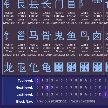
⻐
⻑
⻒
⻓
⻔
⻕
⻖
⻗
02EE0
02EE1
02EE2
02EE3
02EE4
02EE5
02EE6
02EE7
0
E2BBA0
E2BBA1
E2BBA2
E2BBA3
E2BBA4
E2BBA5
E2BBA6
E2BBA7
E
None
None
None
None
None
None
None
None
&#12000;
&#12001;
&#12002;
&#12003;
&#12004;
&#12005;
&#12006;
&#12007;
&#
⻠
⻡
⻢
⻣
⻤
⻥
⻦
⻧
02EF0
02EF1
02EF2
02EF3
02EF4
02EF5
02EF6
02EF7
0
E2BBB0
E2BBB1
E2BBB2
E2BBB3
E2BBB4
E2BBB5
E2BBB6
E2BBB7
E
None
None
None
None
None
None
None
None
&#12016;
&#12017;
&#12018;
&#12019;
&#12020;
&#12021;
&#12022;
&#12023;
&#
⻰
⻱
⻲
⻳
⻴
⻵
⻶
⻷
0
1
2
3
4
5
6
7
8
9
A
B
C
D
E
Top-level:
0
1
2
3
4
5
6
7
8
9
A
B
C
D
E
Next-level:
0
1
2
3
4
5
6
7
8
9
A
B
C
D
E
Last-level:
Previous (0x02D00)
|
Next (0x02F00)
Block Nav: