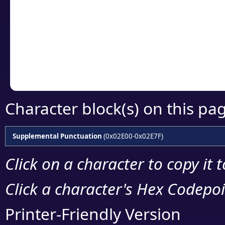
detailed encoding 
Copy the Unicode he
your code or design 
Character block(s) on this pa
Supplemental Punctuation
(0x02E00-0x02E7F)
Click on a character to copy it 
Click a character's Hex Codepoin
Printer-Friendly Version