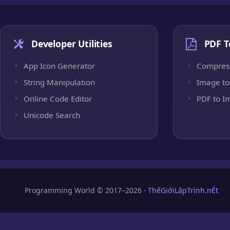
Developer Utilities
PDF T
App Icon Generator
Compres
String Manipulation
Image to
Online Code Editor
PDF to I
Unicode Search
Programming World © 2017–2026 ·
ThếGiớiLậpTrình.nÉt