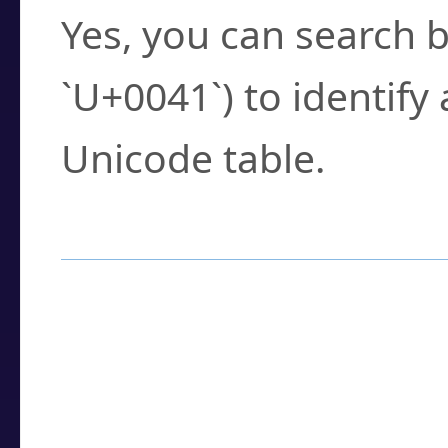
Yes, you can search b
`U+0041`) to identify
Unicode table.
How to Use the U
Enter a
character
,
w
search field.
Browse the results t
you need.
Click or select the ch