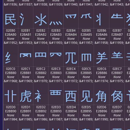
None
None
None
None
None
None
None
None
&#11936;
&#11937;
&#11938;
&#11939;
&#11940;
&#11941;
&#11942;
&#11943;
&#
⺠
⺡
⺢
⺣
⺤
⺥
⺦
⺧
02EB0
02EB1
02EB2
02EB3
02EB4
02EB5
02EB6
02EB7
0
E2BAB0
E2BAB1
E2BAB2
E2BAB3
E2BAB4
E2BAB5
E2BAB6
E2BAB7
E
None
None
None
None
None
None
None
None
&#11952;
&#11953;
&#11954;
&#11955;
&#11956;
&#11957;
&#11958;
&#11959;
&#
⺰
⺱
⺲
⺳
⺴
⺵
⺶
⺷
02EC0
02EC1
02EC2
02EC3
02EC4
02EC5
02EC6
02EC7
0
E2BB80
E2BB81
E2BB82
E2BB83
E2BB84
E2BB85
E2BB86
E2BB87
E
None
None
None
None
None
None
None
None
&#11968;
&#11969;
&#11970;
&#11971;
&#11972;
&#11973;
&#11974;
&#11975;
&#
⻀
⻁
⻂
⻃
⻄
⻅
⻆
⻇
02ED0
02ED1
02ED2
02ED3
02ED4
02ED5
02ED6
02ED7
0
E2BB90
E2BB91
E2BB92
E2BB93
E2BB94
E2BB95
E2BB96
E2BB97
E
None
None
None
None
None
None
None
None
&#11984;
&#11985;
&#11986;
&#11987;
&#11988;
&#11989;
&#11990;
&#11991;
&#