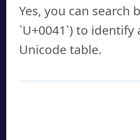
Yes, you can search b
`U+0041`) to identify
Unicode table.
How to Use the U
Enter a
character
,
w
search field.
Browse the results t
you need.
Click or select the ch