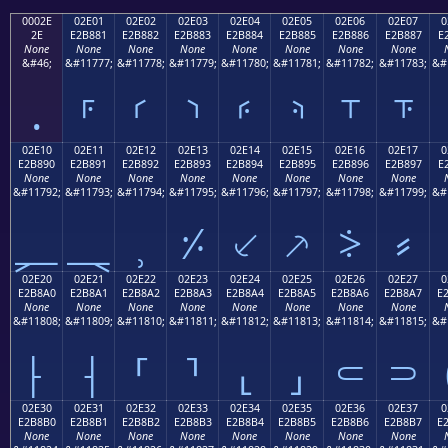
0002E
02E01
02E02
02E03
02E04
02E05
02E06
02E07
0
2E
E2B881
E2B882
E2B883
E2B884
E2B885
E2B886
E2B887
E
None
None
None
None
None
None
None
None
&#46;
&#11777;
&#11778;
&#11779;
&#11780;
&#11781;
&#11782;
&#11783;
&#
.
⸁
⸂
⸃
⸄
⸅
⸆
⸇
02E10
02E11
02E12
02E13
02E14
02E15
02E16
02E17
0
E2B890
E2B891
E2B892
E2B893
E2B894
E2B895
E2B896
E2B897
E
None
None
None
None
None
None
None
None
&#11792;
&#11793;
&#11794;
&#11795;
&#11796;
&#11797;
&#11798;
&#11799;
&#
⸐
⸑
⸒
⸓
⸔
⸕
⸖
⸗
02E20
02E21
02E22
02E23
02E24
02E25
02E26
02E27
0
E2B8A0
E2B8A1
E2B8A2
E2B8A3
E2B8A4
E2B8A5
E2B8A6
E2B8A7
E
None
None
None
None
None
None
None
None
&#11808;
&#11809;
&#11810;
&#11811;
&#11812;
&#11813;
&#11814;
&#11815;
&#
⸠
⸡
⸢
⸣
⸤
⸥
⸦
⸧
02E30
02E31
02E32
02E33
02E34
02E35
02E36
02E37
0
E2B8B0
E2B8B1
E2B8B2
E2B8B3
E2B8B4
E2B8B5
E2B8B6
E2B8B7
E
None
None
None
None
None
None
None
None