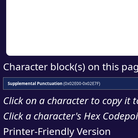
detailed encoding 
Copy the Unicode he
your code or design 
Character block(s) on this pa
Supplemental Punctuation
(0x02E00-0x02E7F)
Click on a character to copy it 
Click a character's Hex Codepoin
Printer-Friendly Version