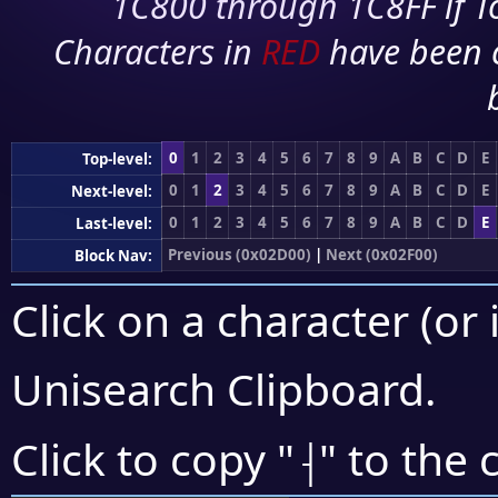
1C800 through 1C8FF if To
Characters in
RED
have been 
0
1
2
3
4
5
6
7
8
9
A
B
C
D
E
Top-level:
0
1
2
3
4
5
6
7
8
9
A
B
C
D
E
Next-level:
0
1
2
3
4
5
6
7
8
9
A
B
C
D
E
Last-level:
Previous (0x02D00)
|
Next (0x02F00)
Block Nav:
Click on a character (or 
Unisearch Clipboard
.
⸡
Click to copy "
" to the 