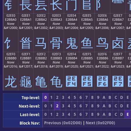
⻐
⻑
⻒
⻓
⻔
⻕
⻖
⻗
02EE0
02EE1
02EE2
02EE3
02EE4
02EE5
02EE6
02EE7
0
E2BBA0
E2BBA1
E2BBA2
E2BBA3
E2BBA4
E2BBA5
E2BBA6
E2BBA7
E
None
None
None
None
None
None
None
None
&#12000;
&#12001;
&#12002;
&#12003;
&#12004;
&#12005;
&#12006;
&#12007;
&#
⻠
⻡
⻢
⻣
⻤
⻥
⻦
⻧
02EF0
02EF1
02EF2
02EF3
02EF4
02EF5
02EF6
02EF7
0
E2BBB0
E2BBB1
E2BBB2
E2BBB3
E2BBB4
E2BBB5
E2BBB6
E2BBB7
E
None
None
None
None
None
None
None
None
&#12016;
&#12017;
&#12018;
&#12019;
&#12020;
&#12021;
&#12022;
&#12023;
&#
⻰
⻱
⻲
⻳
⻴
⻵
⻶
⻷
0
1
2
3
4
5
6
7
8
9
A
B
C
D
E
Top-level:
0
1
2
3
4
5
6
7
8
9
A
B
C
D
E
Next-level:
0
1
2
3
4
5
6
7
8
9
A
B
C
D
E
Last-level:
Previous (0x02D00)
|
Next (0x02F00)
Block Nav: