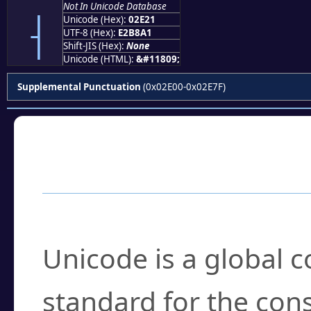
Not In Unicode Database
⸡
Unicode (Hex):
02E21
UTF-8 (Hex):
E2B8A1
Shift-JIS (Hex):
None
Unicode (HTML):
&#11809;
Supplemental Punctuation
(0x02E00-0x02E7F)
Frequently Asked
What is Unicode?
Unicode is a global 
standard for the con