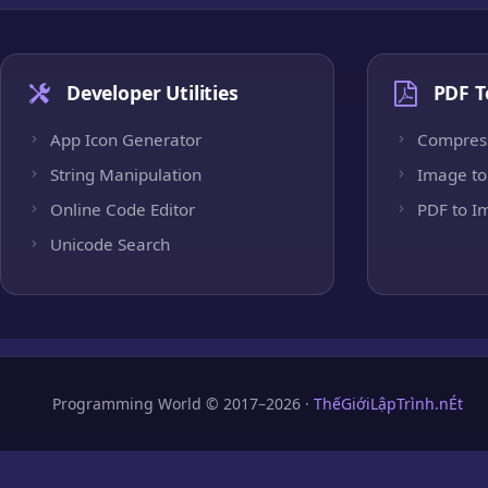
Developer Utilities
PDF T
App Icon Generator
Compres
String Manipulation
Image to
Online Code Editor
PDF to I
Unicode Search
Programming World © 2017–2026 ·
ThếGiớiLậpTrình.nÉt