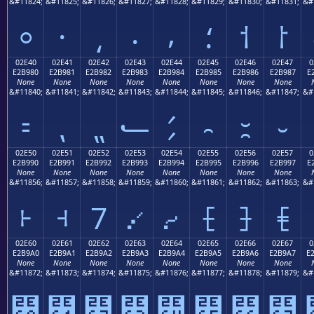
&#11824;
&#11825;
&#11826;
&#11827;
&#11828;
&#11829;
&#11830;
&#11831;
&#
⸰
⸱
⸲
⸳
⸴
⸵
⸶
⸷
02E40
02E41
02E42
02E43
02E44
02E45
02E46
02E47
0
E2B980
E2B981
E2B982
E2B983
E2B984
E2B985
E2B986
E2B987
E
None
None
None
None
None
None
None
None
&#11840;
&#11841;
&#11842;
&#11843;
&#11844;
&#11845;
&#11846;
&#11847;
&#
⹀
⹁
⹂
⹃
⹄
⹅
⹆
⹇
02E50
02E51
02E52
02E53
02E54
02E55
02E56
02E57
0
E2B990
E2B991
E2B992
E2B993
E2B994
E2B995
E2B996
E2B997
E
None
None
None
None
None
None
None
None
&#11856;
&#11857;
&#11858;
&#11859;
&#11860;
&#11861;
&#11862;
&#11863;
&#
⹐
⹑
⹒
⹓
⹔
⹕
⹖
⹗
02E60
02E61
02E62
02E63
02E64
02E65
02E66
02E67
0
E2B9A0
E2B9A1
E2B9A2
E2B9A3
E2B9A4
E2B9A5
E2B9A6
E2B9A7
E
None
None
None
None
None
None
None
None
&#11872;
&#11873;
&#11874;
&#11875;
&#11876;
&#11877;
&#11878;
&#11879;
&#
⹠
⹡
⹢
⹣
⹤
⹥
⹦
⹧