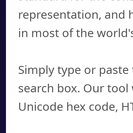
representation, and 
in most of the world'
How do I find a cha
Simply type or paste 
search box. Our tool 
Unicode hex code, H
Can I convert hex c