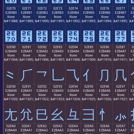
02E70
02E71
02E72
02E73
02E74
02E75
02E76
02E77
0
E2B9B0
E2B9B1
E2B9B2
E2B9B3
E2B9B4
E2B9B5
E2B9B6
E2B9B7
E
None
None
None
None
None
None
None
None
&#11888;
&#11889;
&#11890;
&#11891;
&#11892;
&#11893;
&#11894;
&#11895;
&#
⹰
⹱
⹲
⹳
⹴
⹵
⹶
⹷
02E80
02E81
02E82
02E83
02E84
02E85
02E86
02E87
0
E2BA80
E2BA81
E2BA82
E2BA83
E2BA84
E2BA85
E2BA86
E2BA87
E
None
None
None
None
None
None
None
None
&#11904;
&#11905;
&#11906;
&#11907;
&#11908;
&#11909;
&#11910;
&#11911;
&#
⺀
⺁
⺂
⺃
⺄
⺅
⺆
⺇
02E90
02E91
02E92
02E93
02E94
02E95
02E96
02E97
0
E2BA90
E2BA91
E2BA92
E2BA93
E2BA94
E2BA95
E2BA96
E2BA97
E
None
None
None
None
None
None
None
None
&#11920;
&#11921;
&#11922;
&#11923;
&#11924;
&#11925;
&#11926;
&#11927;
&#
⺐
⺑
⺒
⺓
⺔
⺕
⺖
⺗
02EA0
02EA1
02EA2
02EA3
02EA4
02EA5
02EA6
02EA7
0
E2BAA0
E2BAA1
E2BAA2
E2BAA3
E2BAA4
E2BAA5
E2BAA6
E2BAA7
E