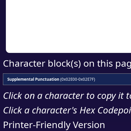
detailed encoding 
Copy the Unicode he
your code or design 
Character block(s) on this pa
Supplemental Punctuation
(0x02E00-0x02E7F)
Click on a character to copy it 
Click a character's Hex Codepoin
Printer-Friendly Version