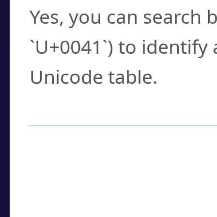
Yes, you can search b
`U+0041`) to identify
Unicode table.
How to Use the U
Enter a
character
,
w
search field.
Browse the results t
you need.
Click or select the ch