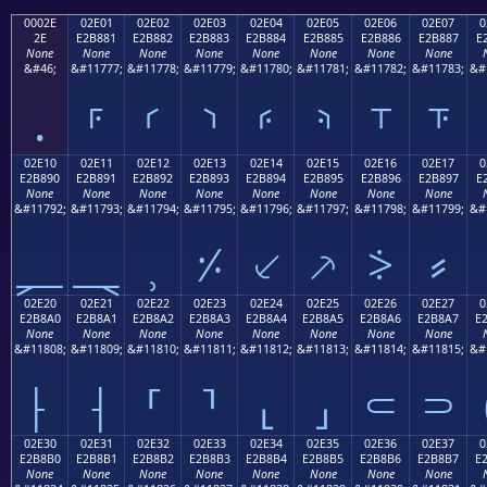
0002E
02E01
02E02
02E03
02E04
02E05
02E06
02E07
0
2E
E2B881
E2B882
E2B883
E2B884
E2B885
E2B886
E2B887
E
None
None
None
None
None
None
None
None
&#46;
&#11777;
&#11778;
&#11779;
&#11780;
&#11781;
&#11782;
&#11783;
&#
.
⸁
⸂
⸃
⸄
⸅
⸆
⸇
02E10
02E11
02E12
02E13
02E14
02E15
02E16
02E17
0
E2B890
E2B891
E2B892
E2B893
E2B894
E2B895
E2B896
E2B897
E
None
None
None
None
None
None
None
None
&#11792;
&#11793;
&#11794;
&#11795;
&#11796;
&#11797;
&#11798;
&#11799;
&#
⸐
⸑
⸒
⸓
⸔
⸕
⸖
⸗
02E20
02E21
02E22
02E23
02E24
02E25
02E26
02E27
0
E2B8A0
E2B8A1
E2B8A2
E2B8A3
E2B8A4
E2B8A5
E2B8A6
E2B8A7
E
None
None
None
None
None
None
None
None
&#11808;
&#11809;
&#11810;
&#11811;
&#11812;
&#11813;
&#11814;
&#11815;
&#
⸠
⸡
⸢
⸣
⸤
⸥
⸦
⸧
02E30
02E31
02E32
02E33
02E34
02E35
02E36
02E37
0
E2B8B0
E2B8B1
E2B8B2
E2B8B3
E2B8B4
E2B8B5
E2B8B6
E2B8B7
E
None
None
None
None
None
None
None
None