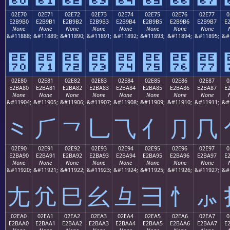
02E70
02E71
02E72
02E73
02E74
02E75
02E76
02E77
0
E2B9B0
E2B9B1
E2B9B2
E2B9B3
E2B9B4
E2B9B5
E2B9B6
E2B9B7
E
None
None
None
None
None
None
None
None
&#11888;
&#11889;
&#11890;
&#11891;
&#11892;
&#11893;
&#11894;
&#11895;
&#
⹰
⹱
⹲
⹳
⹴
⹵
⹶
⹷
02E80
02E81
02E82
02E83
02E84
02E85
02E86
02E87
0
E2BA80
E2BA81
E2BA82
E2BA83
E2BA84
E2BA85
E2BA86
E2BA87
E
None
None
None
None
None
None
None
None
&#11904;
&#11905;
&#11906;
&#11907;
&#11908;
&#11909;
&#11910;
&#11911;
&#
⺀
⺁
⺂
⺃
⺄
⺅
⺆
⺇
02E90
02E91
02E92
02E93
02E94
02E95
02E96
02E97
0
E2BA90
E2BA91
E2BA92
E2BA93
E2BA94
E2BA95
E2BA96
E2BA97
E
None
None
None
None
None
None
None
None
&#11920;
&#11921;
&#11922;
&#11923;
&#11924;
&#11925;
&#11926;
&#11927;
&#
⺐
⺑
⺒
⺓
⺔
⺕
⺖
⺗
02EA0
02EA1
02EA2
02EA3
02EA4
02EA5
02EA6
02EA7
0
E2BAA0
E2BAA1
E2BAA2
E2BAA3
E2BAA4
E2BAA5
E2BAA6
E2BAA7
E