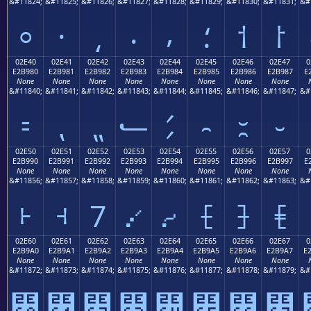
&#11824;
&#11825;
&#11826;
&#11827;
&#11828;
&#11829;
&#11830;
&#11831;
&#
⸰
⸱
⸲
⸳
⸴
⸵
⸶
⸷
02E40
02E41
02E42
02E43
02E44
02E45
02E46
02E47
0
E2B980
E2B981
E2B982
E2B983
E2B984
E2B985
E2B986
E2B987
E
None
None
None
None
None
None
None
None
&#11840;
&#11841;
&#11842;
&#11843;
&#11844;
&#11845;
&#11846;
&#11847;
&#
⹀
⹁
⹂
⹃
⹄
⹅
⹆
⹇
02E50
02E51
02E52
02E53
02E54
02E55
02E56
02E57
0
E2B990
E2B991
E2B992
E2B993
E2B994
E2B995
E2B996
E2B997
E
None
None
None
None
None
None
None
None
&#11856;
&#11857;
&#11858;
&#11859;
&#11860;
&#11861;
&#11862;
&#11863;
&#
⹐
⹑
⹒
⹓
⹔
⹕
⹖
⹗
02E60
02E61
02E62
02E63
02E64
02E65
02E66
02E67
0
E2B9A0
E2B9A1
E2B9A2
E2B9A3
E2B9A4
E2B9A5
E2B9A6
E2B9A7
E
None
None
None
None
None
None
None
None
&#11872;
&#11873;
&#11874;
&#11875;
&#11876;
&#11877;
&#11878;
&#11879;
&#
⹠
⹡
⹢
⹣
⹤
⹥
⹦
⹧