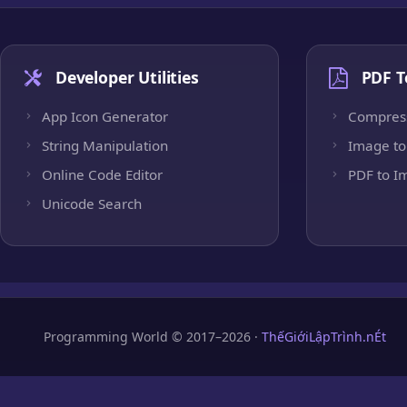
Developer Utilities
PDF T
App Icon Generator
Compres
String Manipulation
Image to
Online Code Editor
PDF to I
Unicode Search
Programming World © 2017–2026 ·
ThếGiớiLậpTrình.nÉt