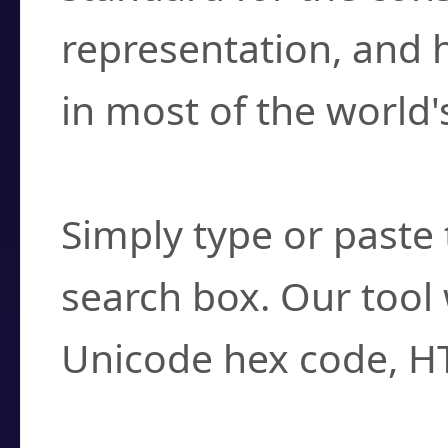
representation, and 
in most of the world'
How do I find a cha
Simply type or paste 
search box. Our tool 
Unicode hex code, H
Can I convert hex c