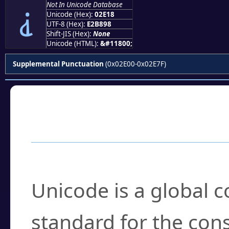
Not In Unicode Database
⸘
Unicode (Hex):
02E18
UTF-8 (Hex):
E2B898
Shift-JIS (Hex):
None
Unicode (HTML):
&#11800;
Supplemental Punctuation
(0x02E00-0x02E7F)
Frequently Asked
What is Unicode?
Unicode is a global 
standard for the con