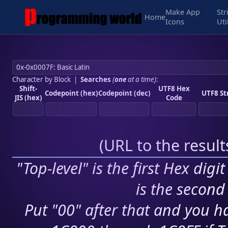
Make App
Str
Home
Icons
Uti
Character by Block
|
Searches
(
one
at a time)
:
Shift-
UTF8 Hex
Codepoint (hex)
Codepoint (dec)
UTF8 St
JIS (hex)
Code
(
URL to the resul
"Top-level" is the first Hex digi
is the second 
Put "00" after that and you ha