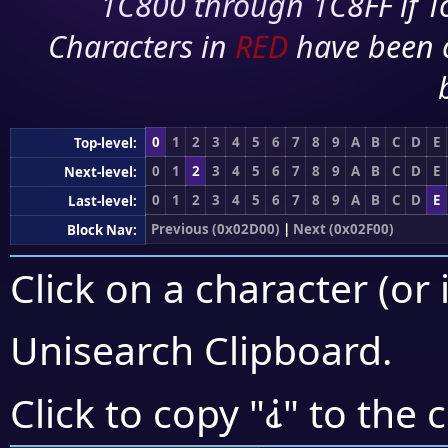
1C800 through 1C8FF if To
Characters in
RED
have been 
0
1
2
3
4
5
6
7
8
9
A
B
C
D
E
Top-level:
0
1
2
3
4
5
6
7
8
9
A
B
C
D
E
Next-level:
0
1
2
3
4
5
6
7
8
9
A
B
C
D
E
Last-level:
Previous (0x02D00)
|
Next (0x02F00)
Block Nav:
Click on a character (or 
Unisearch Clipboard
.
⸘
Click to copy "
" to the 