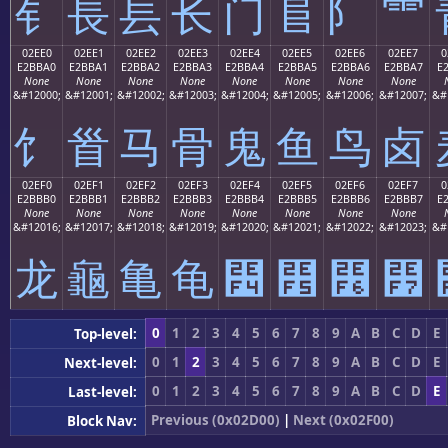
⻐
⻑
⻒
⻓
⻔
⻕
⻖
⻗
02EE0
02EE1
02EE2
02EE3
02EE4
02EE5
02EE6
02EE7
0
E2BBA0
E2BBA1
E2BBA2
E2BBA3
E2BBA4
E2BBA5
E2BBA6
E2BBA7
E
None
None
None
None
None
None
None
None
&#12000;
&#12001;
&#12002;
&#12003;
&#12004;
&#12005;
&#12006;
&#12007;
&#
⻠
⻡
⻢
⻣
⻤
⻥
⻦
⻧
02EF0
02EF1
02EF2
02EF3
02EF4
02EF5
02EF6
02EF7
0
E2BBB0
E2BBB1
E2BBB2
E2BBB3
E2BBB4
E2BBB5
E2BBB6
E2BBB7
E
None
None
None
None
None
None
None
None
&#12016;
&#12017;
&#12018;
&#12019;
&#12020;
&#12021;
&#12022;
&#12023;
&#
⻰
⻱
⻲
⻳
⻴
⻵
⻶
⻷
0
1
2
3
4
5
6
7
8
9
A
B
C
D
E
Top-level:
0
1
2
3
4
5
6
7
8
9
A
B
C
D
E
Next-level:
0
1
2
3
4
5
6
7
8
9
A
B
C
D
E
Last-level:
Previous (0x02D00)
|
Next (0x02F00)
Block Nav: