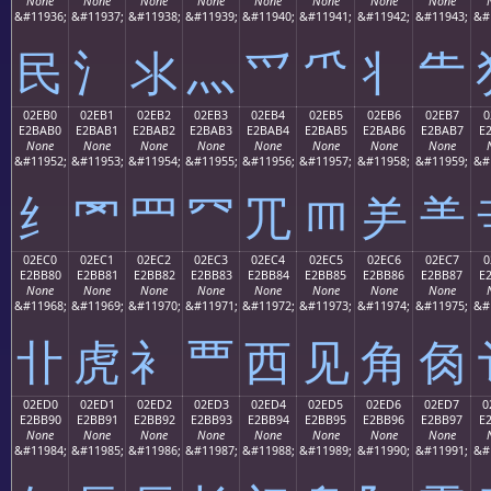
None
None
None
None
None
None
None
None
&#11936;
&#11937;
&#11938;
&#11939;
&#11940;
&#11941;
&#11942;
&#11943;
&#
⺠
⺡
⺢
⺣
⺤
⺥
⺦
⺧
02EB0
02EB1
02EB2
02EB3
02EB4
02EB5
02EB6
02EB7
0
E2BAB0
E2BAB1
E2BAB2
E2BAB3
E2BAB4
E2BAB5
E2BAB6
E2BAB7
E
None
None
None
None
None
None
None
None
&#11952;
&#11953;
&#11954;
&#11955;
&#11956;
&#11957;
&#11958;
&#11959;
&#
⺰
⺱
⺲
⺳
⺴
⺵
⺶
⺷
02EC0
02EC1
02EC2
02EC3
02EC4
02EC5
02EC6
02EC7
0
E2BB80
E2BB81
E2BB82
E2BB83
E2BB84
E2BB85
E2BB86
E2BB87
E
None
None
None
None
None
None
None
None
&#11968;
&#11969;
&#11970;
&#11971;
&#11972;
&#11973;
&#11974;
&#11975;
&#
⻀
⻁
⻂
⻃
⻄
⻅
⻆
⻇
02ED0
02ED1
02ED2
02ED3
02ED4
02ED5
02ED6
02ED7
0
E2BB90
E2BB91
E2BB92
E2BB93
E2BB94
E2BB95
E2BB96
E2BB97
E
None
None
None
None
None
None
None
None
&#11984;
&#11985;
&#11986;
&#11987;
&#11988;
&#11989;
&#11990;
&#11991;
&#