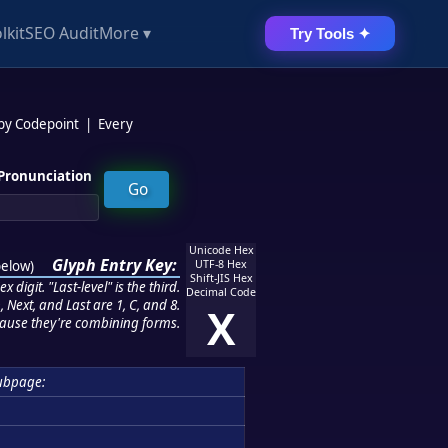
lkit
SEO Audit
More ▾
Try Tools ✦
 by Codepoint
|
Every
Pronunciation
Unicode Hex
Glyph Entry Key:
below
)
UTF-8 Hex
Shift-JIS Hex
 digit. "Last-level" is the third.
Decimal Code
 Next, and Last are 1, C, and 8.
X
ause they're combining forms.
ubpage: