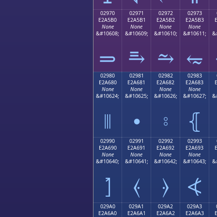
02970
02971
02972
02973
E2A5B0
E2A5B1
E2A5B2
E2A5B3
None
None
None
None
&#10608;
&#10609;
&#10610;
&#10611;
&
⥰
⥱
⥲
⥳
02980
02981
02982
02983
E2A680
E2A681
E2A682
E2A683
None
None
None
None
&#10624;
&#10625;
&#10626;
&#10627;
&
⦀
⦁
⦂
⦃
02990
02991
02992
02993
E2A690
E2A691
E2A692
E2A693
None
None
None
None
&#10640;
&#10641;
&#10642;
&#10643;
&
⦐
⦑
⦒
⦓
029A0
029A1
029A2
029A3
E2A6A0
E2A6A1
E2A6A2
E2A6A3