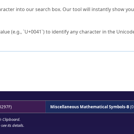
s Unicode value?
racter into our search box. Our tool will instantly show yo
ck to characters?
alue (e.g., `U+0041`) to identify any character in the Unicode
e Unicode Search
or
hex code
in the search field.
 the exact symbol you need.
r in the table to see
detailed encoding information
.
ML code for use in your code or design projects.
0297F)
Miscellaneous Mathematical Symbols-B
(0
h Clipboard
.
see its details.