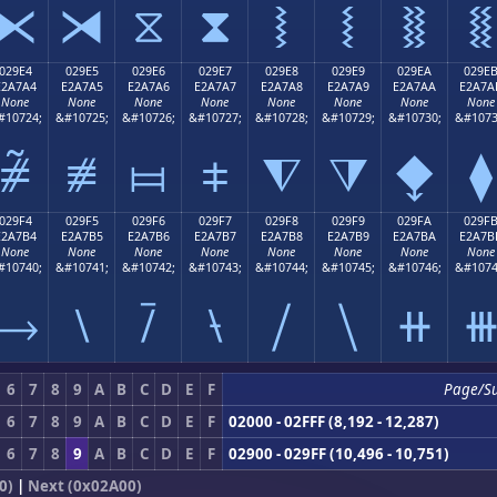
⧔
⧕
⧖
⧗
⧘
⧙
⧚
⧛
029E4
029E5
029E6
029E7
029E8
029E9
029EA
029E
E2A7A4
E2A7A5
E2A7A6
E2A7A7
E2A7A8
E2A7A9
E2A7AA
E2A7A
None
None
None
None
None
None
None
None
#10724;
&#10725;
&#10726;
&#10727;
&#10728;
&#10729;
&#10730;
&#1073
⧤
⧥
⧦
⧧
⧨
⧩
⧪
⧫
029F4
029F5
029F6
029F7
029F8
029F9
029FA
029F
E2A7B4
E2A7B5
E2A7B6
E2A7B7
E2A7B8
E2A7B9
E2A7BA
E2A7B
None
None
None
None
None
None
None
None
#10740;
&#10741;
&#10742;
&#10743;
&#10744;
&#10745;
&#10746;
&#1074
⧴
⧵
⧶
⧷
⧸
⧹
⧺
6
7
8
9
A
B
C
D
E
F
Page/S
6
7
8
9
A
B
C
D
E
F
02000 - 02FFF (8,192 - 12,287)
6
7
8
9
A
B
C
D
E
F
02900 - 029FF (10,496 - 10,751)
0)
|
Next (0x02A00)