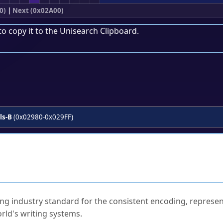
0)
|
Next (0x02A00)
to copy it to the
Unisearch Clipboard
.
ls-B
(0x02980-0x029FF)
ked Questions
ng industry standard for the consistent encoding, represen
rld's writing systems.