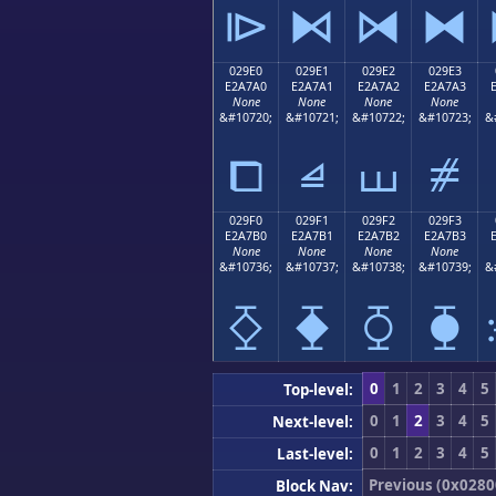
⧐
⧑
⧒
⧓
029E0
029E1
029E2
029E3
E2A7A0
E2A7A1
E2A7A2
E2A7A3
None
None
None
None
&#10720;
&#10721;
&#10722;
&#10723;
&
⧠
⧡
⧢
⧣
029F0
029F1
029F2
029F3
E2A7B0
E2A7B1
E2A7B2
E2A7B3
None
None
None
None
&#10736;
&#10737;
&#10738;
&#10739;
&
⧰
⧱
⧲
⧳
0
1
2
3
4
5
Top-level:
0
1
2
3
4
5
Next-level:
0
1
2
3
4
5
Last-level:
Previous (0x0280
Block Nav: