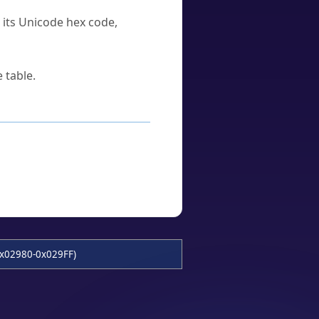
u its Unicode hex code,
 table.
x02980-0x029FF)