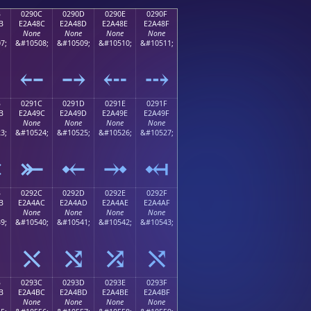
B
0290C
0290D
0290E
0290F
B
E2A48C
E2A48D
E2A48E
E2A48F
None
None
None
None
7;
&#10508;
&#10509;
&#10510;
&#10511;
⤋
⤌
⤍
⤎
⤏
B
0291C
0291D
0291E
0291F
B
E2A49C
E2A49D
E2A49E
E2A49F
None
None
None
None
3;
&#10524;
&#10525;
&#10526;
&#10527;
⤛
⤜
⤝
⤞
⤟
B
0292C
0292D
0292E
0292F
B
E2A4AC
E2A4AD
E2A4AE
E2A4AF
None
None
None
None
9;
&#10540;
&#10541;
&#10542;
&#10543;
⤫
⤬
⤭
⤮
⤯
B
0293C
0293D
0293E
0293F
B
E2A4BC
E2A4BD
E2A4BE
E2A4BF
None
None
None
None