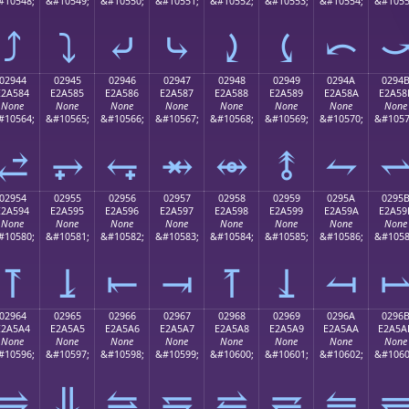
#10548;
&#10549;
&#10550;
&#10551;
&#10552;
&#10553;
&#10554;
&#1055
⤴
⤵
⤶
⤷
⤸
⤹
⤺
02944
02945
02946
02947
02948
02949
0294A
0294
E2A584
E2A585
E2A586
E2A587
E2A588
E2A589
E2A58A
E2A58
None
None
None
None
None
None
None
None
#10564;
&#10565;
&#10566;
&#10567;
&#10568;
&#10569;
&#10570;
&#1057
⥄
⥅
⥆
⥇
⥈
⥉
⥊
02954
02955
02956
02957
02958
02959
0295A
0295
E2A594
E2A595
E2A596
E2A597
E2A598
E2A599
E2A59A
E2A59
None
None
None
None
None
None
None
None
#10580;
&#10581;
&#10582;
&#10583;
&#10584;
&#10585;
&#10586;
&#1058
⥔
⥕
⥖
⥗
⥘
⥙
⥚
02964
02965
02966
02967
02968
02969
0296A
0296
E2A5A4
E2A5A5
E2A5A6
E2A5A7
E2A5A8
E2A5A9
E2A5AA
E2A5A
None
None
None
None
None
None
None
None
#10596;
&#10597;
&#10598;
&#10599;
&#10600;
&#10601;
&#10602;
&#1060
⥤
⥥
⥦
⥧
⥨
⥩
⥪