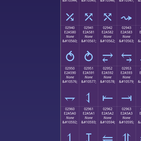
&#10544;
&#10545;
&#10546;
&#10547;
&
⤰
⤱
⤲
⤳
02940
02941
02942
02943
E2A580
E2A581
E2A582
E2A583
None
None
None
None
&#10560;
&#10561;
&#10562;
&#10563;
&
⥀
⥁
⥂
⥃
02950
02951
02952
02953
E2A590
E2A591
E2A592
E2A593
None
None
None
None
&#10576;
&#10577;
&#10578;
&#10579;
&
⥐
⥑
⥒
⥓
02960
02961
02962
02963
E2A5A0
E2A5A1
E2A5A2
E2A5A3
None
None
None
None
&#10592;
&#10593;
&#10594;
&#10595;
&
⥠
⥡
⥢
⥣