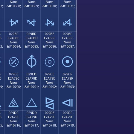
None
None
None
None
7;
&#10668;
&#10669;
&#10670;
&#10671;
⦬
⦭
⦮
⦯
B
029BC
029BD
029BE
029BF
B
E2A6BC
E2A6BD
E2A6BE
E2A6BF
None
None
None
None
3;
&#10684;
&#10685;
&#10686;
&#10687;
⦻
⦼
⦽
⦾
⦿
B
029CC
029CD
029CE
029CF
B
E2A78C
E2A78D
E2A78E
E2A78F
None
None
None
None
9;
&#10700;
&#10701;
&#10702;
&#10703;
⧋
⧌
⧍
⧎
⧏
B
029DC
029DD
029DE
029DF
B
E2A79C
E2A79D
E2A79E
E2A79F
None
None
None
None
5;
&#10716;
&#10717;
&#10718;
&#10719;