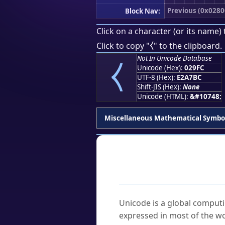
Previous (0x0280
Block Nav:
Click on a character (or its name) 
⧼
Click to copy "
" to the clipboard.
⧼
Not In Unicode Database
Unicode (Hex):
029FC
UTF-8 (Hex):
E2A7BC
Shift-JIS (Hex):
None
Unicode (HTML):
&#10748;
Miscellaneous Mathematical Symbo
Frequently As
What is Unicode?
Unicode is a global computi
expressed in most of the wo