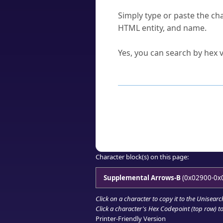
How do I find a character'
Simply type or paste the cha
HTML entity, and name.
Can I convert hex codes ba
Yes, you can search by hex v
How to Use th
Enter a
character
,
word
, 
Browse the results to find
Click or select the characte
Copy the Unicode hex or HT
Character block(s) on this page:
Supplemental Arrows-B
(0x02900-0x
Click on a character to copy it to the
Unisearc
Click a character's Hex Codepoint (top row) to 
Printer-Friendly Version