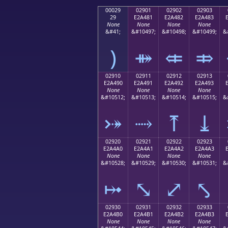
00029
02901
02902
02903
29
E2A481
E2A482
E2A483
None
None
None
None
&#41;
&#10497;
&#10498;
&#10499;
&
)
⤁
⤂
⤃
02910
02911
02912
02913
E2A490
E2A491
E2A492
E2A493
None
None
None
None
&#10512;
&#10513;
&#10514;
&#10515;
&
⤐
⤑
⤒
⤓
02920
02921
02922
02923
E2A4A0
E2A4A1
E2A4A2
E2A4A3
None
None
None
None
&#10528;
&#10529;
&#10530;
&#10531;
&
⤠
⤡
⤢
⤣
02930
02931
02932
02933
E2A4B0
E2A4B1
E2A4B2
E2A4B3
None
None
None
None