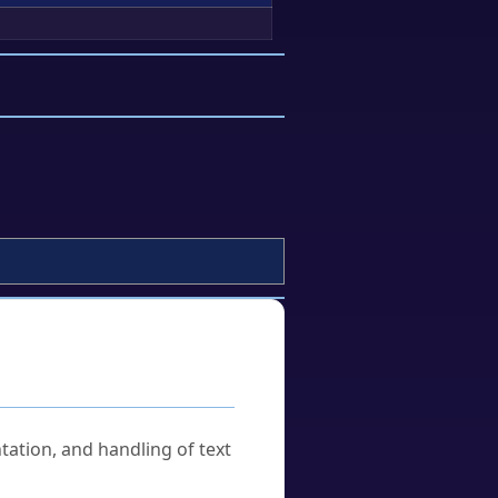
tation, and handling of text