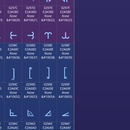
B
0297C
0297D
0297E
0297F
B
E2A5BC
E2A5BD
E2A5BE
E2A5BF
None
None
None
None
9;
&#10620;
&#10621;
&#10622;
&#10623;
⥻
⥼
⥽
⥾
⥿
B
0298C
0298D
0298E
0298F
B
E2A68C
E2A68D
E2A68E
E2A68F
None
None
None
None
5;
&#10636;
&#10637;
&#10638;
&#10639;
⦌
⦍
⦎
⦏
B
0299C
0299D
0299E
0299F
B
E2A69C
E2A69D
E2A69E
E2A69F
None
None
None
None
1;
&#10652;
&#10653;
&#10654;
&#10655;
⦜
⦝
⦞
⦟
B
029AC
029AD
029AE
029AF
B
E2A6AC
E2A6AD
E2A6AE
E2A6AF