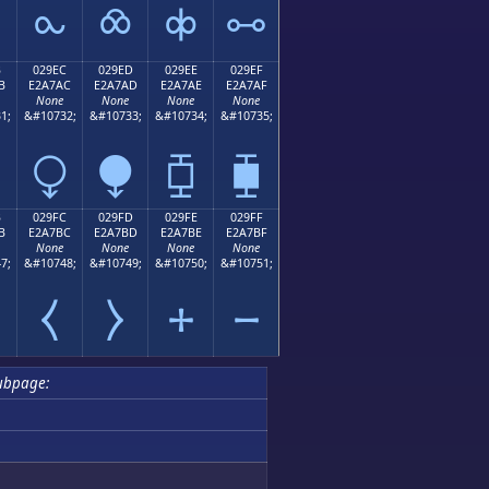
⧜
⧝
⧞
⧟
B
029EC
029ED
029EE
029EF
B
E2A7AC
E2A7AD
E2A7AE
E2A7AF
None
None
None
None
1;
&#10732;
&#10733;
&#10734;
&#10735;
⧬
⧭
⧮
⧯
B
029FC
029FD
029FE
029FF
B
E2A7BC
E2A7BD
E2A7BE
E2A7BF
None
None
None
None
7;
&#10748;
&#10749;
&#10750;
&#10751;
⧻
⧼
⧽
⧾
⧿
ubpage: