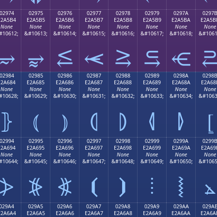
02974
02975
02976
02977
02978
02979
0297A
0297
E2A5B4
E2A5B5
E2A5B6
E2A5B7
E2A5B8
E2A5B9
E2A5BA
E2A5B
None
None
None
None
None
None
None
None
#10612;
&#10613;
&#10614;
&#10615;
&#10616;
&#10617;
&#10618;
&#1061
⥴
⥵
⥶
⥷
⥸
⥹
⥺
02984
02985
02986
02987
02988
02989
0298A
0298
E2A684
E2A685
E2A686
E2A687
E2A688
E2A689
E2A68A
E2A68
None
None
None
None
None
None
None
None
#10628;
&#10629;
&#10630;
&#10631;
&#10632;
&#10633;
&#10634;
&#1063
⦄
⦅
⦆
⦇
⦈
⦉
⦊
⦋
02994
02995
02996
02997
02998
02999
0299A
0299
E2A694
E2A695
E2A696
E2A697
E2A698
E2A699
E2A69A
E2A69
None
None
None
None
None
None
None
None
#10644;
&#10645;
&#10646;
&#10647;
&#10648;
&#10649;
&#10650;
&#1065
⦔
⦕
⦖
⦗
⦘
⦙
⦚
⦛
029A4
029A5
029A6
029A7
029A8
029A9
029AA
029A
E2A6A4
E2A6A5
E2A6A6
E2A6A7
E2A6A8
E2A6A9
E2A6AA
E2A6A