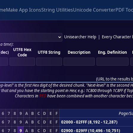
me
Make App Icons
String Utilities
Unicode Converter
PDF Too
Unisearcher Help
|
Every Character
 a time)
:
UTF8 Hex
(dec)
UTF8 String
Description
Eng. Definition
Code
(
URL to the results 
p-level" is the first Hex digit of the desired chunk. "Next-level" is the second Hex
r that and you have the starting point in Hex; e.g.: 1C800 through 1C8FF if Top,
Characters in
RED
have been combined with another character bec
6
7
8
9
A
B
C
D
E
F
Page/S
6
7
8
9
A
B
C
D
E
F
02000 - 02FFF (8,192 - 12,287)
6
7
8
9
A
B
C
D
E
F
02900 - 029FF (10,496 - 10,751)