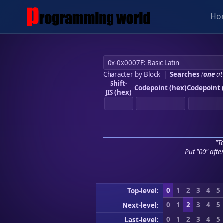
Ho
Character by Block
|
Searches
(
one
at
Shift-
Codepoint (hex)
Codepoint 
JIS (hex)
"To
Put "00" afte
0
1
2
3
4
5
Top-level:
0
1
2
3
4
5
Next-level:
0
1
2
3
4
5
Last-level: