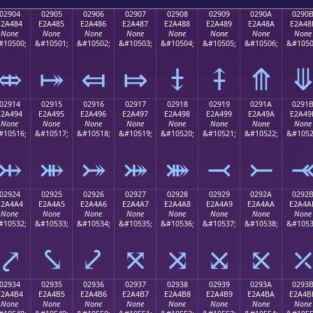
02904
02905
02906
02907
02908
02909
0290A
0290
E2A484
E2A485
E2A486
E2A487
E2A488
E2A489
E2A48A
E2A48
None
None
None
None
None
None
None
None
#10500;
&#10501;
&#10502;
&#10503;
&#10504;
&#10505;
&#10506;
&#1050
⤄
⤅
⤆
⤇
⤈
⤉
⤊
02914
02915
02916
02917
02918
02919
0291A
0291
E2A494
E2A495
E2A496
E2A497
E2A498
E2A499
E2A49A
E2A49
None
None
None
None
None
None
None
None
#10516;
&#10517;
&#10518;
&#10519;
&#10520;
&#10521;
&#10522;
&#1052
⤔
⤕
⤖
⤗
⤘
⤙
⤚
02924
02925
02926
02927
02928
02929
0292A
0292
E2A4A4
E2A4A5
E2A4A6
E2A4A7
E2A4A8
E2A4A9
E2A4AA
E2A4A
None
None
None
None
None
None
None
None
#10532;
&#10533;
&#10534;
&#10535;
&#10536;
&#10537;
&#10538;
&#1053
⤤
⤥
⤦
⤧
⤨
⤩
⤪
02934
02935
02936
02937
02938
02939
0293A
0293
E2A4B4
E2A4B5
E2A4B6
E2A4B7
E2A4B8
E2A4B9
E2A4BA
E2A4B
None
None
None
None
None
None
None
None