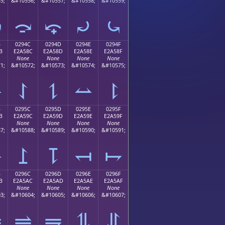
5;
&#10556;
&#10557;
&#10558;
&#10559;
⤻
⤼
⤽
⤾
⤿
B
0294C
0294D
0294E
0294F
B
E2A58C
E2A58D
E2A58E
E2A58F
None
None
None
None
1;
&#10572;
&#10573;
&#10574;
&#10575;
⥋
⥌
⥍
⥎
⥏
B
0295C
0295D
0295E
0295F
B
E2A59C
E2A59D
E2A59E
E2A59F
None
None
None
None
7;
&#10588;
&#10589;
&#10590;
&#10591;
⥛
⥜
⥝
⥞
⥟
B
0296C
0296D
0296E
0296F
B
E2A5AC
E2A5AD
E2A5AE
E2A5AF
None
None
None
None
3;
&#10604;
&#10605;
&#10606;
&#10607;
⥫
⥬
⥭
⥮
⥯