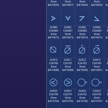
None
None
None
None
&#10656;
&#10657;
&#10658;
&#10659;
&
⦠
⦡
⦢
⦣
029B0
029B1
029B2
029B3
E2A6B0
E2A6B1
E2A6B2
E2A6B3
None
None
None
None
&#10672;
&#10673;
&#10674;
&#10675;
&
⦰
⦱
⦲
⦳
029C0
029C1
029C2
029C3
E2A780
E2A781
E2A782
E2A783
None
None
None
None
&#10688;
&#10689;
&#10690;
&#10691;
&
⧀
⧁
⧂
⧃
029D0
029D1
029D2
029D3
E2A790
E2A791
E2A792
E2A793
None
None
None
None
&#10704;
&#10705;
&#10706;
&#10707;
&