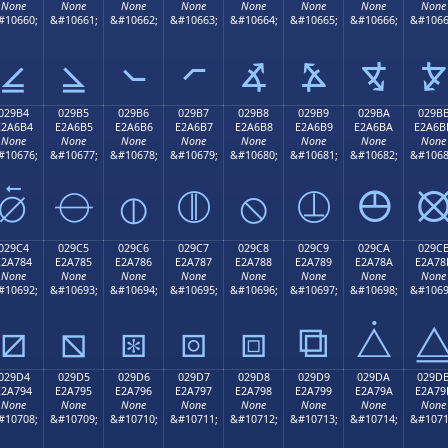
None
None
None
None
None
None
None
None
#10660;
&#10661;
&#10662;
&#10663;
&#10664;
&#10665;
&#10666;
&#1066
⦤
⦥
⦦
⦧
⦨
⦩
⦪
⦫
029B4
029B5
029B6
029B7
029B8
029B9
029BA
029B
E2A6B4
E2A6B5
E2A6B6
E2A6B7
E2A6B8
E2A6B9
E2A6BA
E2A6B
None
None
None
None
None
None
None
None
#10676;
&#10677;
&#10678;
&#10679;
&#10680;
&#10681;
&#10682;
&#1068
⦴
⦵
⦶
⦷
⦸
⦹
⦺
029C4
029C5
029C6
029C7
029C8
029C9
029CA
029C
E2A784
E2A785
E2A786
E2A787
E2A788
E2A789
E2A78A
E2A78
None
None
None
None
None
None
None
None
#10692;
&#10693;
&#10694;
&#10695;
&#10696;
&#10697;
&#10698;
&#1069
⧄
⧅
⧆
⧇
⧈
⧉
⧊
029D4
029D5
029D6
029D7
029D8
029D9
029DA
029D
E2A794
E2A795
E2A796
E2A797
E2A798
E2A799
E2A79A
E2A79
None
None
None
None
None
None
None
None
#10708;
&#10709;
&#10710;
&#10711;
&#10712;
&#10713;
&#10714;
&#1071