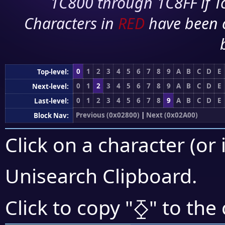
1C800 through 1C8FF if To
Characters in
RED
have been 
0
1
2
3
4
5
6
7
8
9
A
B
C
D
E
Top-level:
0
1
2
3
4
5
6
7
8
9
A
B
C
D
E
Next-level:
0
1
2
3
4
5
6
7
8
9
A
B
C
D
E
Last-level:
Previous (0x02800)
|
Next (0x02A00)
Block Nav:
Click on a character (or 
Unisearch Clipboard
.
⧰
Click to copy "
" to the