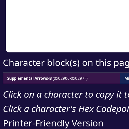
detailed encoding 
Copy the Unicode he
your code or design 
Character block(s) on this pa
Supplemental Arrows-B
(0x02900-0x0297F)
Mi
Click on a character to copy it 
Click a character's Hex Codepoin
Printer-Friendly Version