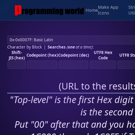
Make App
Str
Home
Icons
Uti
Character by Block
|
Searches
(
one
at a time)
:
Shift-
UTF8 Hex
Codepoint (hex)
Codepoint (dec)
UTF8 St
JIS (hex)
Code
(
URL to the resul
"Top-level" is the first Hex digi
is the second 
Put "00" after that and you ha