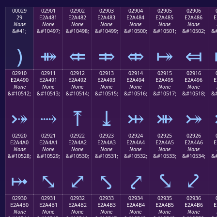
00029
02901
02902
02903
02904
02905
02906
29
E2A481
E2A482
E2A483
E2A484
E2A485
E2A486
E
None
None
None
None
None
None
None
&#41;
&#10497;
&#10498;
&#10499;
&#10500;
&#10501;
&#10502;
&#
)
⤁
⤂
⤃
⤄
⤅
⤆
02910
02911
02912
02913
02914
02915
02916
E2A490
E2A491
E2A492
E2A493
E2A494
E2A495
E2A496
E
None
None
None
None
None
None
None
&#10512;
&#10513;
&#10514;
&#10515;
&#10516;
&#10517;
&#10518;
&#
⤐
⤑
⤒
⤓
⤔
⤕
⤖
02920
02921
02922
02923
02924
02925
02926
E2A4A0
E2A4A1
E2A4A2
E2A4A3
E2A4A4
E2A4A5
E2A4A6
E
None
None
None
None
None
None
None
&#10528;
&#10529;
&#10530;
&#10531;
&#10532;
&#10533;
&#10534;
&#
⤠
⤡
⤢
⤣
⤤
⤥
⤦
02930
02931
02932
02933
02934
02935
02936
E2A4B0
E2A4B1
E2A4B2
E2A4B3
E2A4B4
E2A4B5
E2A4B6
E
None
None
None
None
None
None
None