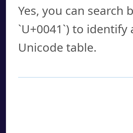
Yes, you can search b
`U+0041`) to identify
Unicode table.
How to Use the U
Enter a
character
,
w
search field.
Browse the results t
you need.
Click or select the ch