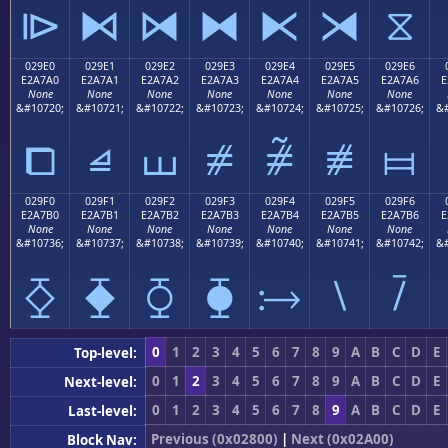
⧐
⧑
⧒
⧓
⧔
⧕
⧖
029E0
029E1
029E2
029E3
029E4
029E5
029E6
E2A7A0
E2A7A1
E2A7A2
E2A7A3
E2A7A4
E2A7A5
E2A7A6
E
None
None
None
None
None
None
None
&#10720;
&#10721;
&#10722;
&#10723;
&#10724;
&#10725;
&#10726;
&#
⧠
⧡
⧢
⧣
⧤
⧥
⧦
029F0
029F1
029F2
029F3
029F4
029F5
029F6
E2A7B0
E2A7B1
E2A7B2
E2A7B3
E2A7B4
E2A7B5
E2A7B6
E
None
None
None
None
None
None
None
&#10736;
&#10737;
&#10738;
&#10739;
&#10740;
&#10741;
&#10742;
&#
⧰
⧱
⧲
⧳
⧴
⧵
⧶
0
1
2
3
4
5
6
7
8
9
A
B
C
D
E
Top-level:
0
1
2
3
4
5
6
7
8
9
A
B
C
D
E
Next-level:
0
1
2
3
4
5
6
7
8
9
A
B
C
D
E
Last-level:
Previous (0x02800)
|
Next (0x02A00)
Block Nav: