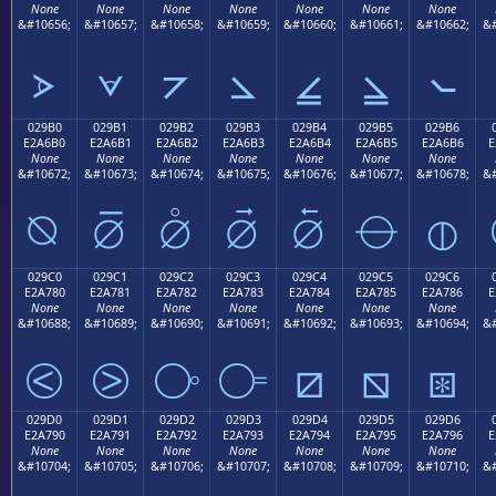
None
None
None
None
None
None
None
&#10656;
&#10657;
&#10658;
&#10659;
&#10660;
&#10661;
&#10662;
&#
⦠
⦡
⦢
⦣
⦤
⦥
⦦
029B0
029B1
029B2
029B3
029B4
029B5
029B6
E2A6B0
E2A6B1
E2A6B2
E2A6B3
E2A6B4
E2A6B5
E2A6B6
E
None
None
None
None
None
None
None
&#10672;
&#10673;
&#10674;
&#10675;
&#10676;
&#10677;
&#10678;
&#
⦰
⦱
⦲
⦳
⦴
⦵
⦶
029C0
029C1
029C2
029C3
029C4
029C5
029C6
E2A780
E2A781
E2A782
E2A783
E2A784
E2A785
E2A786
E
None
None
None
None
None
None
None
&#10688;
&#10689;
&#10690;
&#10691;
&#10692;
&#10693;
&#10694;
&#
⧀
⧁
⧂
⧃
⧄
⧅
⧆
029D0
029D1
029D2
029D3
029D4
029D5
029D6
E2A790
E2A791
E2A792
E2A793
E2A794
E2A795
E2A796
E
None
None
None
None
None
None
None
&#10704;
&#10705;
&#10706;
&#10707;
&#10708;
&#10709;
&#10710;
&#