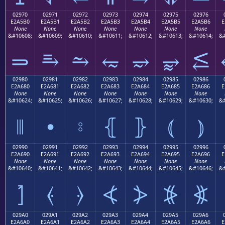
02970
02971
02972
02973
02974
02975
02976
E2A5B0
E2A5B1
E2A5B2
E2A5B3
E2A5B4
E2A5B5
E2A5B6
E
None
None
None
None
None
None
None
&#10608;
&#10609;
&#10610;
&#10611;
&#10612;
&#10613;
&#10614;
&#
⥰
⥱
⥲
⥳
⥴
⥵
⥶
02980
02981
02982
02983
02984
02985
02986
E2A680
E2A681
E2A682
E2A683
E2A684
E2A685
E2A686
E
None
None
None
None
None
None
None
&#10624;
&#10625;
&#10626;
&#10627;
&#10628;
&#10629;
&#10630;
&#
⦀
⦁
⦂
⦃
⦄
⦅
⦆
02990
02991
02992
02993
02994
02995
02996
E2A690
E2A691
E2A692
E2A693
E2A694
E2A695
E2A696
E
None
None
None
None
None
None
None
&#10640;
&#10641;
&#10642;
&#10643;
&#10644;
&#10645;
&#10646;
&#
⦐
⦑
⦒
⦓
⦔
⦕
⦖
029A0
029A1
029A2
029A3
029A4
029A5
029A6
E2A6A0
E2A6A1
E2A6A2
E2A6A3
E2A6A4
E2A6A5
E2A6A6
E