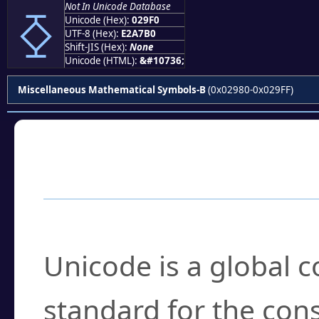
⧰
Not In Unicode Database
Unicode (Hex):
029F0
UTF-8 (Hex):
E2A7B0
Shift-JIS (Hex):
None
Unicode (HTML):
&#10736;
Miscellaneous Mathematical Symbols-B
(0x02980-0x029FF)
Frequently Asked
What is Unicode?
Unicode is a global 
standard for the con