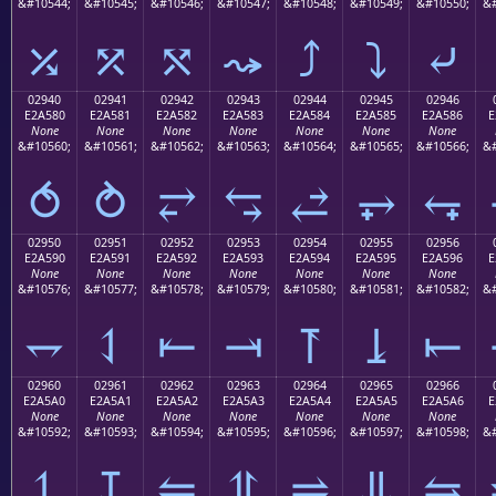
&#10544;
&#10545;
&#10546;
&#10547;
&#10548;
&#10549;
&#10550;
&#
⤰
⤱
⤲
⤳
⤴
⤵
⤶
02940
02941
02942
02943
02944
02945
02946
E2A580
E2A581
E2A582
E2A583
E2A584
E2A585
E2A586
E
None
None
None
None
None
None
None
&#10560;
&#10561;
&#10562;
&#10563;
&#10564;
&#10565;
&#10566;
&#
⥀
⥁
⥂
⥃
⥄
⥅
⥆
02950
02951
02952
02953
02954
02955
02956
E2A590
E2A591
E2A592
E2A593
E2A594
E2A595
E2A596
E
None
None
None
None
None
None
None
&#10576;
&#10577;
&#10578;
&#10579;
&#10580;
&#10581;
&#10582;
&#
⥐
⥑
⥒
⥓
⥔
⥕
⥖
02960
02961
02962
02963
02964
02965
02966
E2A5A0
E2A5A1
E2A5A2
E2A5A3
E2A5A4
E2A5A5
E2A5A6
E
None
None
None
None
None
None
None
&#10592;
&#10593;
&#10594;
&#10595;
&#10596;
&#10597;
&#10598;
&#
⥠
⥡
⥢
⥣
⥤
⥥
⥦