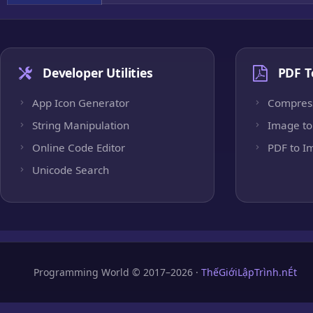
Developer Utilities
PDF T
App Icon Generator
Compres
String Manipulation
Image to
Online Code Editor
PDF to I
Unicode Search
Programming World © 2017–2026 ·
ThếGiớiLậpTrình.nÉt