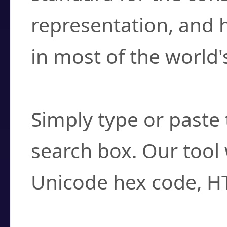
representation, and 
in most of the world'
How do I find a cha
Simply type or paste 
search box. Our tool 
Unicode hex code, H
Can I convert hex c